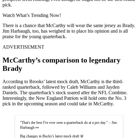
pick.
Watch What’s Trending Now!
There is a chance that McCarthy will wear the same jersey as Brady.
Jim Harbaugh, too, has weighed in to place his opinion and is all
praise for the young quarterback.
ADVERTISEMENT
McCarthy’s comparison to legendary
Brady
According to Brooks’ latest mock draft, McCarthy is the third-
ranked quarterback, followed by Caleb Williams and Jayden
Daniels. The quarterback’s stock soared after the NFL Combine.
Interestingly, the New England Patriots will hold onto the No. 3
pick in the upcoming season and could take in McCarthy.
"That's the best I've ever seen a quarterback do at a pro day." – Jim
Harbaugh 👀
Big changes in Bucky's latest mock draft 🚨