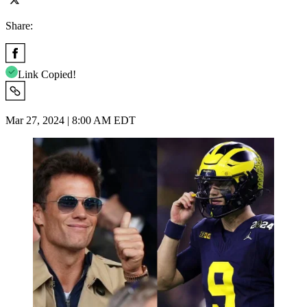
Share:
Link Copied!
Mar 27, 2024 | 8:00 AM EDT