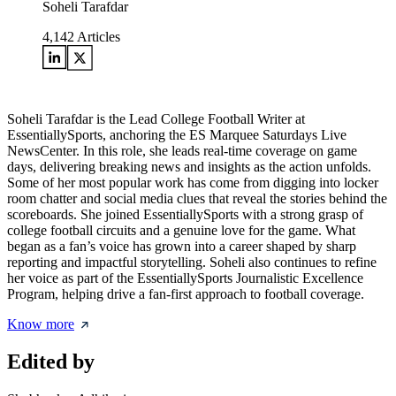
Soheli Tarafdar
4,142
Articles
Soheli Tarafdar is the Lead College Football Writer at
EssentiallySports, anchoring the ES Marquee Saturdays Live
NewsCenter. In this role, she leads real-time coverage on game
days, delivering breaking news and insights as the action unfolds.
Some of her most popular work has come from digging into locker
room chatter and social media clues that reveal the stories behind the
scoreboards. She joined EssentiallySports with a strong grasp of
college football circuits and a genuine love for the game. What
began as a fan’s voice has grown into a career shaped by sharp
reporting and impactful storytelling. Soheli also continues to refine
her voice as part of the EssentiallySports Journalistic Excellence
Program, helping drive a fan-first approach to football coverage.
Know more
Edited by