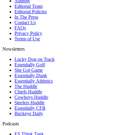
Authors
Editorial Team
Editorial Policies
In The Press
Contact Us
FAQs
Privacy Policy
Terms of Use
Newsletters
Lucky Dog on Track
Essentially Golf
She Got Game
Essentially Dunk
Essentially Athletics
The Huddle
Chiefs Huddle
Cowboys Huddle
Steelers Huddle
Essentially CFB
Buckeye Daily
Podcasts
ES Think Tank