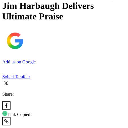
Jim Harbaugh Delivers
Ultimate Praise
Add us on Google
Soheli Tarafdar
Share:
Link Copied!