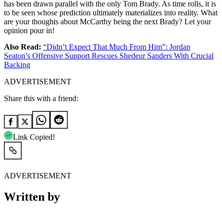
has been drawn parallel with the only Tom Brady. As time rolls, it is
to be seen whose prediction ultimately materializes into reality. What
are your thoughts about McCarthy being the next Brady? Let your
opinion pour in!
Also Read:
“Didn’t Expect That Much From Him”: Jordan
Seaton’s Offensive Support Rescues Shedeur Sanders With Crucial
Backing
ADVERTISEMENT
Share this with a friend:
Link Copied!
ADVERTISEMENT
Written by