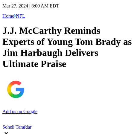
Mar 27, 2024 | 8:00 AM EDT
Home
NFL
J.J. McCarthy Reminds
Experts of Young Tom Brady as
Jim Harbaugh Delivers
Ultimate Praise
Add us on Google
Soheli Tarafdar