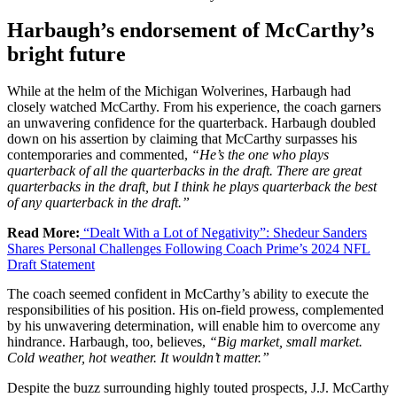
Harbaugh’s endorsement of McCarthy’s
bright future
While at the helm of the Michigan Wolverines, Harbaugh had
closely watched McCarthy. From his experience, the coach garners
an unwavering confidence for the quarterback. Harbaugh doubled
down on his assertion by claiming that McCarthy surpasses his
contemporaries and commented,
“He’s the one who plays
quarterback of all the quarterbacks in the draft. There are great
quarterbacks in the draft, but I think he plays quarterback the best
of any quarterback in the draft.”
Read More:
“Dealt With a Lot of Negativity”: Shedeur Sanders
Shares Personal Challenges Following Coach Prime’s 2024 NFL
Draft Statement
The coach seemed confident in McCarthy’s ability to execute the
responsibilities of his position. His on-field prowess, complemented
by his unwavering determination, will enable him to overcome any
hindrance. Harbaugh, too, believes,
“Big market, small market.
Cold weather, hot weather. It wouldn’t matter.”
Despite the buzz surrounding highly touted prospects, J.J. McCarthy