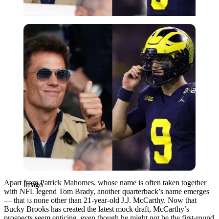
Imago
Apart from Patrick Mahomes, whose name is often taken together
Imago
with NFL legend Tom Brady, another quarterback’s name emerges
— that is none other than 21-year-old J.J. McCarthy. Now that
Bucky Brooks has created the latest mock draft, McCarthy’s
prospects seem enticing, even though he might not be the first-round