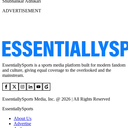
Shubhankar Adhikari
ADVERTISEMENT
EssentiallySports is a sports media platform built for modern fandom
and culture, giving equal coverage to the overlooked and the
mainstream.
EssentiallySports Media, Inc. @ 2026 | All Rights Reserved
EssentiallySports
About Us
Advertise