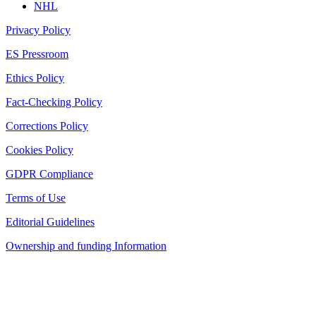
NHL
Privacy Policy
ES Pressroom
Ethics Policy
Fact-Checking Policy
Corrections Policy
Cookies Policy
GDPR Compliance
Terms of Use
Editorial Guidelines
Ownership and funding Information