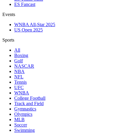
ES Fancast
Events
WNBA All-Star 2025
US Open 2025
Sports
All
Boxing
Golf
NASCAR
NBA
NFL
Tennis
UFC
WNBA
College Football
Track and Field
Gymnastics
Olympics
MLB
Soccer
Swimming