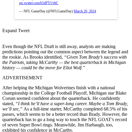
pic.twitter.com/b5dPYUtftC
— NFL GameDay (@NFLGameDay)
March 26, 2024
Expand Tweet
Even though the NFL Draft is still away, analysts are making
predictions pointing out the common aspect between the legend and
the rookie. As Brooks identified,
“Given Tom Brady’s success with
the Patriots, taking McCarthy — the best quarterback in Michigan
history — could be the move for Eliot Wolf.”
ADVERTISEMENT
After helping the Michigan Wolverines finish with a national
championship in the College Football Playoff, Michigan star Blake
Corum seemed confident about the quarterback. He confidently
stated,
“I think he’ll have a super-long career. Maybe a Tom Brady,
we’ll see,”
As a full-time starter, McCarthy completed 68.5% of his
passes, which seems to be a better record than Brady. However, the
quarterback has to go a long way to touch the NFL GOAT’s record
of seven Super Bowl rings. Meanwhile, Jim Harbaugh, too,
exhibited his confidence in McCarthy.