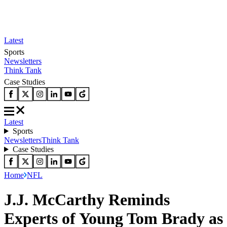
Latest
Sports
Newsletters
Think Tank
Case Studies
Latest
Sports
Newsletters
Think Tank
Case Studies
Home
NFL
J.J. McCarthy Reminds
Experts of Young Tom Brady as