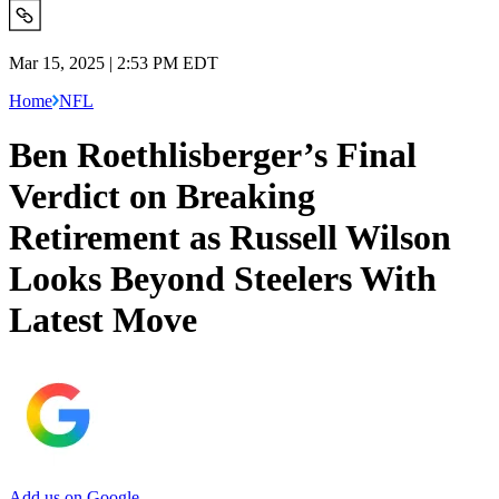
Mar 15, 2025 | 2:53 PM EDT
Home
NFL
Ben Roethlisberger’s Final
Verdict on Breaking
Retirement as Russell Wilson
Looks Beyond Steelers With
Latest Move
Add us on Google