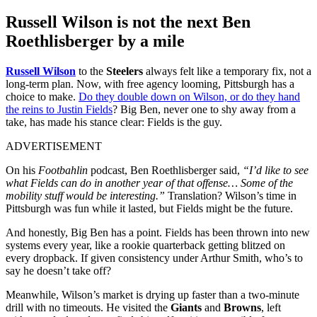
Russell Wilson is not the next Ben
Roethlisberger by a mile
Russell Wilson
to the
Steelers
always felt like a temporary fix, not a
long-term plan. Now, with free agency looming, Pittsburgh has a
choice to make.
Do they double down on Wilson, or do they hand
the reins to Justin Fields
? Big Ben, never one to shy away from a
take, has made his stance clear: Fields is the guy.
ADVERTISEMENT
On his
Footbahlin
podcast, Ben Roethlisberger said,
“I’d like to see
what Fields can do in another year of that offense… Some of the
mobility stuff would be interesting.”
Translation? Wilson’s time in
Pittsburgh was fun while it lasted, but Fields might be the future.
And honestly, Big Ben has a point. Fields has been thrown into new
systems every year, like a rookie quarterback getting blitzed on
every dropback. If given consistency under Arthur Smith, who’s to
say he doesn’t take off?
Meanwhile, Wilson’s market is drying up faster than a two-minute
drill with no timeouts. He visited the
Giants
and
Browns
, left