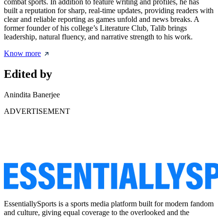
combat sports. In addition to feature writing and profiles, he has
built a reputation for sharp, real-time updates, providing readers with
clear and reliable reporting as games unfold and news breaks. A
former founder of his college’s Literature Club, Talib brings
leadership, natural fluency, and narrative strength to his work.
Know more
Edited by
Anindita Banerjee
ADVERTISEMENT
EssentiallySports is a sports media platform built for modern fandom
and culture, giving equal coverage to the overlooked and the