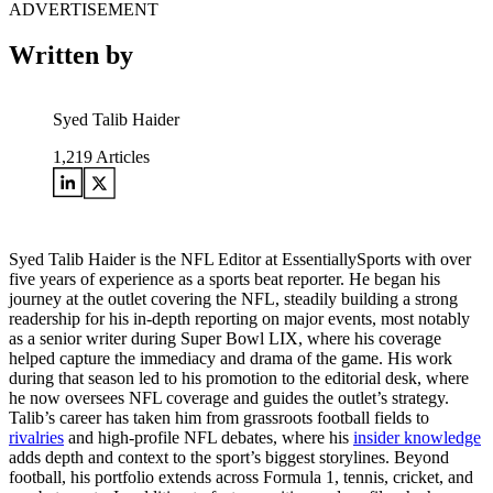
ADVERTISEMENT
Written by
Syed Talib Haider
1,219
Articles
Syed Talib Haider is the NFL Editor at EssentiallySports with over
five years of experience as a sports beat reporter. He began his
journey at the outlet covering the NFL, steadily building a strong
readership for his in-depth reporting on major events, most notably
as a senior writer during Super Bowl LIX, where his coverage
helped capture the immediacy and drama of the game. His work
during that season led to his promotion to the editorial desk, where
he now oversees NFL coverage and guides the outlet’s strategy.
Talib’s career has taken him from grassroots football fields to
rivalries
and high-profile NFL debates, where his
insider knowledge
adds depth and context to the sport’s biggest storylines. Beyond
football, his portfolio extends across Formula 1, tennis, cricket, and