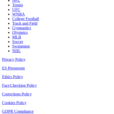
NFL
Tennis
UFC
WNBA
College Football
Track and Field
Gymnastics
Olympics
MLB
Soccer
Swimming
NHL
Privacy Policy
ES Pressroom
Ethics Policy
Fact-Checking Policy
Corrections Policy
Cookies Policy
GDPR Compliance