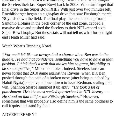
the Steelers their last Super Bowl back in 2008. Who can forget that
final drive in the Super Bowl XIII? With just over two minutes left,
Roethlisberger began an eight-play drive that saw Pittsburgh march
78-yards down the field. The final play, the iconic toe-tap from
Santonio Holmes in the back corner of the end zone, capped a
massive drive and pushed the Steelers to their NFL-record sixth
Super Bowl trophy. But these stats will not tell us what former tight
end Heath Miller had said.
Watch What’s Trending Now!
“For me it felt like we always had a chance when Ben was in the
huddle. He had that confidence, something you have to have at that
position. I think that’s a trait that makes him so great, his ability to
be so competitive,”
Miller had noted. Indeed, Steelers fans can
never forget that 2010 game against the Ravens, when Big Ben
pushed through the pain of a broken nose (after being punched by
Haloti Ngata) to deliver a touchdown to Issac Redman, sealing the
win. Shannon Sharpe summed it up aptly:
“He took a lot of
punishment. He’s the most sacked quarterback in NFL history. …
He stood on that hill for the Pittsburgh Steelers.”
However,
something that will probably also define him is the same boldness to
call it quits and stand by that.
ADVERTISEMENT