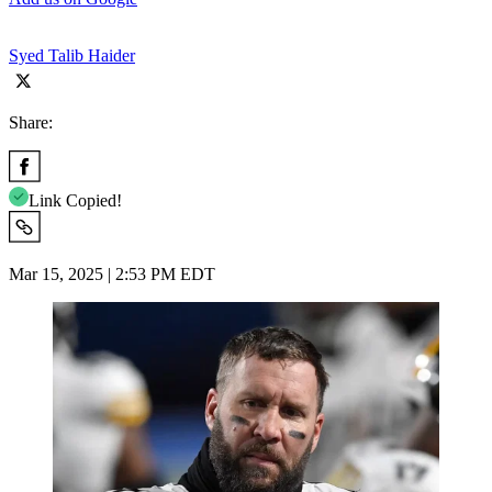
Syed Talib Haider
Share:
Link Copied!
Mar 15, 2025 | 2:53 PM EDT