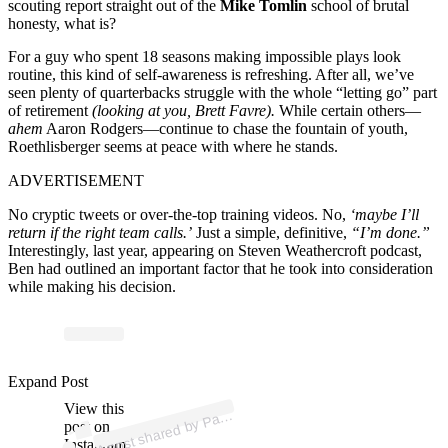
scouting report straight out of the
Mike Tomlin
school of brutal
honesty, what is?
For a guy who spent 18 seasons making impossible plays look
routine, this kind of self-awareness is refreshing. After all, we’ve
seen plenty of quarterbacks struggle with the whole “letting go” part
of retirement
(looking at you, Brett Favre).
While certain others—
ahem
Aaron Rodgers—continue to chase the fountain of youth,
Roethlisberger seems at peace with where he stands.
ADVERTISEMENT
No cryptic tweets or over-the-top training videos. No,
‘maybe I’ll
return if the right team calls.’
Just a simple, definitive,
“I’m done.”
Interestingly, last year, appearing on Steven Weathercroft podcast,
Ben had outlined an important factor that he took into consideration
while making his decision.
p
ost s
h
ar
e
d
by
P
Mc
Af
e
e (
@
p
at
mc
af
e
es
h
o
Expand Post
View this
A
at
w)
post on
Instagram