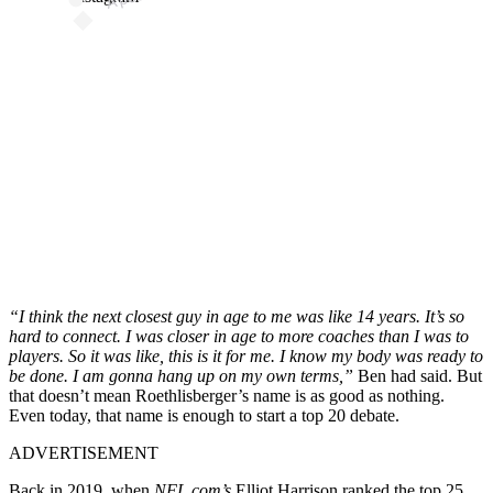
“I think the next closest guy in age to me was like 14 years. It’s so
hard to connect. I was closer in age to more coaches than I was to
players. So it was like, this is it for me. I know my body was ready to
be done. I am gonna hang up on my own terms,”
Ben had said. But
that doesn’t mean Roethlisberger’s name is as good as nothing.
Even today, that name is enough to start a top 20 debate.
ADVERTISEMENT
Back in 2019, when
NFL.com’s
Elliot Harrison ranked the top 25