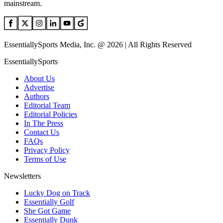
mainstream.
EssentiallySports Media, Inc. @ 2026 | All Rights Reserved
EssentiallySports
About Us
Advertise
Authors
Editorial Team
Editorial Policies
In The Press
Contact Us
FAQs
Privacy Policy
Terms of Use
Newsletters
Lucky Dog on Track
Essentially Golf
She Got Game
Essentially Dunk