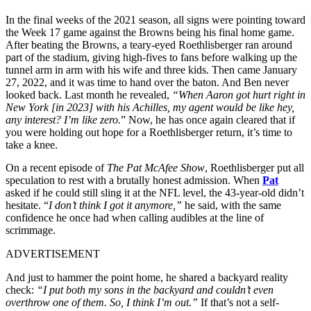
In the final weeks of the 2021 season, all signs were pointing toward
the Week 17 game against the Browns being his final home game.
After beating the Browns, a teary-eyed Roethlisberger ran around
part of the stadium, giving high-fives to fans before walking up the
tunnel arm in arm with his wife and three kids. Then came January
27, 2022, and it was time to hand over the baton. And Ben never
looked back. Last month he revealed,
“When Aaron got hurt right in
New York [in 2023] with his Achilles, my agent would be like hey,
any interest? I’m like zero.
” Now, he has once again cleared that if
you were holding out hope for a Roethlisberger return, it’s time to
take a knee.
On a recent episode of
The Pat McAfee Show
, Roethlisberger put all
speculation to rest with a brutally honest admission. When
Pat
asked if he could still sling it at the NFL level, the 43-year-old didn’t
hesitate. “
I don’t think I got it anymore,”
he said, with the same
confidence he once had when calling audibles at the line of
scrimmage.
ADVERTISEMENT
And just to hammer the point home, he shared a backyard reality
check:
“
I put both my sons in the backyard and couldn’t even
overthrow one of them. So, I think I’m out.”
If that’s not a self-