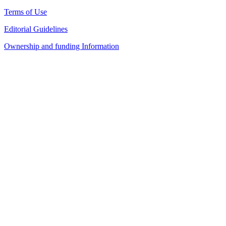
Terms of Use
Editorial Guidelines
Ownership and funding Information