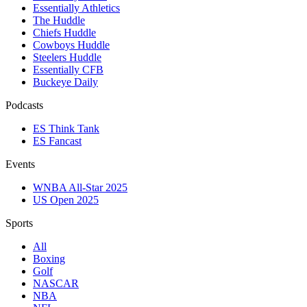
Essentially Athletics
The Huddle
Chiefs Huddle
Cowboys Huddle
Steelers Huddle
Essentially CFB
Buckeye Daily
Podcasts
ES Think Tank
ES Fancast
Events
WNBA All-Star 2025
US Open 2025
Sports
All
Boxing
Golf
NASCAR
NBA