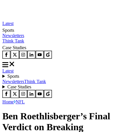
Latest
Sports
Newsletters
Think Tank
Case Studies
Latest
Sports
Newsletters
Think Tank
Case Studies
Home
NFL
Ben Roethlisberger’s Final
Verdict on Breaking