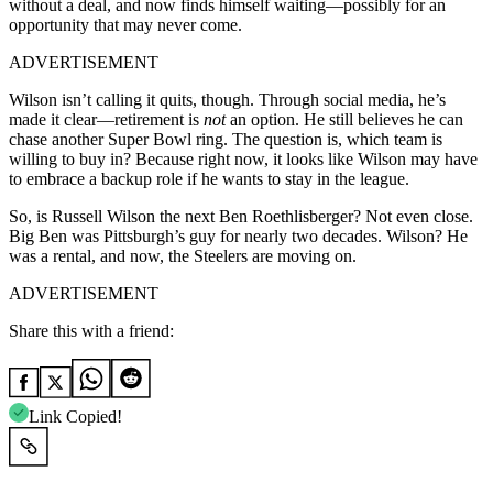
without a deal, and now finds himself waiting—possibly for an
opportunity that may never come.
ADVERTISEMENT
Wilson isn’t calling it quits, though. Through social media, he’s
made it clear—retirement is
not
an option. He still believes he can
chase another Super Bowl ring. The question is, which team is
willing to buy in? Because right now, it looks like Wilson may have
to embrace a backup role if he wants to stay in the league.
So, is Russell Wilson the next Ben Roethlisberger? Not even close.
Big Ben was Pittsburgh’s guy for nearly two decades. Wilson? He
was a rental, and now, the Steelers are moving on.
ADVERTISEMENT
Share this with a friend:
Link Copied!