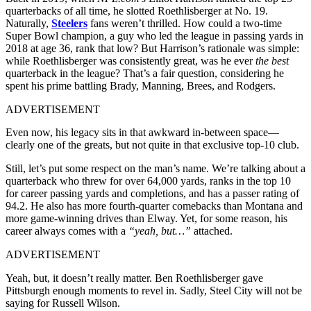
quarterbacks of all time, he slotted Roethlisberger at No. 19.
Naturally,
Steelers
fans weren’t thrilled. How could a two-time
Super Bowl champion, a guy who led the league in passing yards in
2018 at age 36, rank that low? But Harrison’s rationale was simple:
while Roethlisberger was consistently great, was he ever
the best
quarterback in the league? That’s a fair question, considering he
spent his prime battling Brady, Manning, Brees, and Rodgers.
ADVERTISEMENT
Even now, his legacy sits in that awkward in-between space—
clearly one of the greats, but not quite in that exclusive top-10 club.
Still, let’s put some respect on the man’s name. We’re talking about a
quarterback who threw for over 64,000 yards, ranks in the top 10
for career passing yards and completions, and has a passer rating of
94.2. He also has more fourth-quarter comebacks than Montana and
more game-winning drives than Elway. Yet, for some reason, his
career always comes with a
“yeah, but…”
attached.
ADVERTISEMENT
Yeah, but, it doesn’t really matter. Ben Roethlisberger gave
Pittsburgh enough moments to revel in. Sadly, Steel City will not be
saying for Russell Wilson.