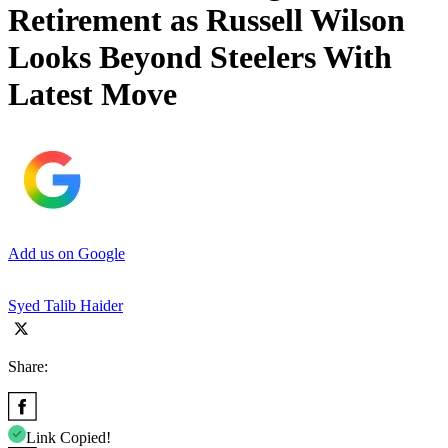
Retirement as Russell Wilson
Looks Beyond Steelers With
Latest Move
Add us on Google
Syed Talib Haider
Share:
Link Copied!