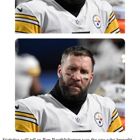
Statistics will tell us Ben Roethlisberger was the one who brought