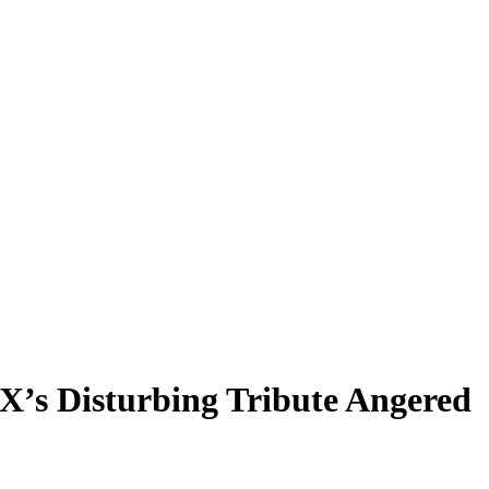
’s Disturbing Tribute Angered