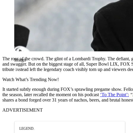
The roar of the crowd. The glint of a Lombardi Trophy. The defiant, 
Imago
and swagger. But on the biggest stage of all, Super Bowl LIX, FOX Spo
tribute instead left the legendary coach visibly torn up and viewers d
Watch What’s Trending Now!
It started subtly enough during FOX’s sprawling pregame show. Fello
the season, later recalled the moment on his podcast
‘To The Point’:
“
shares a bond forged over 31 years of nachos, beers, and brutal hon
ADVERTISEMENT
LEGEND.