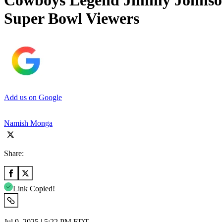
Cowboys Legend Jimmy Johnson 
Super Bowl Viewers
Add us on Google
Namish Monga
Share:
Link Copied!
Jul 9, 2025 | 5:22 PM EDT