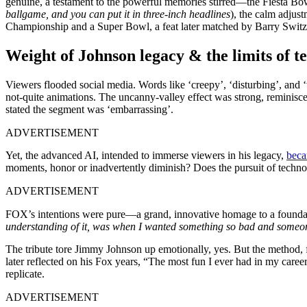
genuine, a testament to the powerful memories stirred—the Fiesta Bow
ballgame, and you can put it in three-inch headlines
), the calm adju
Championship and a Super Bowl, a feat later matched by Barry Switze
Weight of Johnson legacy & the limits of t
Viewers flooded social media. Words like ‘creepy’, ‘disturbing’, and ‘w
not-quite animations. The uncanny-valley effect was strong, reminiscen
stated the segment was ‘embarrassing’.
ADVERTISEMENT
Yet, the advanced AI, intended to immerse viewers in his legacy,
beca
moments, honor or inadvertently diminish? Does the pursuit of techn
ADVERTISEMENT
FOX’s intentions were pure—a grand, innovative homage to a foundati
understanding of it, was when I wanted something so bad and someone
The tribute tore Jimmy Johnson up emotionally, yes. But the method, f
later reflected on his Fox years, “The most fun I ever had in my caree
replicate.
ADVERTISEMENT