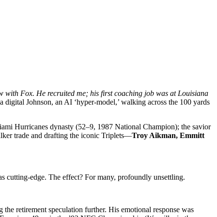
ith Fox. He recruited me; his first coaching job was at Louisiana
a digital Johnson, an AI ‘hyper-model,’ walking across the 100 yards
 Miami Hurricanes dynasty (52–9, 1987 National Champion); the savior
er trade and drafting the iconic Triplets—
Troy Aikman, Emmitt
 cutting-edge. The effect? For many, profoundly unsettling.
 the retirement speculation further. His emotional response was