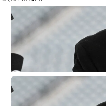
Imago