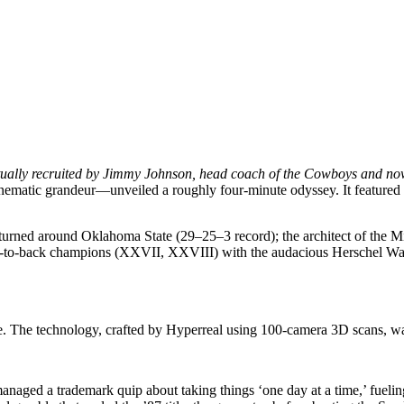
ally recruited by Jimmy Johnson, head coach of the Cowboys and now w
nematic grandeur—unveiled a roughly four-minute odyssey. It featured 
o turned around Oklahoma State (29–25–3 record); the architect of the
-to-back champions (XXVII, XXVIII) with the audacious Herschel Walk
 The technology, crafted by Hyperreal using 100-camera 3D scans, was
aged a trademark quip about taking things ‘one day at a time,’ fueling