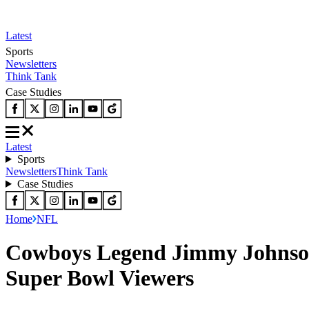
Latest
Sports
Newsletters
Think Tank
Case Studies
Latest
Sports
Newsletters
Think Tank
Case Studies
Home
NFL
Cowboys Legend Jimmy Johnson 
Super Bowl Viewers