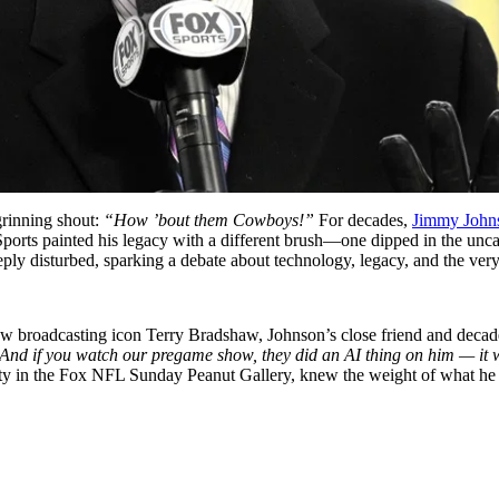
grinning shout:
“How ’bout them Cowboys!”
For decades,
Jimmy John
rts painted his legacy with a different brush—one dipped in the uncann
eeply disturbed, sparking a debate about technology, legacy, and the ve
w broadcasting icon Terry Bradshaw, Johnson’s close friend and decade
And if you watch our pregame show, they did an AI thing on him — it wa
esty in the Fox NFL Sunday Peanut Gallery, knew the weight of what he