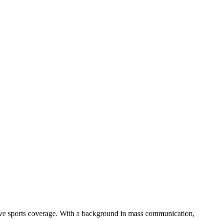
rsive sports coverage. With a background in mass communication,