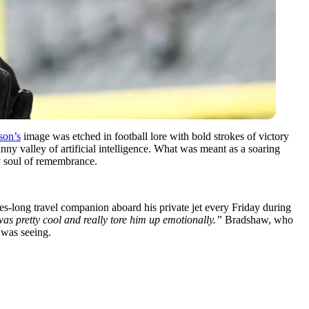
son’s
image was etched in football lore with bold strokes of victory
y valley of artificial intelligence. What was meant as a soaring
ry soul of remembrance.
s-long travel companion aboard his private jet every Friday during
s pretty cool and really tore him up emotionally.”
Bradshaw, who
 was seeing.