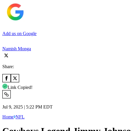
Add us on Google
Namish Monga
Share:
Link Copied!
Jul 9, 2025 | 5:22 PM EDT
Home
NFL