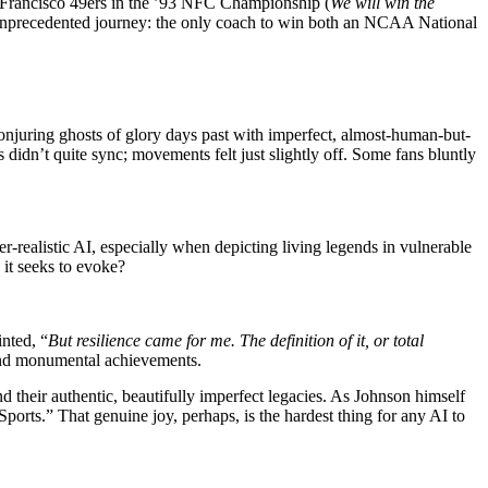
an Francisco 49ers in the ’93 NFC Championship (
We will win the
unprecedented journey: the only coach to win both an NCAA National
, conjuring ghosts of glory days past with imperfect, almost-human-but-
 didn’t quite sync; movements felt just slightly off. Some fans bluntly
r-realistic AI, especially when depicting living legends in vulnerable
it seeks to evoke?
nted, “
But resilience came for me. The definition of it, or total
and monumental achievements.
 their authentic, beautifully imperfect legacies. As Johnson himself
ports.” That genuine joy, perhaps, is the hardest thing for any AI to