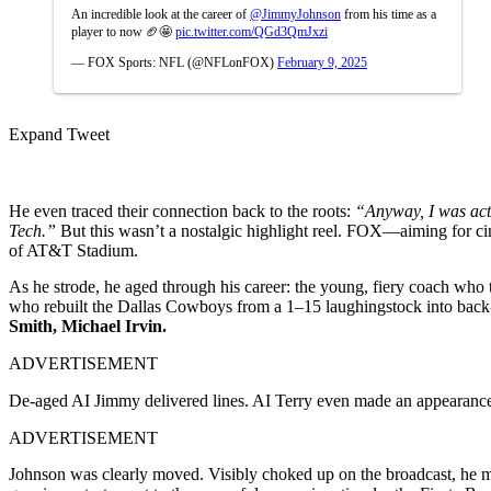
An incredible look at the career of
@JimmyJohnson
from his time as a
player to now 🏈🤩
pic.twitter.com/QGd3QmJxzi
— FOX Sports: NFL (@NFLonFOX)
February 9, 2025
Expand Tweet
He even traced their connection back to the roots:
“Anyway, I was actu
Tech.”
But this wasn’t a nostalgic highlight reel. FOX—aiming for ci
of AT&T Stadium.
As he strode, he aged through his career: the young, fiery coach wh
who rebuilt the Dallas Cowboys from a 1–15 laughingstock into back
Smith, Michael Irvin.
ADVERTISEMENT
De-aged AI Jimmy delivered lines. AI Terry even made an appearance.
ADVERTISEMENT
Johnson was clearly moved. Visibly choked up on the broadcast, he man