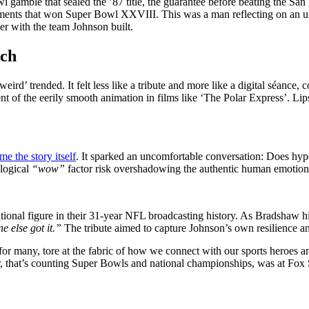
l gamble that sealed the ’87 title, the guarantee before beating the S
stments that won Super Bowl XXVIII. This was a man reflecting on an 
r with the team Johnson built.
ech
eird’ trended. It felt less like a tribute and more like a digital séance
t of the eerily smooth animation in films like ‘The Polar Express’. Lips
me the story itself
. It sparked an uncomfortable conversation: Does hype
ological
“wow”
factor risk overshadowing the authentic human emotion 
onal figure in their 31-year NFL broadcasting history. As Bradshaw hi
 else got it.”
The tribute aimed to capture Johnson’s own resilience 
or many, tore at the fabric of how we connect with our sports heroes and
r, that’s counting Super Bowls and national championships, was at Fox S