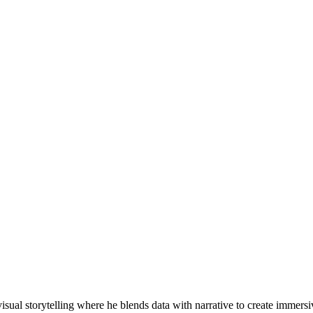
visual storytelling where he blends data with narrative to create imme