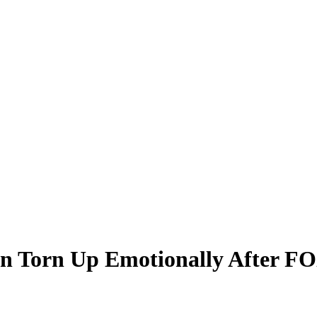
Torn Up Emotionally After FOX