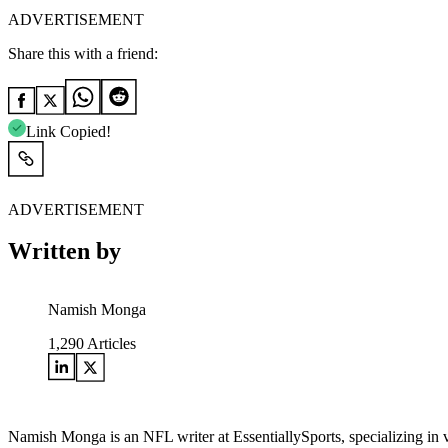
ADVERTISEMENT
Share this with a friend:
Link Copied!
ADVERTISEMENT
Written by
Namish Monga
1,290
Articles
Namish Monga is an NFL writer at EssentiallySports, specializing in 