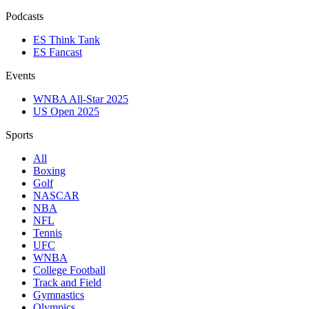
Podcasts
ES Think Tank
ES Fancast
Events
WNBA All-Star 2025
US Open 2025
Sports
All
Boxing
Golf
NASCAR
NBA
NFL
Tennis
UFC
WNBA
College Football
Track and Field
Gymnastics
Olympics