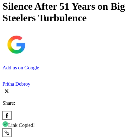
Silence After 51 Years on Big
Steelers Turbulence
Add us on Google
Pritha Debroy
Share:
Link Copied!