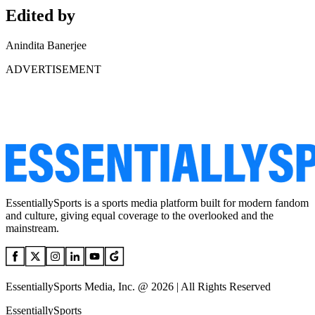
Edited by
Anindita Banerjee
ADVERTISEMENT
EssentiallySports is a sports media platform built for modern fandom
and culture, giving equal coverage to the overlooked and the
mainstream.
EssentiallySports Media, Inc. @ 2026 | All Rights Reserved
EssentiallySports