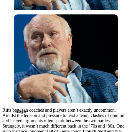
Imago
Rifts between coaches and players aren’t exactly uncommon.
Imago
Amidst the tension and pressure to lead a team, clashes of opinion
and heated arguments often spark between the two parties.
Strangely, it wasn’t much different back in the ’70s and ’80s. One
such instance involves Hall of Fame coach
Chuck Noll
and NFL