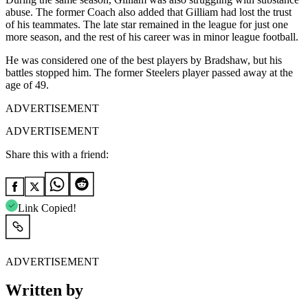
abuse. The former Coach also added that Gilliam had lost the trust
of his teammates. The late star remained in the league for just one
more season, and the rest of his career was in minor league football.
He was considered one of the best players by Bradshaw, but his
battles stopped him. The former Steelers player passed away at the
age of 49.
ADVERTISEMENT
ADVERTISEMENT
Share this with a friend:
Link Copied!
ADVERTISEMENT
Written by