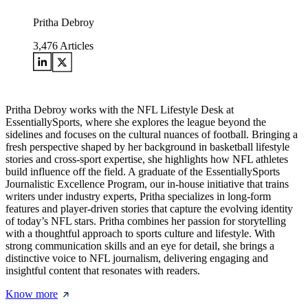
Pritha Debroy
3,476
Articles
Pritha Debroy works with the NFL Lifestyle Desk at
EssentiallySports, where she explores the league beyond the
sidelines and focuses on the cultural nuances of football. Bringing a
fresh perspective shaped by her background in basketball lifestyle
stories and cross-sport expertise, she highlights how NFL athletes
build influence off the field. A graduate of the EssentiallySports
Journalistic Excellence Program, our in-house initiative that trains
writers under industry experts, Pritha specializes in long-form
features and player-driven stories that capture the evolving identity
of today’s NFL stars. Pritha combines her passion for storytelling
with a thoughtful approach to sports culture and lifestyle. With
strong communication skills and an eye for detail, she brings a
distinctive voice to NFL journalism, delivering engaging and
insightful content that resonates with readers.
Know more