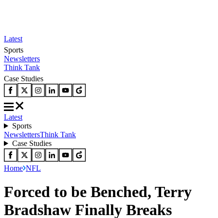
Latest
Sports
Newsletters
Think Tank
Case Studies
Latest
Sports
Newsletters
Think Tank
Case Studies
Home
NFL
Forced to be Benched, Terry
Bradshaw Finally Breaks