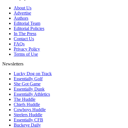
About Us
Advertise
Authors
Editorial Team
Editorial Policies
In The Press
Contact Us
FAQs
Privacy Policy
Terms of Use
Newsletters
Lucky Dog on Track
Essentially Golf
She Got Game
Essentially Dunk
Essentially Athletics
The Huddle
Chiefs Huddle
Cowboys Huddle
Steelers Huddle
Essentially CFB
Buckeye Daily