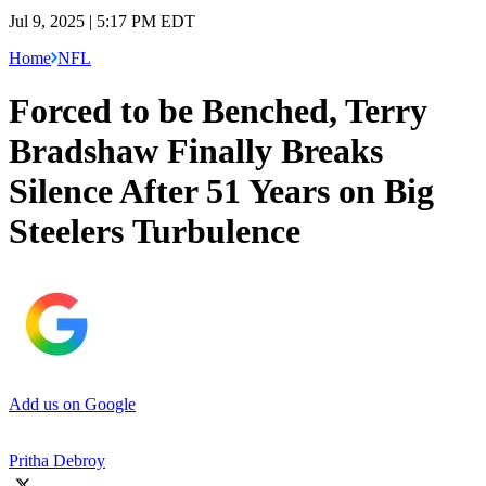
Jul 9, 2025 | 5:17 PM EDT
Home
NFL
Forced to be Benched, Terry
Bradshaw Finally Breaks
Silence After 51 Years on Big
Steelers Turbulence
Add us on Google
Pritha Debroy