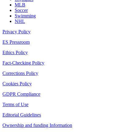
MLB
Soccer
Swimming
NHL
Privacy Policy
ES Pressroom
Ethics Policy
Fact-Checking Policy
Corrections Policy
Cookies Policy
GDPR Compliance
Terms of Use
Editorial Guidelines
Ownership and funding Information