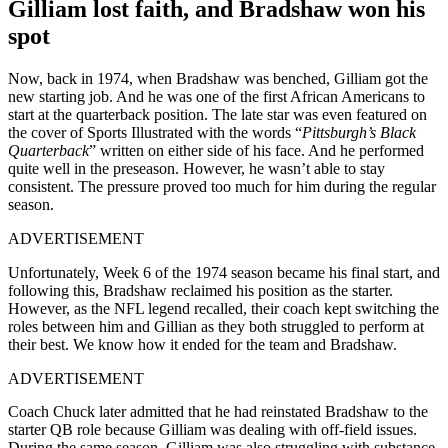
Gilliam lost faith, and Bradshaw won his
spot
Now, back in 1974, when Bradshaw was benched, Gilliam got the
new starting job. And he was one of the first African Americans to
start at the quarterback position. The late star was even featured on
the cover of Sports Illustrated with the words “
Pittsburgh’s Black
Quarterback
” written on either side of his face. And he performed
quite well in the preseason. However, he wasn’t able to stay
consistent. The pressure proved too much for him during the regular
season.
ADVERTISEMENT
Unfortunately, Week 6 of the 1974 season became his final start, and
following this, Bradshaw reclaimed his position as the starter.
However, as the NFL legend recalled, their coach kept switching the
roles between him and Gillian as they both struggled to perform at
their best. We know how it ended for the team and Bradshaw.
ADVERTISEMENT
Coach Chuck later admitted that he had reinstated Bradshaw to the
starter QB role because Gilliam was dealing with off-field issues.
During the same season, Gilliam was also struggling with substance