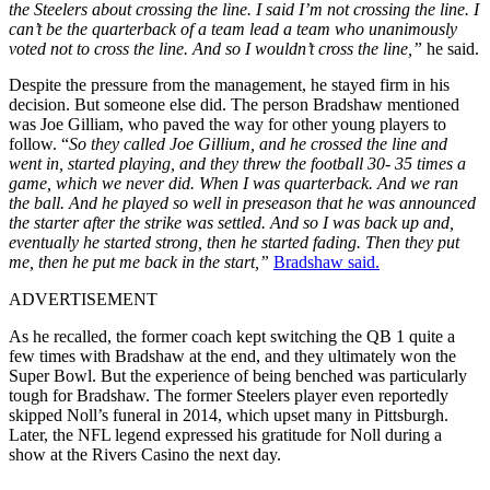
the Steelers about crossing the line. I said I’m not crossing the line. I
can’t be the quarterback of a team lead a team who unanimously
voted not to cross the line. And so I wouldn’t cross the line,”
he said.
Despite the pressure from the management, he stayed firm in his
decision. But someone else did. The person Bradshaw mentioned
was Joe Gilliam, who paved the way for other young players to
follow.
“
So they called Joe Gillium, and he crossed the line and
went in, started playing, and they threw the football 30- 35 times a
game, which we never did. When I was quarterback. And we ran
the ball. And he played so well in preseason that he was announced
the starter after the strike was settled. And so I was back up and,
eventually he started strong, then he started fading. Then they put
me, then he put me back in the start,”
Bradshaw said.
ADVERTISEMENT
As he recalled, the former coach kept switching the QB 1 quite a
few times with Bradshaw at the end, and they ultimately won the
Super Bowl. But the experience of being benched was particularly
tough for Bradshaw. The former Steelers player
even reportedly
skipped Noll’s funeral in 2014, which upset many in Pittsburgh.
Later, the NFL legend expressed his gratitude for Noll during a
show at the Rivers Casino the next day.