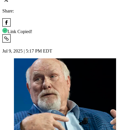
Share:
Link Copied!
Jul 9, 2025 | 5:17 PM EDT