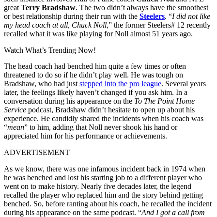
great
Terry Bradshaw
. The two didn’t always have the smoothest
or best relationship during their run with the
Steelers
. “
I did not like
my head coach at all, Chuck Noll
,” the former Steelers# 12 recently
recalled what it was like playing for Noll almost 51 years ago.
Watch What’s Trending Now!
The head coach had benched him quite a few times or often
threatened to do so if he didn’t play well. He was tough on
Bradshaw, who had just
stepped into the pro league
. Several years
later, the feelings likely haven’t changed if you ask him. In a
conversation during his appearance on the
To The Point Home
Service
podcast, Bradshaw didn’t hesitate to open up about his
experience. He candidly shared the incidents when his coach was
“
mean
” to him, adding that Noll never shook his hand or
appreciated him for his performance or achievements.
ADVERTISEMENT
As we know, there was one infamous incident back in 1974 when
he was benched and lost his starting job to a different player who
went on to make history. Nearly five decades later, the legend
recalled the player who replaced him and the story behind getting
benched. So, before ranting about his coach, he recalled the incident
during his appearance on the same podcast. “
And I got a call from