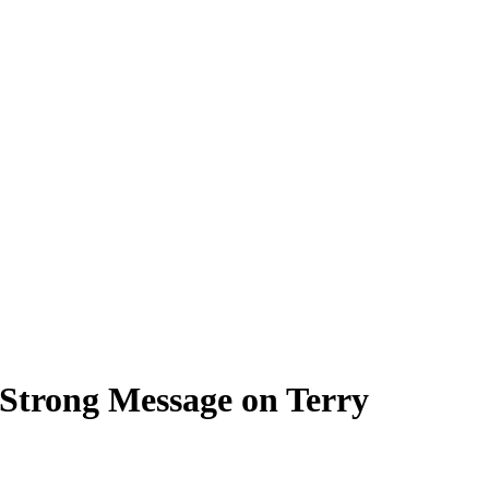
Strong Message on Terry