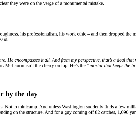
 clear they were on the verge of a monumental mistake.
 toughness, his professionalism, his work ethic – and then dropped the 
said.
are. He encompasses it all. And from my perspective, that’s a deal tha
ar: McLaurin isn’t the cherry on top. He’s the
“mortar that keeps the br
r by the day
 Not to minicamp. And unless Washington suddenly finds a few million
epending on the structure. And for a guy coming off 82 catches, 1,096 ya