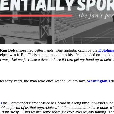
Kim Bokamper
had better hands.
One fingertip catch by the
Dolphins
elped win it. But
Theismann jumped in as his life depended on it to kn
t was, ‘Let me just take a dive and see if I can get my hand up in betw
fter forty years, the man who once went all out to save
Washington’s
dr
es
the Commanders’ front office has heard in a long time.
It wasn’t subt
oblem for all of us that appreciate what the commanders have done, w
d right away.”
This wasn’t some nostalgic ex-player loyalty talking. The