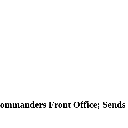
Commanders Front Office; Sends 