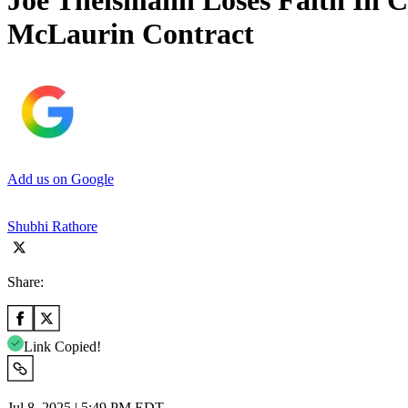
Joe Theismann Loses Faith In 
McLaurin Contract
Add us on Google
Shubhi Rathore
Share:
Link Copied!
Jul 8, 2025 | 5:49 PM EDT