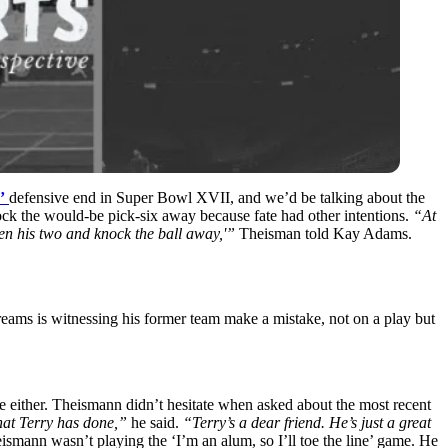
’
defensive end in Super Bowl XVII, and we’d be talking about the
ock the would-be pick-six away because fate had other intentions.
“A
t
een his two and knock the ball away,'”
Theisman told Kay Adams.
eams is witnessing his former team make a mistake, not on a play but
le either. Theismann didn’t hesitate when asked about the most recent
hat Terry has done,”
he said.
“
Terry’s a dear friend. He’s just a great
ismann wasn’t playing the ‘I’m an alum, so I’ll toe the line’ game. He