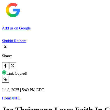
Add us on Google
Shubhi Rathore
Share:
Link Copied!
Jul 8, 2025 | 5:49 PM EDT
Home
NFL