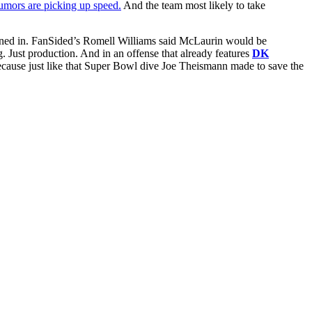
rumors are picking up speed.
And the team most likely to take
eaned in. FanSided’s Romell Williams said McLaurin would be
. Just production. And in an offense that already features
DK
ause just like that Super Bowl dive Joe Theismann made to save the