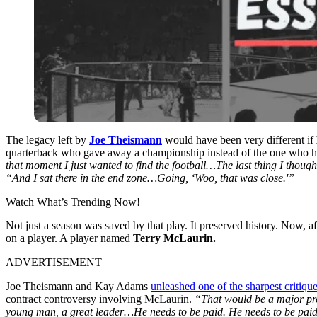
The legacy left by
Joe Theismann
would have been very different if
quarterback who gave away a championship instead of the one who h
that moment I just wanted to find the football…The last thing I though
“And I sat there in the end zone…Going, ‘Woo, that was close.'”
Watch What’s Trending Now!
Not just a season was saved by that play. It preserved history. Now, a
on a player.
A player named
Terry McLaurin.
ADVERTISEMENT
Joe Theismann and Kay Adams
unleashed one of the sharpest critiqu
contract controversy involving McLaurin.
“
That would be a major pr
young man, a great leader…He needs to be paid. He needs to be pai