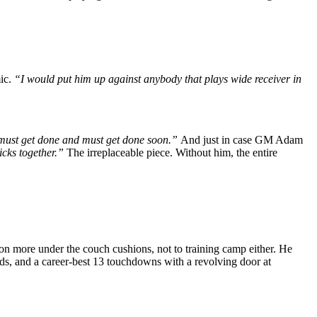
mic.
“I would put him up against anybody that plays wide receiver in
t must get done and must get done soon.”
And just in case GM Adam
icks together.”
The irreplaceable piece. Without him, the entire
 more under the couch cushions, not to training camp either.
He
rds, and a career-best 13 touchdowns with a revolving door at