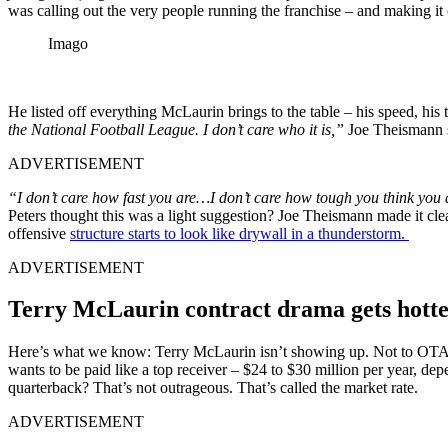
was calling out the very people running the franchise – and making it
Imago
He listed off everything McLaurin brings to the table – his speed, his
the National Football League. I don’t care who it is,”
Joe Theismann 
ADVERTISEMENT
“I don’t care how fast you are…I don’t care how tough you think you 
Peters thought this was a light suggestion? Joe Theismann made it cle
offensive
structure starts to look like drywall in a thunderstorm.
ADVERTISEMENT
Terry McLaurin contract drama gets hotte
Here’s what we know: Terry McLaurin isn’t showing up. Not to OTAs.
wants to be paid like a top receiver – $24 to $30 million per year, d
quarterback? That’s not outrageous. That’s called the market rate.
ADVERTISEMENT