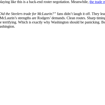
laying like this is a back-end roster negotiation. Meanwhile,
the trade 
Did the Steelers trade for McLaurin?”
fans didn’t laugh it off. They l
d. McLaurin’s strengths are Rodgers’ demands. Clean routes. Sharp timing
 terrifying.
Which is exactly why Washington should be panicking. Bec
Washington.