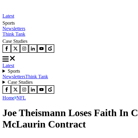
Latest
Sports
Newsletters
Think Tank
Case Studies
Latest
Sports
Newsletters
Think Tank
Case Studies
Home
NFL
Joe Theismann Loses Faith In 
McLaurin Contract