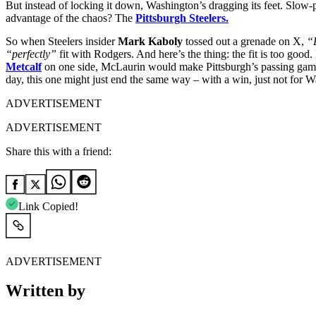
But instead of locking it down, Washington’s dragging its feet. Slow-p
advantage of the chaos? The
Pittsburgh Steelers.
So when Steelers insider
Mark Kaboly
tossed out a grenade on X,
“
“perfectly”
fit with Rodgers.
And here’s the thing: the fit is too goo
Metcalf
on one side, McLaurin would make Pittsburgh’s passing game
day, this one might just end the same way – with a win, just not for 
ADVERTISEMENT
ADVERTISEMENT
Share this with a friend:
Link Copied!
ADVERTISEMENT
Written by