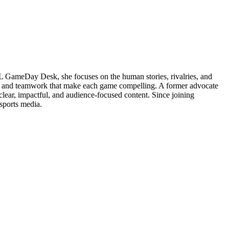
NFL GameDay Desk, she focuses on the human stories, rivalries, and
ons and teamwork that make each game compelling. A former advocate
clear, impactful, and audience-focused content. Since joining
sports media.