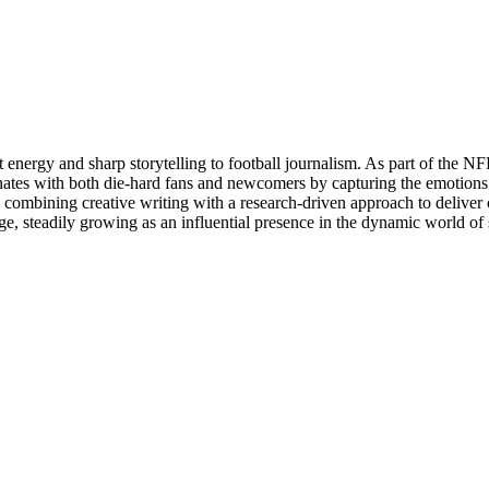
t energy and sharp storytelling to football journalism. As part of the 
sonates with both die-hard fans and newcomers by capturing the emoti
, combining creative writing with a research-driven approach to deliver 
e, steadily growing as an influential presence in the dynamic world of 