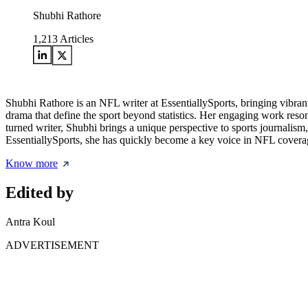
Shubhi Rathore
1,213
Articles
Shubhi Rathore is an NFL writer at EssentiallySports, bringing vibran
drama that define the sport beyond statistics. Her engaging work re
turned writer, Shubhi brings a unique perspective to sports journalism
EssentiallySports, she has quickly become a key voice in NFL coverag
Know more
Edited by
Antra Koul
ADVERTISEMENT