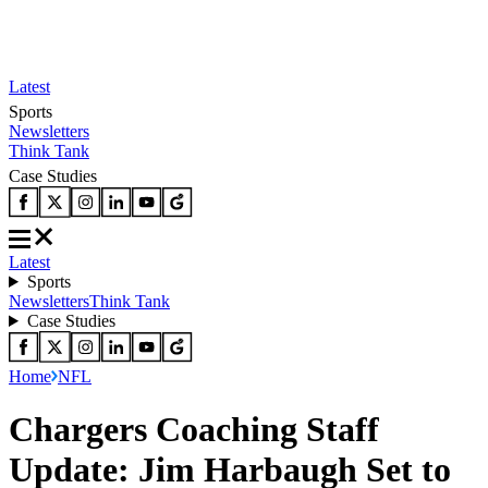
Latest
Sports
Newsletters
Think Tank
Case Studies
Latest
Sports
Newsletters
Think Tank
Case Studies
Home
NFL
Chargers Coaching Staff
Update: Jim Harbaugh Set to