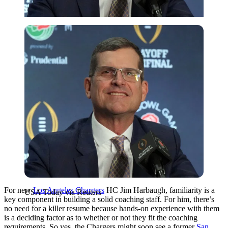
USA Today via Reuters
For new
Los Angeles Chargers
HC Jim Harbaugh, familiarity is a
USA Today via Reuters
key component in building a solid coaching staff. For him, there’s
no need for a killer resume because hands-on experience with them
is a deciding factor as to whether or not they fit the coaching
requirements. So yes, the Chargers might soon see a former
San