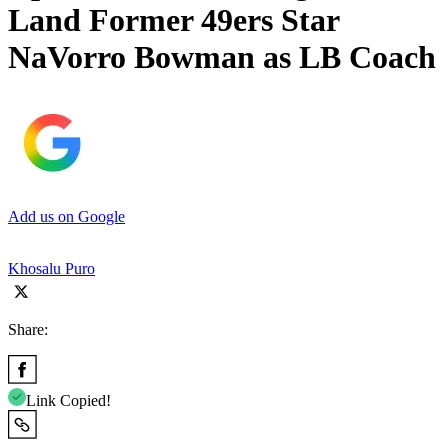
Land Former 49ers Star
NaVorro Bowman as LB Coach
Add us on Google
Khosalu Puro
Share:
Link Copied!