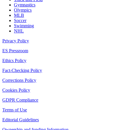
Gymnastics
Olympics
MLB
Soccer
Swimming
NHL
Privacy Policy
ES Pressroom
Ethics Policy
Fact-Checking Policy
Corrections Policy
Cookies Policy
GDPR Compliance
Terms of Use
Editorial Guidelines
Ownership and funding Information