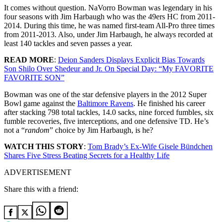
It comes without question. NaVorro Bowman was legendary in his
four seasons with Jim Harbaugh who was the 49ers HC from 2011-
2014. During this time, he was named first-team All-Pro three times
from 2011-2013. Also, under Jim Harbaugh, he always recorded at
least 140 tackles and seven passes a year.
READ MORE
:
Deion Sanders Displays Explicit Bias Towards
Son Shilo Over Shedeur and Jr. On Special Day: “My FAVORITE
FAVORITE SON”
Bowman
was one of the star defensive players in the 2012 Super
Bowl game against the
Baltimore Ravens
.
He finished his career
after stacking 798 total tackles, 14.0 sacks, nine forced fumbles, six
fumble recoveries, five interceptions, and one defensive TD. He’s
not a “
random
” choice by Jim Harbaugh, is he?
WATCH THIS STORY
:
Tom Brady’s Ex-Wife Gisele Bündchen
Shares Five Stress Beating Secrets for a Healthy Life
ADVERTISEMENT
Share this with a friend: