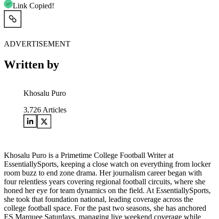
Link Copied!
ADVERTISEMENT
Written by
Khosalu Puro
3,726
Articles
Khosalu Puro is a Primetime College Football Writer at
EssentiallySports, keeping a close watch on everything from locker
room buzz to end zone drama. Her journalism career began with
four relentless years covering regional football circuits, where she
honed her eye for team dynamics on the field. At EssentiallySports,
she took that foundation national, leading coverage across the
college football space. For the past two seasons, she has anchored
ES Marquee Saturdays, managing live weekend coverage while