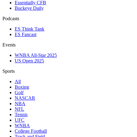
Essentially CFB
Buckeye Daily
Podcasts
ES Think Tank
ES Fancast
Events
WNBA All-Star 2025
US Open 2025
Sports
All
Boxing
Golf
NASCAR
NBA
NFL
Tennis
UFC
WNBA
College Football
Track and Field