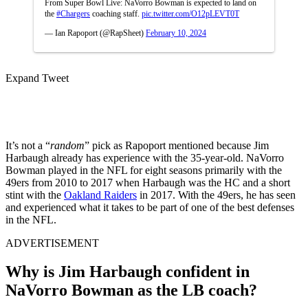
From Super Bowl Live: NaVorro Bowman is expected to land on
the
#Chargers
coaching staff.
pic.twitter.com/O12pLEVT0T
— Ian Rapoport (@RapSheet)
February 10, 2024
Expand Tweet
It’s not a “
random
” pick as Rapoport mentioned because Jim
Harbaugh already has experience with the 35-year-old. NaVorro
Bowman played in the NFL for eight seasons primarily with the
49ers from 2010 to 2017 when Harbaugh was the HC and a short
stint with the
Oakland Raiders
in 2017. With the 49ers, he has seen
and experienced what it takes to be part of one of the best defenses
in the NFL.
ADVERTISEMENT
Why is Jim Harbaugh confident in
NaVorro Bowman as the LB coach?