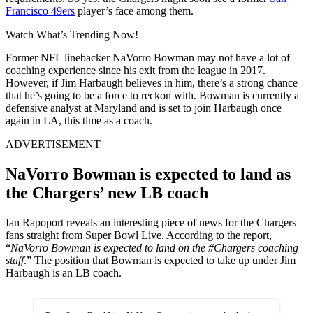
Francisco 49ers
player’s face among them.
Watch What’s Trending Now!
Former NFL linebacker NaVorro Bowman may not have a lot of
coaching experience since his exit from the league in 2017.
However, if Jim Harbaugh believes in him, there’s a strong chance
that he’s going to be a force to reckon with. Bowman is currently a
defensive analyst at Maryland and is set to join Harbaugh once
again in LA, this time as a coach.
ADVERTISEMENT
NaVorro Bowman is expected to land as
the Chargers’ new LB coach
Ian Rapoport reveals an interesting piece of news for the Chargers
fans straight from Super Bowl Live. According to the report,
“
NaVorro Bowman is expected to land on the #Chargers coaching
staff
.” The position that Bowman is expected to take up under Jim
Harbaugh is an LB coach.