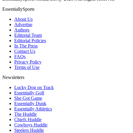
EssentiallySports
About Us
Advertise
Authors
Editorial Team
Editorial Policies
In The Press
Contact Us
FAQs
Privacy Policy
Terms of Use
Newsletters
Lucky Dog on Track
Essentially Golf
She Got Game
Essentially Dunk
Essentially Athletics
The Huddle
Chiefs Huddle
Cowboys Huddle
Steelers Huddle