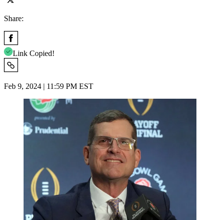
Share:
Link Copied!
Feb 9, 2024 | 11:59 PM EST