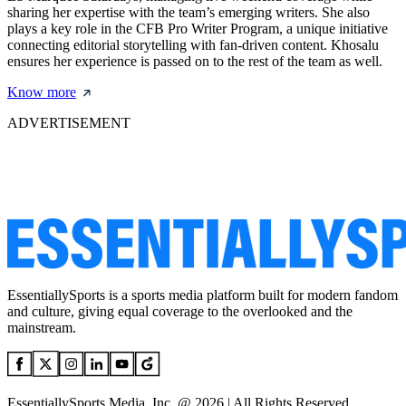
sharing her expertise with the team’s emerging writers. She also
plays a key role in the CFB Pro Writer Program, a unique initiative
connecting editorial storytelling with fan-driven content. Khosalu
ensures her experience is passed on to the rest of the team as well.
Know more
ADVERTISEMENT
EssentiallySports is a sports media platform built for modern fandom
and culture, giving equal coverage to the overlooked and the
mainstream.
EssentiallySports Media, Inc. @ 2026 | All Rights Reserved