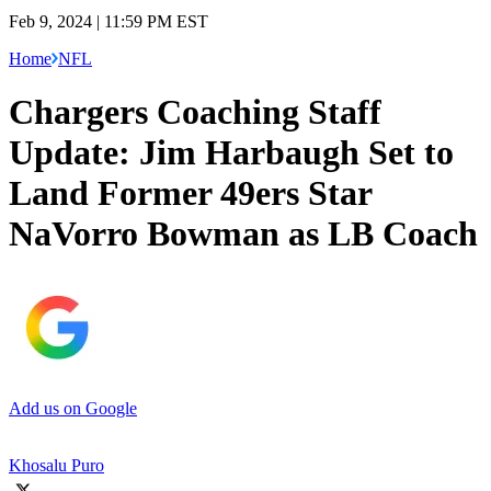
Feb 9, 2024 | 11:59 PM EST
Home
NFL
Chargers Coaching Staff
Update: Jim Harbaugh Set to
Land Former 49ers Star
NaVorro Bowman as LB Coach
Add us on Google
Khosalu Puro