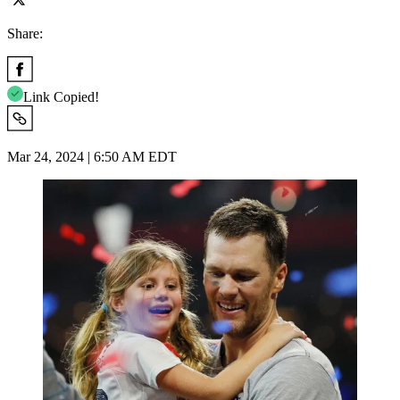
Share:
Link Copied!
Mar 24, 2024 | 6:50 AM EDT