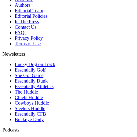
Authors
Editorial Team
Editorial Policies
In The Press
Contact Us
FAQs
Privacy Policy
Terms of Use
Newsletters
Lucky Dog on Track
Essentially Golf
She Got Game
Essentially Dunk
Essentially Athletics
The Huddle
Chiefs Huddle
Cowboys Huddle
Steelers Huddle
Essentially CFB
Buckeye Daily
Podcasts