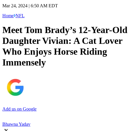
Mar 24, 2024 | 6:50 AM EDT
Home
NFL
Meet Tom Brady’s 12-Year-Old
Daughter Vivian: A Cat Lover
Who Enjoys Horse Riding
Immensely
Add us on Google
Bhawna Yadav