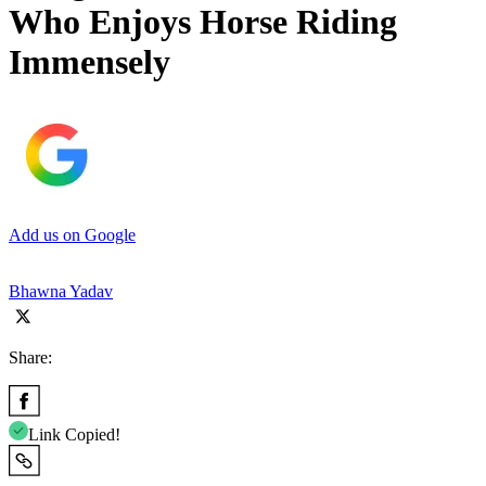
Who Enjoys Horse Riding
Immensely
Add us on Google
Bhawna Yadav
Share:
Link Copied!