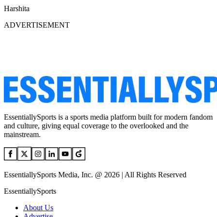
Harshita
ADVERTISEMENT
EssentiallySports is a sports media platform built for modern fandom
and culture, giving equal coverage to the overlooked and the
mainstream.
EssentiallySports Media, Inc. @ 2026 | All Rights Reserved
EssentiallySports
About Us
Advertise