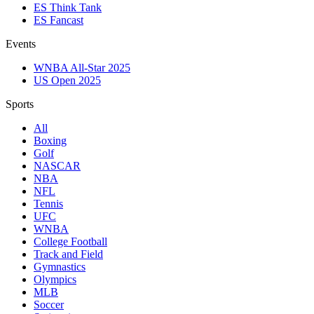
ES Think Tank
ES Fancast
Events
WNBA All-Star 2025
US Open 2025
Sports
All
Boxing
Golf
NASCAR
NBA
NFL
Tennis
UFC
WNBA
College Football
Track and Field
Gymnastics
Olympics
MLB
Soccer