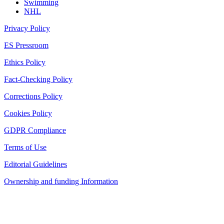
Swimming
NHL
Privacy Policy
ES Pressroom
Ethics Policy
Fact-Checking Policy
Corrections Policy
Cookies Policy
GDPR Compliance
Terms of Use
Editorial Guidelines
Ownership and funding Information