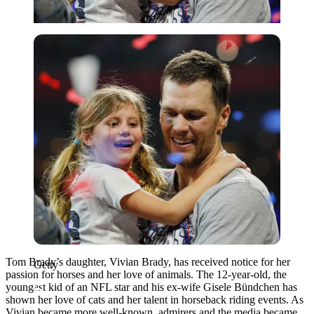
Getty
Tom Brady’s daughter, Vivian Brady, has received notice for her
Getty
passion for horses and her love of animals. The 12-year-old, the
youngest kid of an NFL star and his ex-wife Gisele Bündchen has
shown her love of cats and her talent in horseback riding events. As
Vivian became more well-known, admirers and the media became