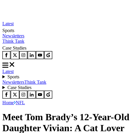
Latest
Sports
Newsletters
Think Tank
Case Studies
Latest
Sports
Newsletters
Think Tank
Case Studies
Home
NFL
Meet Tom Brady’s 12-Year-Old
Daughter Vivian: A Cat Lover