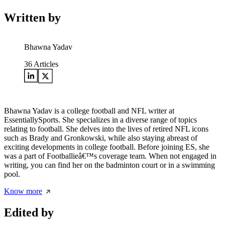
Written by
Bhawna Yadav
36
Articles
Bhawna Yadav is a college football and NFL writer at
EssentiallySports. She specializes in a diverse range of topics
relating to football. She delves into the lives of retired NFL icons
such as Brady and Gronkowski, while also staying abreast of
exciting developments in college football. Before joining ES, she
was a part of Footballieâ€™s coverage team. When not engaged in
writing, you can find her on the badminton court or in a swimming
pool.
Know more
Edited by