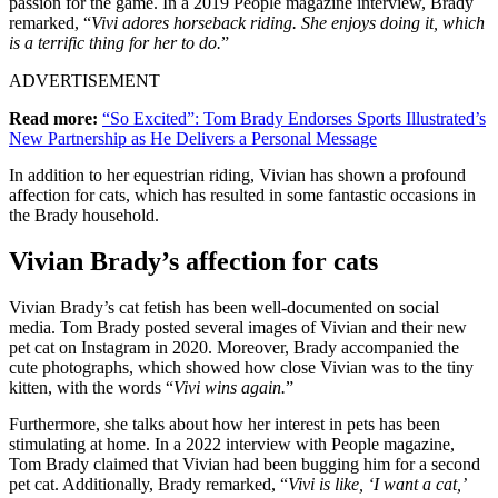
passion for the game. In a 2019 People magazine interview, Brady
remarked, “
Vivi adores horseback riding. She enjoys doing it, which
is a terrific thing for her to do.
”
ADVERTISEMENT
Read more:
“So Excited”: Tom Brady Endorses Sports Illustrated’s
New Partnership as He Delivers a Personal Message
In addition to her equestrian riding, Vivian has shown a profound
affection for cats, which has resulted in some fantastic occasions in
the Brady household.
Vivian Brady’s affection for cats
Vivian Brady’s cat fetish has been well-documented on social
media. Tom Brady posted several images of Vivian and their new
pet cat on Instagram in 2020. Moreover, Brady accompanied the
cute photographs, which showed how close Vivian was to the tiny
kitten, with the words “
Vivi wins again.
”
Furthermore, she talks about how her interest in pets has been
stimulating at home. In a 2022 interview with People magazine,
Tom Brady claimed that Vivian had been bugging him for a second
pet cat. Additionally, Brady remarked, “
Vivi is like, ‘I want a cat,’