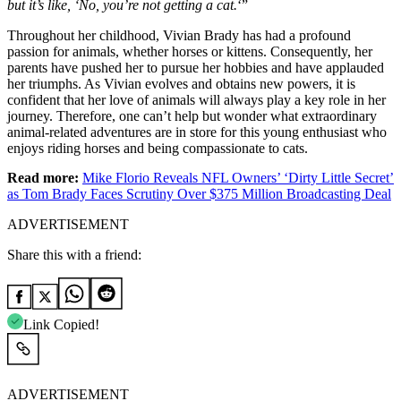
but it’s like, ‘No, you’re not getting a cat.
‘”
Throughout her childhood, Vivian Brady has had a profound
passion for animals, whether horses or kittens. Consequently, her
parents have pushed her to pursue her hobbies and have applauded
her triumphs. As Vivian evolves and obtains new powers, it is
confident that her love of animals will always play a key role in her
journey. Therefore, one can’t help but wonder what extraordinary
animal-related adventures are in store for this young enthusiast who
enjoys riding horses and being compassionate to cats.
Read more:
Mike Florio Reveals NFL Owners’ ‘Dirty Little Secret’
as Tom Brady Faces Scrutiny Over $375 Million Broadcasting Deal
ADVERTISEMENT
Share this with a friend:
Link Copied!
ADVERTISEMENT