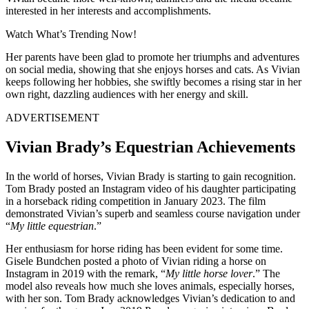
interested in her interests and accomplishments.
Watch What’s Trending Now!
Her parents have been glad to promote her triumphs and adventures
on social media, showing that she enjoys horses and cats. As Vivian
keeps following her hobbies, she swiftly becomes a rising star in her
own right, dazzling audiences with her energy and skill.
ADVERTISEMENT
Vivian Brady’s Equestrian Achievements
In the world of horses, Vivian Brady is starting to gain recognition.
Tom Brady posted an Instagram video of his daughter participating
in a horseback riding competition in January 2023. The film
demonstrated Vivian’s superb and seamless course navigation under
“
My little equestrian
.”
Her enthusiasm for horse riding has been evident for some time.
Gisele Bundchen posted a photo of Vivian riding a horse on
Instagram in 2019 with the remark, “
My little horse lover
.” The
model also reveals how much she loves animals, especially horses,
with her son. Tom Brady acknowledges Vivian’s dedication to and