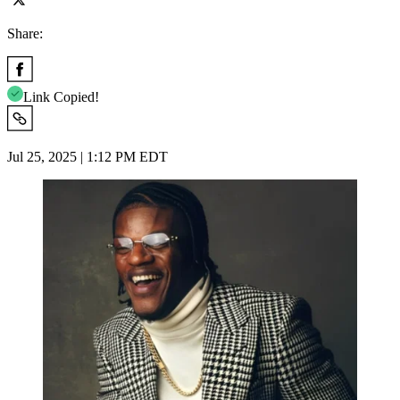
Share:
Link Copied!
Jul 25, 2025 | 1:12 PM EDT