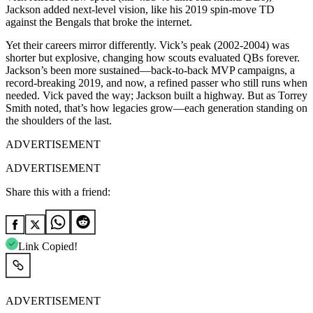
Jackson added next-level vision, like his 2019 spin-move TD
against the Bengals that broke the internet.
Yet their careers mirror differently. Vick’s peak (2002-2004) was
shorter but explosive, changing how scouts evaluated QBs forever.
Jackson’s been more sustained—back-to-back MVP campaigns, a
record-breaking 2019, and now, a refined passer who still runs when
needed. Vick paved the way; Jackson built a highway. But as Torrey
Smith noted, that’s how legacies grow—each generation standing on
the shoulders of the last.
ADVERTISEMENT
ADVERTISEMENT
Share this with a friend:
Link Copied!
ADVERTISEMENT