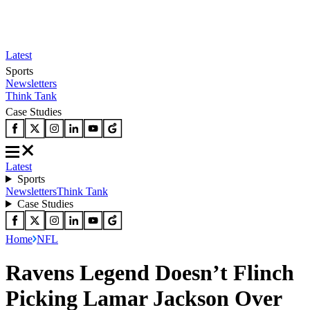
Latest
Sports
Newsletters
Think Tank
Case Studies
Latest
Sports
Newsletters
Think Tank
Case Studies
Home
NFL
Ravens Legend Doesn’t Flinch
Picking Lamar Jackson Over