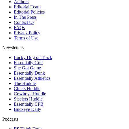
Authors
Editorial Team
Editorial Policies
In The Press
Contact Us
FAQs
Privacy Policy
Terms of Use
Newsletters
Lucky Dog on Track
Essentially Golf
She Got Game
Essentially Dunk
Essentially Athletics
The Huddle
Chiefs Huddle
Cowboys Huddle
Steelers Huddle
Essentially CFB
Buckeye Daily
Podcasts
ES Think Tank