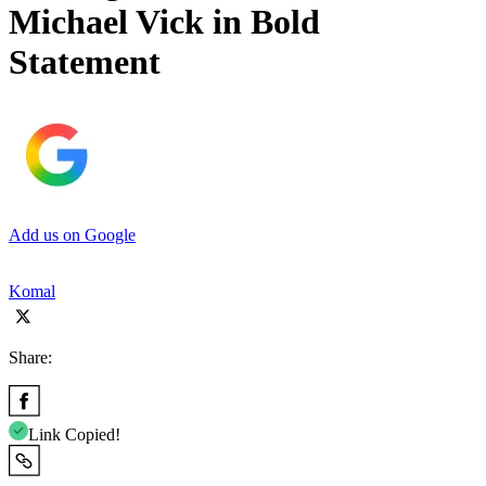
Michael Vick in Bold
Statement
Add us on Google
Komal
Share:
Link Copied!