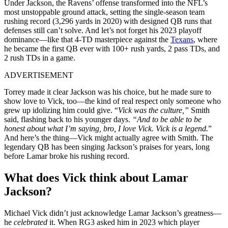
Under Jackson, the Ravens’ offense transformed into the NFL’s
most unstoppable ground attack, setting the single-season team
rushing record (3,296 yards in 2020) with designed QB runs that
defenses still can’t solve. And let’s not forget his 2023 playoff
dominance—like that 4-TD masterpiece against the
Texans
, where
he became the first QB ever with 100+ rush yards, 2 pass TDs, and
2 rush TDs in a game.
ADVERTISEMENT
Torrey made it clear Jackson was his choice, but he made sure to
show love to Vick, too—the kind of real respect only someone who
grew up idolizing him could give. “
Vick was the culture,”
Smith
said, flashing back to his younger days.
“And to be able to be
honest about what I’m saying, bro, I love Vick. Vick is a legend.
”
And here’s the thing—Vick might actually agree with Smith. The
legendary QB has been singing Jackson’s praises for years, long
before Lamar broke his rushing record.
What does Vick think about Lamar
Jackson?
Michael Vick didn’t just acknowledge Lamar Jackson’s greatness—
he
celebrated
it. When RG3 asked him in 2023 which player