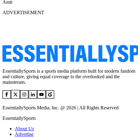
Amit
ADVERTISEMENT
EssentiallySports is a sports media platform built for modern fandom
and culture, giving equal coverage to the overlooked and the
mainstream.
EssentiallySports Media, Inc. @ 2026 | All Rights Reserved
EssentiallySports
About Us
Advertise