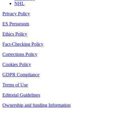
NHL
Privacy Policy
ES Pressroom
Ethics Policy
Fact-Checking Policy
Corrections Policy
Cookies Policy
GDPR Compliance
Terms of Use
Editorial Guidelines
Ownership and funding Information