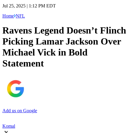
Jul 25, 2025 | 1:12 PM EDT
Home
NFL
Ravens Legend Doesn’t Flinch
Picking Lamar Jackson Over
Michael Vick in Bold
Statement
Add us on Google
Komal