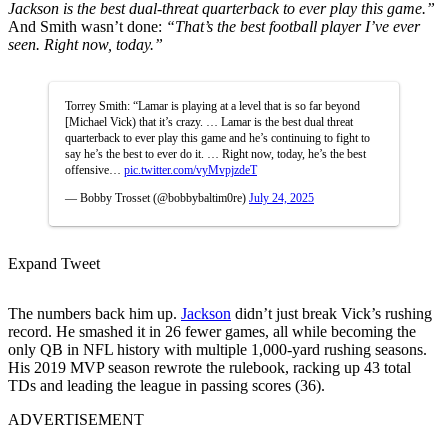
Jackson is the best dual-threat quarterback to ever play this game.”
And Smith wasn’t done:
“That’s the best football player I’ve ever
seen. Right now, today.”
Torrey Smith: “Lamar is playing at a level that is so far beyond
[Michael Vick) that it’s crazy. … Lamar is the best dual threat
quarterback to ever play this game and he’s continuing to fight to
say he’s the best to ever do it. … Right now, today, he’s the best
offensive…
pic.twitter.com/vyMvpjzdeT
— Bobby Trosset (@bobbybaltim0re)
July 24, 2025
Expand Tweet
The numbers back him up.
Jackson
didn’t just break Vick’s rushing
record. He smashed it in 26 fewer games, all while becoming the
only QB in NFL history with multiple 1,000-yard rushing seasons.
His 2019 MVP season rewrote the rulebook, racking up 43 total
TDs and leading the league in passing scores (36).
ADVERTISEMENT