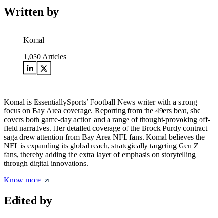
Written by
Komal
1,030
Articles
Komal is EssentiallySports’ Football News writer with a strong
focus on Bay Area coverage. Reporting from the 49ers beat, she
covers both game-day action and a range of thought-provoking off-
field narratives. Her detailed coverage of the Brock Purdy contract
saga drew attention from Bay Area NFL fans. Komal believes the
NFL is expanding its global reach, strategically targeting Gen Z
fans, thereby adding the extra layer of emphasis on storytelling
through digital innovations.
Know more
Edited by