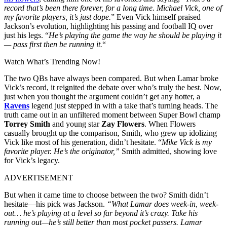
record that’s been there forever, for a long time. Michael Vick, one of
my favorite players, it’s just dope.
” Even Vick himself praised
Jackson’s evolution, highlighting his passing and football IQ over
just his legs. “
He’s playing the game the way he should be playing it
— pass first then be running it.
“
Watch What’s Trending Now!
The two QBs have always been compared. But when Lamar broke
Vick’s record, it reignited the debate over who’s truly the best. Now,
just when you thought the argument couldn’t get any hotter, a
Ravens
legend just stepped in with a take that’s turning heads. The
truth came out in an unfiltered moment between Super Bowl champ
Torrey Smith
and young star
Zay Flowers
. When Flowers
casually brought up the comparison, Smith, who grew up idolizing
Vick like most of his generation, didn’t hesitate. “
Mike Vick is my
favorite player. He’s the originator,”
Smith admitted, showing love
for Vick’s legacy.
ADVERTISEMENT
But when it came time to choose between the two? Smith didn’t
hesitate—his pick was Jackson.
“What Lamar does week-in, week-
out… he’s playing at a level so far beyond it’s crazy. Take his
running out—he’s still better than most pocket passers. Lamar