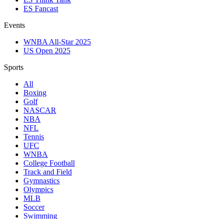
ES Fancast
Events
WNBA All-Star 2025
US Open 2025
Sports
All
Boxing
Golf
NASCAR
NBA
NFL
Tennis
UFC
WNBA
College Football
Track and Field
Gymnastics
Olympics
MLB
Soccer
Swimming