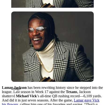
Imago
Lamar Jackson
has been rewriting history since he stepped into the
Imago
league. Last season in Week 17 against the
Texans
, Jackson
shattered
Michael Vick
’s all-time QB rushing record—6,109 yards.
And did it in just seven seasons. After the game,
Lamar gave Vick
his flowers
, calling him one of his favorites and saying, “
That’s a