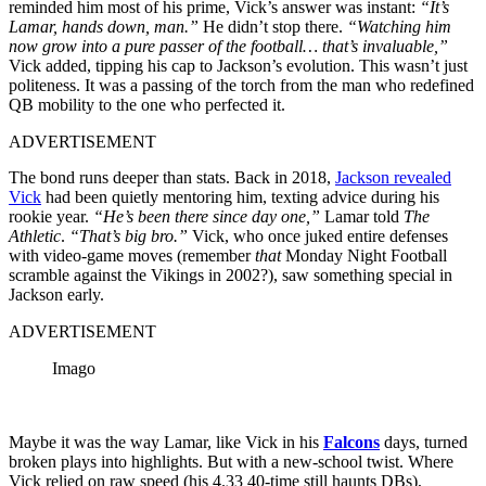
reminded him most of his prime, Vick’s answer was instant:
“It’s
Lamar, hands down, man.”
He didn’t stop there.
“Watching him
now grow into a pure passer of the football… that’s invaluable,”
Vick added, tipping his cap to Jackson’s evolution. This wasn’t just
politeness. It was a passing of the torch from the man who redefined
QB mobility to the one who perfected it.
ADVERTISEMENT
The bond runs deeper than stats. Back in 2018,
Jackson revealed
Vick
had been quietly mentoring him, texting advice during his
rookie year.
“He’s been there since day one,”
Lamar told
The
Athletic
.
“That’s big bro.”
Vick, who once juked entire defenses
with video-game moves (remember
that
Monday Night Football
scramble against the Vikings in 2002?), saw something special in
Jackson early.
ADVERTISEMENT
Imago
Maybe it was the way Lamar, like Vick in his
Falcons
days, turned
broken plays into highlights. But with a new-school twist. Where
Vick relied on raw speed (his 4.33 40-time still haunts DBs),