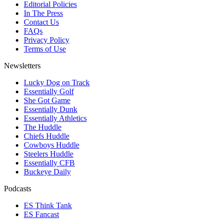
Editorial Policies
In The Press
Contact Us
FAQs
Privacy Policy
Terms of Use
Newsletters
Lucky Dog on Track
Essentially Golf
She Got Game
Essentially Dunk
Essentially Athletics
The Huddle
Chiefs Huddle
Cowboys Huddle
Steelers Huddle
Essentially CFB
Buckeye Daily
Podcasts
ES Think Tank
ES Fancast