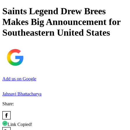
Saints Legend Drew Brees
Makes Big Announcement for
Southeastern United States
Add us on Google
Jahnavi Bhattacharya
Share:
Link Copied!