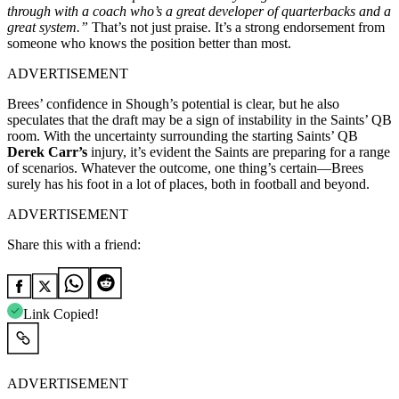
through with a coach who’s a great developer of quarterbacks and a
great system.”
That’s not just praise. It’s a strong endorsement from
someone who knows the position better than most.
ADVERTISEMENT
Brees’ confidence in Shough’s potential is clear, but he also
speculates that the draft may be a sign of instability in the Saints’ QB
room. With the uncertainty surrounding the starting Saints’ QB
Derek Carr’s
injury, it’s evident the Saints are preparing for a range
of scenarios. Whatever the outcome, one thing’s certain—Brees
surely has his foot in a lot of places, both in football and beyond.
ADVERTISEMENT
Share this with a friend:
Link Copied!
ADVERTISEMENT