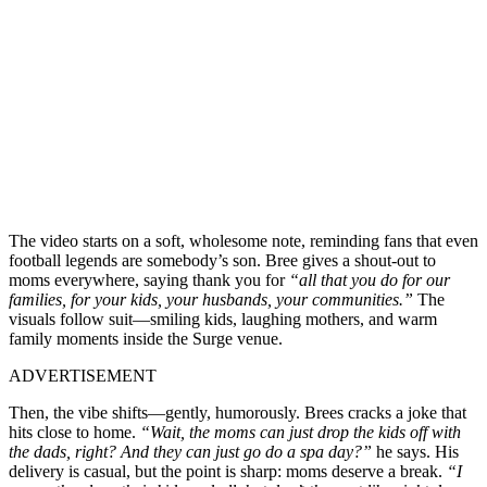
The video starts on a soft, wholesome note, reminding fans that even
football legends are somebody’s son. Bree gives a shout-out to
moms everywhere, saying thank you for
“all that you do for our
families, for your kids, your husbands, your communities.”
The
visuals follow suit—smiling kids, laughing mothers, and warm
family moments inside the Surge venue.
ADVERTISEMENT
Then, the vibe shifts—gently, humorously. Brees cracks a joke that
hits close to home.
“Wait, the moms can just drop the kids off with
the dads, right? And they can just go do a spa day?”
he says. His
delivery is casual, but the point is sharp: moms deserve a break.
“I