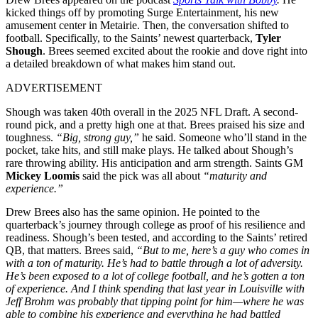
kicked things off by promoting Surge Entertainment, his new
amusement center in Metairie. Then, the conversation shifted to
football. Specifically, to the Saints’ newest quarterback,
Tyler
Shough
. Brees seemed excited about the rookie and dove right into
a detailed breakdown of what makes him stand out.
ADVERTISEMENT
Shough was taken 40th overall in the 2025 NFL Draft. A second-
round pick, and a pretty high one at that. Brees praised his size and
toughness.
“Big, strong guy,”
he said. Someone who’ll stand in the
pocket, take hits, and still make plays. He talked about Shough’s
rare throwing ability. His anticipation and arm strength. Saints GM
Mickey Loomis
said the pick was all about
“maturity and
experience.”
Drew Brees also has the same opinion. He pointed to the
quarterback’s journey through college as proof of his resilience and
readiness. Shough’s been tested, and according to the Saints’ retired
QB, that matters. Brees said,
“But to me, here’s a guy who comes in
with a ton of maturity. He’s had to battle through a lot of adversity.
He’s been exposed to a lot of college football, and he’s gotten a ton
of experience. And I think spending that last year in Louisville with
Jeff Brohm was probably that tipping point for him—where he was
able to combine his experience and everything he had battled