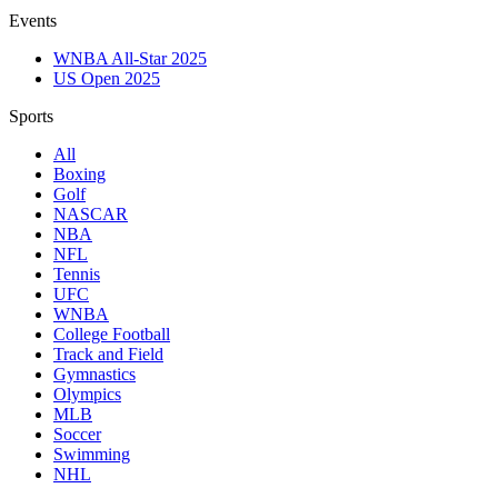
Events
WNBA All-Star 2025
US Open 2025
Sports
All
Boxing
Golf
NASCAR
NBA
NFL
Tennis
UFC
WNBA
College Football
Track and Field
Gymnastics
Olympics
MLB
Soccer
Swimming
NHL