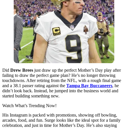
Did
Drew Brees
just draw up the perfect Mother’s Day play after
failing to draw the perfect game plan? He’s no longer throwing
touchdowns. After retiring from the NFL, with a rough final game
and a 38.1 passer rating against the
Tampa Bay Buccaneers
, he
didn’t look back. Instead, he jumped into the business world and
started building something new.
Watch What’s Trending Now!
His Instagram is packed with promotions, showing off bowling,
arcades, food, and fun. Surge looks like the ideal spot for a family
celebration, and just in time for Mother’s Day. He’s also staying