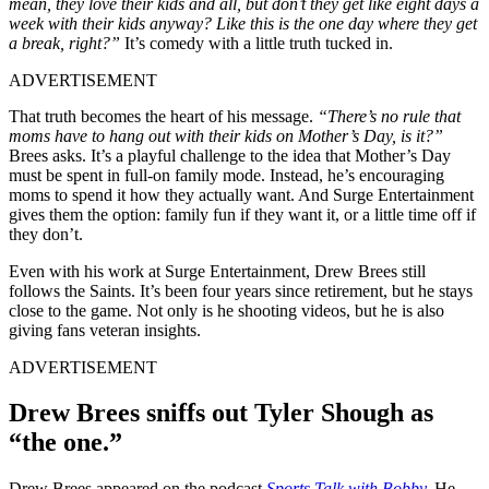
mean, they love their kids and all, but don’t they get like eight days a
week with their kids anyway? Like this is the one day where they get
a break, right?”
It’s comedy with a little truth tucked in.
ADVERTISEMENT
That truth becomes the heart of his message.
“There’s no rule that
moms have to hang out with their kids on Mother’s Day, is it?”
Brees asks. It’s a playful challenge to the idea that Mother’s Day
must be spent in full-on family mode. Instead, he’s encouraging
moms to spend it how they actually want. And Surge Entertainment
gives them the option: family fun if they want it, or a little time off if
they don’t.
Even with his work at Surge Entertainment, Drew Brees still
follows the Saints. It’s been four years since retirement, but he stays
close to the game. Not only is he shooting videos, but he is also
giving fans veteran insights.
ADVERTISEMENT
Drew Brees sniffs out Tyler Shough as
“the one.”
Drew Brees appeared on the podcast
Sports Talk with Bobby
.
He