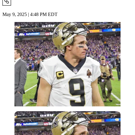
May 9, 2025 | 4:48 PM EDT