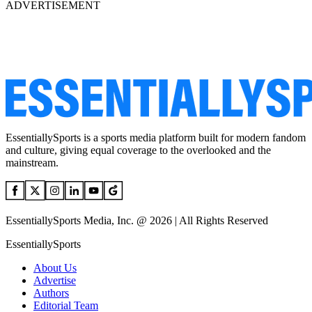
ADVERTISEMENT
EssentiallySports is a sports media platform built for modern fandom
and culture, giving equal coverage to the overlooked and the
mainstream.
EssentiallySports Media, Inc. @ 2026 | All Rights Reserved
EssentiallySports
About Us
Advertise
Authors
Editorial Team