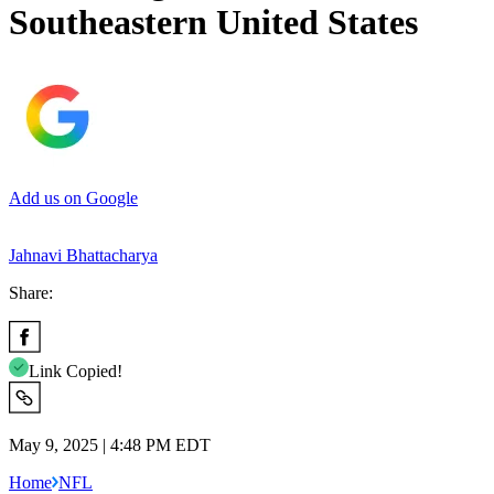
Southeastern United States
Add us on Google
Jahnavi Bhattacharya
Share:
Link Copied!
May 9, 2025 | 4:48 PM EDT
Home
NFL