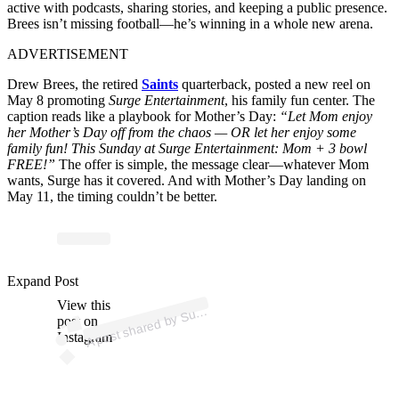
active with podcasts, sharing stories, and keeping a public presence.
Brees isn’t missing football—he’s winning in a whole new arena.
ADVERTISEMENT
Drew Brees, the retired
Saints
quarterback, posted a new reel on
May 8 promoting
Surge Entertainment
, his family fun center. The
caption reads like a playbook for Mother’s Day:
“Let Mom enjoy
her Mother’s Day off from the chaos — OR let her enjoy some
family fun! This Sunday at Surge Entertainment: Mom + 3 bowl
FREE!”
The offer is simple, the message clear—whatever Mom
wants, Surge has it covered. And with Mother’s Day landing on
May 11, the timing couldn’t be better.
ost 
a
b
n
er
a
nt 
@
u
n
er
a
Expand Post
View this
A
g
nt)
ur
post on
Instagram