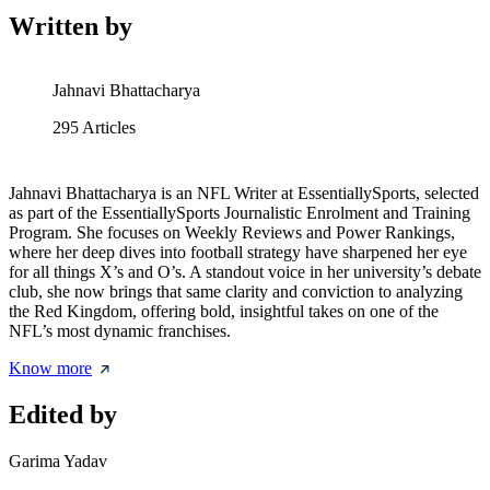
Written by
Jahnavi Bhattacharya
295
Articles
Jahnavi Bhattacharya is an NFL Writer at EssentiallySports, selected
as part of the EssentiallySports Journalistic Enrolment and Training
Program. She focuses on Weekly Reviews and Power Rankings,
where her deep dives into football strategy have sharpened her eye
for all things X’s and O’s. A standout voice in her university’s debate
club, she now brings that same clarity and conviction to analyzing
the Red Kingdom, offering bold, insightful takes on one of the
NFL’s most dynamic franchises.
Know more
Edited by
Garima Yadav