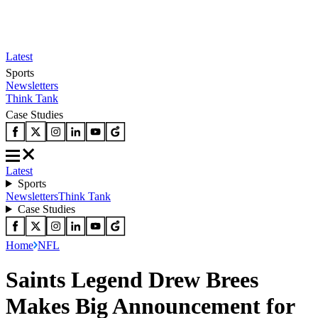
Latest
Sports
Newsletters
Think Tank
Case Studies
Latest
Sports
Newsletters
Think Tank
Case Studies
Home
NFL
Saints Legend Drew Brees
Makes Big Announcement for