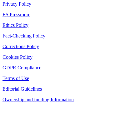
Privacy Policy
ES Pressroom
Ethics Policy
Fact-Checking Policy
Corrections Policy
Cookies Policy
GDPR Compliance
Terms of Use
Editorial Guidelines
Ownership and funding Information