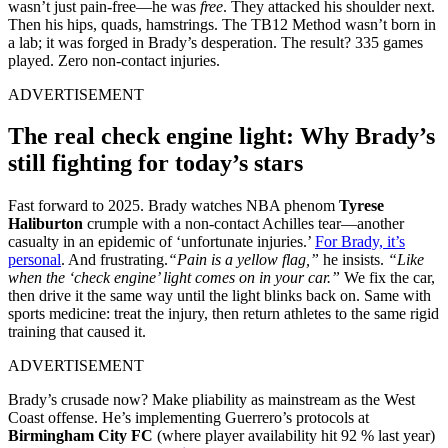
wasn’t just pain-free—he was
free
. They attacked his shoulder next.
Then his hips, quads, hamstrings. The TB12 Method wasn’t born in
a lab; it was forged in Brady’s desperation. The result? 335 games
played. Zero non-contact injuries.
ADVERTISEMENT
The real check engine light: Why Brady’s
still fighting for today’s stars
Fast forward to 2025. Brady watches NBA phenom
Tyrese
Haliburton
crumple with a non-contact Achilles tear—another
casualty in an epidemic of ‘unfortunate injuries.’
For Brady, it’s
personal
. And frustrating.
“Pain is a yellow flag,”
he insists.
“Like
when the ‘check engine’ light comes on in your car.”
We fix the car,
then drive it the same way until the light blinks back on. Same with
sports medicine: treat the injury, then return athletes to the same rigid
training that caused it.
ADVERTISEMENT
Brady’s crusade now? Make pliability as mainstream as the West
Coast offense. He’s implementing Guerrero’s protocols at
Birmingham City FC
(where player availability hit 92 % last year)