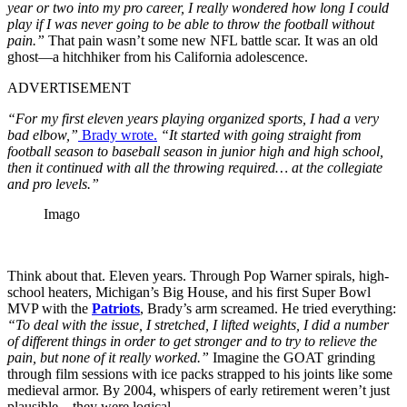
year or two into my pro career, I really wondered how long I could
play if I was never going to be able to throw the football without
pain.”
That pain wasn’t some new NFL battle scar. It was an old
ghost—a hitchhiker from his California adolescence.
ADVERTISEMENT
“For my first eleven years playing organized sports, I had a very
bad elbow,”
Brady wrote.
“It started with going straight from
football season to baseball season in junior high and high school,
then it continued with all the throwing required… at the collegiate
and pro levels.”
Imago
Think about that. Eleven years. Through Pop Warner spirals, high-
school heaters, Michigan’s Big House, and his first Super Bowl
MVP with the
Patriots
, Brady’s arm screamed. He tried everything:
“To deal with the issue, I stretched, I lifted weights, I did a number
of different things in order to get stronger and to try to relieve the
pain, but none of it really worked.”
Imagine the GOAT grinding
through film sessions with ice packs strapped to his joints like some
medieval armor. By 2004, whispers of early retirement weren’t just
plausible—they were logical.