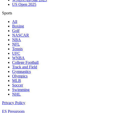
US Open 2025
Sports
All
Boxing
Golf
NASCAR
NBA
NFL
Tennis
UFC
WNBA
College Football
Track and Field
Gymnastics
Olympics
MLB
Soccer
Swimming
NHL
Privacy Policy
ES Pressroom