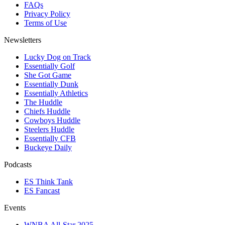
FAQs
Privacy Policy
Terms of Use
Newsletters
Lucky Dog on Track
Essentially Golf
She Got Game
Essentially Dunk
Essentially Athletics
The Huddle
Chiefs Huddle
Cowboys Huddle
Steelers Huddle
Essentially CFB
Buckeye Daily
Podcasts
ES Think Tank
ES Fancast
Events
WNBA All-Star 2025