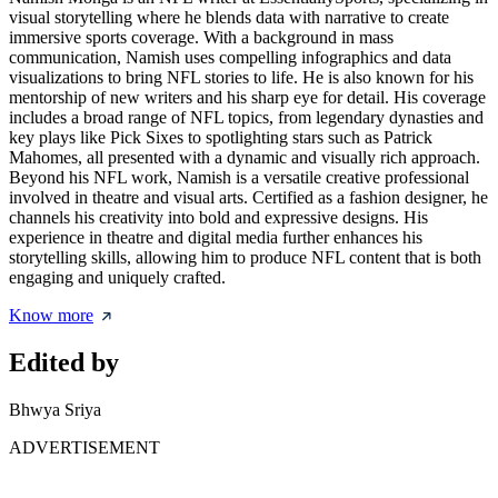
visual storytelling where he blends data with narrative to create
immersive sports coverage. With a background in mass
communication, Namish uses compelling infographics and data
visualizations to bring NFL stories to life. He is also known for his
mentorship of new writers and his sharp eye for detail. His coverage
includes a broad range of NFL topics, from legendary dynasties and
key plays like Pick Sixes to spotlighting stars such as Patrick
Mahomes, all presented with a dynamic and visually rich approach.
Beyond his NFL work, Namish is a versatile creative professional
involved in theatre and visual arts. Certified as a fashion designer, he
channels his creativity into bold and expressive designs. His
experience in theatre and digital media further enhances his
storytelling skills, allowing him to produce NFL content that is both
engaging and uniquely crafted.
Know more
Edited by
Bhwya Sriya
ADVERTISEMENT