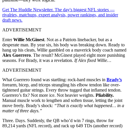
Get The Huddle Newsletter. The day's biggest NFL stories —
rivalries, matchups, expert analysis, power rankings, and insider
draft news.
ADVERTISEMENT
Enter
Willie McGinest
. Not as a Patriots linebacker, but as a
desperate man. By year six, his body was breaking down. Ready to
hang up his cleats, Willie gambled on a maverick body coach named
Alex Guerrero
. The result? McGinest played eight more punishing
seasons. For Brady, it was a revelation.
If Alex fixed Willie…
ADVERTISEMENT
What Guerrero found was startling: rock-hard muscles in
Brady’s
forearm, bicep, and triceps strangling his elbow tendon like over-
tightened guitar strings. Every throw tugged that inflamed tendon.
Guerrero’s fix? Not more ice. Not heavier weights.
Pliability.
Manual muscle work to lengthen and soften tissue, letting the joint
move freely. Brady’s shock:
“That is exactly what happened… in a
matter of three days.”
Three. Days. Suddenly, the QB who’d win 7 rings, throw for
89,214 yards (NFL record), and rack up 649 TDs (another record)