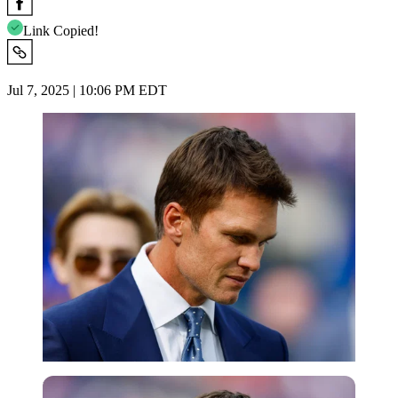
Link Copied!
Jul 7, 2025 | 10:06 PM EDT
Imago