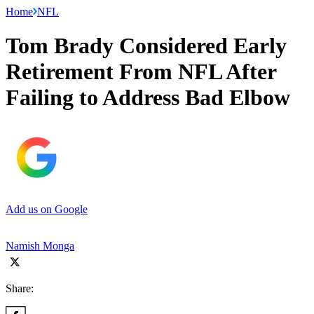
Home
NFL
Tom Brady Considered Early
Retirement From NFL After
Failing to Address Bad Elbow
Add us on Google
Namish Monga
Share: