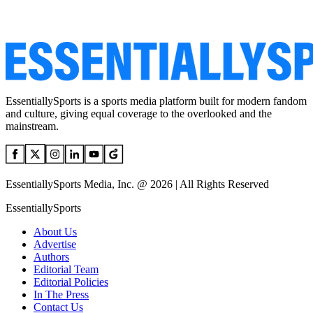
EssentiallySports is a sports media platform built for modern fandom
and culture, giving equal coverage to the overlooked and the
mainstream.
EssentiallySports Media, Inc. @ 2026 | All Rights Reserved
EssentiallySports
About Us
Advertise
Authors
Editorial Team
Editorial Policies
In The Press
Contact Us