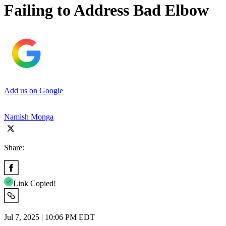
Failing to Address Bad Elbow
Add us on Google
Namish Monga
Share:
Link Copied!
Jul 7, 2025 | 10:06 PM EDT