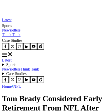
Latest
Sports
Newsletters
Think Tank
Case Studies
Latest
Sports
Newsletters
Think Tank
Case Studies
Home
NFL
Tom Brady Considered Early
Retirement From NFL After