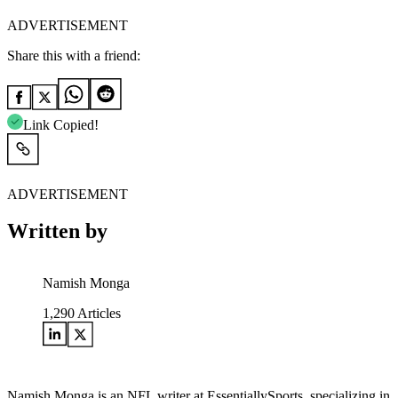
ADVERTISEMENT
Share this with a friend:
Link Copied!
ADVERTISEMENT
Written by
Namish Monga
1,290
Articles
Namish Monga is an NFL writer at EssentiallySports, specializing in