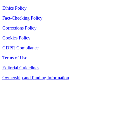
Ethics Policy
Fact-Checking Policy
Corrections Policy
Cookies Policy
GDPR Compliance
Terms of Use
Editorial Guidelines
Ownership and funding Information