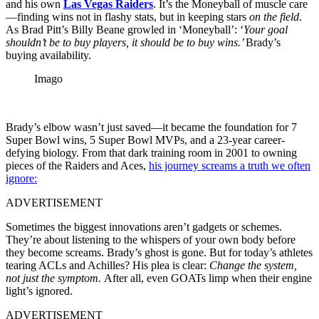
and his own
Las Vegas Raiders
. It’s the Moneyball of muscle care
—finding wins not in flashy stats, but in keeping stars
on the field
.
As Brad Pitt’s Billy Beane growled in ‘Moneyball’: ‘
Your goal
shouldn’t be to buy players, it should be to buy wins.’
Brady’s
buying availability.
Imago
Brady’s elbow wasn’t just saved—it became the foundation for 7
Super Bowl wins, 5 Super Bowl MVPs, and a 23-year career-
defying biology. From that dark training room in 2001 to owning
pieces of the Raiders and Aces,
his journey screams a truth we often
ignore:
ADVERTISEMENT
Sometimes the biggest innovations aren’t gadgets or schemes.
They’re about listening to the whispers of your own body before
they become screams. Brady’s ghost is gone. But for today’s athletes
tearing ACLs and Achilles? His plea is clear:
Change the system,
not just the symptom.
After all, even GOATs limp when their engine
light’s ignored.
ADVERTISEMENT