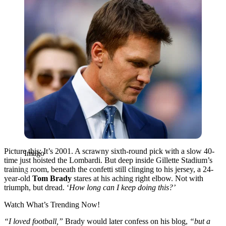
Picture this: It’s 2001. A scrawny sixth-round pick with a slow 40-
Imago
time just hoisted the Lombardi. But deep inside Gillette Stadium’s
training room, beneath the confetti still clinging to his jersey, a 24-
year-old
Tom Brady
stares at his aching right elbow. Not with
triumph, but dread. ‘
How long can I keep doing this?’
Watch What’s Trending Now!
“I loved football,”
Brady would later confess on his blog,
“but a