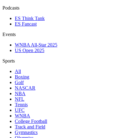
Podcasts
ES Think Tank
ES Fancast
Events
WNBA All-Star 2025
US Open 2025
Sports
All
Boxing
Golf
NASCAR
NBA
NFL
Tennis
UFC
WNBA
College Football
Track and Field
Gymnastics
Olympics