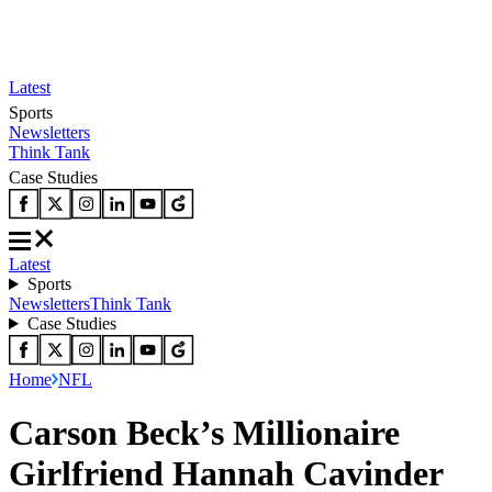
Latest
Sports
Newsletters
Think Tank
Case Studies
Latest
Sports
Newsletters
Think Tank
Case Studies
Home
NFL
Carson Beck’s Millionaire
Girlfriend Hannah Cavinder