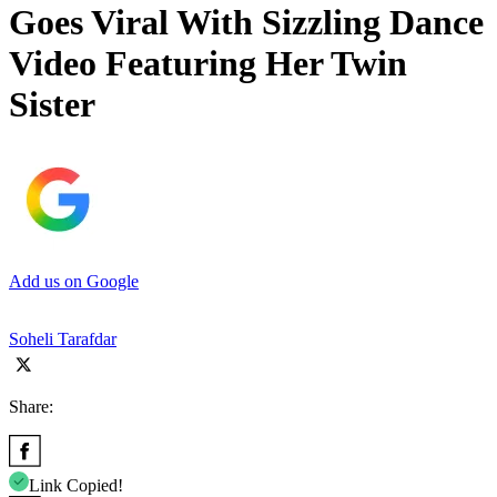
Goes Viral With Sizzling Dance
Video Featuring Her Twin
Sister
Add us on Google
Soheli Tarafdar
Share:
Link Copied!