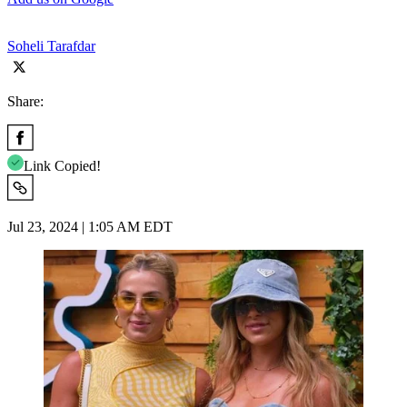
Soheli Tarafdar
Share:
Link Copied!
Jul 23, 2024 | 1:05 AM EDT