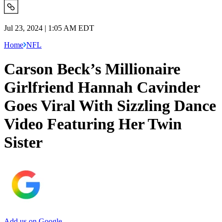
Jul 23, 2024 | 1:05 AM EDT
Home
NFL
Carson Beck’s Millionaire
Girlfriend Hannah Cavinder
Goes Viral With Sizzling Dance
Video Featuring Her Twin
Sister
Add us on Google