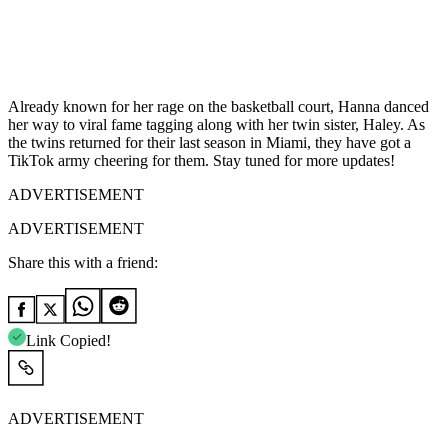
Already known for her rage on the basketball court, Hanna danced
her way to viral fame tagging along with her twin sister, Haley. As
the twins returned for their last season in Miami, they have got a
TikTok army cheering for them. Stay tuned for more updates!
ADVERTISEMENT
ADVERTISEMENT
Share this with a friend:
Link Copied!
ADVERTISEMENT