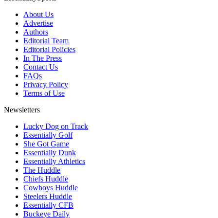
About Us
Advertise
Authors
Editorial Team
Editorial Policies
In The Press
Contact Us
FAQs
Privacy Policy
Terms of Use
Newsletters
Lucky Dog on Track
Essentially Golf
She Got Game
Essentially Dunk
Essentially Athletics
The Huddle
Chiefs Huddle
Cowboys Huddle
Steelers Huddle
Essentially CFB
Buckeye Daily