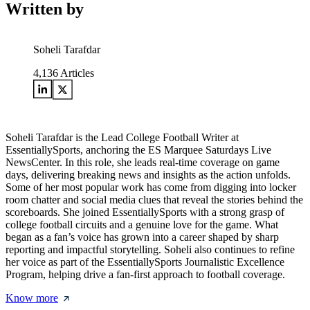
Written by
Soheli Tarafdar
4,136
Articles
Soheli Tarafdar is the Lead College Football Writer at
EssentiallySports, anchoring the ES Marquee Saturdays Live
NewsCenter. In this role, she leads real-time coverage on game
days, delivering breaking news and insights as the action unfolds.
Some of her most popular work has come from digging into locker
room chatter and social media clues that reveal the stories behind the
scoreboards. She joined EssentiallySports with a strong grasp of
college football circuits and a genuine love for the game. What
began as a fan’s voice has grown into a career shaped by sharp
reporting and impactful storytelling. Soheli also continues to refine
her voice as part of the EssentiallySports Journalistic Excellence
Program, helping drive a fan-first approach to football coverage.
Know more