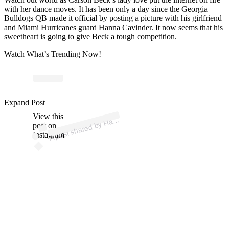
with her dance moves. It has been only a day since the Georgia
Bulldogs QB made it official by posting a picture with his girlfriend
and Miami Hurricanes guard Hanna Cavinder. It now seems that his
sweetheart is going to give Beck a tough competition.
Watch What’s Trending Now!
p
ost s
h
ar
e
d
by
H
a
C
avi
n
d
er (
@
h
a
n
n
a.c
avi
n
d
Expand Post
View this
A
n
n
er)
a
post on
Instagram