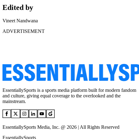
Edited by
Vineet Nandwana
ADVERTISEMENT
EssentiallySports is a sports media platform built for modern fandom
and culture, giving equal coverage to the overlooked and the
mainstream.
EssentiallySports Media, Inc. @ 2026 | All Rights Reserved
EssentiallySports