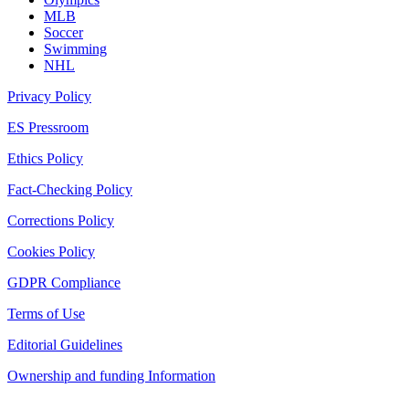
MLB
Soccer
Swimming
NHL
Privacy Policy
ES Pressroom
Ethics Policy
Fact-Checking Policy
Corrections Policy
Cookies Policy
GDPR Compliance
Terms of Use
Editorial Guidelines
Ownership and funding Information