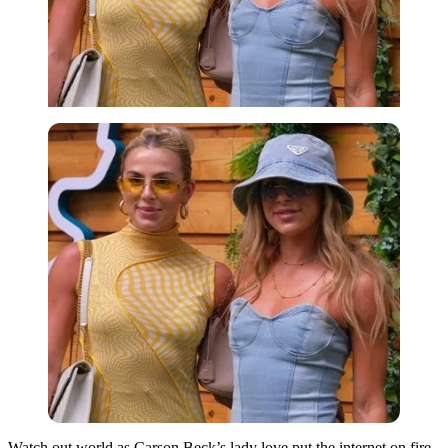
Watch out world as Carson Beck’s lady love put the internet on fire