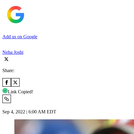
Add us on Google
Neha Joshi
Share:
Link Copied!
Sep 4, 2022 | 6:00 AM EDT