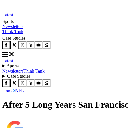
Latest
Sports
Newsletters
Think Tank
Case Studies
Latest
Sports
Newsletters
Think Tank
Case Studies
Home
NFL
After 5 Long Years San Francisc