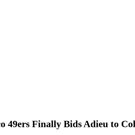
o 49ers Finally Bids Adieu to Co