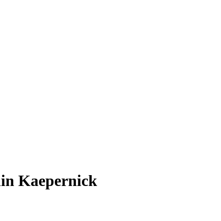
lin Kaepernick