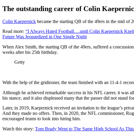
The outstanding career of Colin Kaepernic
Colin Kaepernick
became the starting QB of the 49ers in the mid of 2
Read more:
“I Always Hated Football….until Colin Kaepernick Knel
Future Was Jeopardized in One Single Night
When Alex Smith, the starting QB of the 49ers, suffered a concussio
weeks after his 25th birthday.
Getty
With the help of the gridironer, the team finished with an 11-4-1 recor
Although he achieved remarkable success in his NFL career, it was all 
his stance, and it also displeased many that the passer did not stand f
Later, in 2019, Kaepernick received an invitation to the league’s priv
And they made no offers. Then, in 2020, the NFL commissioner, Roge
encouraged teams to look into hiring him.
Watch this story:
Tom Brady Went to The Same High School As This 