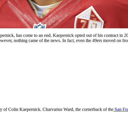
pernick, has come to an end. Kaepernick opted out of his contract in 20
wever, nothing came of the news. In fact, even the 49ers moved on fro
rsey of Colin Kaepernick. Charvarius Ward, the cornerback of the
San Fra