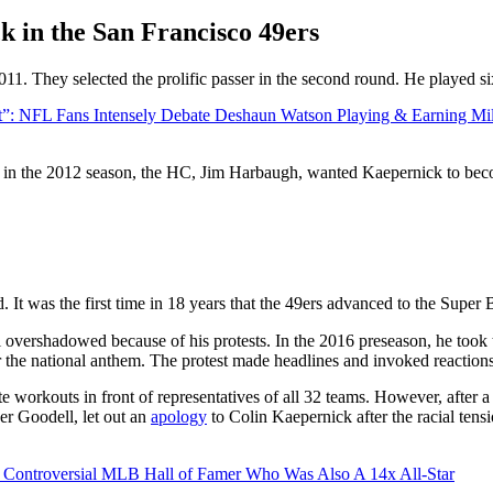
k in the San Francisco 49ers
011. They selected the prolific passer in the second round. He played s
t”: NFL Fans Intensely Debate Deshaun Watson Playing & Earning Mi
n in the 2012 season, the HC, Jim Harbaugh, wanted Kaepernick to becom
d. It was the first time in 18 years that the 49ers advanced to the Super
overshadowed because of his protests. In the 2016 preseason, he took to 
or the national anthem. The protest made headlines and invoked reactions
ate workouts in front of representatives of all 32 teams. However, after
r Goodell, let out an
apology
to Colin Kaepernick after the racial ten
Controversial MLB Hall of Famer Who Was Also A 14x All-Star