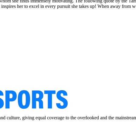
ady, whom she finds immensely motivating. The following quote by the T
ot inspires her to excel in every pursuit she takes up! When away from 
and culture, giving equal coverage to the overlooked and the mainstrea