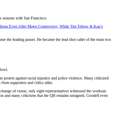
ix seasons with San Francisco.
llions Even After Major Controversy, While Tim Tebow & Kap’s
e the leading passer. He became the lead shot caller of the team two
 Bowl.
protest against racial injustice and police violence. Many criticized
 from supporters and critics alike.
 a change of venue, only eight representatives witnessed the workout.
sion and many criticisms that the QB remains unsigned. Goodell even