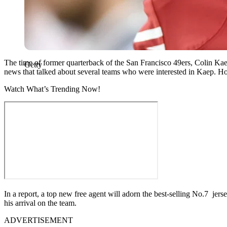
The time of former quarterback of the San Francisco 49ers, Colin Kae
Getty
news that talked about several teams who were interested in Kaep. Ho
Watch What’s Trending Now!
In a report, a top new free agent will adorn the best-selling No.7 je
his arrival on the team.
ADVERTISEMENT