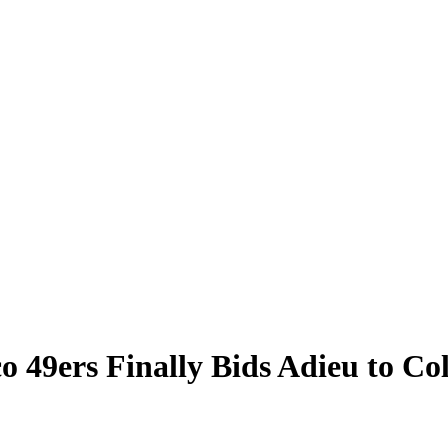
o 49ers Finally Bids Adieu to Co