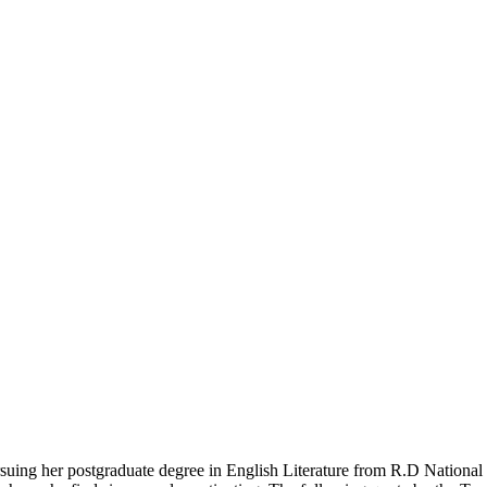
pursuing her postgraduate degree in English Literature from R.D Nation