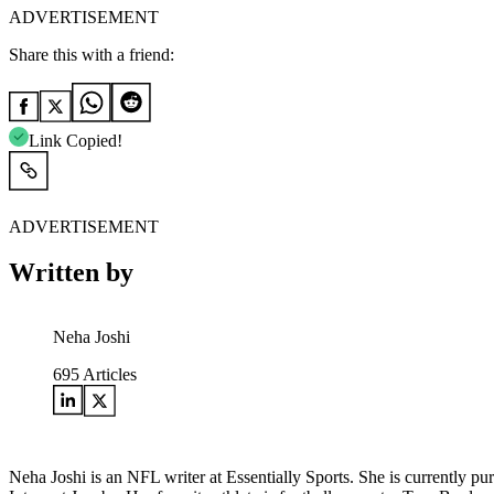
ADVERTISEMENT
Share this with a friend:
Link Copied!
ADVERTISEMENT
Written by
Neha Joshi
695
Articles
Neha Joshi is an NFL writer at Essentially Sports. She is currently 