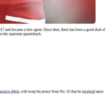
17 and became a free agent. Since then, there has been a good deal of
m the superstar quarterback.
ncisco 49ers
, will swap his jersey from No. 35 that he
received
upon