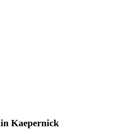
lin Kaepernick