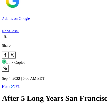
Add us on Google
Neha Joshi
Share:
Link Copied!
Sep 4, 2022 | 6:00 AM EDT
Home
NFL
After 5 Long Years San Francisc