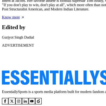
Intern at Jacobs. Her favorite athlete is football superstar Tom Br
"If you don't play to win, don't play at all", which more often than n
Post Structuralist American, and Modern Indian Literature.
Know more
Edited by
Gurjyot Singh Dadial
ADVERTISEMENT
EssentiallySports is a sports media platform built for modern fandom 