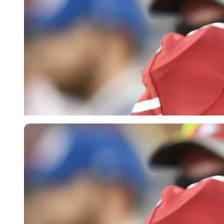
Getty