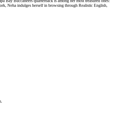
ampa Bay Buccaneers quarterback is among her most treasured ones:
work, Neha indulges herself in browsing through Realistic English,
m.