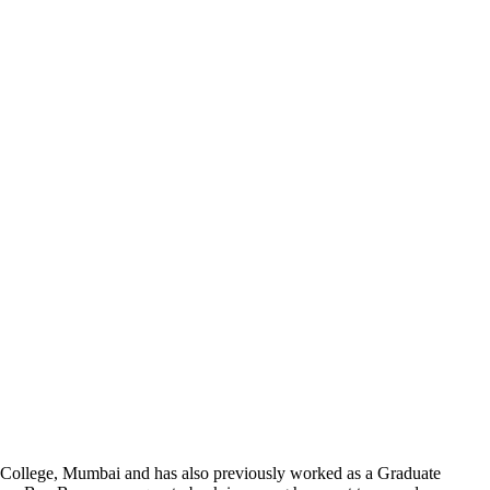
al College, Mumbai and has also previously worked as a Graduate