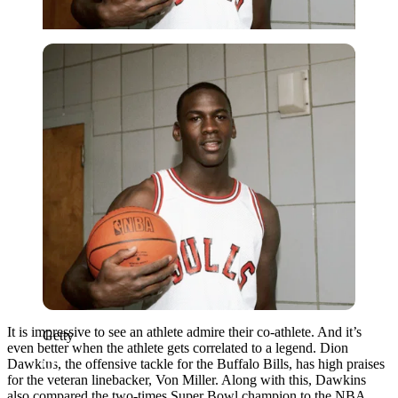
Getty
It is impressive to see an athlete admire their co-athlete. And it’s
Getty
even better when the athlete gets correlated to a legend. Dion
Dawkins, the offensive tackle for the Buffalo Bills, has high praises
for the veteran linebacker, Von Miller. Along with this, Dawkins
also compared the two-times Super Bowl champion to the NBA