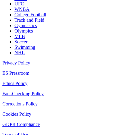
UFC
WNBA
College Football
Track and Field
Gymnastics
Olympics
MLB
Soccer
Swimming
NHL
Privacy Policy
ES Pressroom
Ethics Policy
Fact-Checking Policy
Corrections Policy
Cookies Policy
GDPR Compliance
Terms of Use