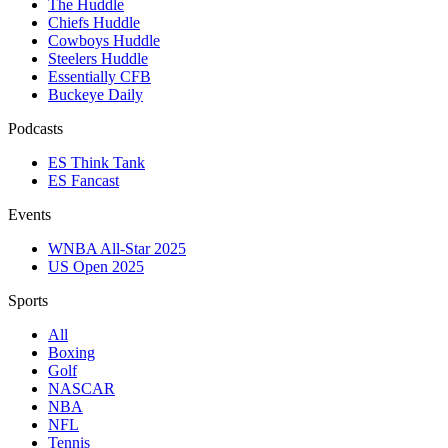
The Huddle
Chiefs Huddle
Cowboys Huddle
Steelers Huddle
Essentially CFB
Buckeye Daily
Podcasts
ES Think Tank
ES Fancast
Events
WNBA All-Star 2025
US Open 2025
Sports
All
Boxing
Golf
NASCAR
NBA
NFL
Tennis