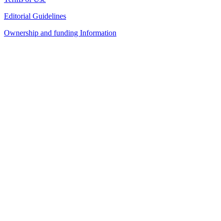
Editorial Guidelines
Ownership and funding Information