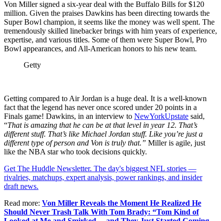
Von Miller signed a six-year deal with the Buffalo Bills for $120
million. Given the praises Dawkins has been directing towards the
Super Bowl champion, it seems like the money was well spent. The
tremendously skilled linebacker brings with him years of experience,
expertise, and various titles. Some of them were Super Bowl, Pro
Bowl appearances, and All-American honors to his new team.
Getty
Getting compared to Air Jordan is a huge deal. It is a well-known
fact that the legend has never once scored under 20 points in a
Finals game! Dawkins, in an interview to
NewYorkUpstate
said,
“
That is amazing that he can be at that level in year 12. That’s
different stuff. That’s like Michael Jordan stuff. Like you’re just a
different type of person and Von is truly that.”
Miller is agile, just
like the NBA star who took decisions quickly.
Get The Huddle Newsletter. The day's biggest NFL stories —
rivalries, matchups, expert analysis, power rankings, and insider
draft news.
Read more:
Von Miller Reveals the Moment He Realized He
Should Never Trash Talk With Tom Brady: “Tom Kind of
Looked at Me and Smirked… and They Just Started Coming