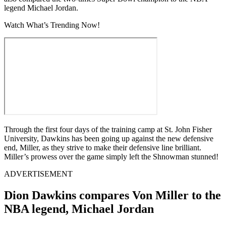
legend Michael Jordan.
Watch What’s Trending Now!
Through the first four days of the training camp at St. John Fisher
University, Dawkins has been going up against the new defensive
end, Miller, as they strive to make their defensive line brilliant.
Miller’s prowess over the game simply left the Shnowman stunned!
ADVERTISEMENT
Dion Dawkins compares Von Miller to the
NBA legend, Michael Jordan