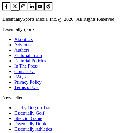
EssentiallySports Media, Inc. @ 2026 | All Rights Reserved
EssentiallySports
About Us
Advertise
Authors
Editorial Team
Editorial Policies
In The Press
Contact Us
FAQs
Privacy Policy
Terms of Use
Newsletters
Lucky Dog on Track
Essentially Golf
She Got Game
Essentially Dunk
Essentially Athletics