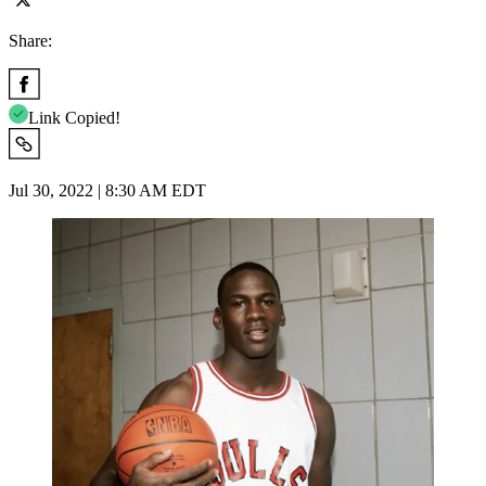
Share:
Link Copied!
Jul 30, 2022 | 8:30 AM EDT