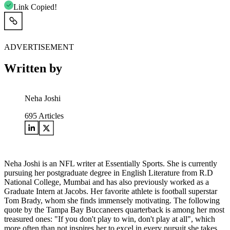
Link Copied!
ADVERTISEMENT
Written by
Neha Joshi
695
Articles
Neha Joshi is an NFL writer at Essentially Sports. She is currently
pursuing her postgraduate degree in English Literature from R.D
National College, Mumbai and has also previously worked as a
Graduate Intern at Jacobs. Her favorite athlete is football superstar
Tom Brady, whom she finds immensely motivating. The following
quote by the Tampa Bay Buccaneers quarterback is among her most
treasured ones: "If you don't play to win, don't play at all", which
more often than not inspires her to excel in every pursuit she takes