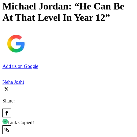
Michael Jordan: “He Can Be
At That Level In Year 12”
Add us on Google
Neha Joshi
Share:
Link Copied!