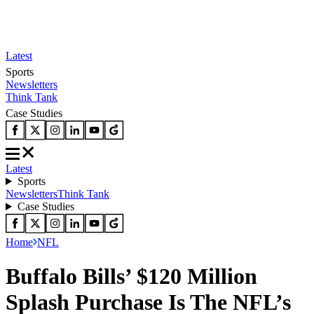
Latest
Sports
Newsletters
Think Tank
Case Studies
Latest
Sports
Newsletters
Think Tank
Case Studies
Home
NFL
Buffalo Bills’ $120 Million
Splash Purchase Is The NFL’s