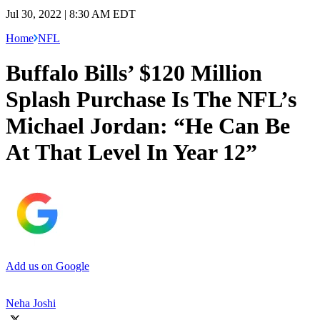
Jul 30, 2022 | 8:30 AM EDT
Home
NFL
Buffalo Bills’ $120 Million
Splash Purchase Is The NFL’s
Michael Jordan: “He Can Be
At That Level In Year 12”
Add us on Google
Neha Joshi