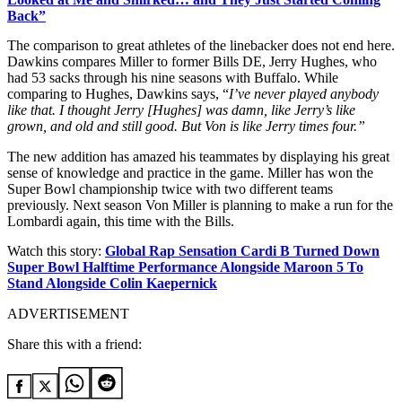
Back”
The comparison to great athletes of the linebacker does not end here.
Dawkins compares Miller to former Bills DE, Jerry Hughes, who
had 53 sacks through his nine seasons with Buffalo. While
comparing to Hughes, Dawkins says, “
I’ve never played anybody
like that. I thought Jerry [Hughes] was damn, like Jerry’s like
grown, and old and still good. But Von is like Jerry times four.”
The new addition has amazed his teammates by displaying his great
sense of knowledge and practice in the game. Miller has won the
Super Bowl championship twice with two different teams
previously. Next season Von Miller is planning to make a run for the
Lombardi again, this time with the Bills.
Watch this story:
Global Rap Sensation Cardi B Turned Down
Super Bowl Halftime Performance Alongside Maroon 5 To
Stand Alongside Colin Kaepernick
ADVERTISEMENT
Share this with a friend: