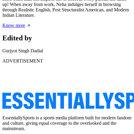
up! When away from work, Neha indulges herself in browsing
through Realistic English, Post Structuralist American, and Modern
Indian Literature.
Know more
Edited by
Gurjyot Singh Dadial
ADVERTISEMENT
EssentiallySports is a sports media platform built for modern fandom
and culture, giving equal coverage to the overlooked and the
mainstream.