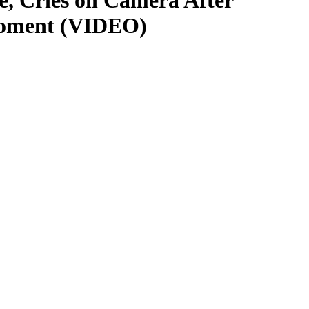
, Cries on Camera After
 Moment (VIDEO)