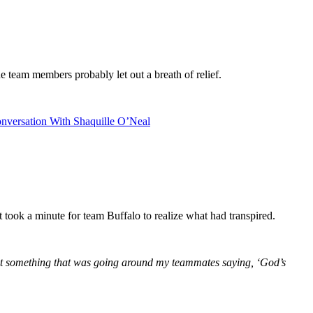
he team members probably let out a breath of relief.
nversation With Shaquille O’Neal
t took a minute for team Buffalo to realize what had transpired.
d just something that was going around my teammates saying, ‘God’s