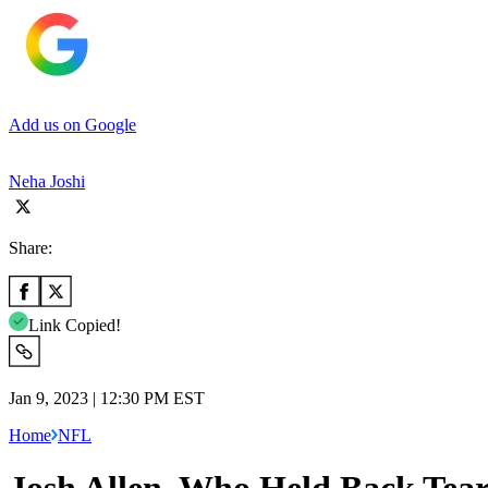
Add us on Google
Neha Joshi
Share:
Link Copied!
Jan 9, 2023 | 12:30 PM EST
Home
NFL