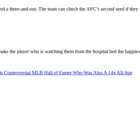
ed a three-and-out. The team can clinch the AFC’s second seed if the
 make the player who is watching them from the hospital bed the happies
s Controversial MLB Hall of Famer Who Was Also A 14x All-Star