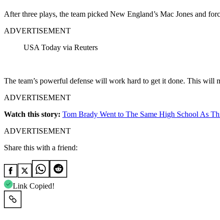
After three plays, the team picked New England’s Mac Jones and forc
ADVERTISEMENT
USA Today via Reuters
The team’s powerful defense will work hard to get it done. This will
ADVERTISEMENT
Watch this story:
Tom Brady Went to The Same High School As Thi
ADVERTISEMENT
Share this with a friend:
Link Copied!