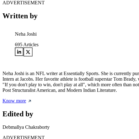
ADVERTISEMENT
Written by
Neha Joshi
695
Articles
Neha Joshi is an NFL writer at Essentially Sports. She is currently 
Intern at Jacobs. Her favorite athlete is football superstar Tom Br
"If you don't play to win, don't play at all", which more often than n
Post Structuralist American, and Modern Indian Literature.
Know more
Edited by
Debmallya Chakraborty
ADVERTISEMENT