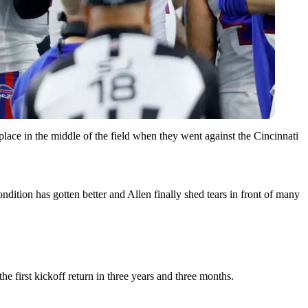
k place in the middle of the field when they went against the Cincinnati
dition has gotten better and Allen finally shed tears in front of many
e first kickoff return in three years and three months.