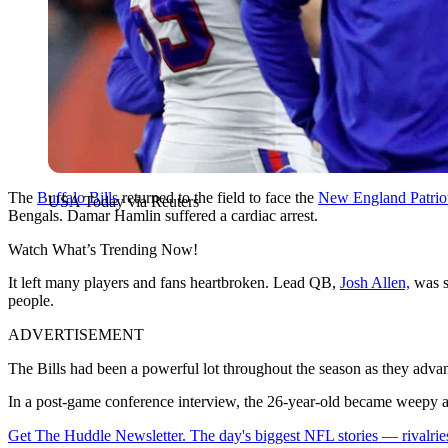
The
Buffalo Bills
returned to the field to face the
New England Patrio
USA Today via Reuters
Bengals. Damar Hamlin suffered a cardiac arrest.
Watch What’s Trending Now!
It left many players and fans heartbroken. Lead QB,
Josh Allen,
was s
people.
ADVERTISEMENT
The Bills had been a powerful lot throughout the season as they advanc
In a post-game conference interview, the 26-year-old became weepy as h
Get The Huddle Newsletter. The day's biggest NFL stories — rivalries