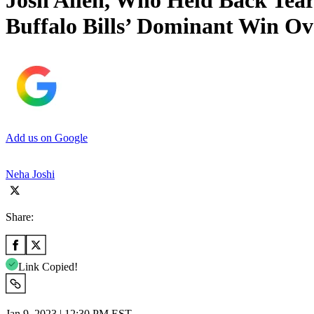
Josh Allen, Who Held Back Tea
Buffalo Bills’ Dominant Win O
Add us on Google
Neha Joshi
Share:
Link Copied!
Jan 9, 2023 | 12:30 PM EST