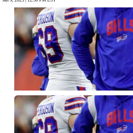
USA Today via Reuters