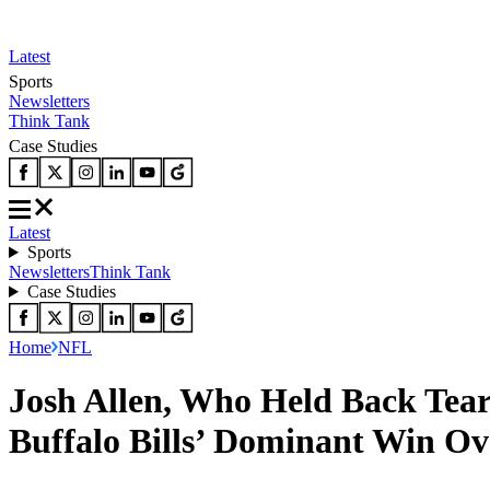
Latest
Sports
Newsletters
Think Tank
Case Studies
Latest
Sports
Newsletters
Think Tank
Case Studies
Home
NFL
Josh Allen, Who Held Back Tea
Buffalo Bills’ Dominant Win O