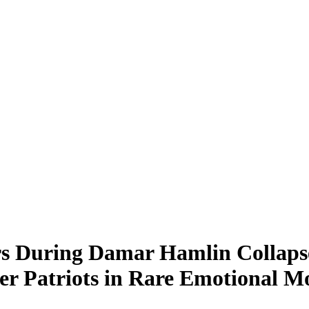
rs During Damar Hamlin Collapse
ver Patriots in Rare Emotional