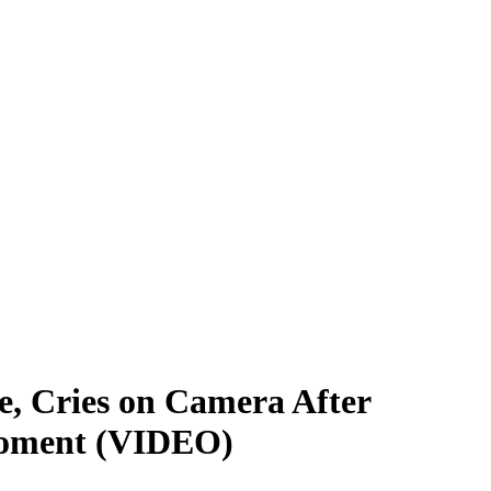
, Cries on Camera After
 Moment (VIDEO)