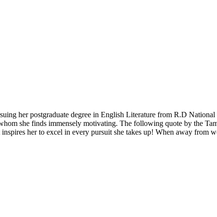
pursuing her postgraduate degree in English Literature from R.D Nation
ady, whom she finds immensely motivating. The following quote by the T
ot inspires her to excel in every pursuit she takes up! When away from 