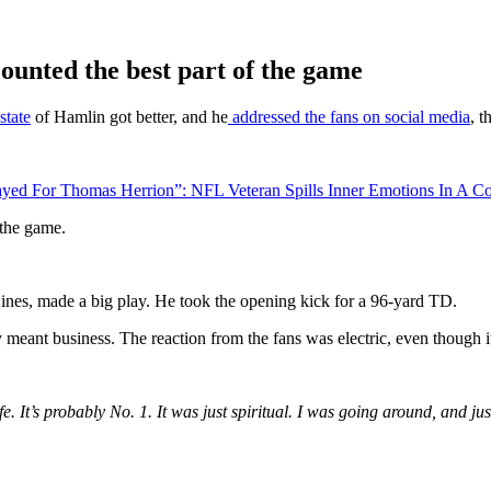
counted the best part of the game
state
of Hamlin got better, and he
addressed the fans on social media
, t
ed For Thomas Herrion”: NFL Veteran Spills Inner Emotions In A Co
f the game.
nes, made a big play. He took the opening kick for a 96-yard TD.
 meant business. The reaction from the fans was electric, even though i
ife. It’s probably No. 1. It was just spiritual. I was going around, an