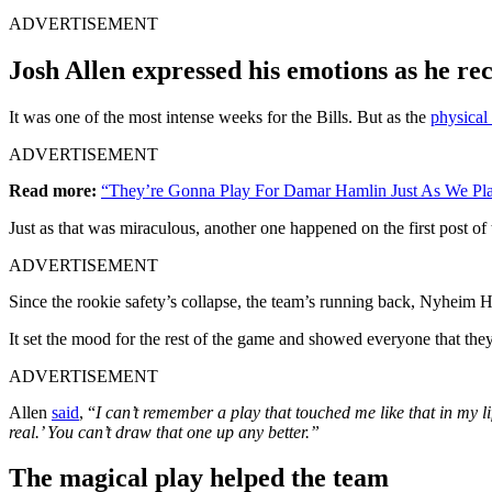
ADVERTISEMENT
Josh Allen expressed his emotions as he re
It was one of the most intense weeks for the Bills. But as the
physical 
ADVERTISEMENT
Read more:
“They’re Gonna Play For Damar Hamlin Just As We Play
Just as that was miraculous, another one happened on the first post o
ADVERTISEMENT
Since the rookie safety’s collapse, the team
’s running back, Nyheim Hi
It set the mood for the rest of the game and showed everyone that they
ADVERTISEMENT
Allen
said
, “
I can’t remember a play that touched me like that in my l
real.’ You can’t draw that one up any better.”
The magical play helped the team