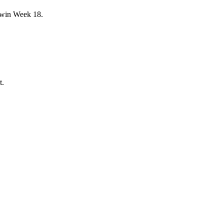
y win Week 18.
t.