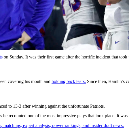
ts
on Sunday. It was their first game after the horrific incident that too
een covering his mouth and
holding back tears.
Since then, Hamlin’s con
ed to 13-3 after winning against the unfortunate Patriots.
e recounted one of the most impressive plays that took place. It was th
, matchups, expert analysis, power rankings, and insider draft news.