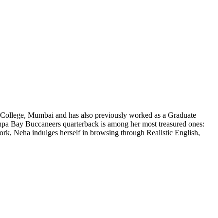
al College, Mumbai and has also previously worked as a Graduate
ampa Bay Buccaneers quarterback is among her most treasured ones:
work, Neha indulges herself in browsing through Realistic English,