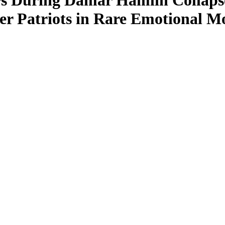
rs During Damar Hamlin Collapse
ver Patriots in Rare Emotional