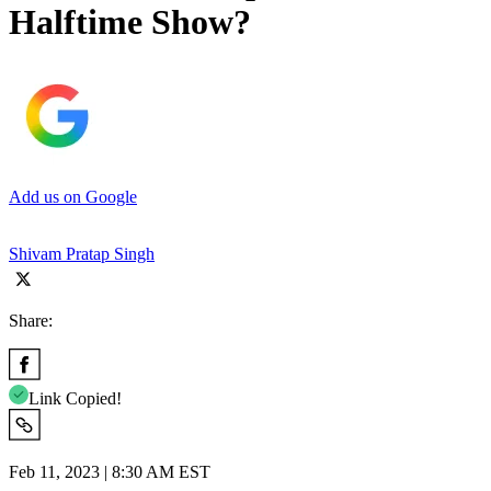
Halftime Show?
Add us on Google
Shivam Pratap Singh
Share:
Link Copied!
Feb 11, 2023 | 8:30 AM EST