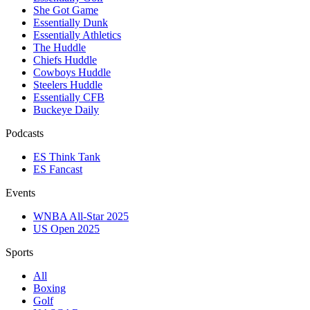
She Got Game
Essentially Dunk
Essentially Athletics
The Huddle
Chiefs Huddle
Cowboys Huddle
Steelers Huddle
Essentially CFB
Buckeye Daily
Podcasts
ES Think Tank
ES Fancast
Events
WNBA All-Star 2025
US Open 2025
Sports
All
Boxing
Golf