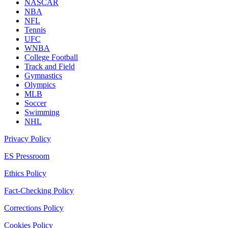
NASCAR
NBA
NFL
Tennis
UFC
WNBA
College Football
Track and Field
Gymnastics
Olympics
MLB
Soccer
Swimming
NHL
Privacy Policy
ES Pressroom
Ethics Policy
Fact-Checking Policy
Corrections Policy
Cookies Policy