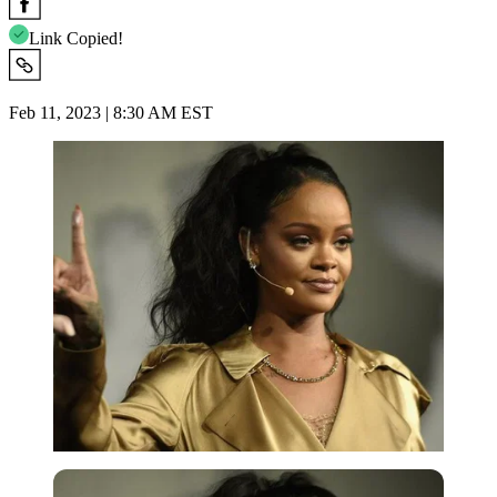
Link Copied!
Feb 11, 2023 | 8:30 AM EST