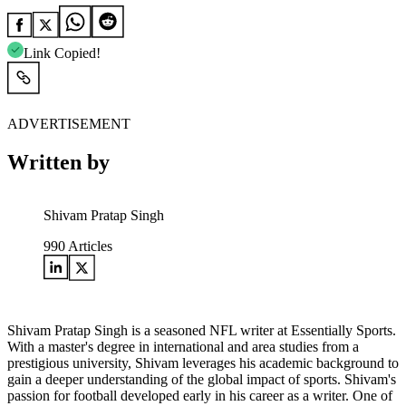
Link Copied!
ADVERTISEMENT
Written by
Shivam Pratap Singh
990
Articles
Shivam Pratap Singh is a seasoned NFL writer at Essentially Sports.
With a master's degree in international and area studies from a
prestigious university, Shivam leverages his academic background to
gain a deeper understanding of the global impact of sports. Shivam's
passion for football developed early in his career as a writer. One of