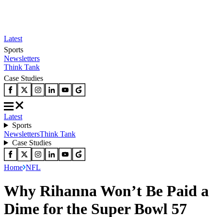
Latest
Sports
Newsletters
Think Tank
Case Studies
Latest
Sports
Newsletters
Think Tank
Case Studies
Home
NFL
Why Rihanna Won’t Be Paid a
Dime for the Super Bowl 57