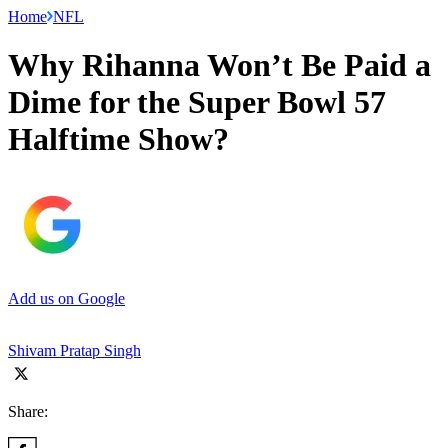
Home
NFL
Why Rihanna Won’t Be Paid a
Dime for the Super Bowl 57
Halftime Show?
Add us on Google
Shivam Pratap Singh
Share: