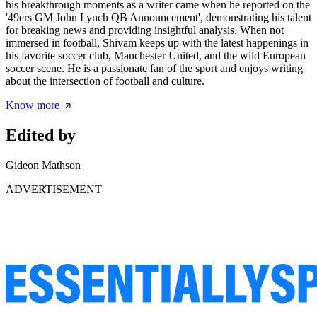
his breakthrough moments as a writer came when he reported on the
'49ers GM John Lynch QB Announcement', demonstrating his talent
for breaking news and providing insightful analysis. When not
immersed in football, Shivam keeps up with the latest happenings in
his favorite soccer club, Manchester United, and the wild European
soccer scene. He is a passionate fan of the sport and enjoys writing
about the intersection of football and culture.
Know more
Edited by
Gideon Mathson
ADVERTISEMENT