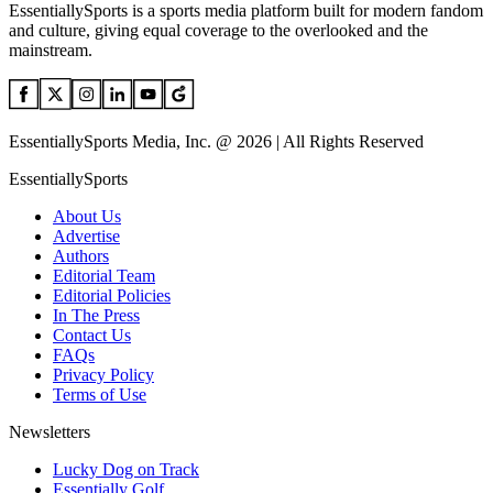
EssentiallySports is a sports media platform built for modern fandom
and culture, giving equal coverage to the overlooked and the
mainstream.
EssentiallySports Media, Inc. @ 2026 | All Rights Reserved
EssentiallySports
About Us
Advertise
Authors
Editorial Team
Editorial Policies
In The Press
Contact Us
FAQs
Privacy Policy
Terms of Use
Newsletters
Lucky Dog on Track
Essentially Golf