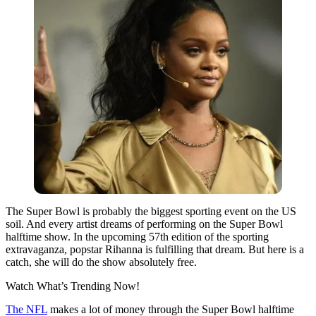
The Super Bowl is probably the biggest sporting event on the US
soil. And every artist dreams of performing on the Super Bowl
halftime show. In the upcoming 57th edition of the sporting
extravaganza, popstar Rihanna is fulfilling that dream. But here is a
catch, she will do the show absolutely free.
Watch What’s Trending Now!
The NFL
makes a lot of money through the Super Bowl halftime