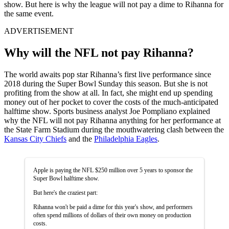
show. But here is why the league will not pay a dime to Rihanna for
the same event.
ADVERTISEMENT
Why will the NFL not pay Rihanna?
The world awaits pop star Rihanna’s first live performance since
2018 during the Super Bowl Sunday this season. But she is not
profiting from the show at all. In fact, she might end up spending
money out of her pocket to cover the costs of the much-anticipated
halftime show. Sports business analyst Joe Pompliano explained
why the NFL will not pay Rihanna anything for her performance at
the State Farm Stadium during the mouthwatering clash between the
Kansas City Chiefs
and the
Philadelphia Eagles
.
Apple is paying the NFL $250 million over 5 years to sponsor the
Super Bowl halftime show.
But here's the craziest part:
Rihanna won't be paid a dime for this year's show, and performers
often spend millions of dollars of their own money on production
costs.