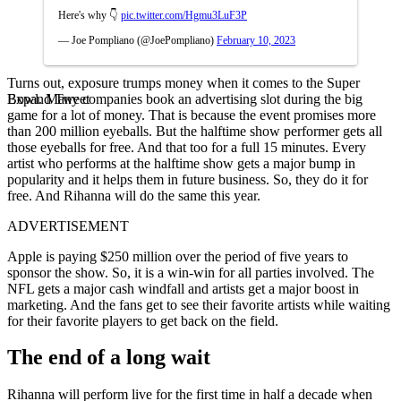
Here's why 👇
pic.twitter.com/Hgmu3LuF3P
— Joe Pompliano (@JoePompliano)
February 10, 2023
Turns out, exposure trumps money when it comes to the Super
Expand Tweet
Bowl. Many companies book an advertising slot during the big
game for a lot of money. That is because the event promises more
than 200 million eyeballs. But the halftime show performer gets all
those eyeballs for free. And that too for a full 15 minutes. Every
artist who performs at the halftime show gets a major bump in
popularity and it helps them in future business. So, they do it for
free. And Rihanna will do the same this year.
ADVERTISEMENT
Apple is paying $250 million over the period of five years to
sponsor the show. So, it is a win-win for all parties involved. The
NFL gets a major cash windfall and artists get a major boost in
marketing. And the fans get to see their favorite artists while waiting
for their favorite players to get back on the field.
The end of a long wait
Rihanna will perform live for the first time in half a decade when