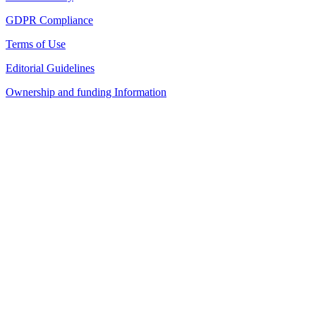
GDPR Compliance
Terms of Use
Editorial Guidelines
Ownership and funding Information