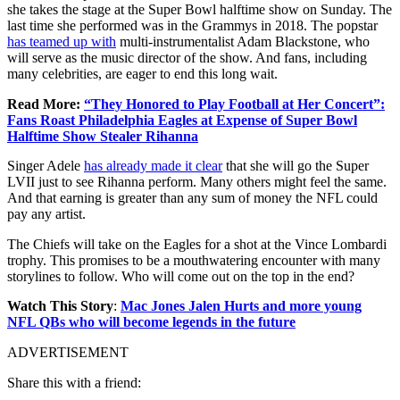
she takes the stage at the Super Bowl halftime show on Sunday. The
last time she performed was in the Grammys in 2018. The popstar
has teamed up with
multi-instrumentalist Adam Blackstone, who
will serve as the music director of the show. And fans, including
many celebrities, are eager to end this long wait.
Read More:
“They Honored to Play Football at Her Concert”:
Fans Roast Philadelphia Eagles at Expense of Super Bowl
Halftime Show Stealer Rihanna
Singer Adele
has already made it clear
that she will go the Super
LVII just to see Rihanna perform. Many others might feel the same.
And that earning is greater than any sum of money the NFL could
pay any artist.
The Chiefs will take on the Eagles for a shot at the Vince Lombardi
trophy. This promises to be a mouthwatering encounter with many
storylines to follow. Who will come out on the top in the end?
Watch This Story
:
Mac Jones Jalen Hurts and more young
NFL QBs who will become legends in the future
ADVERTISEMENT
Share this with a friend: