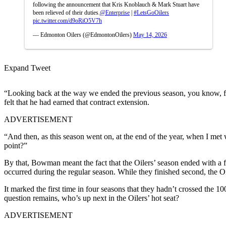
following the announcement that Kris Knoblauch & Mark Stuart have
been relieved of their duties.
@Enterprise
|
#LetsGoOilers
pic.twitter.com/d9oRiO5V7h
— Edmonton Oilers (@EdmontonOilers)
May 14, 2026
Expand Tweet
“Looking back at the way we ended the previous season, you know, fa
felt that he had earned that contract extension.
ADVERTISEMENT
“
And then, as this season went on, at the end of the year, when I met
point?”
By that, Bowman meant the fact that the Oilers’ season ended with a fi
occurred during the regular season. While they finished second, the O
It marked the first time in four seasons that they hadn’t crossed the 1
question remains, who’s up next in the Oilers’ hot seat?
ADVERTISEMENT