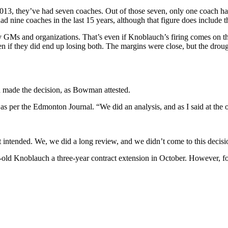
in 2013, they’ve had seven coaches. Out of those seven, only one coach
ad nine coaches in the last 15 years, although that figure does include t
any GMs and organizations.
That’s even if Knoblauch’s firing comes on th
ven if they did end up losing both. The margins were close, but the droug
 made the decision, as Bowman attested.
as per the Edmonton Journal. “We did an analysis, and as I said at the o
t intended. We, we did a long review, and we didn’t come to this decisio
-old Knoblauch a three-year contract extension in October. However, f