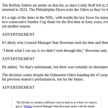
The Buffalo Sabres are prime on that list, as since Lindy Ruff left 
returned in 2024. The Philadelphia Flyers echo the Oilers as they’ve h
It’s a sign of the times in the NHL, with results the key focus for m
two consecutive Stanley Cup finals for the first time in forty years, e
yet another season.
ADVERTISEMENT
It’s likely why General Manager Stan Bowman took his time and then
“I think what I can say is we didn’t rush through this,” Bowman said, 
ADVERTISEMENT
He added, “So that’s unfortunate, but there was certainly no disrespec
The decision comes despite the Edmonton Oilers handing the 47-year
his previous season’s performances, not for the future.
ADVERTISEMENT
“We felt that we needed a different voice to lead us to where we want to
get to.”
#Oilers
General Manager Stan Bowman spoke with the media