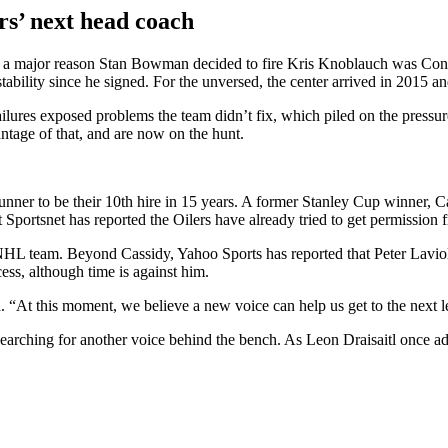
ers’ next head coach
 that a major reason Stan Bowman decided to fire Kris Knoblauch was C
tability since he signed. For the unversed, the center arrived in 2015 a
ailures exposed problems the team didn’t fix, which piled on the pressu
tage of that, and are now on the hunt.
runner to be their 10th hire in 15 years. A former Stanley Cup winner, 
 Sportsnet has reported the Oilers have already tried to get permission 
e NHL team. Beyond Cassidy, Yahoo Sports has reported that Peter Laviol
ess, although time is against him.
t this moment, we believe a new voice can help us get to the next l
 searching for another voice behind the bench. As Leon Draisaitl once ad