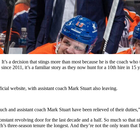
t’s a decision that stings more than most because he is the coach who t
since 2011, it’s a familiar story as they now hunt for a 10th hire in 15 y
icial website, with assistant coach Mark Stuart also leaving.
 and assistant coach Mark Stuart have been relieved of their duties,” 
stant revolving door for the last decade and a half. So much so that ni
h’s three-season tenure the longest. And they’re not the only team that 