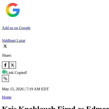
Add us on Google
Siddhant Lazar
Share:
Link Copied!
May 15, 2026 | 7:19 AM EDT
Home