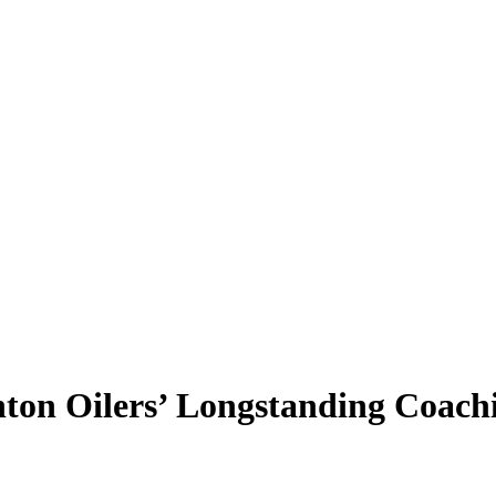
on Oilers’ Longstanding Coachi