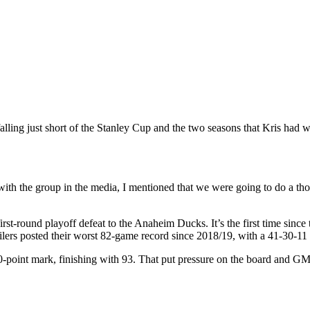
lling just short of the Stanley Cup and the two seasons that Kris had
 with the group in the media, I mentioned that we were going to do a t
rst-round playoff defeat to the Anaheim Ducks. It’s the first time sinc
ilers posted their worst 82-game record since 2018/19, with a 41-30-11
00-point mark, finishing with 93.
That put pressure on the board and G