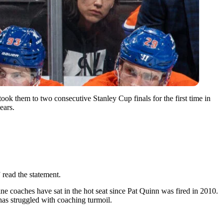
ook them to two consecutive Stanley Cup finals for the first time in
ears.
read the statement.
ne coaches have sat in the hot seat since Pat Quinn was fired in 2010.
has struggled with coaching turmoil.