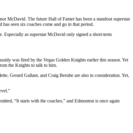
onnor McDavid. The future Hall of Famer has been a standout superstar
nd has seen six coaches come and go in that period.
re. Especially as superstar McDavid only signed a short-term
Cassidy was fired by the Vegas Golden Knights earlier this season. Yet
from the Knights to talk to him.
ette, Gerard Gallant, and Craig Berube are also in consideration. Yet,
evel.”
mitted, “It starts with the coaches,” and Edmonton is once again