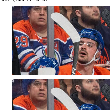
Getty