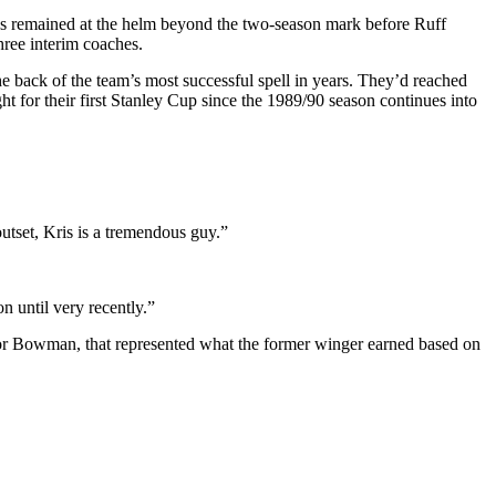
 has remained at the helm beyond the two-season mark before Ruff
hree interim coaches.
e back of the team’s most successful spell in years.
They’d reached
ht for their first Stanley Cup since the 1989/90 season continues into
utset, Kris is a tremendous guy.”
n until very recently.”
or Bowman, that represented what the former winger earned based on