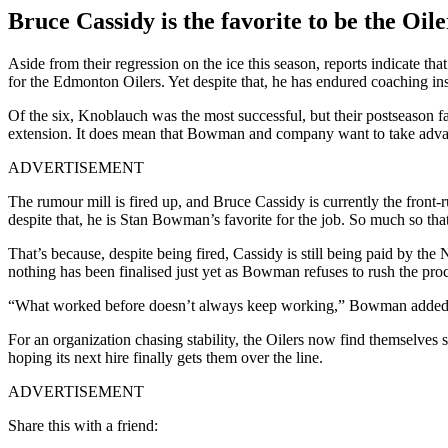
Bruce Cassidy is the favorite to be the Oil
Aside from their regression on the ice this season, reports indicate
for the Edmonton Oilers. Yet despite that, he has endured coaching ins
Of the six, Knoblauch was the most successful, but their postseason f
extension. It does mean that Bowman and company want to take advan
ADVERTISEMENT
The rumour mill is fired up, and Bruce Cassidy is currently the front-
despite that, he is Stan Bowman’s favorite for the job. So much so that
That’s because, despite being fired, Cassidy is still being paid by th
nothing has been finalised just yet as Bowman refuses to rush the proc
“What worked before doesn’t always keep working,” Bowman added. “A
For an organization chasing stability, the Oilers now find themselves
hoping its next hire finally gets them over the line.
ADVERTISEMENT
Share this with a friend: