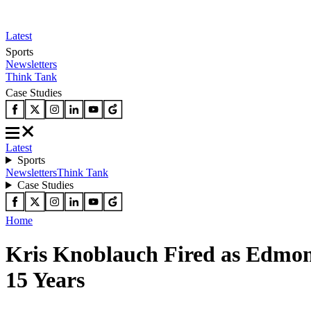
Latest
Sports
Newsletters
Think Tank
Case Studies
Latest
Sports
Newsletters
Think Tank
Case Studies
Home
Kris Knoblauch Fired as Edmont
15 Years