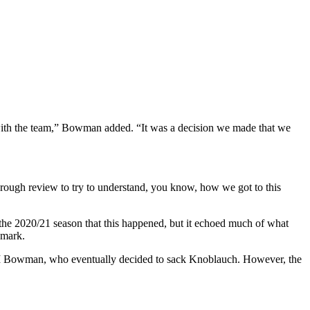
 with the team,” Bowman added. “It was a decision we made that we
horough review to try to understand, you know, how we got to this
e the 2020/21 season that this happened, but it echoed much of what
 mark.
M Bowman, who eventually decided to sack Knoblauch. However, the