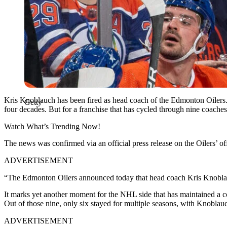
Kris Knoblauch has been fired as head coach of the Edmonton Oilers. I
Getty
four decades. But for a franchise that has cycled through nine coaches 
Watch What’s Trending Now!
The news was confirmed via an official press release on the Oilers’ off
ADVERTISEMENT
“The Edmonton Oilers announced today that head coach Kris Knoblauch
It marks yet another moment for the NHL side that has maintained a con
Out of those nine, only six stayed for multiple seasons, with Knoblauc
ADVERTISEMENT