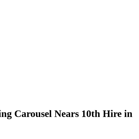
ng Carousel Nears 10th Hire in