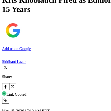
Kris Knoblauch Fired as Edmont
15 Years
Add us on Google
Siddhant Lazar
Share:
Link Copied!
May 15, 2026 | 7:19 AM EDT