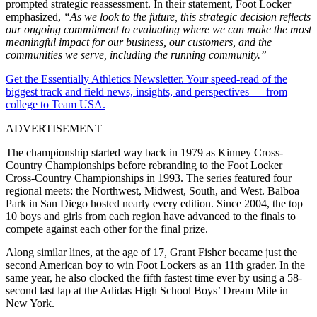
prompted strategic reassessment. In their statement, Foot Locker
emphasized,
“As we look to the future, this strategic decision reflects
our ongoing commitment to evaluating where we can make the most
meaningful impact for our business, our customers, and the
communities we serve, including the running community.”
Get the Essentially Athletics Newsletter. Your speed-read of the
biggest track and field news, insights, and perspectives — from
college to Team USA.
ADVERTISEMENT
The championship started way back in 1979 as Kinney Cross-
Country Championships before rebranding to the Foot Locker
Cross-Country Championships in 1993. The series featured four
regional meets: the Northwest, Midwest, South, and West. Balboa
Park in San Diego hosted nearly every edition. Since 2004, the top
10 boys and girls from each region have advanced to the finals to
compete against each other for the final prize.
Along similar lines, at the age of 17, Grant Fisher became just the
second American boy to win Foot Lockers as an 11th grader. In the
same year, he also clocked the fifth fastest time ever by using a 58-
second last lap at the Adidas High School Boys’ Dream Mile in
New York.