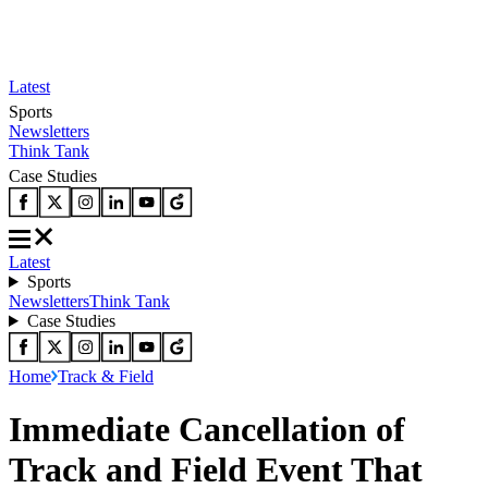
Latest
Sports
Newsletters
Think Tank
Case Studies
Latest
Sports
Newsletters
Think Tank
Case Studies
Home
Track & Field
Immediate Cancellation of
Track and Field Event That