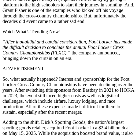
platform to the high schoolers to start their journey in sprinting. And,
Grant Fisher is one of the examples who kicked off his voyage
through the cross-country championships. But, unfortunately the
decades old event came to a rather sad end.
Watch What’s Trending Now!
“After thoughtful and careful consideration, Foot Locker has made
the difficult decision to conclude the annual Foot Locker Cross
Country Championships (FLXC),”
the company announced,
bringing down the curtain on an era.
ADVERTISEMENT
So, what actually happened? Interest and sponsorship for the Foot
Locker Cross Country Championships have been declining over the
years. After switching title sponsors from Eastbay in 2021 to HOKA
in 2023, the event still faced higher costs as well as logistical
challenges, which include airfare, luxury lodging, and race
production. All of these expenses made it difficult for them to
sustain, especially after the recent merger.
Adding to the shift, Dick’s Sporting Goods, the nation’s largest
sporting goods retailer, acquired Foot Locker in a $2.4 billion deal
on May 15, 2025. While the acquisition boosted brand value, it also