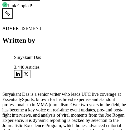
Link Copied!
ADVERTISEMENT
Written by
Suryakant Das
3,440
Articles
Suryakant Das is a senior writer who leads UFC live coverage at
EssentiallySports, known for his broad expertise and standout
professionalism in MMA journalism. Over two years in the field, he
has become a key voice on real-time event updates, pre- and post-
fight interviews, and analysis of viral moments from the Joe Rogan
Experience. His dynamic reporting is backed by selection to the
Journalistic Excellence Program, which hones advanced editorial