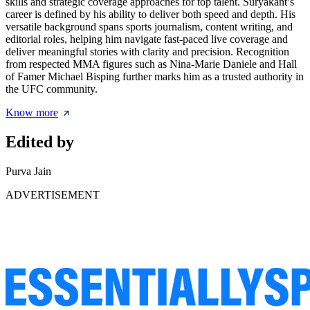
skills and strategic coverage approaches for top talent. Suryakant’s
career is defined by his ability to deliver both speed and depth. His
versatile background spans sports journalism, content writing, and
editorial roles, helping him navigate fast-paced live coverage and
deliver meaningful stories with clarity and precision. Recognition
from respected MMA figures such as Nina-Marie Daniele and Hall
of Famer Michael Bisping further marks him as a trusted authority in
the UFC community.
Know more
Edited by
Purva Jain
ADVERTISEMENT