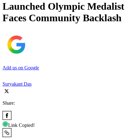
Launched Olympic Medalist
Faces Community Backlash
Add us on Google
Suryakant Das
Share:
Link Copied!