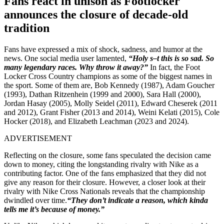
Fans react in unison as Footlocker
announces the closure of decade-old
tradition
Fans have expressed a mix of shock, sadness, and humor at the
news. One social media user lamented,
“Holy s–t this is so sad. So
many legendary races. Why throw it away?”
In fact, the Foot
Locker Cross Country champions as some of the biggest names in
the sport. Some of them are, Bob Kennedy (1987), Adam Goucher
(1993), Dathan Ritzenhein (1999 and 2000), Sara Hall (2000),
Jordan Hasay (2005), Molly Seidel (2011), Edward Cheserek (2011
and 2012), Grant Fisher (2013 and 2014), Weini Kelati (2015), Cole
Hocker (2018), and Elizabeth Leachman (2023 and 2024).
ADVERTISEMENT
Reflecting on the closure, some fans speculated the decision came
down to money, citing the longstanding rivalry with Nike as a
contributing factor. One of the fans emphasized that they did not
give any reason for their closure. However, a closer look at their
rivalry with Nike Cross Nationals reveals that the championship
dwindled over time.
“They don’t indicate a reason, which kinda
tells me it’s because of money.”