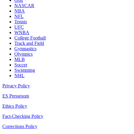
Golf
NASCAR
NBA
NFL
Tennis
UFC
WNBA
College Football
Track and Field
Gymnastics
Olympics
MLB
Soccer
Swimming
NHL
Privacy Policy
ES Pressroom
Ethics Policy
Fact-Checking Policy
Corrections Policy