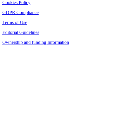
Cookies Policy
GDPR Compliance
Terms of Use
Editorial Guidelines
Ownership and funding Information