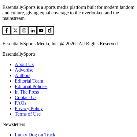
EssentiallySports is a sports media platform built for modern fandom
and culture, giving equal coverage to the overlooked and the
mainstream.
EssentiallySports Media, Inc. @ 2026 | All Rights Reserved
EssentiallySports
About Us
Advertise
Authors
Editorial Team
Editorial Policies
In The Press
Contact Us
FAQs
Privacy Policy
Terms of Use
Newsletters
Lucky Dog on Track