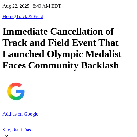
Aug 22, 2025 | 8:49 AM EDT
Home
Track & Field
Immediate Cancellation of
Track and Field Event That
Launched Olympic Medalist
Faces Community Backlash
Add us on Google
Suryakant Das