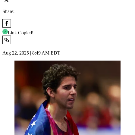
Share:
Link Copied!
Aug 22, 2025 | 8:49 AM EDT