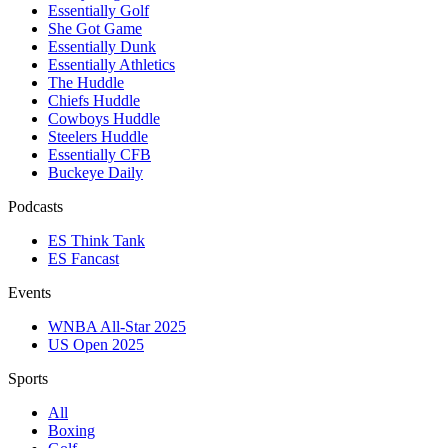
Essentially Golf
She Got Game
Essentially Dunk
Essentially Athletics
The Huddle
Chiefs Huddle
Cowboys Huddle
Steelers Huddle
Essentially CFB
Buckeye Daily
Podcasts
ES Think Tank
ES Fancast
Events
WNBA All-Star 2025
US Open 2025
Sports
All
Boxing