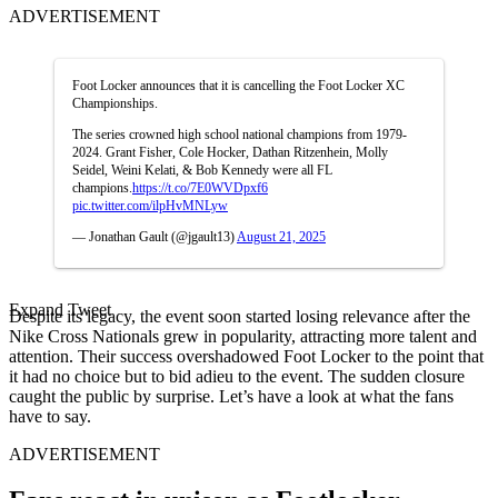
ADVERTISEMENT
Foot Locker announces that it is cancelling the Foot Locker XC
Championships.
The series crowned high school national champions from 1979-
2024. Grant Fisher, Cole Hocker, Dathan Ritzenhein, Molly
Seidel, Weini Kelati, & Bob Kennedy were all FL
champions.
https://t.co/7E0WVDpxf6
pic.twitter.com/ilpHvMNLyw
— Jonathan Gault (@jgault13)
August 21, 2025
Expand Tweet
Despite its legacy, the event soon started losing relevance after the
Nike Cross Nationals grew in popularity, attracting more talent and
attention. Their success overshadowed Foot Locker to the point that
it had no choice but to bid adieu to the event. The sudden closure
caught the public by surprise. Let’s have a look at what the fans
have to say.
ADVERTISEMENT