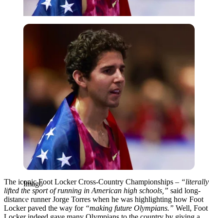
Imago
The iconic Foot Locker Cross-Country Championships –
“literally
Imago
lifted the sport of running in American high schools,”
said long-
distance runner Jorge Torres when he was highlighting how Foot
Locker paved the way for
“
making future Olympians.”
Well, Foot
Locker indeed gave many Olympians to the country by giving a