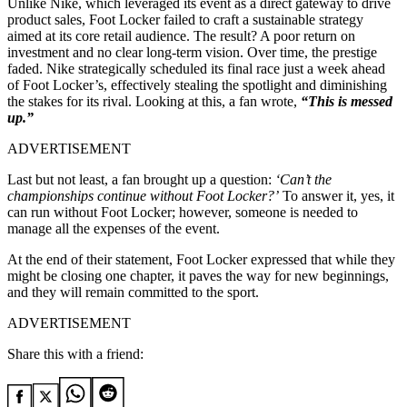
Unlike Nike, which leveraged its event as a direct gateway to drive
product sales, Foot Locker failed to craft a sustainable strategy
aimed at its core retail audience. The result? A poor return on
investment and no clear long-term vision. Over time, the prestige
faded. Nike strategically scheduled its final race just a week ahead
of Foot Locker’s, effectively stealing the spotlight and diminishing
the stakes for its rival. Looking at this, a fan wrote,
“This is messed
up.”
ADVERTISEMENT
Last but not least, a fan brought up a question:
‘Can’t the
championships continue without Foot Locker?’
To answer it, yes, it
can run without Foot Locker; however, someone is needed to
manage all the expenses of the event.
At the end of their statement, Foot Locker expressed that while they
might be closing one chapter, it paves the way for new beginnings,
and they will remain committed to the sport.
ADVERTISEMENT
Share this with a friend: