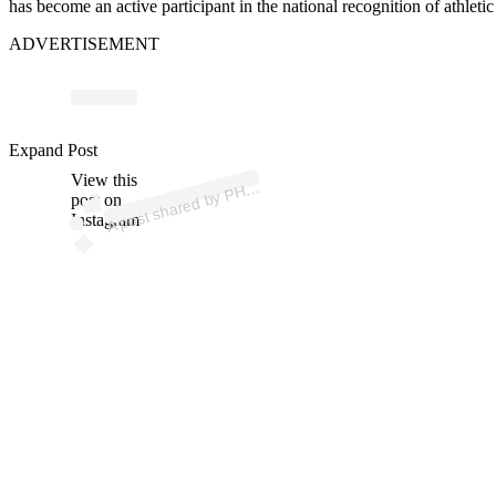
has become an active participant in the national recognition of athleti
ADVERTISEMENT
Expand Post
p
ost s
h
ar
e
d
by
P
Hirst (
@
p
hirst.
p
View this
A
h)
post on
Instagram