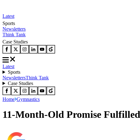
Latest
Sports
Newsletters
Think Tank
Case Studies
Latest
Sports
Newsletters
Think Tank
Case Studies
Home
Gymnastics
11-Month-Old Promise Fulfilled