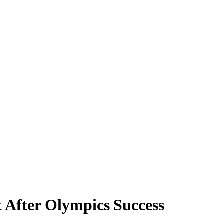
t After Olympics Success