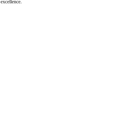
c excellence.