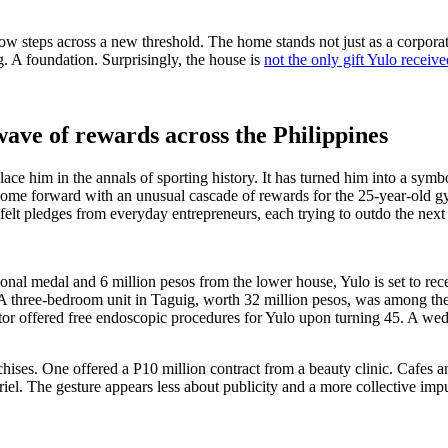
w steps across a new threshold. The home stands not just as a corporate
g. A foundation. Surprisingly, the house is
not the only gift Yulo receive
wave of rewards across the Philippines
ce him in the annals of sporting history. It has turned him into a symbol
e come forward with an unusual cascade of rewards for the 25-year-old g
felt pledges from everyday entrepreneurs, each trying to outdo the next 
sional medal and 6 million pesos from the lower house, Yulo is set to re
. A three-bedroom unit in Taguig, worth 32 million pesos, was among the
tor offered free endoscopic procedures for Yulo upon turning 45. A wed
es. One offered a P10 million contract from a beauty clinic. Cafes and
el. The gesture appears less about publicity and a more collective im