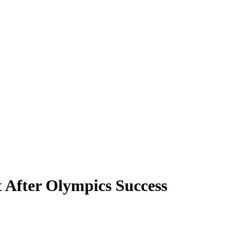
t After Olympics Success