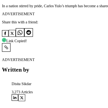
In a nation stirred by pride, Carlos Yulo’s triumph has become a sha
ADVERTISEMENT
Share this with a friend:
Link Copied!
ADVERTISEMENT
Written by
Disita Sikdar
3,273
Articles