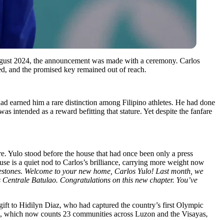
In August 2024, the announcement was made with a ceremony. Carlos
sed, and the promised key remained out of reach.
had earned him a rare distinction among Filipino athletes. He had done
 intended as a reward befitting that stature. Yet despite the fanfare
. Yulo stood before the house that had once been only a press
ouse is a quiet nod to Carlos’s brilliance, carrying more weight now
estones. Welcome to your new home, Carlos Yulo! Last month, we
 Centrale Batulao. Congratulations on this new chapter. You’ve
ift to Hidilyn Diaz, who had captured the country’s first Olympic
and, which now counts 23 communities across Luzon and the Visayas,