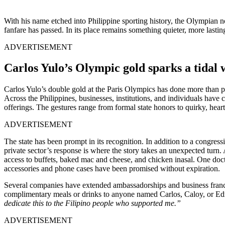
With his name etched into Philippine sporting history, the Olympian no
fanfare has passed. In its place remains something quieter, more lastin
ADVERTISEMENT
Carlos Yulo’s Olympic gold sparks a tidal 
Carlos Yulo’s double gold at the Paris Olympics has done more than pla
Across the Philippines, businesses, institutions, and individuals hav
offerings. The gestures range from formal state honors to quirky, heart
ADVERTISEMENT
The state has been prompt in its recognition. In addition to a congres
private sector’s response is where the story takes an unexpected turn
access to buffets, baked mac and cheese, and chicken inasal. One doc
accessories and phone cases have been promised without expiration.
Several companies have extended ambassadorships and business franchis
complimentary meals or drinks to anyone named Carlos, Caloy, or Edri
dedicate this to the Filipino people who supported me.”
ADVERTISEMENT