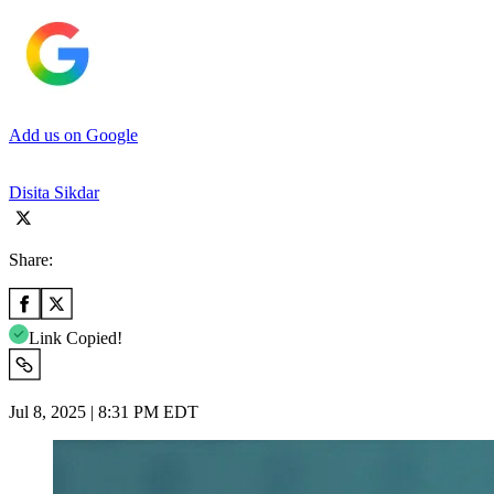
Add us on Google
Disita Sikdar
Share:
Link Copied!
Jul 8, 2025 | 8:31 PM EDT