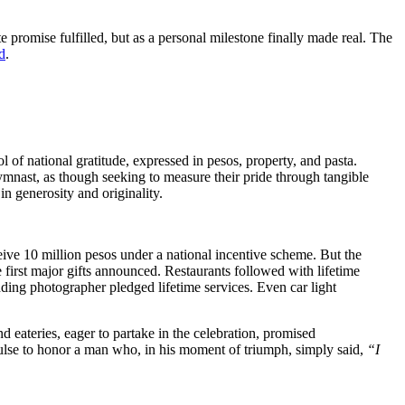
 promise fulfilled, but as a personal milestone finally made real. The
d
.
 of national gratitude, expressed in pesos, property, and pasta.
ymnast, as though seeking to measure their pride through tangible
in generosity and originality.
ceive 10 million pesos under a national incentive scheme. But the
 first major gifts announced. Restaurants followed with lifetime
ding photographer pledged lifetime services. Even car light
 eateries, eager to partake in the celebration, promised
pulse to honor a man who, in his moment of triumph, simply said,
“I