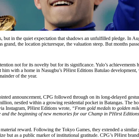
tes, but in the quiet expectation that shadows an unfulfilled pledge. 
as grand, the location picturesque, the valuation steep. But months pas
ion not for its novelty but for its significance. Yulo’s achievements 
t him with a home in Nasugbu’s PHirst Editions Batulao development, was
ainder of the year.
ointed announcement, CPG followed through on its long-delayed gesture
.0 million, nestled within a growing residential pocket in Batangas. The h
via Instagram, PHirst Editions wrote,
“From gold medals to golden mil
ce and the beginning of new memories for our Champ in PHirst Editions
 material reward. Following the Tokyo Games, they extended a similar g
ize but as a public marker of institutional gratitude. CPG’s PHirst br