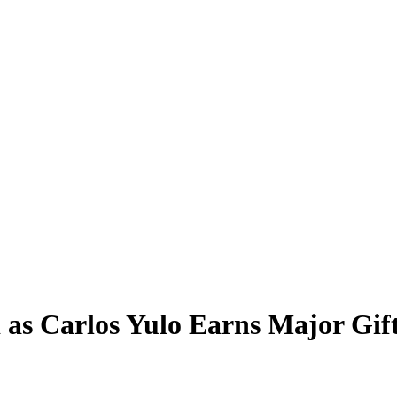
 as Carlos Yulo Earns Major Gif