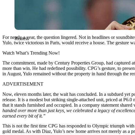
For nearly a year, the question lingered. Not in headlines or soundbi
Reuters
Yulo, twice victorious in Paris, would receive a house. The gesture w
Watch What’s Trending Now!
The commitment, made by Century Properties Group, had captured attent
more than win. He had redefined possibility. CPG’s gesture, to presen
in August, Yulo remained without the property in hand through the rem
ADVERTISEMENT
Now, eleven months later, the wait has concluded. In a subdued yet p
release. It is a modest but striking single-attached unit, priced at P6
that it stands furnished and occupied. In a company statement shared 
handed over more than just keys, we celebrated a legacy of excellen
earned every bit of it.”
This is not the first time CPG has responded to Olympic triumph with
gold medal. As with Diaz, Yulo’s new home arrives not merely as a pr