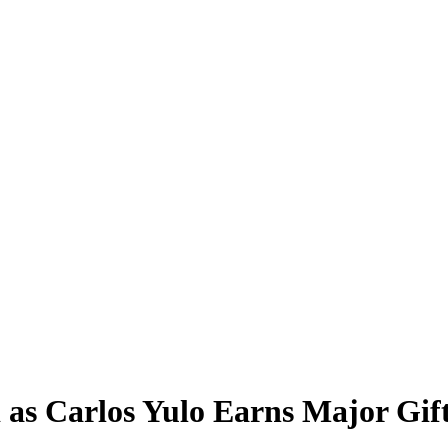
 as Carlos Yulo Earns Major Gif