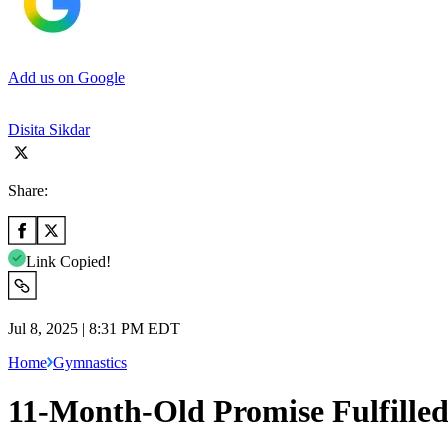
Add us on Google
Disita Sikdar
Share:
Link Copied!
Jul 8, 2025 | 8:31 PM EDT
Home
Gymnastics
11-Month-Old Promise Fulfilled