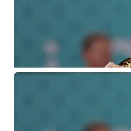
Reuters