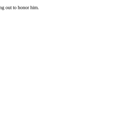
ng out to honor him.