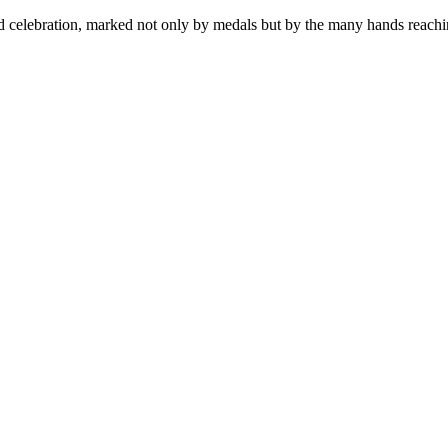
red celebration, marked not only by medals but by the many hands reachi