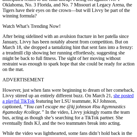
Oklahoma, No. 3 Florida, and No. 7 Missouri at Legacy Arena, the
Tigers have their eyes on the crown—but will Livvy be part of the
winning formula?
Watch What’s Trending Now!
After being sidelined with an avulsion fracture in her patella since
January, Livvy has been notably absent from competition. But on
March 18, she dropped a tantalizing hint that sent fans into a frenzy:
a treadmill clip showing her running effortlessly, suggesting she
might be back to full fitness. The sight of her moving without
restraint was enough to spark hope that she could be ready for action
on the mat.
ADVERTISEMENT
However, just when fans were beginning to dream of her comeback,
Livvy stirred up an entirely different buzz. On March 21,
she posted
a playful TikTok
featuring her LSU teammate, KJ Johnson,
captioned,
“You can’t escape me @kj johnson #lsu #gymnastics
#gameday #college.”
In the video, Livvy jokingly roams the team
bus, acting as though she’s searching for a TikTok partner. She
eventually finds KJ, and the two teammates break into acting.
While the video was lighthearted, some fans didn’t hold back in the