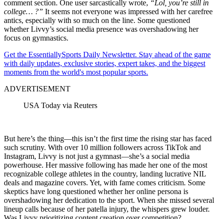
comment section. One user sarcastically wrote,
“Lol,
y
ou’re still in
college… ?”
It seems not everyone was impressed with her carefree
antics, especially with so much on the line. Some questioned
whether Livvy’s social media presence was overshadowing her
focus on gymnastics.
Get the EssentiallySports Daily Newsletter. Stay ahead of the game
with daily updates, exclusive stories, expert takes, and the biggest
moments from the world's most popular sports.
ADVERTISEMENT
USA Today via Reuters
But here’s the thing—this isn’t the first time the rising star has faced
such scrutiny. With over 10 million followers across TikTok and
Instagram, Livvy is not just a gymnast—she’s a social media
powerhouse. Her massive following has made her one of the most
recognizable college athletes in the country, landing lucrative NIL
deals and magazine covers. Yet, with fame comes criticism. Some
skeptics have long questioned whether her online persona is
overshadowing her dedication to the sport. When she missed several
lineup calls because of her patella injury, the whispers grew louder.
Was Livvy prioritizing content creation over competition?