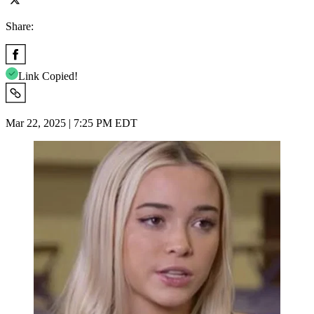
Share:
Link Copied!
Mar 22, 2025 | 7:25 PM EDT