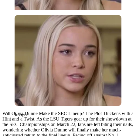
Imago
Will Olivia Dunne Make the SEC Lineup? The Plot Thickens with a
Imago
Hint and a Twist. As the LSU Tigers gear up for their showdown at
the SEC Championships on March 22, fans are left biting their nails,
wondering whether Olivia Dunne will finally make her much-
anticipated return to the final lineup. Facing off against No. 1