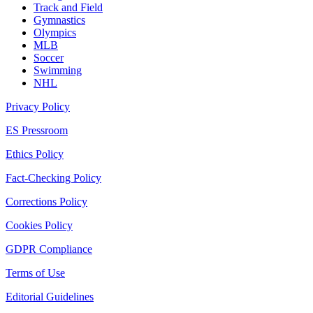
Track and Field
Gymnastics
Olympics
MLB
Soccer
Swimming
NHL
Privacy Policy
ES Pressroom
Ethics Policy
Fact-Checking Policy
Corrections Policy
Cookies Policy
GDPR Compliance
Terms of Use
Editorial Guidelines