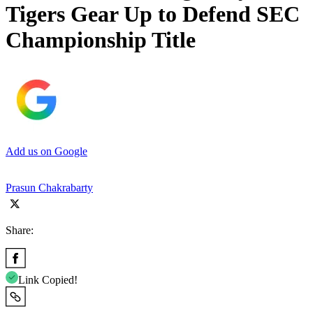
Tigers Gear Up to Defend SEC
Championship Title
Add us on Google
Prasun Chakrabarty
Share:
Link Copied!