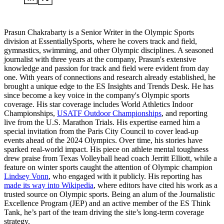
Prasun Chakrabarty is a Senior Writer in the Olympic Sports
division at EssentiallySports, where he covers track and field,
gymnastics, swimming, and other Olympic disciplines. A seasoned
journalist with three years at the company, Prasun's extensive
knowledge and passion for track and field were evident from day
one. With years of connections and research already established, he
brought a unique edge to the ES Insights and Trends Desk. He has
since become a key voice in the company's Olympic sports
coverage. His star coverage includes World Athletics Indoor
Championships,
USATF Outdoor Championships
, and reporting
live from the U.S. Marathon Trials. His expertise earned him a
special invitation from the Paris City Council to cover lead-up
events ahead of the 2024 Olympics. Over time, his stories have
sparked real-world impact. His piece on athlete mental toughness
drew praise from Texas Volleyball head coach Jerritt Elliott, while a
feature on winter sports caught the attention of Olympic champion
Lindsey Vonn
, who engaged with it publicly. His reporting has
made its way into Wikipedia
, where editors have cited his work as a
trusted source on Olympic sports. Being an alum of the Journalistic
Excellence Program (JEP) and an active member of the ES Think
Tank, he’s part of the team driving the site’s long-term coverage
strategy.