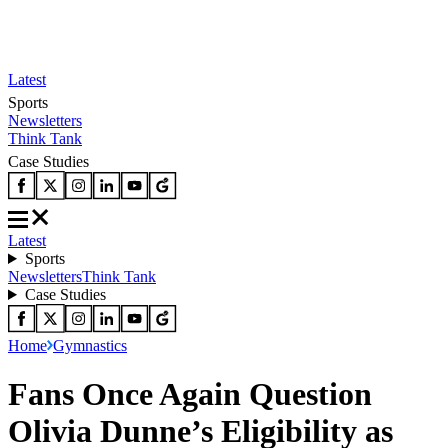
Latest
Sports
Newsletters
Think Tank
Case Studies
Latest
Sports
Newsletters
Think Tank
Case Studies
Home
Gymnastics
Fans Once Again Question
Olivia Dunne’s Eligibility as