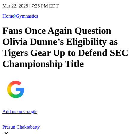
Mar 22, 2025 | 7:25 PM EDT
Home
Gymnastics
Fans Once Again Question
Olivia Dunne’s Eligibility as
Tigers Gear Up to Defend SEC
Championship Title
Add us on Google
Prasun Chakrabarty