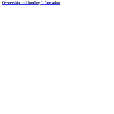
Ownership and funding Information