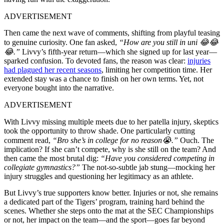
ADVERTISEMENT
Then came the next wave of comments, shifting from playful teasing
to genuine curiosity. One fan asked,
“How
are you still in uni 😂😂
😂.”
Livvy’s fifth-year return—which she signed up for last year—
sparked confusion. To devoted fans, the reason was clear:
injuries
had plagued her recent seasons
, limiting her competition time. Her
extended stay was a chance to finish on her own terms. Yet, not
everyone bought into the narrative.
ADVERTISEMENT
With Livvy missing multiple meets due to her patella injury, skeptics
took the opportunity to throw shade. One particularly cutting
comment read,
“Bro
s
he’s
in college for no reason😭.”
Ouch. The
implication? If she can’t compete, why is she still on the team? And
then came the most brutal dig:
“Have you considered competing in
collegiate gymnastics?”
The not-so-subtle jab stung—mocking her
injury struggles and questioning her legitimacy as an athlete.
But Livvy’s true supporters know better. Injuries or not, she remains
a dedicated part of the Tigers’ program, training hard behind the
scenes. Whether she steps onto the mat at the SEC Championships
or not, her impact on the team—and the sport—goes far beyond