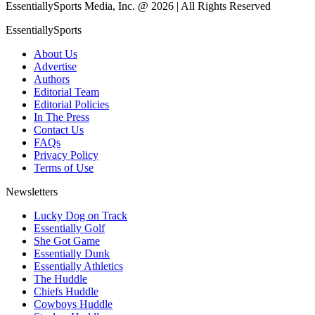
EssentiallySports Media, Inc. @ 2026 | All Rights Reserved
EssentiallySports
About Us
Advertise
Authors
Editorial Team
Editorial Policies
In The Press
Contact Us
FAQs
Privacy Policy
Terms of Use
Newsletters
Lucky Dog on Track
Essentially Golf
She Got Game
Essentially Dunk
Essentially Athletics
The Huddle
Chiefs Huddle
Cowboys Huddle