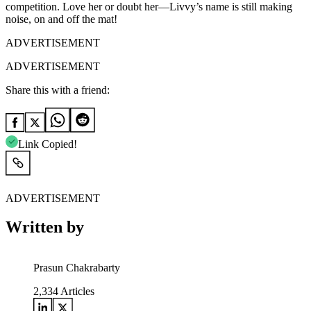
competition. Love her or doubt her—Livvy’s name is still making
noise, on and off the mat!
ADVERTISEMENT
ADVERTISEMENT
Share this with a friend:
Link Copied!
ADVERTISEMENT
Written by
Prasun Chakrabarty
2,334
Articles