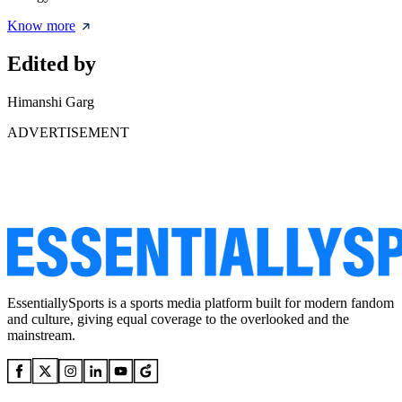
Know more
Edited by
Himanshi Garg
ADVERTISEMENT
EssentiallySports is a sports media platform built for modern fandom
and culture, giving equal coverage to the overlooked and the
mainstream.