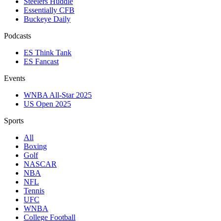
Steelers Huddle
Essentially CFB
Buckeye Daily
Podcasts
ES Think Tank
ES Fancast
Events
WNBA All-Star 2025
US Open 2025
Sports
All
Boxing
Golf
NASCAR
NBA
NFL
Tennis
UFC
WNBA
College Football