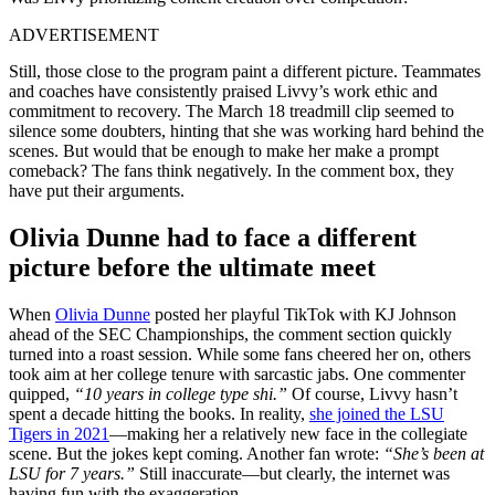
ADVERTISEMENT
Still, those close to the program paint a different picture. Teammates
and coaches have consistently praised Livvy’s work ethic and
commitment to recovery. The March 18 treadmill clip seemed
to
silence some doubters, hinting that she was working hard behind the
scenes. But would that be enough to make her make a prompt
comeback? The fans think negatively. In the comment box, they
have put their arguments.
Olivia Dunne had to face a different
picture before the ultimate meet
When
Olivia Dunne
posted her playful TikTok with KJ Johnson
ahead of the SEC Championships, the comment section quickly
turned into a roast session. While some fans cheered her on, others
took aim at her college tenure with sarcastic jabs. One commenter
quipped,
“10
years
in college type shi.”
Of course, Livvy hasn’t
spent a decade hitting the books. In reality,
she joined the LSU
Tigers in 2021
—making her a relatively new face in the collegiate
scene. But the jokes kept coming. Another fan wrote:
“She’s been at
LSU for 7 years.”
Still inaccurate—but clearly, the internet was
having fun with the exaggeration.