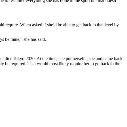
ime to rest after everything she has done in the sport
but that doesn’t
ld require.
When asked if she’d be able to get back to that level by
ays be mine,” she has said.
urn after Tokyo 2020.
At the time, she put herself aside and came back
ly be required.
That would most likely require her to go back to the