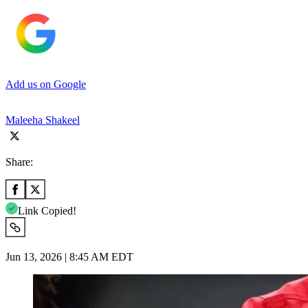
Add us on Google
Maleeha Shakeel
Share:
Link Copied!
Jun 13, 2026 | 8:45 AM EDT