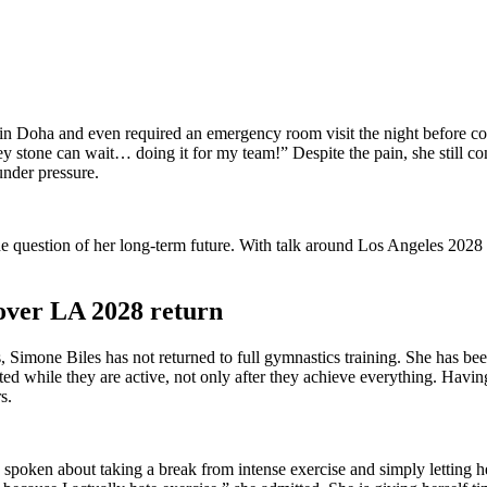
 Doha and even required an emergency room visit the night before compe
 stone can wait… doing it for my team!” Despite the pain, she still com
under pressure.
 the question of her long-term future. With talk around Los Angeles 2028 
 over LA 2028 return
, Simone Biles has not returned to full gymnastics training. She has bee
ated while they are active, not only after they achieve everything. Hav
s.
oken about taking a break from intense exercise and simply letting herse