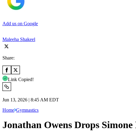
Add us on Google
Maleeha Shakeel
Share:
Link Copied!
Jun 13, 2026 | 8:45 AM EDT
Home
Gymnastics
Jonathan Owens Drops Simone B