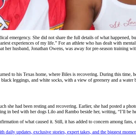
 emergency. She did not share the full details of what happened, but ga
iest experiences of my life.” For an athlete who has dealt with mental 
that her husband, Jonathan Owens, was away for pre-season training wi
rned to his Texas home, where Biles is recovering. During this time, h
, black leggings, and white socks, with a view of greenery and a wate
ch she had been resting and recovering. Earlier, she had posted a phot
ng in bed with her dogs Lilo and Rambo beside her, writing, “I’ll be he
nfirmation of what caused it. Still, it has added to concern among fans, e
th daily updates, exclusive stories, expert takes, and the biggest momen