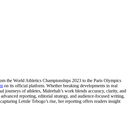
From the World Athletics Championships 2023 to the Paris Olympics
om
on its official platform. Whether breaking developments in real
nal journeys of athletes, Maleehah’s work blends accuracy, clarity, and
e advanced reporting, editorial strategy, and audience-focused writing,
apturing Letsile Tebogo’s rise, her reporting offers readers insight