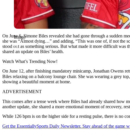
On June 6, Simone Biles revealed she had gone through a sudden medical
Imago
she was “Almost dying…” and adding, “This was one of, if not the scar
stood out as something serious. But what made it more difficult was 
shared an update on Biles’ health.
Watch What’s Trending Now!
On June 12, after finishing mandatory minicamp, Jonathan Owens retu
Biles relaxing on a balcony lounge chair. She was wearing a grey top
showing a beautiful moment at home.
ADVERTISEMENT
This comes after a tense week where Biles had already shared how mu
another update, she shared a more emotional moment of recovery, resti
While 126 bpm is on the higher side for a resting pulse, there is no co
Get the EssentiallySports Daily Newsletter. Stay ahead of the game wi