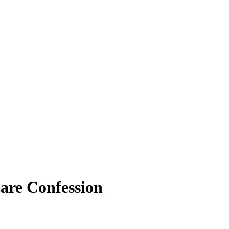
are Confession