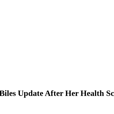
iles Update After Her Health Sc