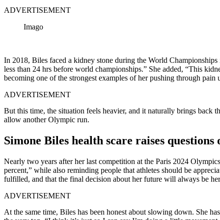
ADVERTISEMENT
Imago
In 2018, Biles faced a kidney stone during the World Championships in
less than 24 hrs before world championships.” She added, “This kidney
becoming one of the strongest examples of her pushing through pain 
ADVERTISEMENT
But this time, the situation feels heavier, and it naturally brings back
allow another Olympic run.
Simone Biles health scare raises questions
Nearly two years after her last competition at the Paris 2024 Olympics
percent,” while also reminding people that athletes should be appreci
fulfilled, and that the final decision about her future will always be her
ADVERTISEMENT
At the same time, Biles has been honest about slowing down. She has sp