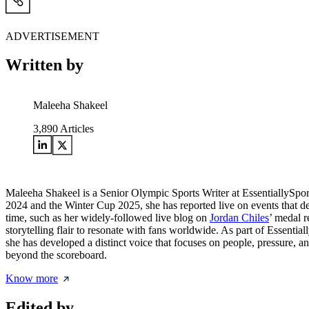
ADVERTISEMENT
Written by
Maleeha Shakeel
3,890
Articles
Maleeha Shakeel is a Senior Olympic Sports Writer at EssentiallySpo
2024 and the Winter Cup 2025, she has reported live on events that de
time, such as her widely-followed live blog on
Jordan Chiles
’ medal r
storytelling flair to resonate with fans worldwide. As part of Essentia
she has developed a distinct voice that focuses on people, pressure, a
beyond the scoreboard.
Know more
Edited by