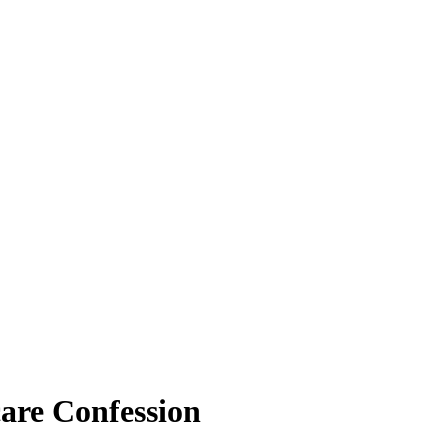
are Confession