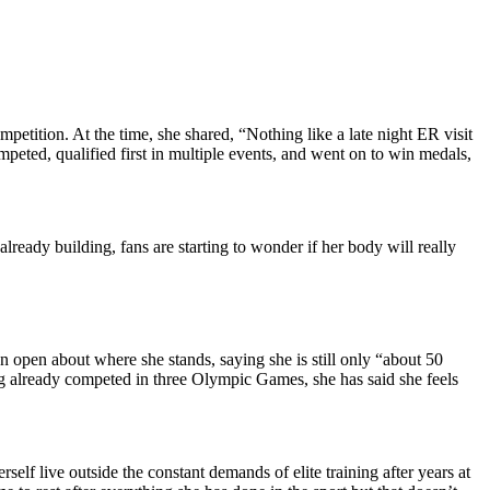
tition. At the time, she shared, “Nothing like a late night ER visit
peted, qualified first in multiple events, and went on to win medals,
already building, fans are starting to wonder if her body will really
n open about where she stands, saying she is still only “about 50
ing already competed in three Olympic Games, she has said she feels
lf live outside the constant demands of elite training after years at