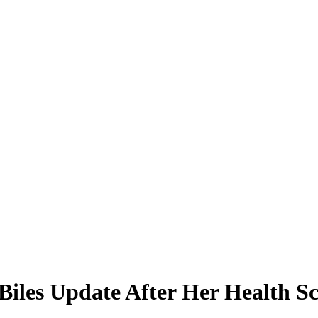
iles Update After Her Health Sc