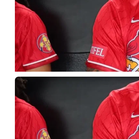
Imago