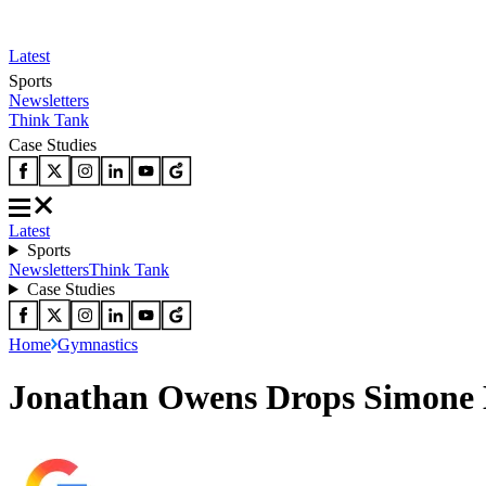
Latest
Sports
Newsletters
Think Tank
Case Studies
Latest
Sports
Newsletters
Think Tank
Case Studies
Home
Gymnastics
Jonathan Owens Drops Simone B