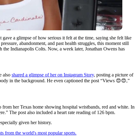
ve a glimpse of how serious it felt at the time, saying she felt like
pressure, abandonment, and past health struggles, this moment still
th the Indianapolis Colts. Now, a week later, Jonathan Owens has
e also
shared a glimpse of her on Instagram Story
, posting a picture of
r body in the background. He even captioned the post “Views 😍😍,”
o from her Texas home showing hospital wristbands, red and white. In
re.” The post also included a heart rate reading of 126 bpm.
specially given her history.
ts from the world's most popular sports.