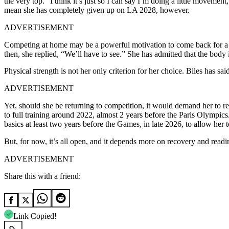
the very top. “I think it’s just so I can say I’m doing a little movement
mean she has completely given up on LA 2028, however.
ADVERTISEMENT
Competing at home may be a powerful motivation to come back for a 
then, she replied, “We’ll have to see.” She has admitted that the body i
Physical strength is not her only criterion for her choice.
Biles has said
ADVERTISEMENT
Yet, should she be returning to competition, it would demand her to ret
to full training around 2022, almost 2 years before the Paris Olympics
basics at least two years before the Games, in late 2026, to allow her to
But, for now, it’s all open, and it depends more on recovery and read
ADVERTISEMENT
Share this with a friend:
Link Copied!