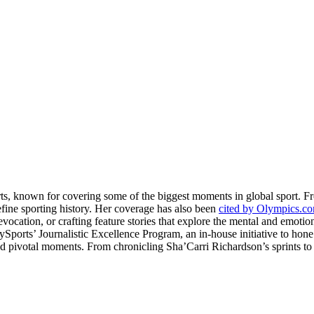
rts, known for covering some of the biggest moments in global sport. 
fine sporting history. Her coverage has also been
cited by Olympics.c
evocation, or crafting feature stories that explore the mental and emotio
llySports’ Journalistic Excellence Program, an in-house initiative to hon
nd pivotal moments. From chronicling Sha’Carri Richardson’s sprints to c