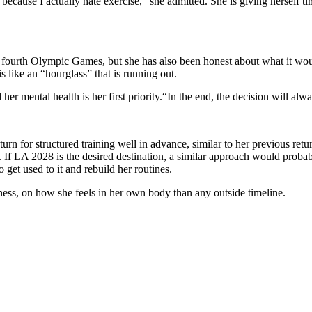
, because I actually hate exercise,” she admitted. She is giving herself t
fourth Olympic Games, but she has also been honest about what it wou
s like an “hourglass” that is running out.
 her mental health is her first priority.
“In the end, the decision will alw
urn for structured training well in advance, similar to her previous ret
.
If LA 2028 is the desired destination, a similar approach would probab
 get used to it and rebuild her routines.
iness, on how she feels in her own body than any outside timeline.