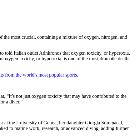
of the most crucial, containing a mixture of oxygen, nitrogen, and
o told Italian outlet Adnkronos that oxygen toxicity, or hyperoxia,
oxygen toxicity, or hyperoxia, is one of the most dramatic deaths
ts from the world's most popular sports.
t, “It’s not just oxygen toxicity that may have contributed to the
or a diver.”
sor at the University of Genoa, her daughter Giorgia Sommacal,
nked to marine work, research, or advanced diving, adding further