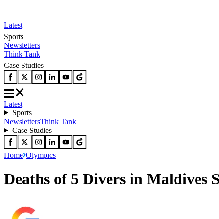
Latest
Sports
Newsletters
Think Tank
Case Studies
Latest
Sports
Newsletters
Think Tank
Case Studies
Home
Olympics
Deaths of 5 Divers in Maldives 