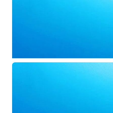
Imago