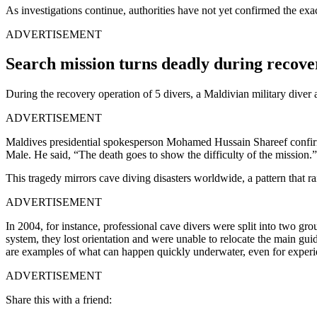
As investigations continue, authorities have not yet confirmed the exact
ADVERTISEMENT
Search mission turns deadly during recove
During the recovery operation of 5 divers, a Maldivian military diver a
ADVERTISEMENT
Maldives presidential spokesperson Mohamed Hussain Shareef confirme
Male. He said, “The death goes to show the difficulty of the mission.
This tragedy mirrors cave diving disasters worldwide, a pattern that ra
ADVERTISEMENT
In 2004, for instance, professional cave divers were split into two g
system, they lost orientation and were unable to relocate the main guid
are examples of what can happen quickly underwater, even for experi
ADVERTISEMENT
Share this with a friend: