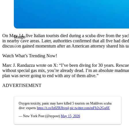
On May 14, five Italian tourists died during a scuba dive from the ya
Imago
in nearby cave areas. Later, authorities confirmed that all five had di
discussion gained momentum after an American attorney shared his tak
Watch What’s Trending Now!
Marc J. Randazza wrote on X: “I’ve been diving for 30 years. Rescue a
without special gas mix, you’re already dead. I’m an absolute madman
plan was never going to end with any of them alive.”
ADVERTISEMENT
Oxygen toxicity, panic may have killed 5 tourists on Maldives scuba
dive: experts
https://t.co/Iz0ZRJhvp4
pic.twitter.com/mFb2s2Gu6E
— New York Post (@nypost)
May 15, 2026