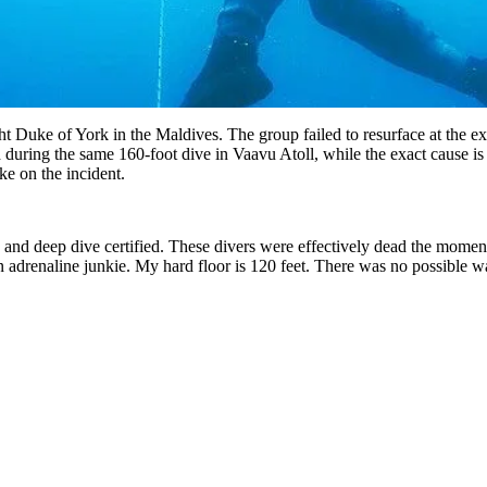
cht Duke of York in the Maldives. The group failed to resurface at the e
ed during the same 160-foot dive in Vaavu Atoll, while the exact cause i
e on the incident.
nd deep dive certified. These divers were effectively dead the moment 
 adrenaline junkie. My hard floor is 120 feet. There was no possible 