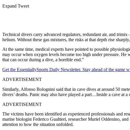
Expand Tweet
Technical divers carry advanced regulators, redundant air, and trim
helium.
Without these gas mixtures, the risks at that depth rise sharp
At the same time, medical experts have pointed to possible physiologi
may occur when oxygen levels become too high under pressure. He warn
that can occur during a dive, a horrible end.”
Get the EssentiallySports Daily Newsletter. Stay ahead of the game wi
ADVERTISEMENT
Similarly, Alfonso Bolognini said that in cave dives at around 50 meter
divers’ deaths. Panic may also have played a part…Inside a cave at a dep
ADVERTISEMENT
The victims have been identified as experienced professionals and re
marine biologist Federico Gualtieri, researcher Muriel Oddenino, and
attention to how the situation unfolded.