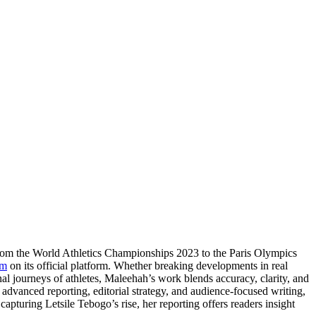
From the World Athletics Championships 2023 to the Paris Olympics
om
on its official platform. Whether breaking developments in real
nal journeys of athletes, Maleehah’s work blends accuracy, clarity, and
e advanced reporting, editorial strategy, and audience-focused writing,
apturing Letsile Tebogo’s rise, her reporting offers readers insight