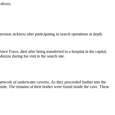
 divers.
ession sickness after participating in search operations at depth.
orce, died after being transferred to a hospital in the capital,
zzu during his visit to the search site.
 network of underwater caverns.
As they proceeded further into the
oute.
The remains of their bodies were found inside the cave.
These