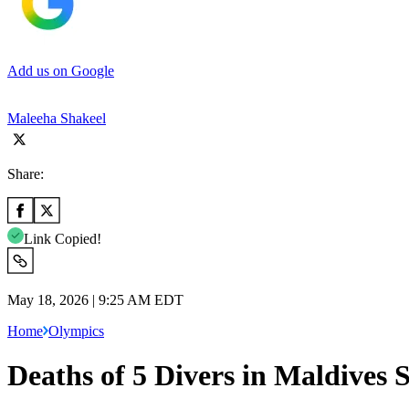
Add us on Google
Maleeha Shakeel
Share:
Link Copied!
May 18, 2026 | 9:25 AM EDT
Home
Olympics
Deaths of 5 Divers in Maldives 