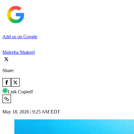
Add us on Google
Maleeha Shakeel
Share:
Link Copied!
May 18, 2026 | 9:25 AM EDT