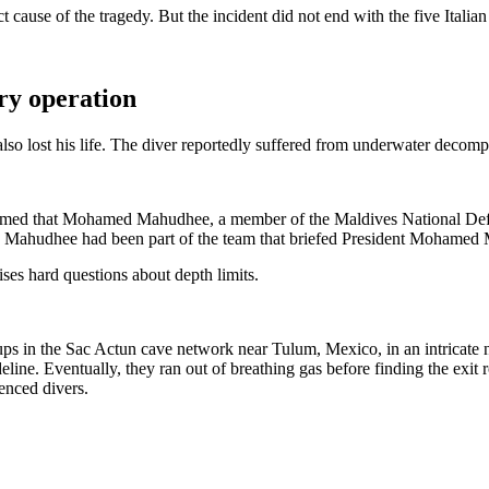
 cause of the tragedy. But the incident did not end with the five Italian
ry operation
lso lost his life. The diver reportedly suffered from underwater decompr
d that Mohamed Mahudhee, a member of the Maldives National Defence F
” Mahudhee had been part of the team that briefed President Mohamed Mui
ises hard questions about depth limits.
roups in the Sac Actun cave network near Tulum, Mexico, in an intricate
eline.
Eventually, they ran out of breathing gas before finding the exit r
enced divers.