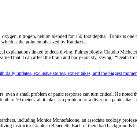
ix—oxygen, nitrogen, helium blended for 150-foot depths.
Trimix is one 
ly, which is the point emphasized by
Randazza
.
cal explanations linked to deep diving. Pulmonologist Claudio Michelett
ed that it can affect the brain and body quickly, saying, “Death from 
th daily updates, exclusive stories, expert takes, and the biggest momen
s, even a small problem or panic response can turn critical. He noted tha
th of 50 meters, all it takes is a problem for a diver or a panic attack f
searchers, including Monica Montefalcone, an associate ecology profes
 diving instructor Gianluca Benedetti. Each of them had backgrounds li