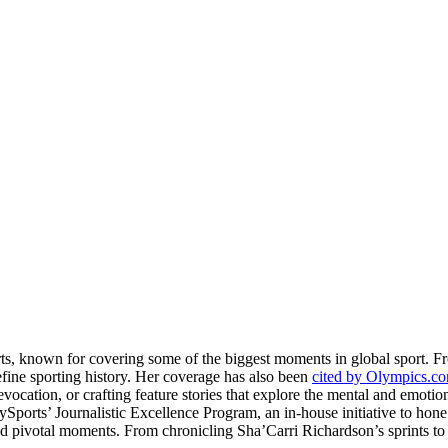
rts, known for covering some of the biggest moments in global sport. 
fine sporting history. Her coverage has also been
cited by Olympics.c
evocation, or crafting feature stories that explore the mental and emotio
llySports’ Journalistic Excellence Program, an in-house initiative to hon
nd pivotal moments. From chronicling Sha’Carri Richardson’s sprints to c