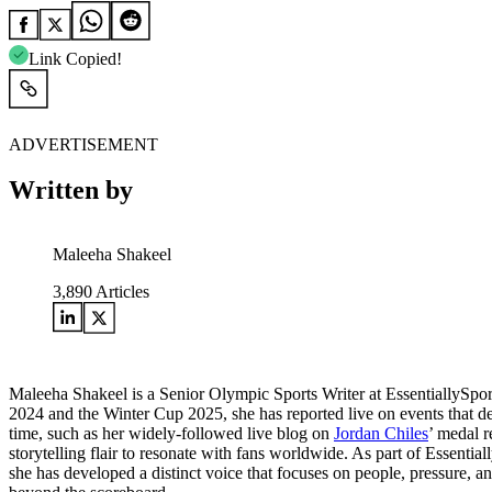
Link Copied!
ADVERTISEMENT
Written by
Maleeha Shakeel
3,890
Articles
Maleeha Shakeel is a Senior Olympic Sports Writer at EssentiallySpo
2024 and the Winter Cup 2025, she has reported live on events that de
time, such as her widely-followed live blog on
Jordan Chiles
’ medal r
storytelling flair to resonate with fans worldwide. As part of Essentia
she has developed a distinct voice that focuses on people, pressure, a