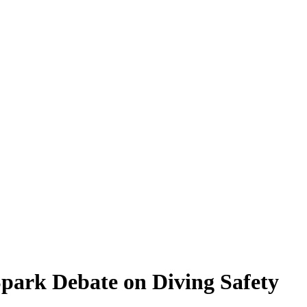
Spark Debate on Diving Safety