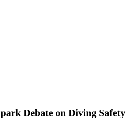
Spark Debate on Diving Safety