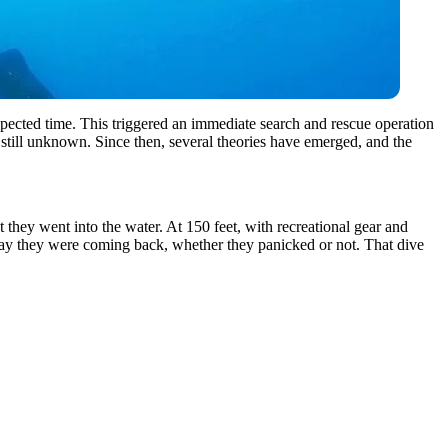
xpected time. This triggered an immediate search and rescue operation
s still unknown. Since then, several theories have emerged, and the
they went into the water. At 150 feet, with recreational gear and
way they were coming back, whether they panicked or not. That dive