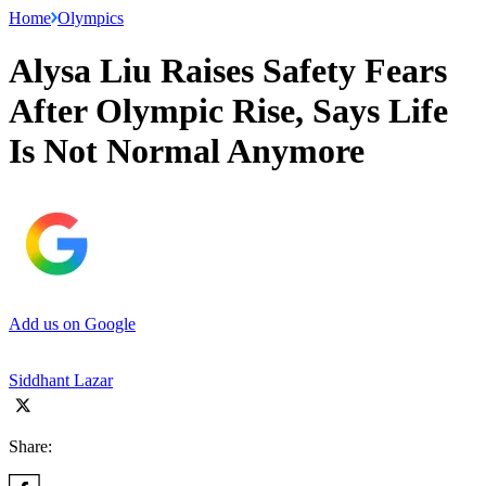
Home
Olympics
Alysa Liu Raises Safety Fears
After Olympic Rise, Says Life
Is Not Normal Anymore
Add us on Google
Siddhant Lazar
Share: