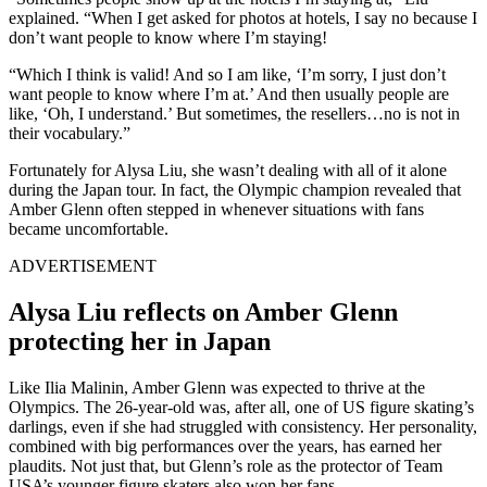
explained. “When I get asked for photos at hotels, I say no because I
don’t want people to know where I’m staying!
“Which I think is valid! And so I am like, ‘I’m sorry, I just don’t
want people to know where I’m at.’ And then usually people are
like, ‘Oh, I understand.’ But sometimes, the resellers…no is not in
their vocabulary.”
Fortunately for Alysa Liu, she wasn’t dealing with all of it alone
during the Japan tour. In fact, the Olympic champion revealed that
Amber Glenn often stepped in whenever situations with fans
became uncomfortable.
ADVERTISEMENT
Alysa Liu reflects on Amber Glenn
protecting her in Japan
Like Ilia Malinin, Amber Glenn was expected to thrive at the
Olympics. The 26-year-old was, after all, one of US figure skating’s
darlings, even if she had struggled with consistency. Her personality,
combined with big performances over the years, has earned her
plaudits. Not just that, but Glenn’s role as the protector of Team
USA’s younger figure skaters also won her fans.