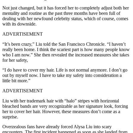
Not just changed, but it has forced her to completely adjust both her
mentality and routine as t
he past three months have been full of
dealing with her newfound celebrity status, which of course, comes
with its downside.
ADVERTISEMENT
“It’s been crazy,” Liu told the San Francisco Chronicle. “I haven’t
really been home. I think the scariest part is how many people know
who I am now.” She then revealed the increased measures she takes
for her safety,
“I do have to cover my hair. Life is not normal anymore. I don’t go
out by myself now. I have to take my safety into consideration a
little bit more.”
ADVERTISEMENT
Liu with her trademark hair with “halo” stripes with horizontal
bleached bands are very recognizable as her signature look, forcing
her to cover her hair.
However, these measures don’t come as a
surprise.
Overzealous fans have already forced Alysa Liu into scary
encounters. The first incident happened as soon as she landed from