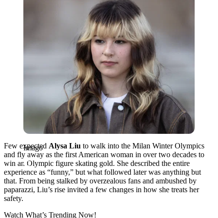
Few expected
Alysa Liu
to walk into the Milan Winter Olympics
Imago
and fly away as the first American woman in over two decades to
win an Olympic figure skating gold.
She described the entire
experience as “funny,” but what followed later was anything but
that. From being stalked by overzealous fans and ambushed by
paparazzi, Liu’s rise invited a few changes in how she treats her
safety.
Watch What’s Trending Now!