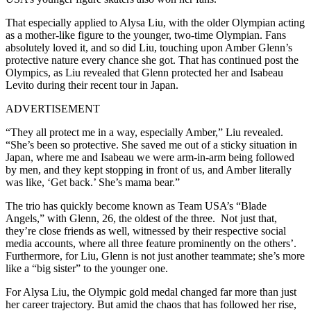
That especially applied to Alysa Liu, with the older Olympian acting
as a mother-like figure to the younger, two-time Olympian. Fans
absolutely loved it, and so did Liu, touching upon Amber Glenn’s
protective nature every chance she got. That has continued post the
Olympics, as Liu revealed that Glenn protected her and Isabeau
Levito during their recent tour in Japan.
ADVERTISEMENT
“They all protect me in a way, especially Amber,” Liu revealed.
“She’s been so protective. She saved me out of a sticky situation in
Japan, where me and Isabeau we were arm-in-arm being followed
by men, and they kept stopping in front of us, and Amber literally
was like, ‘Get back.’ She’s mama bear.”
The trio has quickly become known as Team USA’s “Blade
Angels,” with Glenn, 26, the oldest of the three. Not just that,
they’re close friends as well, witnessed by their respective social
media accounts, where all three feature prominently on the others’.
Furthermore, for Liu, Glenn is not just another teammate; she’s more
like a “big sister” to the younger one.
For Alysa Liu, the Olympic gold medal changed far more than just
her career trajectory. But amid the chaos that has followed her rise,