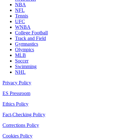
NBA
NFL
Tennis
UFC
WNBA
College Football
Track and Field
Gymnastics
Olympics
MLB
Soccer
Swimming
NHL
Privacy Policy
ES Pressroom
Ethics Policy
Fact-Checking Policy
Corrections Policy
Cookies Policy