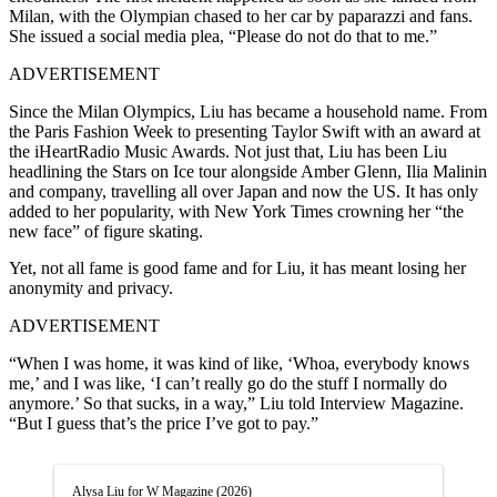
Milan, with the Olympian chased to her car by paparazzi and fans.
She issued a social media plea, “Please do not do that to me.”
ADVERTISEMENT
Since the Milan Olympics, Liu has became a household name.
From
the Paris Fashion Week to presenting Taylor Swift with an award at
the iHeartRadio Music Awards. Not just that, Liu has been Liu
headlining the Stars on Ice tour alongside Amber Glenn, Ilia Malinin
and company, travelling all over Japan and now the US. It has only
added to her popularity, with New York Times crowning her “the
new face” of figure skating.
Yet, not all fame is good fame and for Liu, it has meant losing
her
anonymity and privacy.
ADVERTISEMENT
“When I was home, it was kind of like, ‘Whoa, everybody knows
me,’ and I was like, ‘I can’t really go do the stuff I normally do
anymore.’ So that sucks, in a way,” Liu told Interview Magazine.
“But I guess that’s the price I’ve got to pay.”
Alysa Liu for W Magazine (2026)