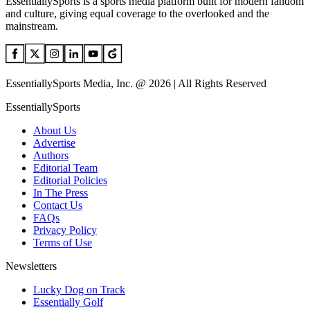
EssentiallySports is a sports media platform built for modern fandom
and culture, giving equal coverage to the overlooked and the
mainstream.
EssentiallySports Media, Inc. @ 2026 | All Rights Reserved
EssentiallySports
About Us
Advertise
Authors
Editorial Team
Editorial Policies
In The Press
Contact Us
FAQs
Privacy Policy
Terms of Use
Newsletters
Lucky Dog on Track
Essentially Golf