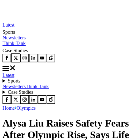
Latest
Sports
Newsletters
Think Tank
Case Studies
Latest
Sports
Newsletters
Think Tank
Case Studies
Home
Olympics
Alysa Liu Raises Safety Fears
After Olympic Rise, Says Life