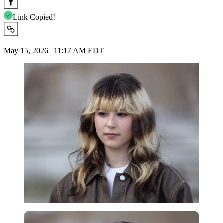
Link Copied!
May 15, 2026 | 11:17 AM EDT
Imago