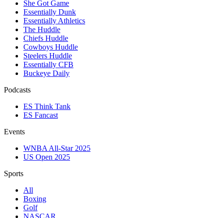
She Got Game
Essentially Dunk
Essentially Athletics
The Huddle
Chiefs Huddle
Cowboys Huddle
Steelers Huddle
Essentially CFB
Buckeye Daily
Podcasts
ES Think Tank
ES Fancast
Events
WNBA All-Star 2025
US Open 2025
Sports
All
Boxing
Golf
NASCAR