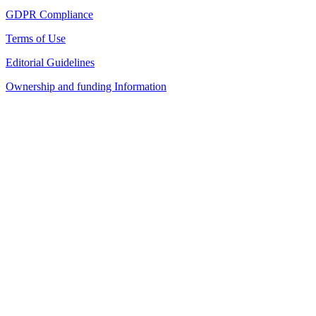
GDPR Compliance
Terms of Use
Editorial Guidelines
Ownership and funding Information