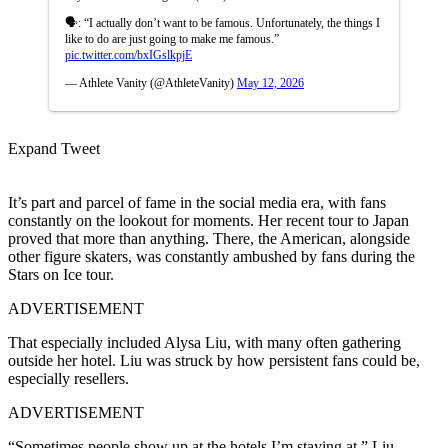
🗣️: “I actually don’t want to be famous. Unfortunately, the things I
like to do are just going to make me famous.”
pic.twitter.com/bxIGslkpjE
— Athlete Vanity (@AthleteVanity)
May 12, 2026
Expand Tweet
It’s part and parcel of fame in the social media era, with fans
constantly on the lookout for moments. Her recent tour to Japan
proved that more than anything. There, the American, alongside
other figure skaters, was constantly ambushed by fans during the
Stars on Ice tour.
ADVERTISEMENT
That especially included Alysa Liu, with many often gathering
outside her hotel.
Liu was struck by how persistent fans could be,
especially resellers.
ADVERTISEMENT
“Sometimes people show up at the hotels I’m staying at,” Liu