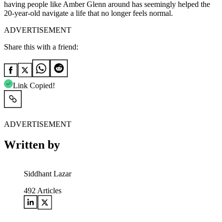
having people like Amber Glenn around has seemingly helped the
20-year-old navigate a life that no longer feels normal.
ADVERTISEMENT
Share this with a friend:
Link Copied!
ADVERTISEMENT
Written by
Siddhant Lazar
492
Articles