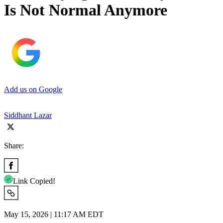
Is Not Normal Anymore
Add us on Google
Siddhant Lazar
Share:
Link Copied!
May 15, 2026 | 11:17 AM EDT