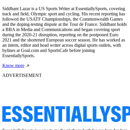
Siddhant Lazar is a US Sports Writer at EssentiallySports, covering
track and field, Olympic sport and cycling. His recent reporting has
followed the USATF Championships, the Commonwealth Games
and the doping-testing dispute at the Tour de France. Siddhant holds
a BBA in Media and Communications and began covering sport
during the 2020-21 disruption, reporting on the postponed Euro
2021 and the shortened European soccer season. He has worked as
an intern, editor and head writer across digital sports outlets, with
bylines at Goal.com and SportsCafe before joining
EssentiallySports.
Know more
ADVERTISEMENT