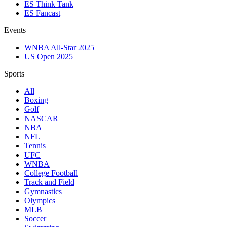
ES Think Tank
ES Fancast
Events
WNBA All-Star 2025
US Open 2025
Sports
All
Boxing
Golf
NASCAR
NBA
NFL
Tennis
UFC
WNBA
College Football
Track and Field
Gymnastics
Olympics
MLB
Soccer