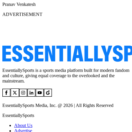
Pranav Venkatesh
ADVERTISEMENT
EssentiallySports is a sports media platform built for modern fandom
and culture, giving equal coverage to the overlooked and the
mainstream.
EssentiallySports Media, Inc. @ 2026 | All Rights Reserved
EssentiallySports
About Us
Advertise