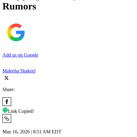
Rumors
Add us on Google
Maleeha Shakeel
Share:
Link Copied!
May 16, 2026 | 8:51 AM EDT