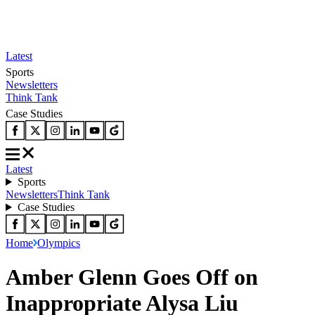
Latest
Sports
Newsletters
Think Tank
Case Studies
Latest
Sports
Newsletters
Think Tank
Case Studies
Home
Olympics
Amber Glenn Goes Off on
Inappropriate Alysa Liu