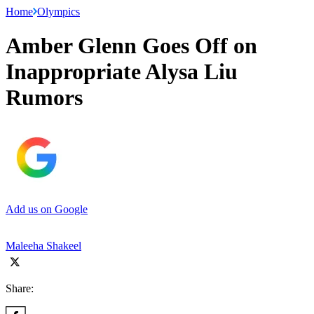
Home
Olympics
Amber Glenn Goes Off on
Inappropriate Alysa Liu
Rumors
Add us on Google
Maleeha Shakeel
Share: