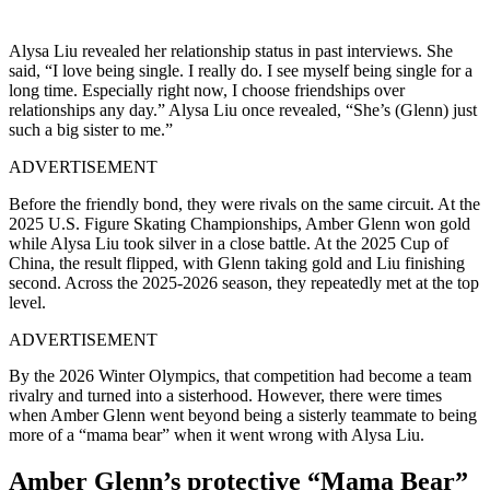
Alysa Liu revealed her relationship status in past interviews. She
said, “I love being single. I really do. I see myself being single for a
long time. Especially right now, I choose friendships over
relationships any day.” Alysa Liu once revealed, “She’s (Glenn) just
such a big sister to me.”
ADVERTISEMENT
Before the friendly bond, they were rivals on the same circuit. At the
2025 U.S. Figure Skating Championships, Amber Glenn won gold
while Alysa Liu took silver in a close battle. At the 2025 Cup of
China, the result flipped, with Glenn taking gold and Liu finishing
second. Across the 2025-2026 season, they repeatedly met at the top
level.
ADVERTISEMENT
By the 2026 Winter Olympics, that competition had become a team
rivalry and turned into a sisterhood.
However, there were times
when Amber Glenn went beyond being a sisterly teammate to being
more of a “mama bear” when it went wrong with Alysa Liu.
Amber Glenn’s protective “Mama Bear”