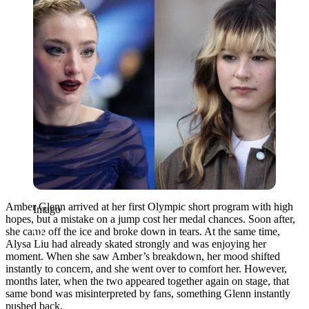
Amber Glenn arrived at her first Olympic short program with high
Imago
hopes, but a mistake on a jump cost her medal chances. Soon after,
she came off the ice and broke down in tears. At the same time,
Alysa Liu had already skated strongly and was enjoying her
moment. When she saw Amber’s breakdown, her mood shifted
instantly to concern, and she went over to comfort her. However,
months later, when the two appeared together again on stage, that
same bond was misinterpreted by fans, something Glenn instantly
pushed back.