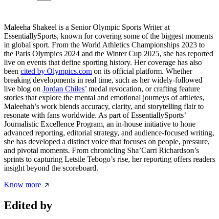
Maleeha Shakeel is a Senior Olympic Sports Writer at
EssentiallySports, known for covering some of the biggest moments
in global sport. From the World Athletics Championships 2023 to
the Paris Olympics 2024 and the Winter Cup 2025, she has reported
live on events that define sporting history. Her coverage has also
been
cited by Olympics.com
on its official platform. Whether
breaking developments in real time, such as her widely-followed
live blog on
Jordan Chiles
’ medal revocation, or crafting feature
stories that explore the mental and emotional journeys of athletes,
Maleehah’s work blends accuracy, clarity, and storytelling flair to
resonate with fans worldwide. As part of EssentiallySports’
Journalistic Excellence Program, an in-house initiative to hone
advanced reporting, editorial strategy, and audience-focused writing,
she has developed a distinct voice that focuses on people, pressure,
and pivotal moments. From chronicling Sha’Carri Richardson’s
sprints to capturing Letsile Tebogo’s rise, her reporting offers readers
insight beyond the scoreboard.
Know more
Edited by