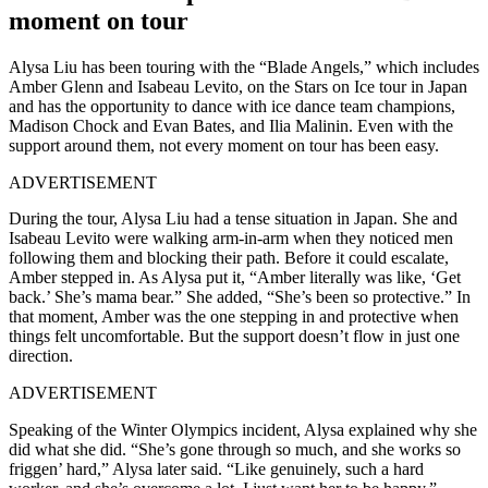
moment on tour
Alysa Liu has been touring with the “Blade Angels,” which includes
Amber Glenn and Isabeau Levito, on the Stars on Ice tour in Japan
and has the opportunity to dance with ice dance team champions,
Madison Chock and Evan Bates, and Ilia Malinin. Even with the
support around them, not every moment on tour has been easy.
ADVERTISEMENT
During the tour, Alysa Liu had a tense situation in Japan. She and
Isabeau Levito were walking arm-in-arm when they noticed men
following them and blocking their path. Before it could escalate,
Amber stepped in. As Alysa put it, “Amber literally was like, ‘Get
back.’ She’s mama bear.” She added, “She’s been so protective.” In
that moment, Amber was the one stepping in and protective when
things felt uncomfortable. But the support doesn’t flow in just one
direction.
ADVERTISEMENT
Speaking of the Winter Olympics incident, Alysa explained why she
did what she did. “She’s gone through so much, and she works so
friggen’ hard,” Alysa later said. “Like genuinely, such a hard