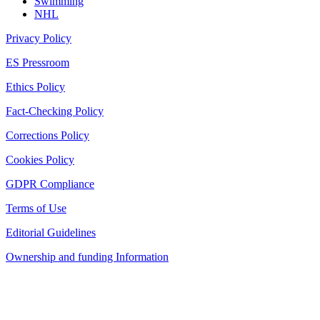
Swimming
NHL
Privacy Policy
ES Pressroom
Ethics Policy
Fact-Checking Policy
Corrections Policy
Cookies Policy
GDPR Compliance
Terms of Use
Editorial Guidelines
Ownership and funding Information