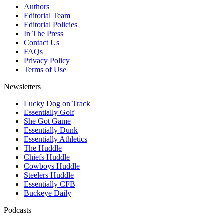
Authors
Editorial Team
Editorial Policies
In The Press
Contact Us
FAQs
Privacy Policy
Terms of Use
Newsletters
Lucky Dog on Track
Essentially Golf
She Got Game
Essentially Dunk
Essentially Athletics
The Huddle
Chiefs Huddle
Cowboys Huddle
Steelers Huddle
Essentially CFB
Buckeye Daily
Podcasts