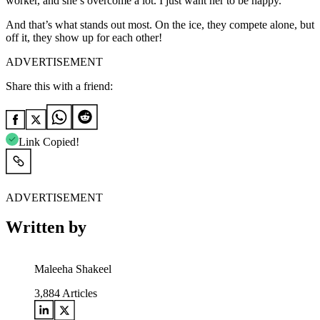
worker, and she’s overcome a lot. I just want her to be happy.”
And that’s what stands out most. On the ice, they compete alone, but
off it, they show up for each other!
ADVERTISEMENT
Share this with a friend:
Link Copied!
ADVERTISEMENT
Written by
Maleeha Shakeel
3,884
Articles