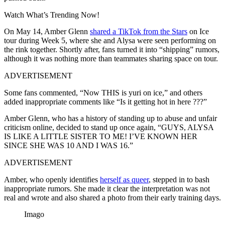
Watch What’s Trending Now!
On May 14, Amber Glenn
shared a TikTok from the Stars
on Ice
tour during Week 5, where she and Alysa were seen performing on
the rink together. Shortly after, fans turned it into “shipping” rumors,
although it was nothing more than teammates sharing space on tour.
ADVERTISEMENT
Some fans commented, “Now THIS is yuri on ice,” and others
added inappropriate comments like “Is it getting hot in here ???”
Amber Glenn, who has a history of standing up to abuse and unfair
criticism online, decided to stand up once again, “GUYS, ALYSA
IS LIKE A LITTLE SISTER TO ME! I’VE KNOWN HER
SINCE SHE WAS 10 AND I WAS 16.”
ADVERTISEMENT
Amber, who openly identifies
herself as queer
, stepped in to bash
inappropriate rumors. She made it clear the interpretation was not
real and wrote and also shared a photo from their early training days.
Imago