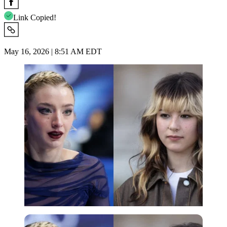
Link Copied!
May 16, 2026 | 8:51 AM EDT
Imago