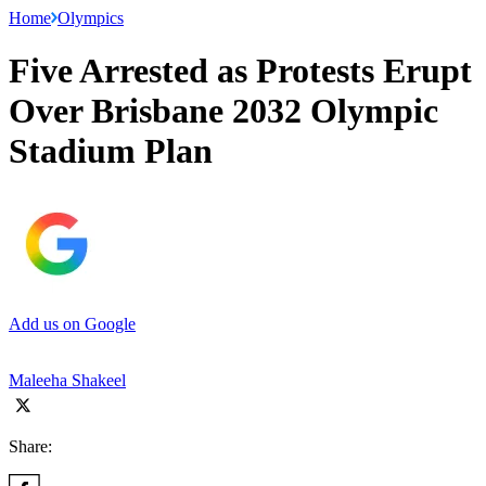
Home
Olympics
Five Arrested as Protests Erupt
Over Brisbane 2032 Olympic
Stadium Plan
Add us on Google
Maleeha Shakeel
Share: