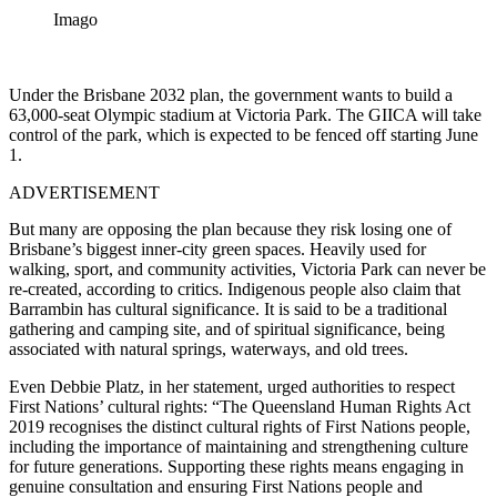
Imago
Under the Brisbane 2032 plan, the government wants to build a
63,000-seat Olympic stadium at Victoria Park. The GIICA will take
control of the park, which is expected to be fenced off starting June
1.
ADVERTISEMENT
But many are opposing the plan because they risk losing one of
Brisbane’s biggest inner-city green spaces.
Heavily used for
walking, sport, and community activities, Victoria Park can never be
re-created, according to critics.
Indigenous people also claim that
Barrambin has cultural significance.
It is said to be a traditional
gathering and camping site, and of spiritual significance, being
associated with natural springs, waterways, and old trees.
Even Debbie Platz, in her statement, urged authorities to respect
First Nations’ cultural rights: “The Queensland Human Rights Act
2019 recognises the distinct cultural rights of First Nations people,
including the importance of maintaining and strengthening culture
for future generations. Supporting these rights means engaging in
genuine consultation and ensuring First Nations people and