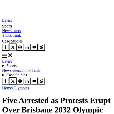
Latest
Sports
Newsletters
Think Tank
Case Studies
Latest
Sports
Newsletters
Think Tank
Case Studies
Home
Olympics
Five Arrested as Protests Erupt
Over Brisbane 2032 Olympic