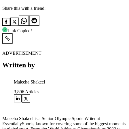
Share this with a friend:
Link Copied!
ADVERTISEMENT
Written by
Maleeha Shakeel
3,896
Articles
Maleeha Shakeel is a Senior Olympic Sports Writer at
EssentiallySports, known for covering some of the biggest moments
in global sport. From the World Athletics Championships 2023 to