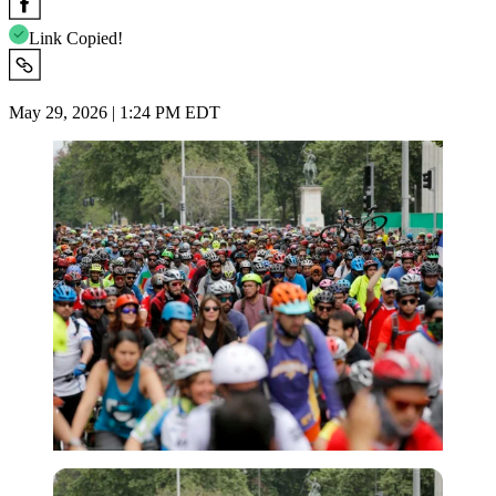
Link Copied!
May 29, 2026 | 1:24 PM EDT
Imago