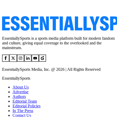
EssentiallySports is a sports media platform built for modern fandom
and culture, giving equal coverage to the overlooked and the
mainstream.
EssentiallySports Media, Inc. @ 2026 | All Rights Reserved
EssentiallySports
About Us
Advertise
Authors
Editorial Team
Editorial Policies
In The Press
Contact Us