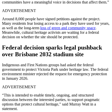
communities have a meaningful voice in decisions that affect them.”
ADVERTISEMENT
Around 8,000 people have signed petitions against the project.
Many residents fear losing access to a park they have used for years,
as well as the long-term
loss of green and community space
.
Meanwhile, cultural heritage activists are waiting for a federal
decision on whether the site should be protected.
Federal decision sparks legal pushback
over Brisbane 2032 stadium site
Indigenous and First Nations groups had asked the federal
government to protect Victoria Park under heritage law. The federal
environment minister rejected the request for emergency protection
in January 2026.
ADVERTISEMENT
“This is intended to enable timely, ongoing, and structured
discussion between the interested parties, to support pragmatic
options that protect cultural heritage,” said Murray Watt in a
statement.