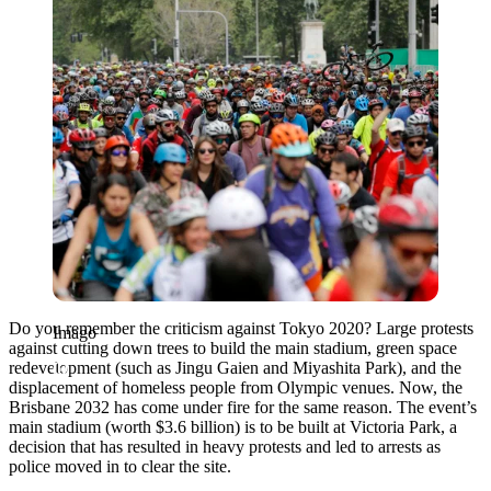
Do you remember the criticism against Tokyo 2020? Large protests
Imago
against c
utting down trees to build the main stadium, green space
redevelopment (such as Jingu Gaien and Miyashita Park), and the
displacement of homeless people from Olympic venues.
Now, the
Brisbane 2032 has come under fire for the same reason. The event’s
main stadium (worth $3.6 billion) is to be built at Victoria Park, a
decision that has resulted in heavy protests and led to arrests as
police moved in to clear the site.