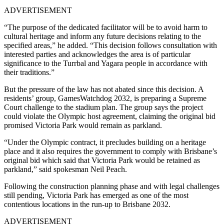
ADVERTISEMENT
“The purpose of the dedicated facilitator will be to avoid harm to
cultural heritage and inform any future decisions relating to the
specified areas,” he added. “This decision follows consultation with
interested parties and acknowledges the area is of particular
significance to the Turrbal and Yagara people in accordance with
their traditions.”
But the pressure of the law has not abated since this decision.
A
residents’ group, GamesWatchdog 2032, is preparing a Supreme
Court challenge to the stadium plan.
The group says the project
could violate the Olympic host agreement, claiming the original bid
promised Victoria Park would remain as parkland.
“Under the Olympic contract, it precludes building on a heritage
place and it also requires the government to comply with Brisbane’s
original bid which said that Victoria Park would be retained as
parkland,” said spokesman Neil Peach.
Following the construction planning phase and with legal challenges
still pending, Victoria Park has emerged as one of the most
contentious locations in the run-up to Brisbane 2032.
ADVERTISEMENT