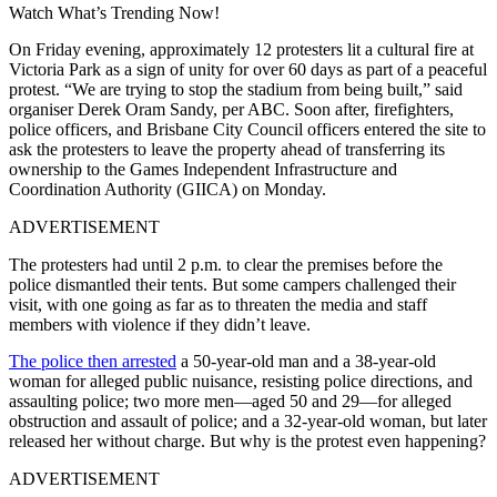
Watch What’s Trending Now!
On Friday evening, approximately 12 protesters lit a cultural fire at
Victoria Park as a sign of unity for over 60 days as part of a peaceful
protest. “We are trying to stop the stadium from being built,” said
organiser Derek Oram Sandy, per ABC. Soon after, firefighters,
police officers, and Brisbane City Council officers entered the site to
ask the protesters to leave the property ahead of transferring its
ownership to the Games Independent Infrastructure and
Coordination Authority (GIICA) on Monday.
ADVERTISEMENT
The protesters had until 2 p.m. to clear the premises before the
police dismantled their tents. But some campers challenged their
visit, with one going as far as to threaten the media and staff
members with violence if they didn’t leave.
The police then arrested
a 50-year-old man and a 38-year-old
woman for alleged public nuisance, resisting police directions, and
assaulting police; two more men—aged 50 and 29—for alleged
obstruction and assault of police; and a 32-year-old woman, but later
released her without charge. But why is the protest even happening?
ADVERTISEMENT