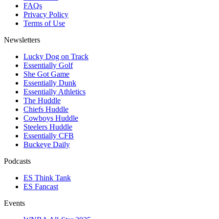
FAQs
Privacy Policy
Terms of Use
Newsletters
Lucky Dog on Track
Essentially Golf
She Got Game
Essentially Dunk
Essentially Athletics
The Huddle
Chiefs Huddle
Cowboys Huddle
Steelers Huddle
Essentially CFB
Buckeye Daily
Podcasts
ES Think Tank
ES Fancast
Events