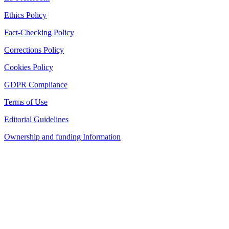
Ethics Policy
Fact-Checking Policy
Corrections Policy
Cookies Policy
GDPR Compliance
Terms of Use
Editorial Guidelines
Ownership and funding Information