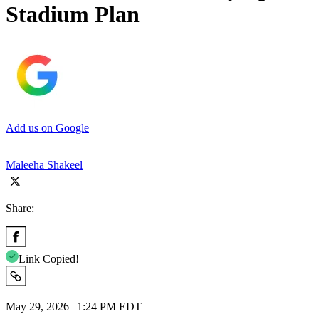
Stadium Plan
Add us on Google
Maleeha Shakeel
Share:
Link Copied!
May 29, 2026 | 1:24 PM EDT