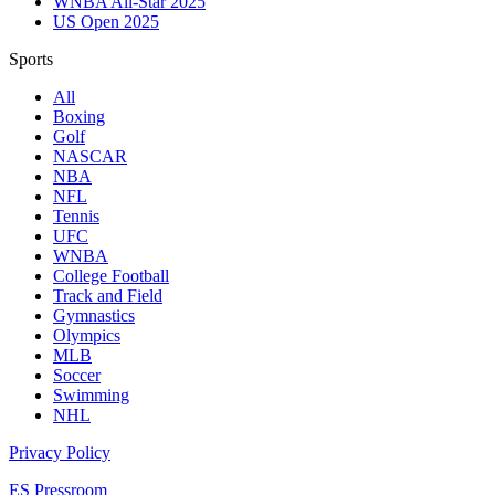
WNBA All-Star 2025
US Open 2025
Sports
All
Boxing
Golf
NASCAR
NBA
NFL
Tennis
UFC
WNBA
College Football
Track and Field
Gymnastics
Olympics
MLB
Soccer
Swimming
NHL
Privacy Policy
ES Pressroom