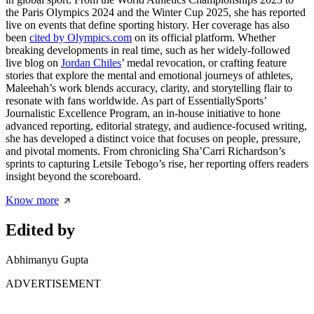
the Paris Olympics 2024 and the Winter Cup 2025, she has reported
live on events that define sporting history. Her coverage has also
been
cited by Olympics.com
on its official platform. Whether
breaking developments in real time, such as her widely-followed
live blog on
Jordan Chiles
’ medal revocation, or crafting feature
stories that explore the mental and emotional journeys of athletes,
Maleehah’s work blends accuracy, clarity, and storytelling flair to
resonate with fans worldwide. As part of EssentiallySports’
Journalistic Excellence Program, an in-house initiative to hone
advanced reporting, editorial strategy, and audience-focused writing,
she has developed a distinct voice that focuses on people, pressure,
and pivotal moments. From chronicling Sha’Carri Richardson’s
sprints to capturing Letsile Tebogo’s rise, her reporting offers readers
insight beyond the scoreboard.
Know more
Edited by
Abhimanyu Gupta
ADVERTISEMENT