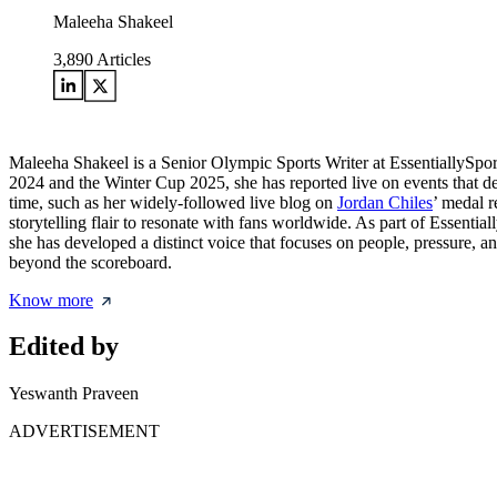
Maleeha Shakeel
3,890
Articles
Maleeha Shakeel is a Senior Olympic Sports Writer at EssentiallySpo
2024 and the Winter Cup 2025, she has reported live on events that de
time, such as her widely-followed live blog on
Jordan Chiles
’ medal r
storytelling flair to resonate with fans worldwide. As part of Essentia
she has developed a distinct voice that focuses on people, pressure, a
beyond the scoreboard.
Know more
Edited by
Yeswanth Praveen
ADVERTISEMENT