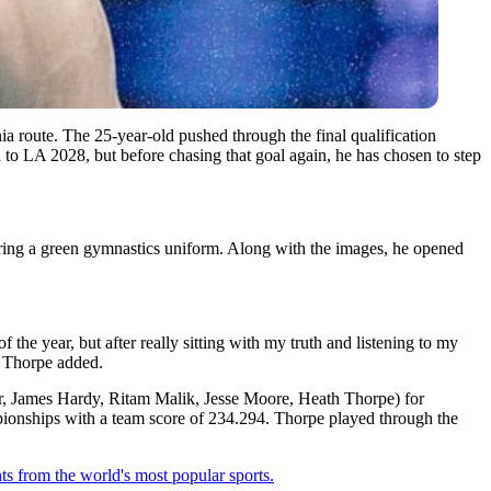
ia route. The 25-year-old pushed through the final qualification
to LA 2028, but before chasing that goal again, he has chosen to step
earing a green gymnastics uniform. Along with the images, he opened
 the year, but after really sitting with my truth and listening to my
h Thorpe added.
r, James Hardy, Ritam Malik, Jesse Moore, Heath Thorpe) for
pionships with a team score of 234.294.
Thorpe played through the
ts from the world's most popular sports.