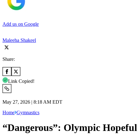
Add us on Google
Maleeha Shakeel
Share:
Link Copied!
May 27, 2026 | 8:18 AM EDT
Home
Gymnastics
“Dangerous”: Olympic Hopeful 