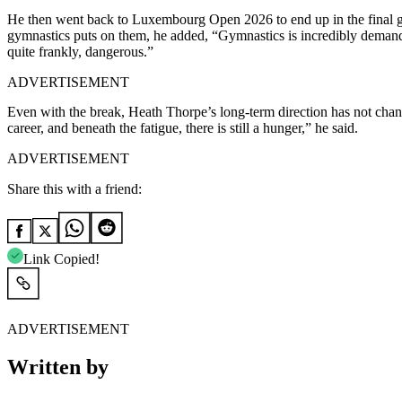
He then went back to Luxembourg Open 2026 to end up in the final gr
gymnastics puts on them, he added, “Gymnastics is incredibly demandi
quite frankly, dangerous.”
ADVERTISEMENT
Even with the break, Heath Thorpe’s long-term direction has not chan
career, and beneath the fatigue, there is still a hunger,” he said.
ADVERTISEMENT
Share this with a friend:
Link Copied!
ADVERTISEMENT
Written by