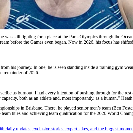
 was still fighting for a place at the Paris Olympics through the Ocean
dream before the Games even began. Now in 2026, his focus has shifted 
 from his journey. In one, he is seen standing inside a training gym w
he remainder of 2026.
ribe as burnout. I had every intention of pushing through for the rest of
my capacity, both as an athlete and, most importantly, as a human,” Heat
mpionships in Brisbane.
There, he played senior men’s team (Ben Foste
e team titles and achieving team qualification for the 2026 World Cham
th daily updates, exclusive stories, expert takes, and the biggest momen