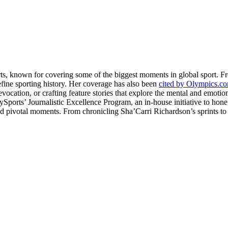
rts, known for covering some of the biggest moments in global sport. 
fine sporting history. Her coverage has also been
cited by Olympics.c
evocation, or crafting feature stories that explore the mental and emotio
llySports’ Journalistic Excellence Program, an in-house initiative to hon
nd pivotal moments. From chronicling Sha’Carri Richardson’s sprints to c