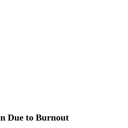
on Due to Burnout