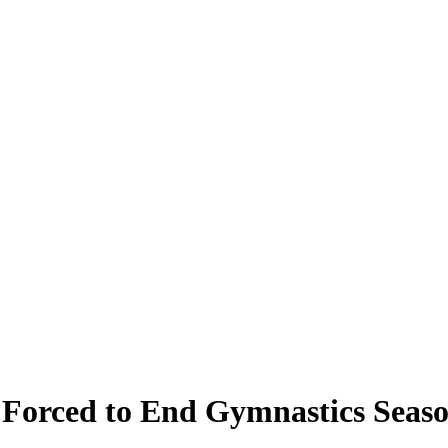
Forced to End Gymnastics Seas