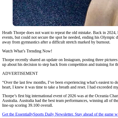
Heath Thorpe does not want to repeat the old mistake. Back in 2024, he
events, but could not secure the spot he needed, ending his Olympic 
away from gymnastics after a difficult stretch marked by burnout.
Watch What’s Trending Now!
Thorpe recently shared an update on Instagram, posting three pictures
up about his decision to step back from competition and training for t
ADVERTISEMENT
“Over the last few months, I’ve been experiencing what’s easiest to desc
heart, I knew it was time to take a breath and reset. I had exceeded 
Thorpe’s first big international event of 2026 was at the Oceania Cha
Australia.
Australia had the best team performances, winning all of th
line-up scoring 39.100 overall.
Get the EssentiallySports Daily Newsletter. Stay ahead of the game wi