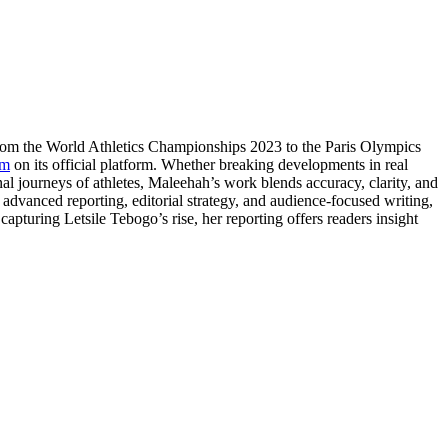
From the World Athletics Championships 2023 to the Paris Olympics
om
on its official platform. Whether breaking developments in real
nal journeys of athletes, Maleehah’s work blends accuracy, clarity, and
e advanced reporting, editorial strategy, and audience-focused writing,
apturing Letsile Tebogo’s rise, her reporting offers readers insight