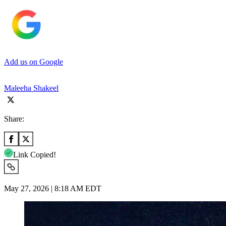
Add us on Google
Maleeha Shakeel
Share:
Link Copied!
May 27, 2026 | 8:18 AM EDT