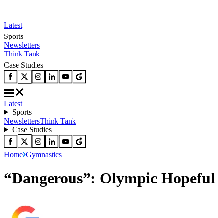
Latest
Sports
Newsletters
Think Tank
Case Studies
Latest
Sports
Newsletters
Think Tank
Case Studies
Home
Gymnastics
“Dangerous”: Olympic Hopeful 