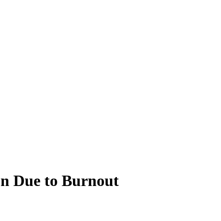
on Due to Burnout