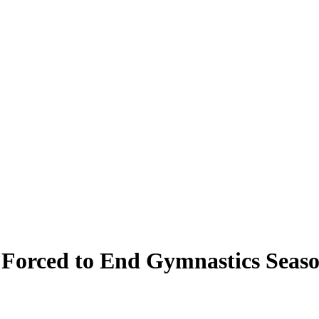
Forced to End Gymnastics Seas