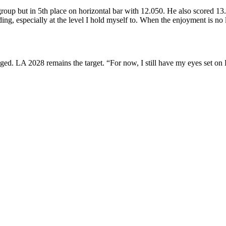
oup but in 5th place on horizontal bar with 12.050.
He also scored 13.
ng, especially at the level I hold myself to. When the enjoyment is no
ged. LA 2028 remains the target. “For now, I still have my eyes set on