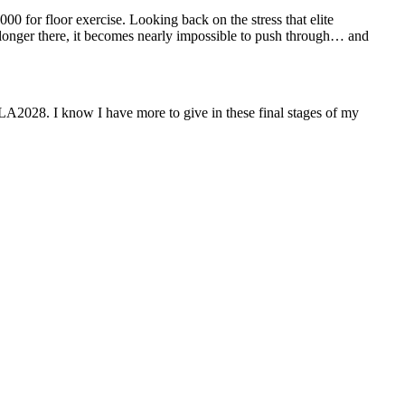
000 for floor exercise.
Looking back on the stress that elite
 longer there, it becomes nearly impossible to push through… and
 LA2028. I know I have more to give in these final stages of my