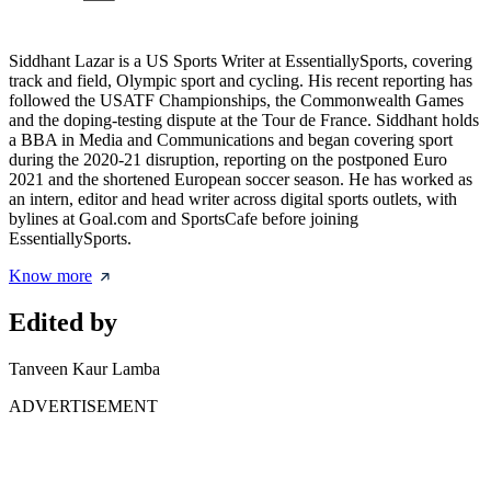
Siddhant Lazar is a US Sports Writer at EssentiallySports, covering
track and field, Olympic sport and cycling. His recent reporting has
followed the USATF Championships, the Commonwealth Games
and the doping-testing dispute at the Tour de France. Siddhant holds
a BBA in Media and Communications and began covering sport
during the 2020-21 disruption, reporting on the postponed Euro
2021 and the shortened European soccer season. He has worked as
an intern, editor and head writer across digital sports outlets, with
bylines at Goal.com and SportsCafe before joining
EssentiallySports.
Know more
Edited by
Tanveen Kaur Lamba
ADVERTISEMENT