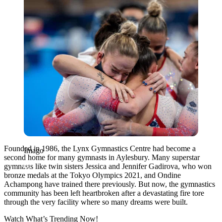
Founded in 1986, the Lynx Gymnastics Centre had become a
Imago
second home for many gymnasts in Aylesbury. Many superstar
gymnasts like twin sisters Jessica and Jennifer Gadirova, who won
bronze medals at the Tokyo Olympics 2021, and Ondine
Achampong have trained there previously.
But now, the gymnastics
community has been left heartbroken after a devastating fire tore
through the very facility where so many dreams were built
.
Watch What’s Trending Now!