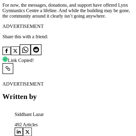
For now, the messages, donations, and support have offered Lynx
Gymnastics Centre a lifeline. And while the building may be gone,
the community around it clearly isn’t going anywhere.
ADVERTISEMENT
Share this with a friend:
Link Copied!
ADVERTISEMENT
Written by
Siddhant Lazar
492
Articles