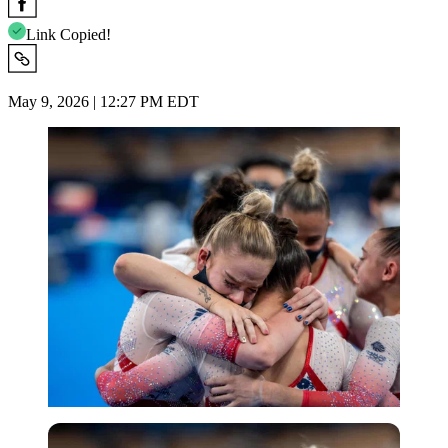
Link Copied!
May 9, 2026 | 12:27 PM EDT
Imago