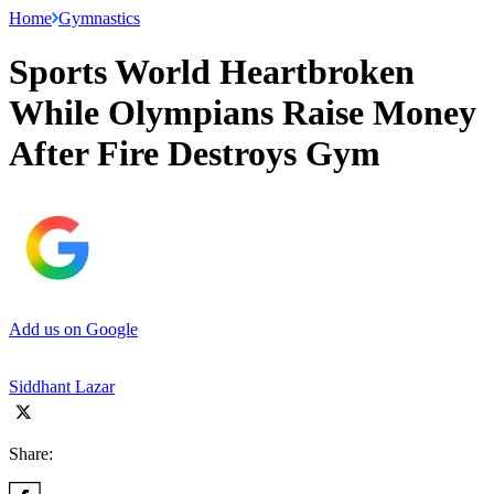
Home
Gymnastics
Sports World Heartbroken
While Olympians Raise Money
After Fire Destroys Gym
Add us on Google
Siddhant Lazar
Share: