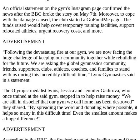
An official statement on the gym’s Instagram page confirmed the
news after the BBC broke the story on May 7th. Moreover, to cope
with the damage caused, the club started a GoFundMe page. The
funds raised would help cover temporary training facilities, support
relocated athletes, urgent recovery costs, and more.
ADVERTISEMENT
“Following the devastating fire at our gym, we are now facing the
huge challenge of keeping our community together while rebuilding
for the future.
We are asking the global gymnastics community,
friends, supporters, clubs, athletes, coaches, and families to stand
with us during this incredibly difficult time,
” Lynx Gymnastics said
in a statement.
The Olympic medalist twins,
Jessica and Jennifer Gadirova, who
once trained at the said gym, stepped in to help raise money, “
We
are still in disbelief that our gym we call home has been destroyed”
they shared. “By spreading the word and donating where possible, it
helps so many in this difficult time! Even the smallest amount makes
a huge difference!”
ADVERTISEMENT
According to the BBC, the fire broke out at the facility around 9 am