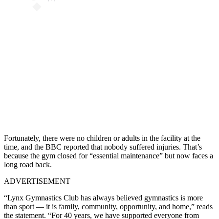
Fortunately, there were no children or adults in the facility at the
time, and the BBC reported that nobody suffered injuries. That’s
because the gym closed for “essential maintenance” but now faces a
long road back.
ADVERTISEMENT
“Lynx Gymnastics Club has always believed gymnastics is more
than sport — it is family, community, opportunity, and home,” reads
the statement. “For 40 years, we have supported everyone from