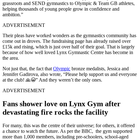
grassroots and SEND gymnastics to Olympic & Team GB athletes,
helping thousands of young people grow in confidence and
ambition.”
ADVERTISEMENT
Their pleas have worked wonders as the gymnastics community has
come out in droves. The fundraising page has already raised over
£15k and rising, which is just over half of their goal. That is largely
because of how well loved Lynx Gymnastic Centre has become in
the area.
Not just that, the fact that
Olympic
bronze medalists, Jessica and
Jennifer Gadirova, also wrote, “Please help support us and everyone
at the club! 🙏😭” And they weren’t the only ones.
ADVERTISEMENT
Fans shower love on Lynx Gym after
devastating fire rocks the facility
For many, this was the centre of their universe; for others, it offered
a chance to watch the future. As per the BBC, the gym supported
more than 1,000 members, including pre-schoolers, school-aged