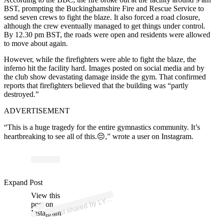
BST, prompting the Buckinghamshire Fire and Rescue Service to
send seven crews to fight the blaze. It also forced a road closure,
although the crew eventually managed to get things under control.
By 12.30 pm BST, the roads were open and residents were allowed
to move about again.
However, while the firefighters were able to fight the blaze, the
inferno hit the facility hard. Images posted on social media and by
the club show devastating damage inside the gym. That confirmed
reports that firefighters believed that the building was “partly
destroyed.”
ADVERTISEMENT
“This is a huge tragedy for the entire gymnastics community. It’s
heartbreaking to see all of this.😔,” wrote a user on Instagram.
ost
a
by
D 
er
o
n
_l
n
ay
e
Expand Post
View this
A
N
ury)
Y
post on
Instagram