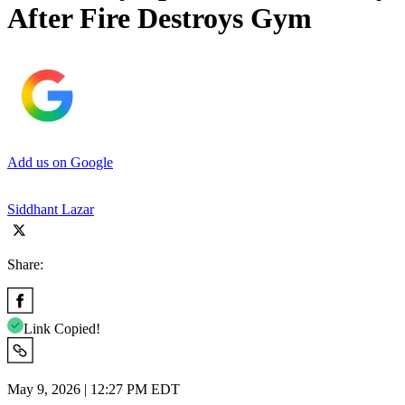
After Fire Destroys Gym
Add us on Google
Siddhant Lazar
Share:
Link Copied!
May 9, 2026 | 12:27 PM EDT