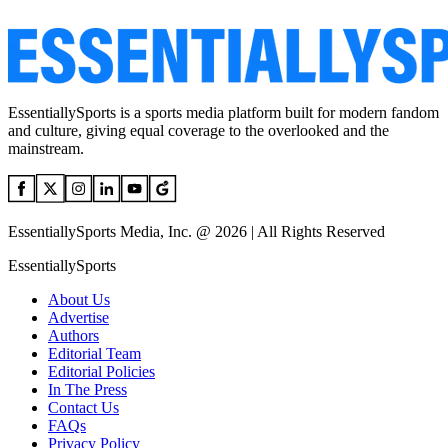
EssentiallySports is a sports media platform built for modern fandom
and culture, giving equal coverage to the overlooked and the
mainstream.
EssentiallySports Media, Inc. @ 2026 | All Rights Reserved
EssentiallySports
About Us
Advertise
Authors
Editorial Team
Editorial Policies
In The Press
Contact Us
FAQs
Privacy Policy