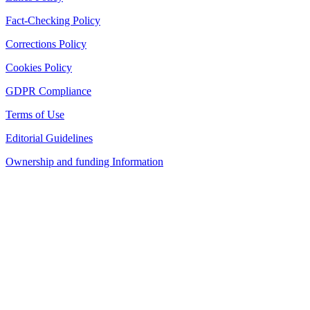
Fact-Checking Policy
Corrections Policy
Cookies Policy
GDPR Compliance
Terms of Use
Editorial Guidelines
Ownership and funding Information