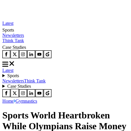
Latest
Sports
Newsletters
Think Tank
Case Studies
Latest
Sports
Newsletters
Think Tank
Case Studies
Home
Gymnastics
Sports World Heartbroken
While Olympians Raise Money