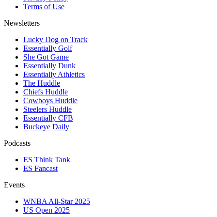
Terms of Use
Newsletters
Lucky Dog on Track
Essentially Golf
She Got Game
Essentially Dunk
Essentially Athletics
The Huddle
Chiefs Huddle
Cowboys Huddle
Steelers Huddle
Essentially CFB
Buckeye Daily
Podcasts
ES Think Tank
ES Fancast
Events
WNBA All-Star 2025
US Open 2025