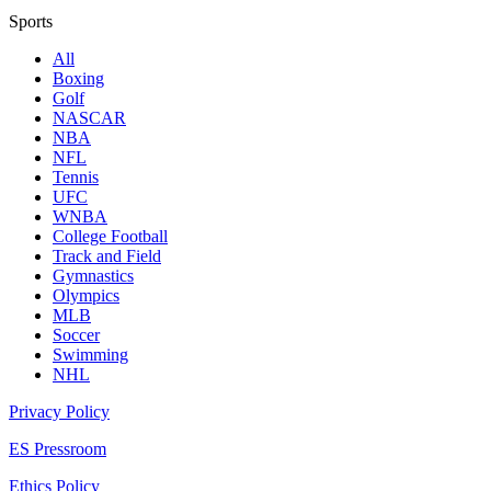
Sports
All
Boxing
Golf
NASCAR
NBA
NFL
Tennis
UFC
WNBA
College Football
Track and Field
Gymnastics
Olympics
MLB
Soccer
Swimming
NHL
Privacy Policy
ES Pressroom
Ethics Policy