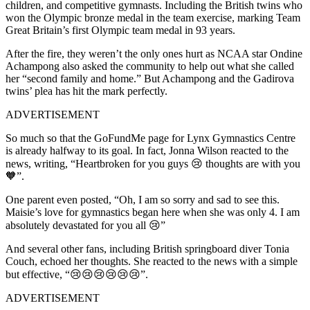
children, and competitive gymnasts. Including the
British twins who
won the Olympic bronze medal in the team exercise, marking Team
Great Britain’s first Olympic team medal in 93 years.
After the fire, they weren’t the only ones hurt as NCAA star Ondine
Achampong also asked the community to help out what she called
her “second family and home.”
But Achampong and the Gadirova
twins’ plea has hit the mark perfectly.
ADVERTISEMENT
So much so that the GoFundMe page for Lynx Gymnastics Centre
is already halfway to its goal. In fact, Jonna Wilson reacted to the
news, writing, “Heartbroken for you guys 😢 thoughts are with you
🧡”.
One parent even posted, “Oh, I am so sorry and sad to see this.
Maisie’s love for gymnastics began here when she was only 4. I am
absolutely devastated for you all 😢”
And several other fans, including British springboard diver Tonia
Couch, echoed her thoughts. She reacted to the news with a simple
but effective, “😢😢😢😢😢😢”.
ADVERTISEMENT