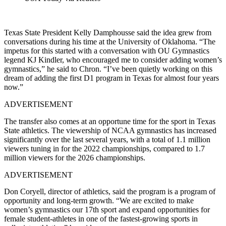
Texas State President Kelly Damphousse said the idea grew from
conversations during his time at the University of Oklahoma. “The
impetus for this started with a conversation with OU Gymnastics
legend KJ Kindler, who encouraged me to consider adding women’s
gymnastics,” he said to Chron. “I’ve been quietly working on this
dream of adding the first D1 program in Texas for almost four years
now.”
ADVERTISEMENT
The transfer also comes at an opportune time for the sport in Texas
State athletics.
The viewership of NCAA gymnastics has increased
significantly over the last several years, with a total of 1.1 million
viewers tuning in for the 2022 championships, compared to 1.7
million viewers for the 2026 championships.
ADVERTISEMENT
Don Coryell, director of athletics, said the program is a program of
opportunity and long-term growth.
“We are excited to make
women’s gymnastics our 17th sport and expand opportunities for
female student-athletes in one of the fastest-growing sports in