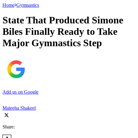
Home
Gymnastics
State That Produced Simone
Biles Finally Ready to Take
Major Gymnastics Step
Add us on Google
Maleeha Shakeel
Share: