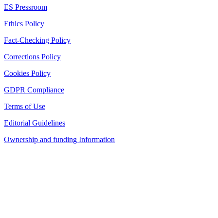
ES Pressroom
Ethics Policy
Fact-Checking Policy
Corrections Policy
Cookies Policy
GDPR Compliance
Terms of Use
Editorial Guidelines
Ownership and funding Information