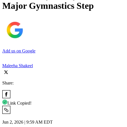
Major Gymnastics Step
Add us on Google
Maleeha Shakeel
Share:
Link Copied!
Jun 2, 2026 | 9:59 AM EDT