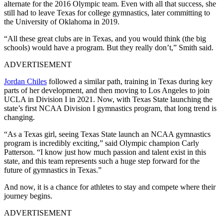
alternate for the 2016 Olympic team. Even with all that success, she
still had to leave Texas for college gymnastics, later committing to
the University of Oklahoma in 2019.
“All these great clubs are in Texas, and you would think (the big
schools) would have a program. But they really don’t,” Smith said.
ADVERTISEMENT
Jordan Chiles
followed a similar path, training in Texas during key
parts of her development, and then moving to Los Angeles to join
UCLA in Division I in 2021. Now, with Texas State launching the
state’s first NCAA Division I gymnastics program, that long trend is
changing.
“As a Texas girl, seeing Texas State launch an NCAA gymnastics
program is incredibly exciting,” said Olympic champion Carly
Patterson. “I know just how much passion and talent exist in this
state, and this team represents such a huge step forward for the
future of gymnastics in Texas.”
And now, it is a chance for athletes to stay and compete where their
journey begins.
ADVERTISEMENT