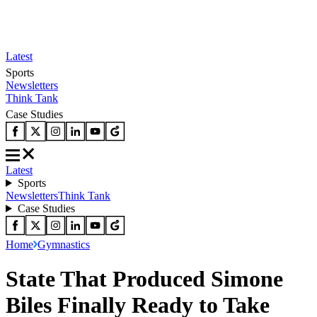
Latest
Sports
Newsletters
Think Tank
Case Studies
Latest
Sports
Newsletters
Think Tank
Case Studies
Home
Gymnastics
State That Produced Simone
Biles Finally Ready to Take