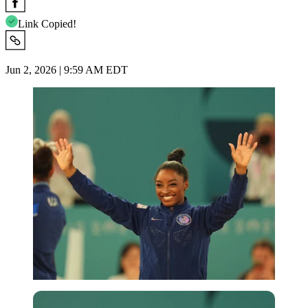
Link Copied!
Jun 2, 2026 | 9:59 AM EDT
Imago