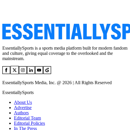
EssentiallySports is a sports media platform built for modern fandom
and culture, giving equal coverage to the overlooked and the
mainstream.
EssentiallySports Media, Inc. @ 2026 | All Rights Reserved
EssentiallySports
About Us
Advertise
Authors
Editorial Team
Editorial Policies
In The Press