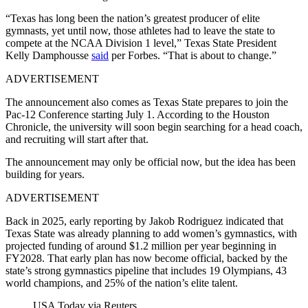
“Texas has long been the nation’s greatest producer of elite
gymnasts, yet until now, those athletes had to leave the state to
compete at the NCAA Division 1 level,” Texas State President
Kelly Damphousse
said
per Forbes. “That is about to change.”
ADVERTISEMENT
The announcement also comes as Texas State prepares to join the
Pac-12 Conference starting July 1. According to the Houston
Chronicle, the university will soon begin searching for a head coach,
and recruiting will start after that.
The announcement may only be official now, but the idea has been
building for years.
ADVERTISEMENT
Back in 2025, early reporting by Jakob Rodriguez indicated that
Texas State was already planning to add women’s gymnastics, with
projected funding of around $1.2 million per year beginning in
FY2028. That early plan has now become official, backed by the
state’s strong gymnastics pipeline that includes 19 Olympians, 43
world champions, and 25% of the nation’s elite talent.
USA Today via Reuters