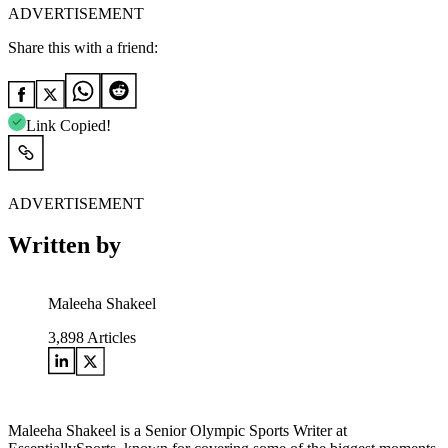
ADVERTISEMENT
Share this with a friend:
Link Copied!
ADVERTISEMENT
Written by
Maleeha Shakeel
3,898
Articles
Maleeha Shakeel is a Senior Olympic Sports Writer at