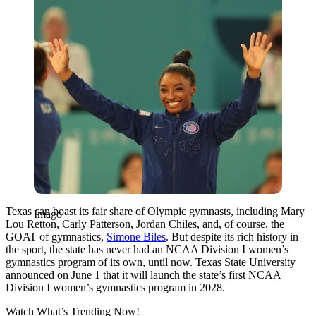
Texas can boast its fair share of Olympic gymnasts, including Mary
Imago
Lou Retton, Carly Patterson, Jordan Chiles, and, of course, the
GOAT of gymnastics,
Simone Biles
. But despite its rich history in
the sport, the state has never had an NCAA Division I women’s
gymnastics program of its own, until now. Texas State University
announced on June 1 that it will launch the state’s first NCAA
Division I women’s gymnastics program in 2028.
Watch What’s Trending Now!