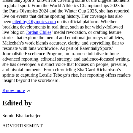
EssentiallySports, known for covering some of the biggest moments
in global sport. From the World Athletics Championships 2023 to
the Paris Olympics 2024 and the Winter Cup 2025, she has reported
live on events that define sporting history. Her coverage has also
been
cited by Olympics.com
on its official platform. Whether
breaking developments in real time, such as her widely-followed
live blog on
Jordan Chiles
’ medal revocation, or crafting feature
stories that explore the mental and emotional journeys of athletes,
Maleehah’s work blends accuracy, clarity, and storytelling flair to
resonate with fans worldwide. As part of EssentiallySports’
Journalistic Excellence Program, an in-house initiative to hone
advanced reporting, editorial strategy, and audience-focused writing,
she has developed a distinct voice that focuses on people, pressure,
and pivotal moments. From chronicling Sha’Carri Richardson’s
sprints to capturing Letsile Tebogo’s rise, her reporting offers readers
insight beyond the scoreboard.
Know more
Edited by
Somin Bhattacharjee
ADVERTISEMENT