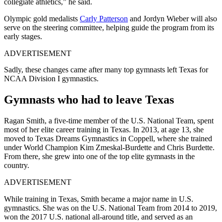
collegiate athletics,” he said.
Olympic gold medalists
Carly Patterson
and Jordyn Wieber will also
serve on the steering committee, helping guide the program from its
early stages.
ADVERTISEMENT
Sadly, these changes came after many top gymnasts left Texas for
NCAA Division I gymnastics.
Gymnasts who had to leave Texas
Ragan Smith, a five-time member of the U.S. National Team, spent
most of her elite career training in Texas. In 2013, at age 13, she
moved to Texas Dreams Gymnastics in Coppell, where she trained
under World Champion Kim Zmeskal-Burdette and Chris Burdette.
From there, she grew into one of the top elite gymnasts in the
country.
ADVERTISEMENT
While training in Texas, Smith became a major name in U.S.
gymnastics. She was on the U.S. National Team from 2014 to 2019,
won the 2017 U.S. national all-around title, and served as an