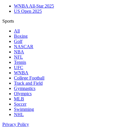
WNBA All-Star 2025
US Open 2025
Sports
All
Boxing
Golf
NASCAR
NBA
NFL
Tennis
UFC
WNBA
College Football
Track and Field
Gymnastics
Olympics
MLB
Soccer
Swimming
NHL
Privacy Policy