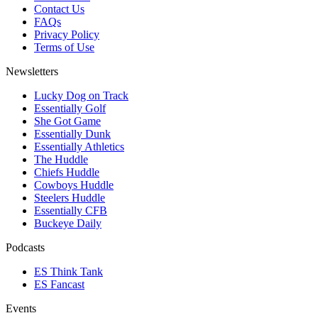
Contact Us
FAQs
Privacy Policy
Terms of Use
Newsletters
Lucky Dog on Track
Essentially Golf
She Got Game
Essentially Dunk
Essentially Athletics
The Huddle
Chiefs Huddle
Cowboys Huddle
Steelers Huddle
Essentially CFB
Buckeye Daily
Podcasts
ES Think Tank
ES Fancast
Events