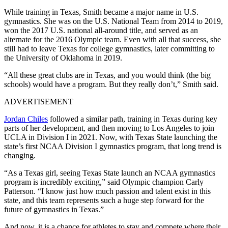
While training in Texas, Smith became a major name in U.S.
gymnastics. She was on the U.S. National Team from 2014 to 2019,
won the 2017 U.S. national all-around title, and served as an
alternate for the 2016 Olympic team. Even with all that success, she
still had to leave Texas for college gymnastics, later committing to
the University of Oklahoma in 2019.
“All these great clubs are in Texas, and you would think (the big
schools) would have a program. But they really don’t,” Smith said.
ADVERTISEMENT
Jordan Chiles
followed a similar path, training in Texas during key
parts of her development, and then moving to Los Angeles to join
UCLA in Division I in 2021. Now, with Texas State launching the
state’s first NCAA Division I gymnastics program, that long trend is
changing.
“As a Texas girl, seeing Texas State launch an NCAA gymnastics
program is incredibly exciting,” said Olympic champion Carly
Patterson. “I know just how much passion and talent exist in this
state, and this team represents such a huge step forward for the
future of gymnastics in Texas.”
And now, it is a chance for athletes to stay and compete where their