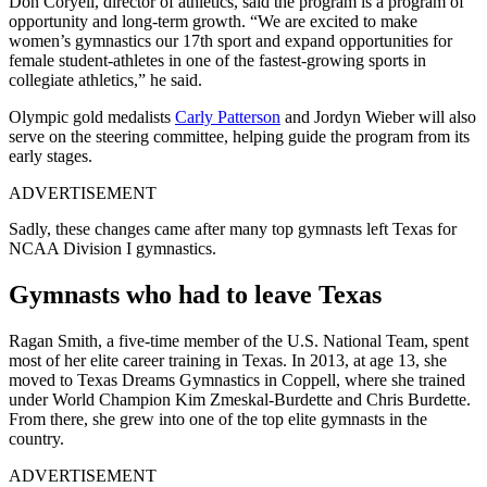
Don Coryell, director of athletics, said the program is a program of
opportunity and long-term growth.
“We are excited to make
women’s gymnastics our 17th sport and expand opportunities for
female student-athletes in one of the fastest-growing sports in
collegiate athletics,” he said.
Olympic gold medalists
Carly Patterson
and Jordyn Wieber will also
serve on the steering committee, helping guide the program from its
early stages.
ADVERTISEMENT
Sadly, these changes came after many top gymnasts left Texas for
NCAA Division I gymnastics.
Gymnasts who had to leave Texas
Ragan Smith, a five-time member of the U.S. National Team, spent
most of her elite career training in Texas. In 2013, at age 13, she
moved to Texas Dreams Gymnastics in Coppell, where she trained
under World Champion Kim Zmeskal-Burdette and Chris Burdette.
From there, she grew into one of the top elite gymnasts in the
country.
ADVERTISEMENT