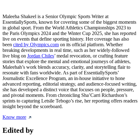
Maleeha Shakeel is a Senior Olympic Sports Writer at
EssentiallySports, known for covering some of the biggest moments
in global sport. From the World Athletics Championships 2023 to
the Paris Olympics 2024 and the Winter Cup 2025, she has reported
live on events that define sporting history. Her coverage has also
been
cited by Olympics.com
on its official platform. Whether
breaking developments in real time, such as her widely-followed
live blog on
Jordan Chiles
’ medal revocation, or crafting feature
stories that explore the mental and emotional journeys of athletes,
Maleehah’s work blends accuracy, clarity, and storytelling flair to
resonate with fans worldwide. As part of EssentiallySports’
Journalistic Excellence Program, an in-house initiative to hone
advanced reporting, editorial strategy, and audience-focused writing,
she has developed a distinct voice that focuses on people, pressure,
and pivotal moments. From chronicling Sha’Carri Richardson’s
sprints to capturing Letsile Tebogo’s rise, her reporting offers readers
insight beyond the scoreboard.
Know more
Edited by