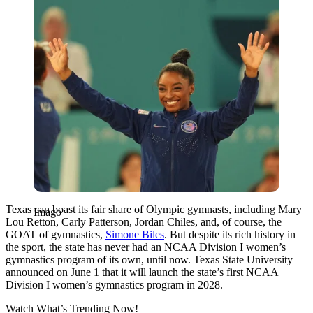
Texas can boast its fair share of Olympic gymnasts, including Mary
Imago
Lou Retton, Carly Patterson, Jordan Chiles, and, of course, the
GOAT of gymnastics,
Simone Biles
. But despite its rich history in
the sport, the state has never had an NCAA Division I women’s
gymnastics program of its own, until now. Texas State University
announced on June 1 that it will launch the state’s first NCAA
Division I women’s gymnastics program in 2028.
Watch What’s Trending Now!