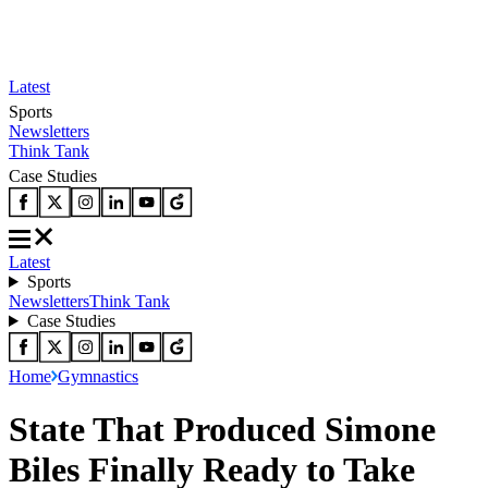
Latest
Sports
Newsletters
Think Tank
Case Studies
Latest
Sports
Newsletters
Think Tank
Case Studies
Home
Gymnastics
State That Produced Simone
Biles Finally Ready to Take