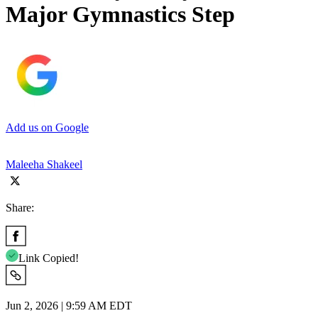
Major Gymnastics Step
Add us on Google
Maleeha Shakeel
Share:
Link Copied!
Jun 2, 2026 | 9:59 AM EDT