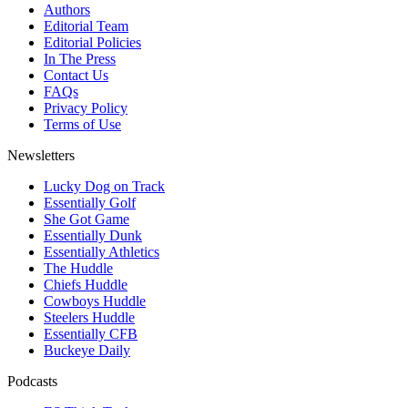
Authors
Editorial Team
Editorial Policies
In The Press
Contact Us
FAQs
Privacy Policy
Terms of Use
Newsletters
Lucky Dog on Track
Essentially Golf
She Got Game
Essentially Dunk
Essentially Athletics
The Huddle
Chiefs Huddle
Cowboys Huddle
Steelers Huddle
Essentially CFB
Buckeye Daily
Podcasts