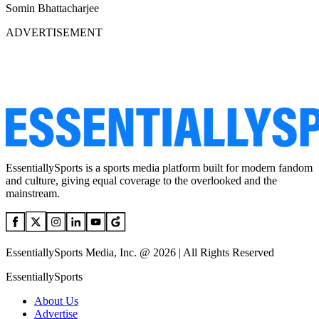
Somin Bhattacharjee
ADVERTISEMENT
EssentiallySports is a sports media platform built for modern fandom
and culture, giving equal coverage to the overlooked and the
mainstream.
EssentiallySports Media, Inc. @ 2026 | All Rights Reserved
EssentiallySports
About Us
Advertise