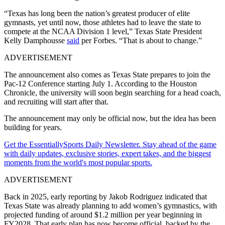
“Texas has long been the nation’s greatest producer of elite
gymnasts, yet until now, those athletes had to leave the state to
compete at the NCAA Division 1 level,” Texas State President
Kelly Damphousse
said
per Forbes. “That is about to change.”
ADVERTISEMENT
The announcement also comes as Texas State prepares to join the
Pac-12 Conference starting July 1. According to the Houston
Chronicle, the university will soon begin searching for a head coach,
and recruiting will start after that.
The announcement may only be official now, but the idea has been
building for years.
Get the EssentiallySports Daily Newsletter. Stay ahead of the game
with daily updates, exclusive stories, expert takes, and the biggest
moments from the world's most popular sports.
ADVERTISEMENT
Back in 2025, early reporting by Jakob Rodriguez indicated that
Texas State was already planning to add women’s gymnastics, with
projected funding of around $1.2 million per year beginning in
FY2028. That early plan has now become official, backed by the