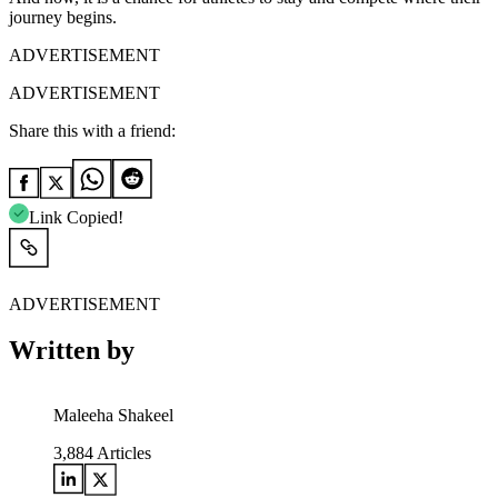
journey begins.
ADVERTISEMENT
ADVERTISEMENT
Share this with a friend:
Link Copied!
ADVERTISEMENT
Written by
Maleeha Shakeel
3,884
Articles