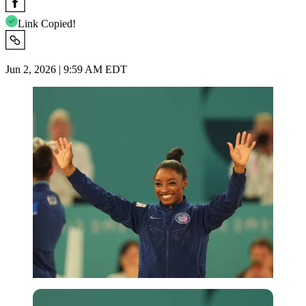
Link Copied!
Jun 2, 2026 | 9:59 AM EDT
Imago