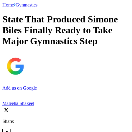
Home
Gymnastics
State That Produced Simone
Biles Finally Ready to Take
Major Gymnastics Step
Add us on Google
Maleeha Shakeel
Share: