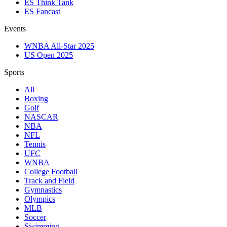
ES Think Tank
ES Fancast
Events
WNBA All-Star 2025
US Open 2025
Sports
All
Boxing
Golf
NASCAR
NBA
NFL
Tennis
UFC
WNBA
College Football
Track and Field
Gymnastics
Olympics
MLB
Soccer
Swimming