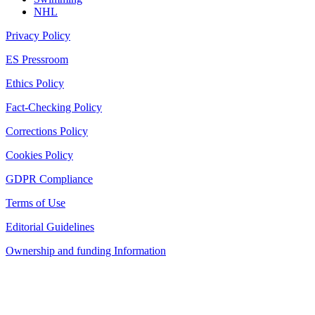
NHL
Privacy Policy
ES Pressroom
Ethics Policy
Fact-Checking Policy
Corrections Policy
Cookies Policy
GDPR Compliance
Terms of Use
Editorial Guidelines
Ownership and funding Information