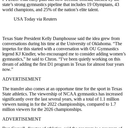
state’s strong gymnastics pipeline that includes 19 Olympians, 43
world champions, and 25% of the nation’s elite talent.
USA Today via Reuters
Texas State President Kelly Damphousse said the idea grew from
conversations during his time at the University of Oklahoma. “The
impetus for this started with a conversation with OU Gymnastics
legend KJ Kindler, who encouraged me to consider adding women’s
gymnastics,” he said to Chron. “I’ve been quietly working on this
dream of adding the first D1 program in Texas for almost four years
now.”
ADVERTISEMENT
The transfer also comes at an opportune time for the sport in Texas
State athletics.
The viewership of NCAA gymnastics has increased
significantly over the last several years, with a total of 1.1 million
viewers tuning in for the 2022 championships, compared to 1.7
million viewers for the 2026 championships.
ADVERTISEMENT