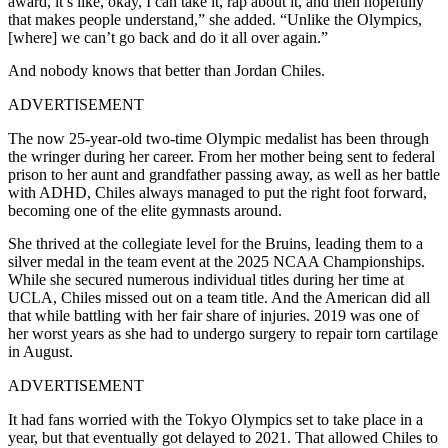
award, it’s like, okay, I can take it, rap about it, and then hopefully
that makes people understand,” she added. “Unlike the Olympics,
[where] we can’t go back and do it all over again.”
And nobody knows that better than Jordan Chiles.
ADVERTISEMENT
The now 25-year-old two-time Olympic medalist has been through
the wringer during her career. From her mother being sent to federal
prison to her aunt and grandfather passing away, as well as her battle
with ADHD, Chiles always managed to put the right foot forward,
becoming one of the elite gymnasts around.
She thrived at the collegiate level for the Bruins, leading them to a
silver medal in the team event at the 2025 NCAA Championships.
While she secured numerous individual titles during her time at
UCLA, Chiles missed out on a team title. And the American did all
that while battling with her fair share of injuries. 2019 was one of
her worst years as she had to undergo surgery to repair torn cartilage
in August.
ADVERTISEMENT
It had fans worried with the Tokyo Olympics set to take place in a
year, but that eventually got delayed to 2021. That allowed Chiles to