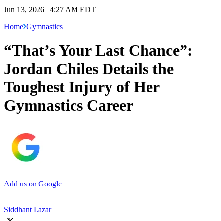
Jun 13, 2026 | 4:27 AM EDT
Home
Gymnastics
“That’s Your Last Chance”:
Jordan Chiles Details the
Toughest Injury of Her
Gymnastics Career
Add us on Google
Siddhant Lazar