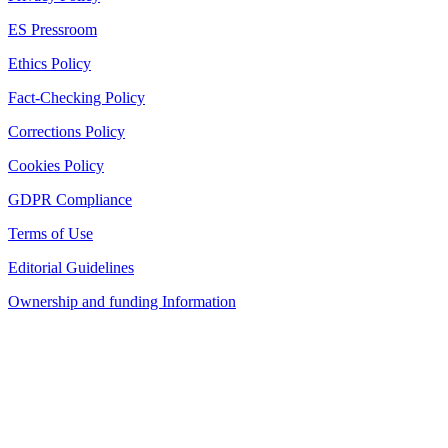
ES Pressroom
Ethics Policy
Fact-Checking Policy
Corrections Policy
Cookies Policy
GDPR Compliance
Terms of Use
Editorial Guidelines
Ownership and funding Information