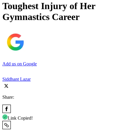
Toughest Injury of Her
Gymnastics Career
Add us on Google
Siddhant Lazar
Share:
Link Copied!