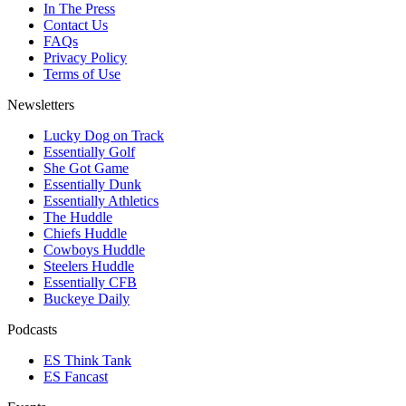
In The Press
Contact Us
FAQs
Privacy Policy
Terms of Use
Newsletters
Lucky Dog on Track
Essentially Golf
She Got Game
Essentially Dunk
Essentially Athletics
The Huddle
Chiefs Huddle
Cowboys Huddle
Steelers Huddle
Essentially CFB
Buckeye Daily
Podcasts
ES Think Tank
ES Fancast