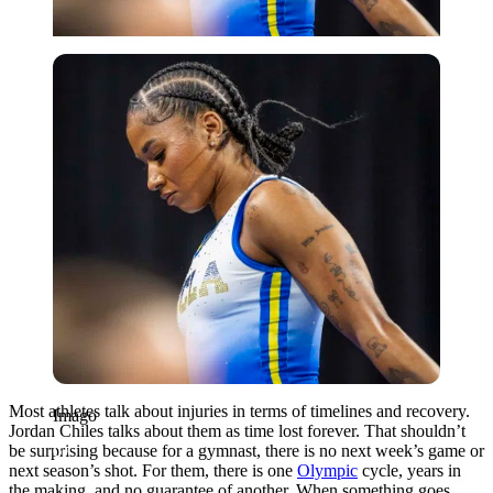
Imago
Most athletes talk about injuries in terms of timelines and recovery.
Imago
Jordan Chiles talks about them as time lost forever. That shouldn’t
be surprising because for a gymnast, there is no next week’s game or
next season’s shot. For them, there is one
Olympic
cycle, years in
the making, and no guarantee of another. When something goes