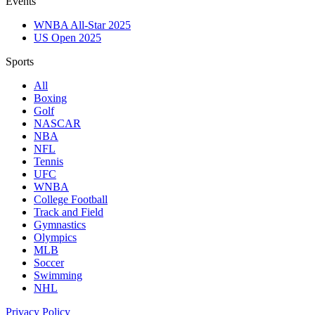
Events
WNBA All-Star 2025
US Open 2025
Sports
All
Boxing
Golf
NASCAR
NBA
NFL
Tennis
UFC
WNBA
College Football
Track and Field
Gymnastics
Olympics
MLB
Soccer
Swimming
NHL
Privacy Policy