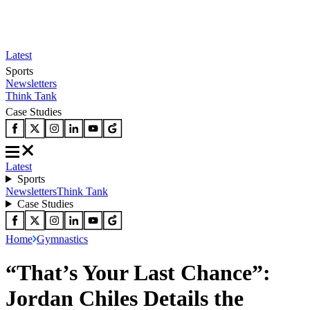
Latest
Sports
Newsletters
Think Tank
Case Studies
Latest
Sports
Newsletters
Think Tank
Case Studies
Home
Gymnastics
“That’s Your Last Chance”:
Jordan Chiles Details the