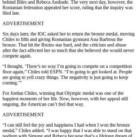
behind Biles and Rebeca Andrade. The very next day, however, the
Romanian federation appealed her score, ruling that the inquiry was
filed late.
ADVERTISEMENT
Six days later, the IOC asked her to return the bronze medal, moving
Chiles to fifth and giving Romanian gymnast Ana Barbosu the
bronze. That hit the Bruins star hard, and the criticism and abuse
after the fact affected her so much that she believed she would never
compete again.
“I thought, ‘There’s no way I’m going to compete on a competition
floor again,” Chiles told ESPN. “I’m going to get looked at. People
are going to yell crazy things. The negativity is just going to keep
coming.’”
For Jordan Chiles, winning that Olympic medal was one of the
happiest moments of her life. Now, however, with her appeal still
ongoing, the American can’t feel that way.
ADVERTISEMENT
“I can still feel the joy and happiness I had when I won the bronze
medal,” Chiles added. “I was happy that I was able to stand on that
podium with Simone and Rebeca because that’s a lifelong dream of