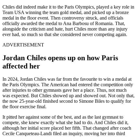
Chiles did indeed make it to the Paris Olympics, played a key role in
Team USA winning the team gold medal, and picked up a bronze
medal in the floor event. Then controversy struck, and officials
officially awarded the medal to Ana Barbosu of Romania. That,
alongside the criticism and hate, hurt Chiles more than any injury
ever had, so much so that she considered never competing again.
ADVERTISEMENT
Jordan Chiles opens up on how Paris
affected her
In 2024, Jordan Chiles was far from the favourite to win a medal at
the Paris Olympics. The American had entered the competition only
after injuries to other gymnasts gave her a place. Thus, not much
was expected. But Chiles showed up and showed out. Not only that,
the now 25-year-old finished second to Simone Biles to qualify for
the floor exercise final.
It pitted her against some of the best, and as the last gymnast to
compete, she knew exactly what she had to do. And Chiles did it,
although her initial score placed her fifth. That changed after coach
Cecile Canqueteau-Landi filed an inquiry, moving her into third