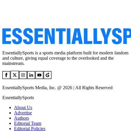
EssentiallySports is a sports media platform built for modern fandom
and culture, giving equal coverage to the overlooked and the
mainstream.
EssentiallySports Media, Inc. @ 2026 | All Rights Reserved
EssentiallySports
About Us
Advertise
Authors
Editorial Team
Editorial Policies