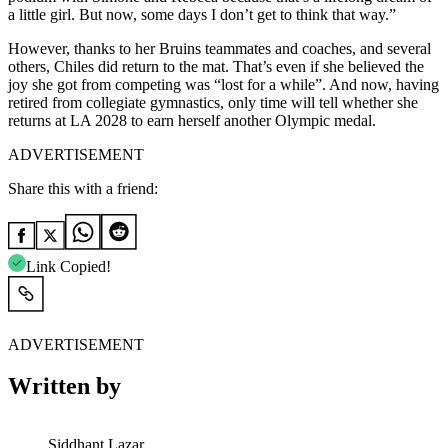
a little girl. But now, some days I don’t get to think that way.”
However, thanks to her Bruins teammates and coaches, and several
others, Chiles did return to the mat. That’s even if she believed the
joy she got from competing was “lost for a while”. And now, having
retired from collegiate gymnastics, only time will tell whether she
returns at LA 2028 to earn herself another Olympic medal.
ADVERTISEMENT
Share this with a friend:
Link Copied!
ADVERTISEMENT
Written by
Siddhant Lazar