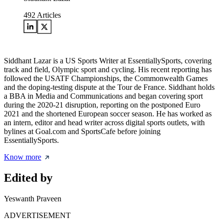
492
Articles
Siddhant Lazar is a US Sports Writer at EssentiallySports, covering
track and field, Olympic sport and cycling. His recent reporting has
followed the USATF Championships, the Commonwealth Games
and the doping-testing dispute at the Tour de France. Siddhant holds
a BBA in Media and Communications and began covering sport
during the 2020-21 disruption, reporting on the postponed Euro
2021 and the shortened European soccer season. He has worked as
an intern, editor and head writer across digital sports outlets, with
bylines at Goal.com and SportsCafe before joining
EssentiallySports.
Know more
Edited by
Yeswanth Praveen
ADVERTISEMENT