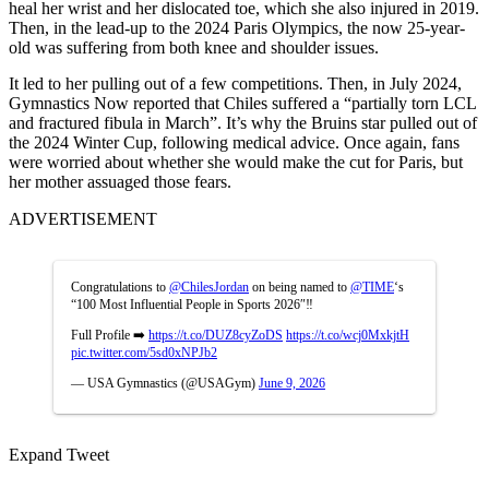
heal her wrist and her dislocated toe, which she also injured in 2019.
Then, in the lead-up to the 2024 Paris Olympics, the now 25-year-
old was suffering from both knee and shoulder issues.
It led to her pulling out of a few competitions. Then, in July 2024,
Gymnastics Now reported that Chiles suffered a “partially torn LCL
and fractured fibula in March”. It’s why the Bruins star pulled out of
the 2024 Winter Cup, following medical advice. Once again, fans
were worried about whether she would make the cut for Paris, but
her mother assuaged those fears.
ADVERTISEMENT
Congratulations to
@ChilesJordan
on being named to
@TIME
‘s
“100 Most Influential People in Sports 2026″‼️
Full Profile ➡️
https://t.co/DUZ8cyZoDS
https://t.co/wcj0MxkjtH
pic.twitter.com/5sd0xNPJb2
— USA Gymnastics (@USAGym)
June 9, 2026
Expand Tweet