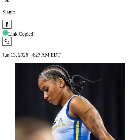
Share:
Link Copied!
Jun 13, 2026 | 4:27 AM EDT