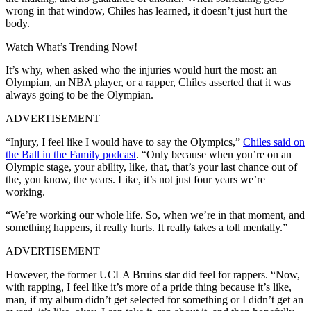
wrong in that window, Chiles has learned, it doesn’t just hurt the
body.
Watch What’s Trending Now!
It’s why, when asked who the injuries would hurt the most: an
Olympian, an NBA player, or a rapper, Chiles asserted that it was
always going to be the Olympian.
ADVERTISEMENT
“Injury, I feel like I would have to say the Olympics,”
Chiles said on
the Ball in the Family podcast
. “Only because when you’re on an
Olympic stage, your ability, like, that, that’s your last chance out of
the, you know, the years. Like, it’s not just four years we’re
working.
“We’re working our whole life. So, when we’re in that moment, and
something happens, it really hurts. It really takes a toll mentally.”
ADVERTISEMENT
However, the former UCLA Bruins star did feel for rappers.
“Now,
with rapping, I feel like it’s more of a pride thing because it’s like,
man, if my album didn’t get selected for something or I didn’t get an