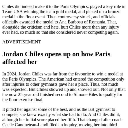
Chiles did indeed make it to the Paris Olympics, played a key role in
Team USA winning the team gold medal, and picked up a bronze
medal in the floor event. Then controversy struck, and officials
officially awarded the medal to Ana Barbosu of Romania. That,
alongside the criticism and hate, hurt Chiles more than any injury
ever had, so much so that she considered never competing again.
ADVERTISEMENT
Jordan Chiles opens up on how Paris
affected her
In 2024, Jordan Chiles was far from the favourite to win a medal at
the Paris Olympics. The American had entered the competition only
after injuries to other gymnasts gave her a place. Thus, not much
was expected. But Chiles showed up and showed out. Not only that,
the now 25-year-old finished second to Simone Biles to qualify for
the floor exercise final.
It pitted her against some of the best, and as the last gymnast to
compete, she knew exactly what she had to do. And Chiles did it,
although her initial score placed her fifth. That changed after coach
Cecile Canqueteau-Landi filed an inquiry, moving her into third