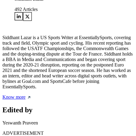
492
Articles
Siddhant Lazar is a US Sports Writer at EssentiallySports, covering
track and field, Olympic sport and cycling. His recent reporting has
followed the USATF Championships, the Commonwealth Games
and the doping-testing dispute at the Tour de France. Siddhant holds
a BBA in Media and Communications and began covering sport
during the 2020-21 disruption, reporting on the postponed Euro
2021 and the shortened European soccer season. He has worked as
an intern, editor and head writer across digital sports outlets, with
bylines at Goal.com and SportsCafe before joining
EssentiallySports.
Know more
Edited by
Yeswanth Praveen
ADVERTISEMENT