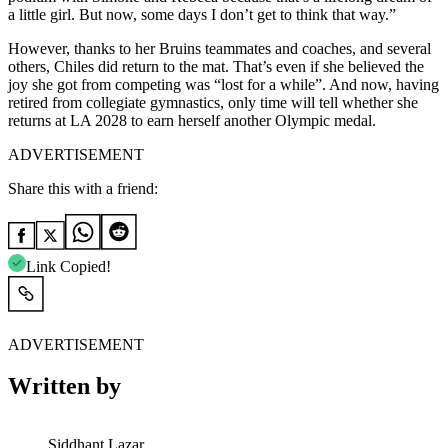
a little girl. But now, some days I don’t get to think that way.”
However, thanks to her Bruins teammates and coaches, and several
others, Chiles did return to the mat. That’s even if she believed the
joy she got from competing was “lost for a while”. And now, having
retired from collegiate gymnastics, only time will tell whether she
returns at LA 2028 to earn herself another Olympic medal.
ADVERTISEMENT
Share this with a friend:
Link Copied!
ADVERTISEMENT
Written by
Siddhant Lazar