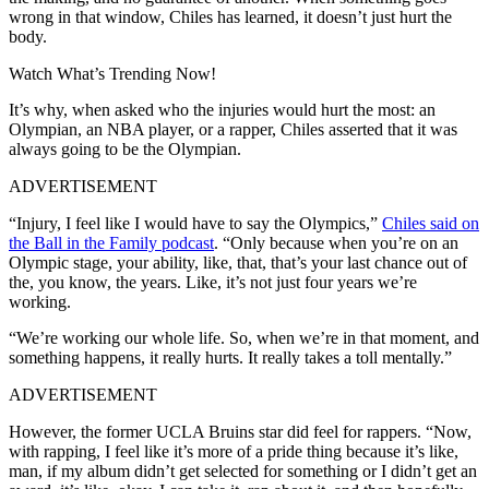
wrong in that window, Chiles has learned, it doesn’t just hurt the
body.
Watch What’s Trending Now!
It’s why, when asked who the injuries would hurt the most: an
Olympian, an NBA player, or a rapper, Chiles asserted that it was
always going to be the Olympian.
ADVERTISEMENT
“Injury, I feel like I would have to say the Olympics,”
Chiles said on
the Ball in the Family podcast
. “Only because when you’re on an
Olympic stage, your ability, like, that, that’s your last chance out of
the, you know, the years. Like, it’s not just four years we’re
working.
“We’re working our whole life. So, when we’re in that moment, and
something happens, it really hurts. It really takes a toll mentally.”
ADVERTISEMENT
However, the former UCLA Bruins star did feel for rappers.
“Now,
with rapping, I feel like it’s more of a pride thing because it’s like,
man, if my album didn’t get selected for something or I didn’t get an