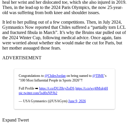
heal her wrist and her dislocated toe, which she also injured in 2019.
Then, in the lead-up to the 2024 Paris Olympics, the now 25-year-
old was suffering from both knee and shoulder issues.
It led to her pulling out of a few competitions. Then, in July 2024,
Gymnastics Now reported that Chiles suffered a “partially torn LCL
and fractured fibula in March”. It’s why the Bruins star pulled out of
the 2024 Winter Cup, following medical advice. Once again, fans
were worried about whether she would make the cut for Paris, but
her mother assuaged those fears.
ADVERTISEMENT
Congratulations to
@ChilesJordan
on being named to
@TIME
‘s
“100 Most Influential People in Sports 2026″‼️
Full Profile ➡️
https://t.co/DUZ8cyZoDS
https://t.co/wcj0MxkjtH
pic.twitter.com/5sd0xNPJb2
— USA Gymnastics (@USAGym)
June 9, 2026
Expand Tweet