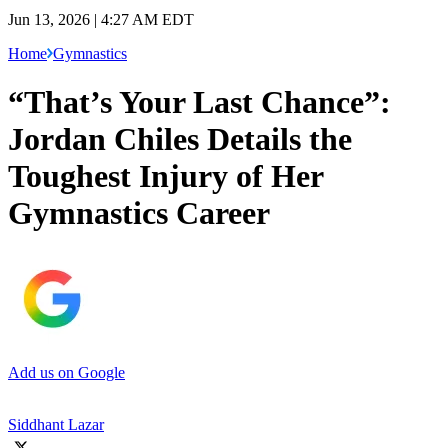
Jun 13, 2026 | 4:27 AM EDT
Home
Gymnastics
“That’s Your Last Chance”:
Jordan Chiles Details the
Toughest Injury of Her
Gymnastics Career
Add us on Google
Siddhant Lazar