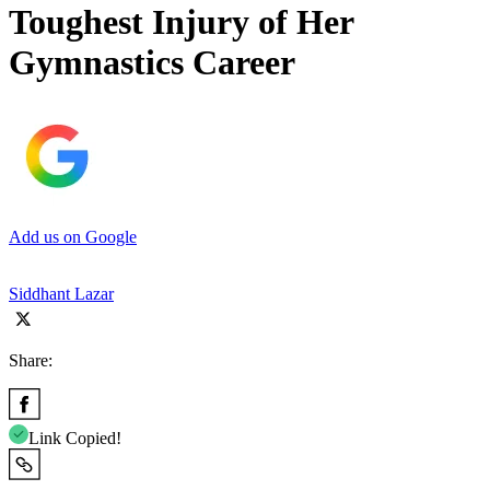
Toughest Injury of Her
Gymnastics Career
Add us on Google
Siddhant Lazar
Share:
Link Copied!