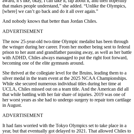
award, it’s like, okay, I can take it, rap about it, and then hopefully
that makes people understand,” she added. “Unlike the Olympics,
[where] we can’t go back and do it all over again.”
And nobody knows that better than Jordan Chiles.
ADVERTISEMENT
The now 25-year-old two-time Olympic medalist has been through
the wringer during her career. From her mother being sent to federal
prison to her aunt and grandfather passing away, as well as her battle
with ADHD, Chiles always managed to put the right foot forward,
becoming one of the elite gymnasts around.
She thrived at the collegiate level for the Bruins, leading them to a
silver medal in the team event at the 2025 NCAA Championships.
While she secured numerous individual titles during her time at
UCLA, Chiles missed out on a team title. And the American did all
that while battling with her fair share of injuries. 2019 was one of
her worst years as she had to undergo surgery to repair torn cartilage
in August.
ADVERTISEMENT
It had fans worried with the Tokyo Olympics set to take place in a
year, but that eventually got delayed to 2021. That allowed Chiles to