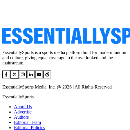
EssentiallySports is a sports media platform built for modern fandom
and culture, giving equal coverage to the overlooked and the
mainstream.
EssentiallySports Media, Inc. @ 2026 | All Rights Reserved
EssentiallySports
About Us
Advertise
Authors
Editorial Team
Editorial Policies