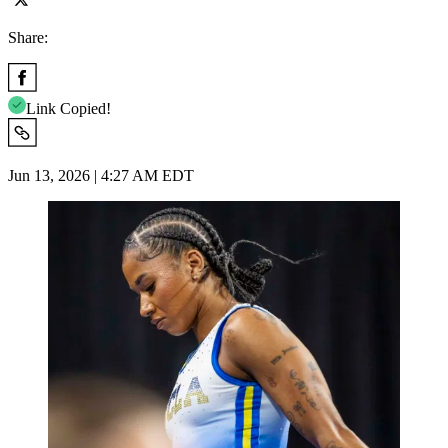
Share:
Link Copied!
Jun 13, 2026 | 4:27 AM EDT