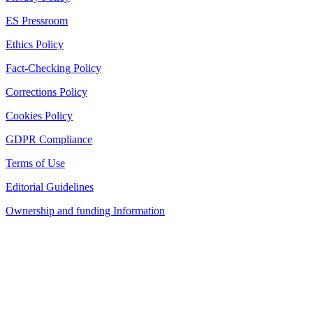
ES Pressroom
Ethics Policy
Fact-Checking Policy
Corrections Policy
Cookies Policy
GDPR Compliance
Terms of Use
Editorial Guidelines
Ownership and funding Information