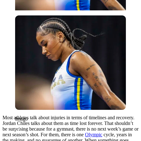
Imago
Most athletes talk about injuries in terms of timelines and recovery.
Imago
Jordan Chiles talks about them as time lost forever. That shouldn’t
be surprising because for a gymnast, there is no next week’s game or
next season’s shot. For them, there is one
Olympic
cycle, years in
the making, and no guarantee of another. When something goes