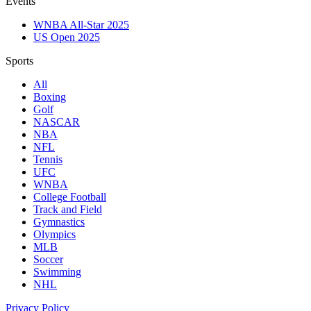
Events
WNBA All-Star 2025
US Open 2025
Sports
All
Boxing
Golf
NASCAR
NBA
NFL
Tennis
UFC
WNBA
College Football
Track and Field
Gymnastics
Olympics
MLB
Soccer
Swimming
NHL
Privacy Policy