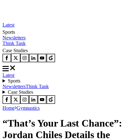
Latest
Sports
Newsletters
Think Tank
Case Studies
Latest
Sports
Newsletters
Think Tank
Case Studies
Home
Gymnastics
“That’s Your Last Chance”:
Jordan Chiles Details the