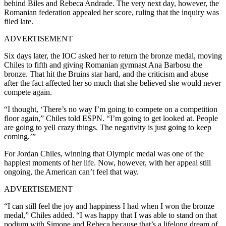
behind Biles and Rebeca Andrade. The very next day, however, the
Romanian federation appealed her score, ruling that the inquiry was
filed late.
ADVERTISEMENT
Six days later, the IOC asked her to return the bronze medal, moving
Chiles to fifth and giving Romanian gymnast Ana Barbosu the
bronze. That hit the Bruins star hard, and the criticism and abuse
after the fact affected her so much that she believed she would never
compete again.
“I thought, ‘There’s no way I’m going to compete on a competition
floor again,” Chiles told ESPN. “I’m going to get looked at. People
are going to yell crazy things. The negativity is just going to keep
coming.’”
For Jordan Chiles, winning that Olympic medal was one of the
happiest moments of her life. Now, however, with her appeal still
ongoing, the American can’t feel that way.
ADVERTISEMENT
“I can still feel the joy and happiness I had when I won the bronze
medal,” Chiles added. “I was happy that I was able to stand on that
podium with Simone and Rebeca because that’s a lifelong dream of