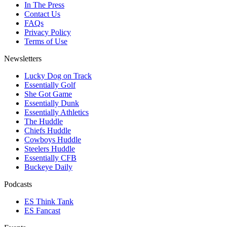
In The Press
Contact Us
FAQs
Privacy Policy
Terms of Use
Newsletters
Lucky Dog on Track
Essentially Golf
She Got Game
Essentially Dunk
Essentially Athletics
The Huddle
Chiefs Huddle
Cowboys Huddle
Steelers Huddle
Essentially CFB
Buckeye Daily
Podcasts
ES Think Tank
ES Fancast