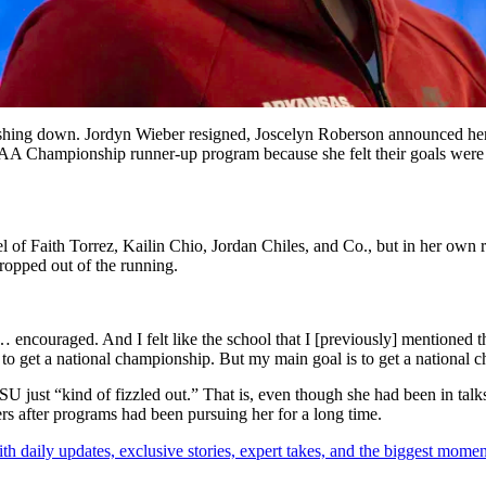
rashing down.
Jordyn Wieber
resigned,
Joscelyn Roberson
announced her 
NCAA Championship runner-up program because she felt their goals wer
el of Faith Torrez, Kailin Chio, Jordan Chiles, and Co., but in her own r
opped out of the running.
d… encouraged. And I felt like the school that I [previously] mentioned th
is to get a national championship. But my main goal is to get a nationa
just “kind of fizzled out.” That is, even though she had been in talks 
ers after programs had been pursuing her for a long time.
th daily updates, exclusive stories, expert takes, and the biggest momen