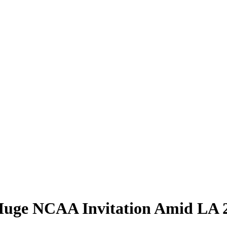
 Huge NCAA Invitation Amid LA