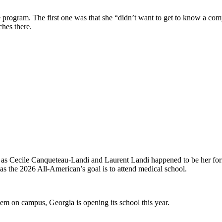
 program. The first one was that she “didn’t want to get to know a com
hes there.
 as Cecile Canqueteau-Landi and Laurent Landi happened to be her form
s the 2026 All-American’s goal is to attend medical school.
m on campus, Georgia is opening its school this year.