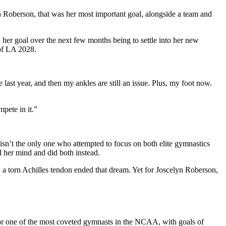
n Roberson
, that was her most important goal, alongside a team and
 her goal over the next few months being to settle into her new
 of LA 2028.
 last year, and then my ankles are still an issue. Plus, my foot now.
mpete in it.”
isn’t the only one who attempted to focus on both elite gymnastics
 her mind and did both instead.
torn Achilles tendon ended that dream. Yet for Joscelyn Roberson,
for one of the most coveted gymnasts in the NCAA, with goals of