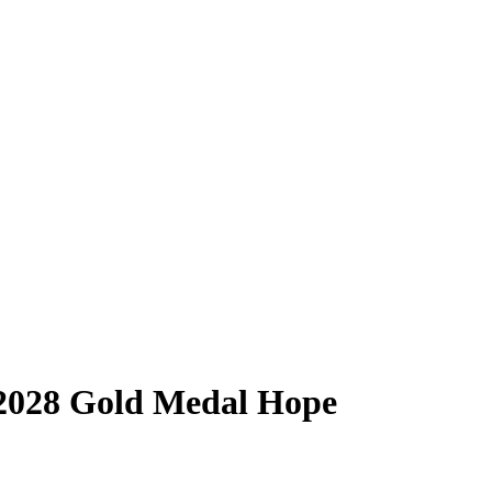
 2028 Gold Medal Hope