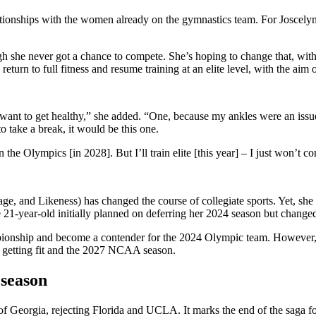
lationships with the women already on the gymnastics team. For
Joscely
gh she never got a chance to compete. She’s hoping to change that, with
turn to full fitness and resume training at an elite level, with the aim
ly want to get healthy,” she added. “One, because my ankles were an issue
to take a break, it would be this one.
he Olympics [in 2028]. But I’ll train elite [this year] – I just won’t co
e, and Likeness) has changed the course of collegiate sports. Yet, she 
1-year-old initially planned on deferring her 2024 season but changed
nship and become a contender for the 2024 Olympic team. However, a 
is getting fit and the 2027 NCAA season.
 season
of Georgia, rejecting Florida and UCLA. It marks the end of the saga 