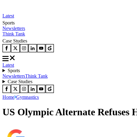
Latest
Sports
Newsletters
Think Tank
Case Studies
Latest
Sports
Newsletters
Think Tank
Case Studies
Home
Gymnastics
US Olympic Alternate Refuses