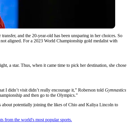
transfer, and the 20-year-old has been unsparing in her choices. So
e not aligned. For a 2023 World Championship gold medalist with
ight, a star. Thus, when it came time to pick her destination, she chose
at I didn’t visit didn’t really encourage it,” Roberson told
Gymnastics
l championship and then go to the Olympics.”
about potentially joining the likes of
Chio
and
Kaliya Lincoln
to
ts from the world's most popular sports.