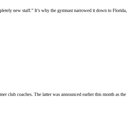
pletely new staff.” It’s why the gymnast narrowed it down to Florida,
er club coaches. The latter was announced earlier this month as the