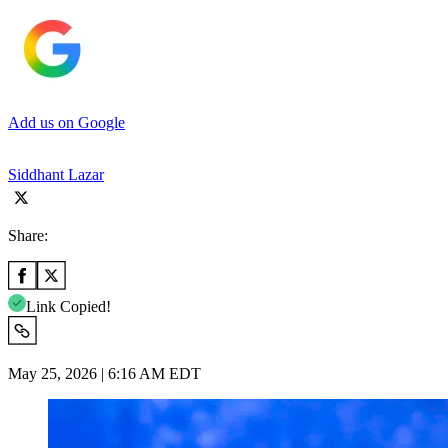
Add us on Google
Siddhant Lazar
Share:
Link Copied!
May 25, 2026 | 6:16 AM EDT