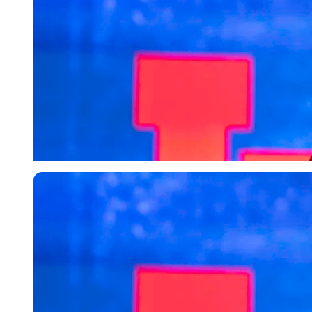
Imago