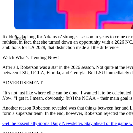
It didn’t take long for Arkansas’ strongest season in years to come c
Imago
ruthless, in fact, that she turned down an opportunity with a 2026 
ambitions for LA 2028, that distinction made all the difference.
Watch What’s Trending Now!
After all, Roberson was a star in the 2026 season. Not quite at the lev
between LSU, UCLA, Florida, and Georgia. But LSU immediately dr
ADVERTISEMENT
“It’s not just like where elite can be done. I wanted it to be celebrate
Now
.
“I get it. I mean, obviously, [it’s] the NCAA – their main goal 
Another reason Roberson revealed was that things between her and LSU 
form a superstar team. In the end, however,
Roberson
rejected the off
Get the EssentiallySports Daily Newsletter. Stay ahead of the game wi