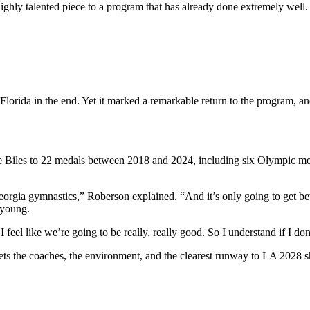
highly talented piece to a program that has already done extremely well.
 Florida in the end. Yet it marked a remarkable return to the program, 
 Biles to 22 medals between 2018 and 2024, including six Olympic medal
eorgia gymnastics,” Roberson explained. “And it’s only going to get bet
o young.
feel like we’re going to be really, really good. So I understand if I do
s the coaches, the environment, and the clearest runway to LA 2028 sh