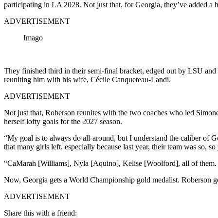
participating in LA 2028. Not just that, for Georgia, they’ve added a 
ADVERTISEMENT
Imago
They finished third in their semi-final bracket, edged out by LSU and
reuniting him with his wife, Cécile Canqueteau-Landi.
ADVERTISEMENT
Not just that, Roberson reunites with the two coaches who led Simone
herself lofty goals for the 2027 season.
“My goal is to always do all-around, but I understand the caliber of G
that many girls left, especially because last year, their team was so, s
“CaMarah [Williams], Nyla [Aquino], Kelise [Woolford], all of them. I 
Now, Georgia gets a World Championship gold medalist. Roberson get
ADVERTISEMENT
Share this with a friend: