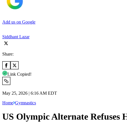
Add us on Google
Siddhant Lazar
Share:
Link Copied!
May 25, 2026 | 6:16 AM EDT
Home
Gymnastics
US Olympic Alternate Refuses