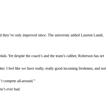
and they’ve only improved since. The university added Laurent Landi,
s. Yet despite the coach’s and the team’s caliber, Roberson has set
ter. I feel like we have really, really good incoming freshmen, and not
n’t compete all-around.”
e’s ever had.