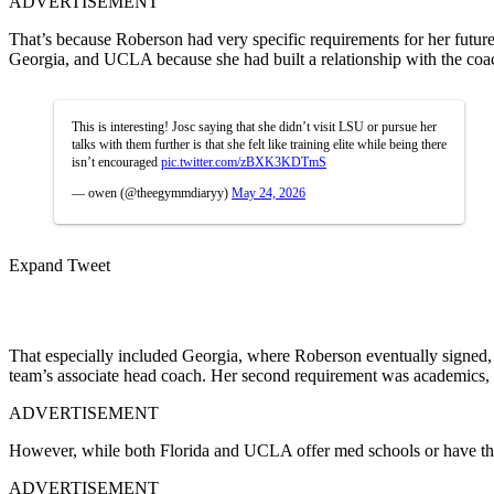
ADVERTISEMENT
That’s because Roberson had very specific requirements for her future
Georgia, and UCLA because she had built a relationship with the coac
This is interesting! Josc saying that she didn’t visit LSU or pursue her
talks with them further is that she felt like training elite while being there
isn’t encouraged
pic.twitter.com/zBXK3KDTmS
— owen (@theegymmdiaryy)
May 24, 2026
Expand Tweet
That especially included Georgia, where
Roberson
eventually signed,
team’s associate head coach. Her second requirement was academics, a
ADVERTISEMENT
However, while both Florida and UCLA offer med schools or have the
ADVERTISEMENT