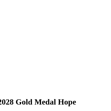
 2028 Gold Medal Hope