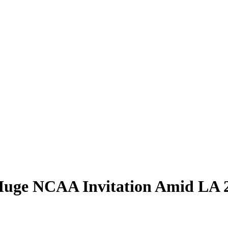
 Huge NCAA Invitation Amid LA