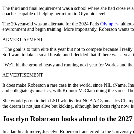
The third and final requirement was a school where she had close re
coaches capable of helping her return to Olympic level.
The 20-year-old was an alternate for the 2024 Paris
Olympics
, althou
environment and begin training. More importantly, Roberson wants to re
ADVERTISEMENT
“The goal is to train elite this year but not to compete because I real
So I want to take a small break, and I decided that if there was a year 
“We’ll hit the ground heavy and running next year for Worlds and then t
ADVERTISEMENT
It does make Roberson a rare case in the world, since NIL (Name, Imag
and collegiate gymnastics, with Konnor McClain doing the same. The 2
She would go on to help LSU win its first NCAA Gymnastics Champio
the dream is not just alive but kicking, although her focus right now 
Joscelyn Roberson looks ahead to the 2027
In a landmark move, Joscelyn Roberson transferred to the University 