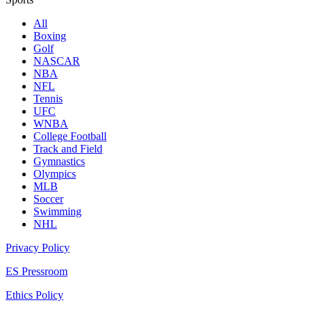
All
Boxing
Golf
NASCAR
NBA
NFL
Tennis
UFC
WNBA
College Football
Track and Field
Gymnastics
Olympics
MLB
Soccer
Swimming
NHL
Privacy Policy
ES Pressroom
Ethics Policy