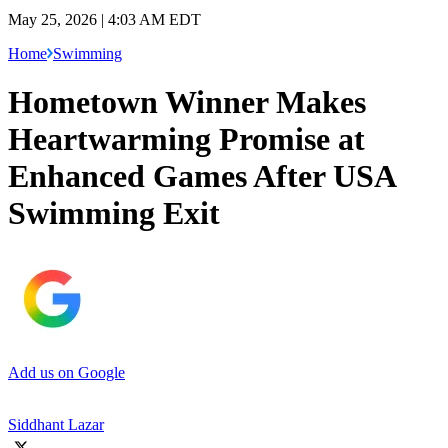
May 25, 2026 | 4:03 AM EDT
Home
Swimming
Hometown Winner Makes
Heartwarming Promise at
Enhanced Games After USA
Swimming Exit
Add us on Google
Siddhant Lazar