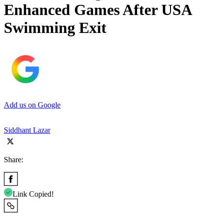
Enhanced Games After USA
Swimming Exit
Add us on Google
Siddhant Lazar
Share:
Link Copied!