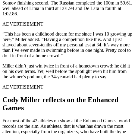
Somov
finishing second. The Russian completed the 100m in 59.61,
well ahead of
Lima
in third at 1:01.94 and
De Lara
in fourth at
1:02.86.
ADVERTISEMENT
“This has been a childhood dream for me since I was 10 growing up
here,” Miller added. “Having a competition like this. And I just
shaved about seven-tenths off my personal test at 34.
It’s way more
than I’ve ever made in swimming before in one night. Pretty cool to
do it in front of a home crowd.”
Miller didn’t just win twice in front of a hometown crowd; he did it
on his own terms. Yet, well before the spotlight even hit him from
the winner’s podium, the 34-year-old had plenty to say.
ADVERTISEMENT
Cody Miller reflects on the Enhanced
Games
For most of the 42 athletes on show at the Enhanced Games, world
records are the aim. As athletes, that is what has drawn the most
attention, especially from the organizers, who have built the hype