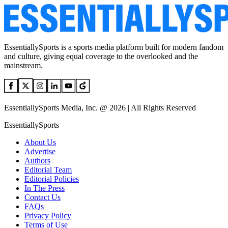
EssentiallySports is a sports media platform built for modern fandom
and culture, giving equal coverage to the overlooked and the
mainstream.
EssentiallySports Media, Inc. @ 2026 | All Rights Reserved
EssentiallySports
About Us
Advertise
Authors
Editorial Team
Editorial Policies
In The Press
Contact Us
FAQs
Privacy Policy
Terms of Use