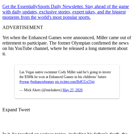
Get the EssentiallySports Daily Newsletter. Stay ahead of the game
with daily updates, exclusive stories, expert takes, and the biggest
moments from the world's most popular sports.
ADVERTISEMENT
Yet when the Enhanced Games were announced, Miller came out of
retirement to participate. The former Olympian confirmed the news
on his YouTube channel, where he released a long statement about
it.
Las Vegas native swimmer Cody Miller said he’s going to invest
the $500k he won at Enhanced Games in his childrens’ future.
#vegas
#enhancedgames
pic.twitter.com/Ih4CGx55gi
— Mick Akers (@mickakers)
May 25, 2026
Expand Tweet