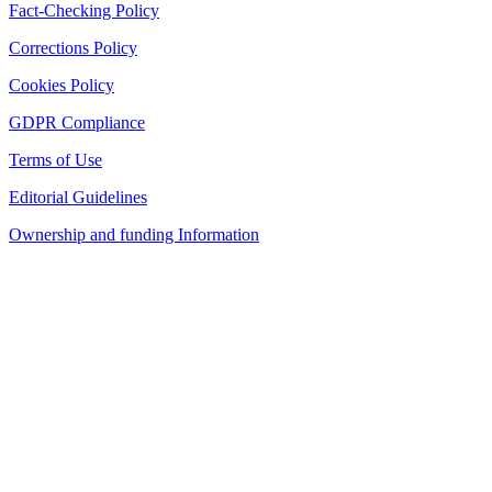
Fact-Checking Policy
Corrections Policy
Cookies Policy
GDPR Compliance
Terms of Use
Editorial Guidelines
Ownership and funding Information