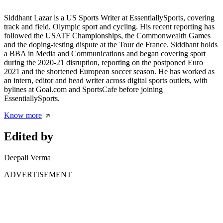
Siddhant Lazar is a US Sports Writer at EssentiallySports, covering
track and field, Olympic sport and cycling. His recent reporting has
followed the USATF Championships, the Commonwealth Games
and the doping-testing dispute at the Tour de France. Siddhant holds
a BBA in Media and Communications and began covering sport
during the 2020-21 disruption, reporting on the postponed Euro
2021 and the shortened European soccer season. He has worked as
an intern, editor and head writer across digital sports outlets, with
bylines at Goal.com and SportsCafe before joining
EssentiallySports.
Know more
Edited by
Deepali Verma
ADVERTISEMENT