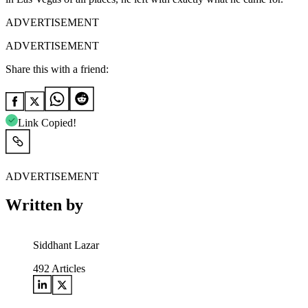
ADVERTISEMENT
ADVERTISEMENT
Share this with a friend:
Link Copied!
ADVERTISEMENT
Written by
Siddhant Lazar
492
Articles