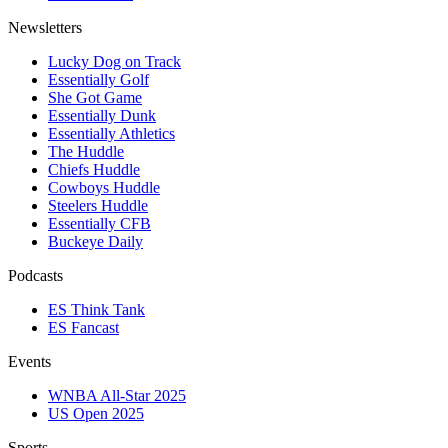
Newsletters
Lucky Dog on Track
Essentially Golf
She Got Game
Essentially Dunk
Essentially Athletics
The Huddle
Chiefs Huddle
Cowboys Huddle
Steelers Huddle
Essentially CFB
Buckeye Daily
Podcasts
ES Think Tank
ES Fancast
Events
WNBA All-Star 2025
US Open 2025
Sports