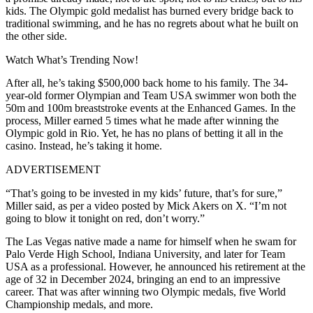
kids. The Olympic gold medalist has burned every bridge back to
traditional swimming, and he has no regrets about what he built on
the other side.
Watch What’s Trending Now!
After all, he’s taking $500,000 back home to his family. The 34-
year-old former Olympian and Team USA swimmer won both the
50m and 100m breaststroke events at the Enhanced Games. In the
process, Miller earned 5 times what he made after winning the
Olympic gold in Rio. Yet, he has no plans of betting it all in the
casino. Instead, he’s taking it home.
ADVERTISEMENT
“That’s going to be invested in my kids’ future, that’s for sure,”
Miller said, as per a video posted by Mick Akers on X. “I’m not
going to blow it tonight on red, don’t worry.”
The Las Vegas native made a name for himself when he swam for
Palo Verde High School, Indiana University, and later for Team
USA as a professional. However, he announced his retirement at the
age of 32 in December 2024, bringing an end to an impressive
career. That was after winning two Olympic medals, five World
Championship medals, and more.