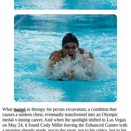
Imago
What started as therapy for pectus excavatum, a condition that
Imago
causes a sunken chest, eventually transformed into an Olympic
medal-winning career. And when the spotlight shifted to
Las Vegas
on May 24, it found
Cody Miller
leaving the Enhanced Games with
a promise already made, not to the sport, not to his critics, but to his