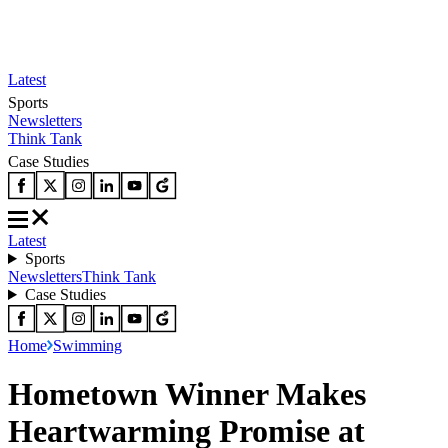
Latest
Sports
Newsletters
Think Tank
Case Studies
Latest
Sports
Newsletters
Think Tank
Case Studies
Home
Swimming
Hometown Winner Makes
Heartwarming Promise at