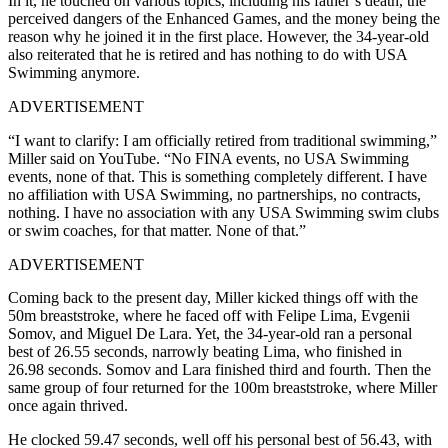
In it, he touched on various topics, including his father’s death, the
perceived dangers of the Enhanced Games, and the money being the
reason why he joined it in the first place. However, the 34-year-old
also reiterated that he is retired and has nothing to do with USA
Swimming anymore.
ADVERTISEMENT
“I want to clarify: I am officially retired from traditional swimming,”
Miller said on YouTube. “No FINA events, no USA Swimming
events, none of that. This is something completely different. I have
no affiliation with USA Swimming, no partnerships, no contracts,
nothing. I have no association with any USA Swimming swim clubs
or swim coaches, for that matter. None of that.”
ADVERTISEMENT
Coming back to the present day, Miller kicked things off with the
50m breaststroke, where he faced off with Felipe Lima, Evgenii
Somov, and Miguel De Lara. Yet, the 34-year-old ran a personal
best of 26.55 seconds, narrowly beating
Lima
, who finished in
26.98 seconds. Somov and Lara finished third and fourth. Then the
same group of four returned for the 100m breaststroke, where Miller
once again thrived.
He clocked 59.47 seconds, well off his personal best of 56.43, with