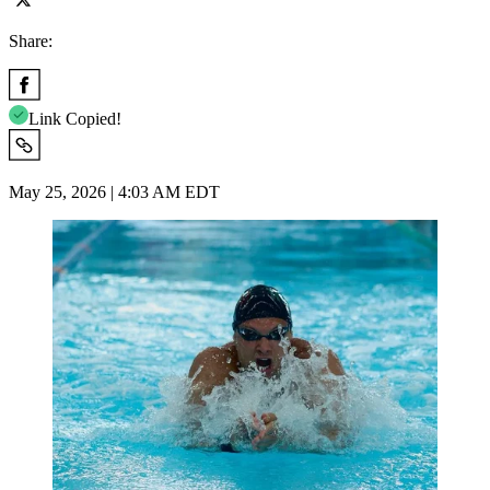
Share:
Link Copied!
May 25, 2026 | 4:03 AM EDT