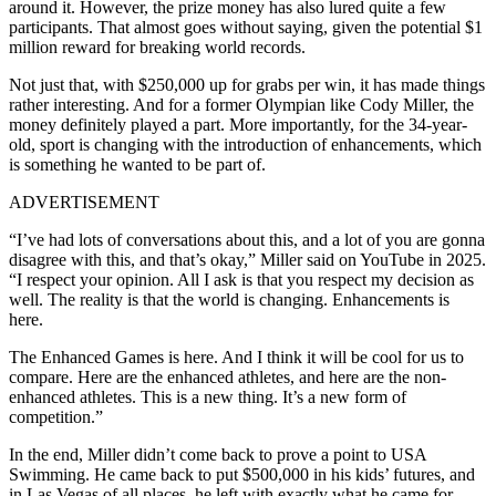
around it. However, the prize money has also lured quite a few
participants. That almost goes without saying, given the potential $1
million reward for breaking world records.
Not just that, with $250,000 up for grabs per win, it has made things
rather interesting. And for a former Olympian like Cody Miller, the
money definitely played a part. More importantly, for the 34-year-
old, sport is changing with the introduction of enhancements, which
is something he wanted to be part of.
ADVERTISEMENT
“I’ve had lots of conversations about this, and a lot of you are gonna
disagree with this, and that’s okay,” Miller said on YouTube in 2025.
“I respect your opinion. All I ask is that you respect my decision as
well. The reality is that the world is changing.
Enhancements is
here.
The Enhanced Games is here. And I think it will be cool for us to
compare. Here are the enhanced athletes, and here are the non-
enhanced athletes. This is a new thing. It’s a new form of
competition.”
In the end, Miller didn’t come back to prove a point to USA
Swimming. He came back to put $500,000 in his kids’ futures, and
in Las Vegas of all places, he left with exactly what he came for.