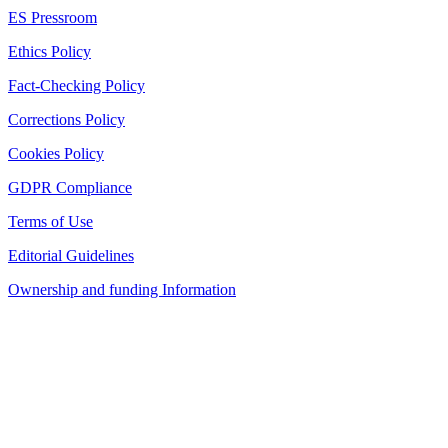
ES Pressroom
Ethics Policy
Fact-Checking Policy
Corrections Policy
Cookies Policy
GDPR Compliance
Terms of Use
Editorial Guidelines
Ownership and funding Information