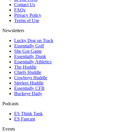
Contact Us
FAQs
Privacy Policy
Terms of Use
Newsletters
Lucky Dog on Track
Essentially Golf
She Got Game
Essentially Dunk
Essentially Athletics
The Huddle
Chiefs Huddle
Cowboys Huddle
Steelers Huddle
Essentially CFB
Buckeye Daily
Podcasts
ES Think Tank
ES Fancast
Events