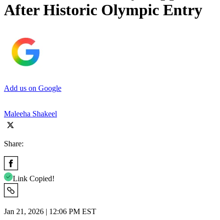
After Historic Olympic Entry
Add us on Google
Maleeha Shakeel
Share:
Link Copied!
Jan 21, 2026 | 12:06 PM EST