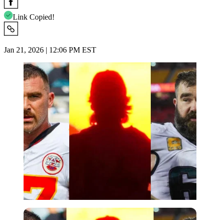
Link Copied!
Jan 21, 2026 | 12:06 PM EST
Imago