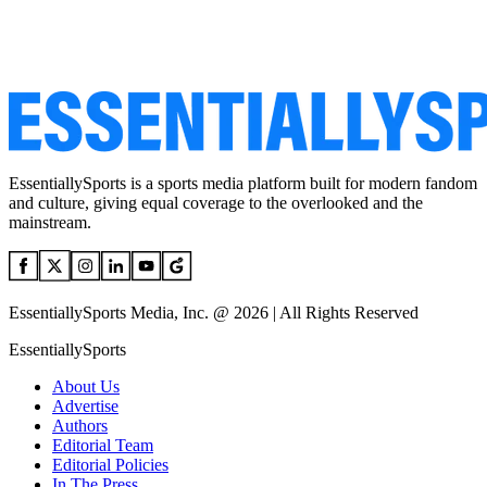
EssentiallySports is a sports media platform built for modern fandom
and culture, giving equal coverage to the overlooked and the
mainstream.
EssentiallySports Media, Inc. @ 2026 | All Rights Reserved
EssentiallySports
About Us
Advertise
Authors
Editorial Team
Editorial Policies
In The Press