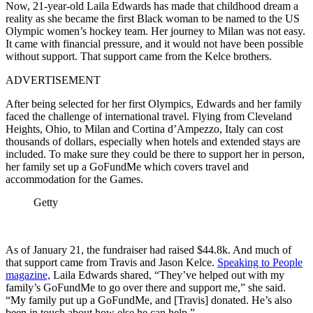
Now, 21-year-old Laila Edwards has made that childhood dream a
reality as she became the first Black woman to be named to the US
Olympic women’s hockey team. Her journey to Milan was not easy.
It came with financial pressure, and it would not have been possible
without support. That support came from the Kelce brothers.
ADVERTISEMENT
After being selected for her first Olympics, Edwards and her family
faced the challenge of international travel. Flying from Cleveland
Heights, Ohio, to Milan and Cortina d’Ampezzo, Italy can cost
thousands of dollars, especially when hotels and extended stays are
included. To make sure they could be there to support her in person,
her family set up a GoFundMe which covers travel and
accommodation for the Games.
Getty
As of January 21, the fundraiser had raised $44.8k. And much of
that support came from Travis and Jason Kelce.
Speaking to People
magazine,
Laila Edwards shared, “They’ve helped out with my
family’s GoFundMe to go over there and support me,” she said.
“My family put up a GoFundMe, and [Travis] donated. He’s also
been in touch about how else he can help.”