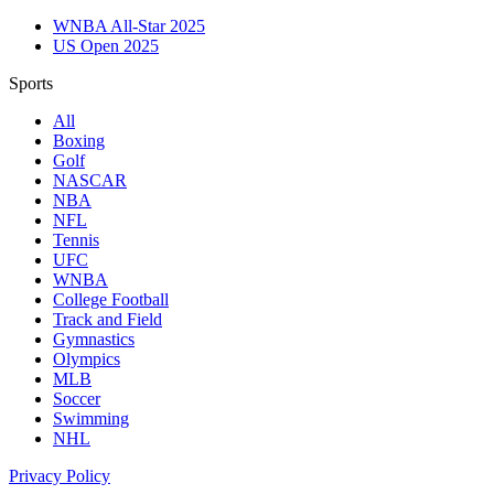
WNBA All-Star 2025
US Open 2025
Sports
All
Boxing
Golf
NASCAR
NBA
NFL
Tennis
UFC
WNBA
College Football
Track and Field
Gymnastics
Olympics
MLB
Soccer
Swimming
NHL
Privacy Policy