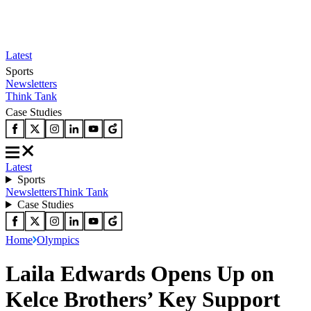
Latest
Sports
Newsletters
Think Tank
Case Studies
Latest
Sports
Newsletters
Think Tank
Case Studies
Home
Olympics
Laila Edwards Opens Up on
Kelce Brothers’ Key Support