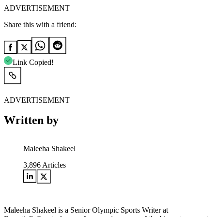
ADVERTISEMENT
Share this with a friend:
Link Copied!
ADVERTISEMENT
Written by
Maleeha Shakeel
3,896
Articles
Maleeha Shakeel is a Senior Olympic Sports Writer at