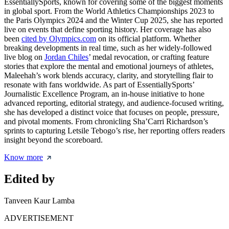
EssentiallySports, known for covering some of the biggest moments
in global sport. From the World Athletics Championships 2023 to
the Paris Olympics 2024 and the Winter Cup 2025, she has reported
live on events that define sporting history. Her coverage has also
been
cited by Olympics.com
on its official platform. Whether
breaking developments in real time, such as her widely-followed
live blog on
Jordan Chiles
’ medal revocation, or crafting feature
stories that explore the mental and emotional journeys of athletes,
Maleehah’s work blends accuracy, clarity, and storytelling flair to
resonate with fans worldwide. As part of EssentiallySports’
Journalistic Excellence Program, an in-house initiative to hone
advanced reporting, editorial strategy, and audience-focused writing,
she has developed a distinct voice that focuses on people, pressure,
and pivotal moments. From chronicling Sha’Carri Richardson’s
sprints to capturing Letsile Tebogo’s rise, her reporting offers readers
insight beyond the scoreboard.
Know more
Edited by
Tanveen Kaur Lamba
ADVERTISEMENT