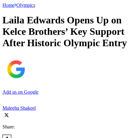
Home
Olympics
Laila Edwards Opens Up on
Kelce Brothers’ Key Support
After Historic Olympic Entry
Add us on Google
Maleeha Shakeel
Share: