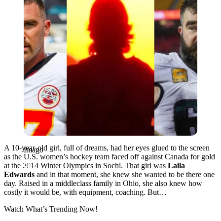
A 10-year-old girl, full of dreams, had her eyes glued to the screen
Imago
as the U.S. women’s hockey team faced off against Canada for gold
at the 2014 Winter Olympics in Sochi. That girl was
Laila
Edwards
and in that moment, she knew she wanted to be there one
day. Raised in a middleclass family in Ohio, she also knew how
costly it would be, with equipment, coaching. But…
Watch What’s Trending Now!