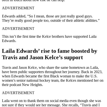
ADVERTISEMENT
Edwards added, “So I mean, those are just really good guys.
They’re really good people too, outside of their athletic abilities.”
ADVERTISEMENT
This isn’t the first time the Kelce brothers have supported Laila
Edwards.
Laila Edwards’ rise to fame boosted by
Travis and Jason Kelce’s support
Travis and Jason Kelce, who share the same hometown as Laila,
have been public supporters throughout her journey. Back in 2023,
when Edwards became the first Black woman to make the U.S.
women’s senior national hockey team, the Kelces mentioned her on
their podcast New Heights.
ADVERTISEMENT
Laila went on to thank them on social media even though she was
not sure if they would see her message. She recalls, “Travis and I