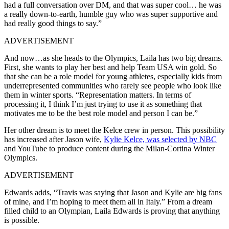
had a full conversation over DM, and that was super cool… he was
a really down-to-earth, humble guy who was super supportive and
had really good things to say.”
ADVERTISEMENT
And now…as she heads to the Olympics, Laila has two big dreams.
First, she wants to play her best and help Team USA win gold. So
that she can be a role model for young athletes, especially kids from
underrepresented communities who rarely see people who look like
them in winter sports. “Representation matters. In terms of
processing it, I think I’m just trying to use it as something that
motivates me to be the best role model and person I can be.”
Her other dream is to meet the Kelce crew in person.
This possibility
has increased after Jason wife,
Kylie Kelce, was selected by NBC
and YouTube to produce content during the Milan-Cortina Winter
Olympics.
ADVERTISEMENT
Edwards adds, “Travis was saying that Jason and Kylie are big fans
of mine, and I’m hoping to meet them all in Italy.” From a dream
filled child to an Olympian, Laila Edwards is proving that anything
is possible.