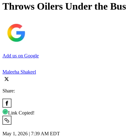
Throws Oilers Under the Bus
Add us on Google
Maleeha Shakeel
Share:
Link Copied!
May 1, 2026 | 7:39 AM EDT