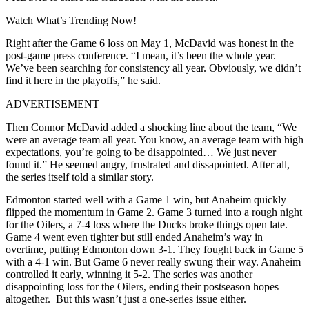
Watch What’s Trending Now!
Right after the Game 6 loss on May 1, McDavid was honest in the
post-game press conference. “I mean, it’s been the whole year.
We’ve been searching for consistency all year. Obviously, we didn’t
find it here in the playoffs,” he said.
ADVERTISEMENT
Then Connor McDavid added a shocking line about the team, “We
were an average team all year. You know, an average team with high
expectations, you’re going to be disappointed… We just never
found it.” He seemed angry, frustrated and dissapointed. After all,
the series itself told a similar story.
Edmonton started well with a Game 1 win, but Anaheim quickly
flipped the momentum in Game 2. Game 3 turned into a rough night
for the Oilers, a 7-4 loss where the Ducks broke things open late.
Game 4 went even tighter but still ended Anaheim’s way in
overtime, putting Edmonton down 3-1. They fought back in Game 5
with a 4-1 win. But Game 6 never really swung their way. Anaheim
controlled it early, winning it 5-2. The series was another
disappointing loss for the Oilers, ending their postseason hopes
altogether. But this wasn’t just a one-series issue either.