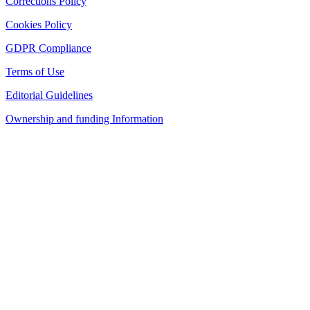
Corrections Policy
Cookies Policy
GDPR Compliance
Terms of Use
Editorial Guidelines
Ownership and funding Information