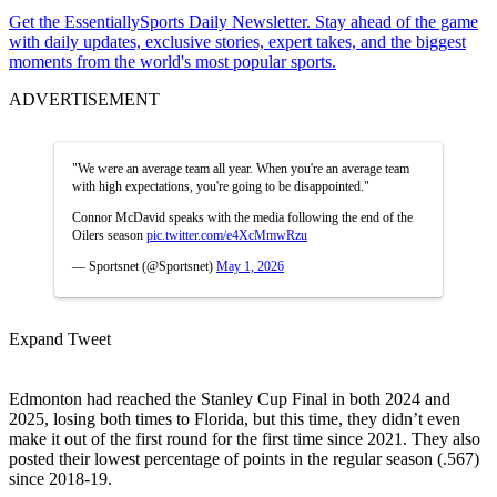
Get the EssentiallySports Daily Newsletter. Stay ahead of the game
with daily updates, exclusive stories, expert takes, and the biggest
moments from the world's most popular sports.
ADVERTISEMENT
"We were an average team all year. When you're an average team
with high expectations, you're going to be disappointed."
Connor McDavid speaks with the media following the end of the
Oilers season
pic.twitter.com/e4XcMmwRzu
— Sportsnet (@Sportsnet)
May 1, 2026
Expand Tweet
Edmonton had reached the Stanley Cup Final in both 2024 and
2025, losing both times to Florida, but this time, they didn’t even
make it out of the first round for the first time since 2021. They also
posted their lowest percentage of points in the regular season (.567)
since 2018-19.