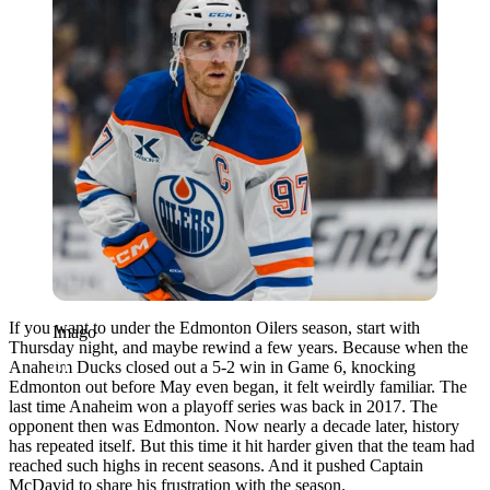
If you want to under the Edmonton Oilers season, start with
Imago
Thursday night, and maybe rewind a few years. Because when the
Anaheim Ducks closed out a 5-2 win in Game 6, knocking
Edmonton out before May even began, it felt weirdly familiar. The
last time Anaheim won a playoff series was back in 2017. The
opponent then was Edmonton. Now nearly a decade later, history
has repeated itself. But this time it hit harder given that the team had
reached such highs in recent seasons. And it pushed Captain
McDavid to share his frustration with the season.