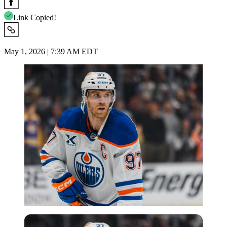
Link Copied!
May 1, 2026 | 7:39 AM EDT
Imago