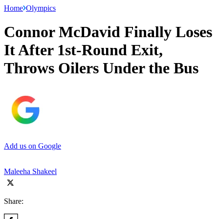
Home
Olympics
Connor McDavid Finally Loses
It After 1st-Round Exit,
Throws Oilers Under the Bus
Add us on Google
Maleeha Shakeel
Share: