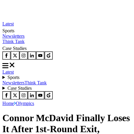
Latest
Sports
Newsletters
Think Tank
Case Studies
Latest
Sports
Newsletters
Think Tank
Case Studies
Home
Olympics
Connor McDavid Finally Loses
It After 1st-Round Exit,