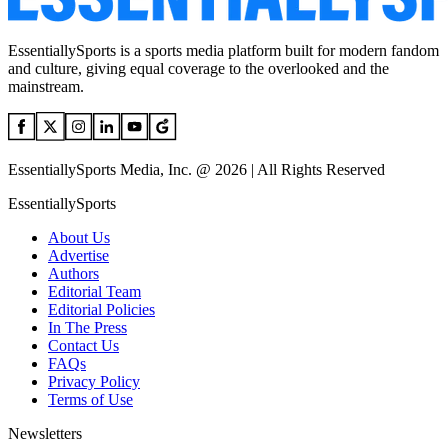
EssentiallySports is a sports media platform built for modern fandom
and culture, giving equal coverage to the overlooked and the
mainstream.
EssentiallySports Media, Inc. @ 2026 | All Rights Reserved
EssentiallySports
About Us
Advertise
Authors
Editorial Team
Editorial Policies
In The Press
Contact Us
FAQs
Privacy Policy
Terms of Use
Newsletters