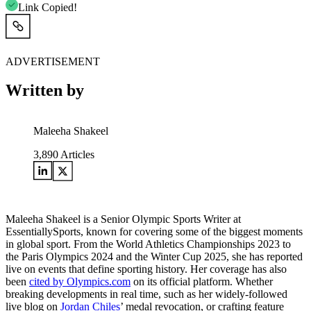
Link Copied!
ADVERTISEMENT
Written by
Maleeha Shakeel
3,890
Articles
Maleeha Shakeel is a Senior Olympic Sports Writer at
EssentiallySports, known for covering some of the biggest moments
in global sport. From the World Athletics Championships 2023 to
the Paris Olympics 2024 and the Winter Cup 2025, she has reported
live on events that define sporting history. Her coverage has also
been
cited by Olympics.com
on its official platform. Whether
breaking developments in real time, such as her widely-followed
live blog on
Jordan Chiles
’ medal revocation, or crafting feature