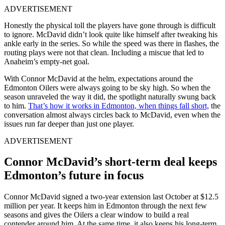
ADVERTISEMENT
Honestly the physical toll the players have gone through is difficult
to ignore. McDavid didn’t look quite like himself after tweaking his
ankle early in the series. So while the speed was there in flashes, the
routing plays were not that clean. Including a miscue that led to
Anaheim’s empty-net goal.
With
Connor McDavid
at the helm, expectations around the
Edmonton Oilers
were always going to be sky high. So when the
season unraveled the way it did, the spotlight naturally swung back
to him.
That’s how it works in Edmonton, when things fall short,
the
conversation almost always circles back to McDavid, even when the
issues run far deeper than just one player.
ADVERTISEMENT
Connor McDavid’s short-term deal keeps
Edmonton’s future in focus
Connor McDavid signed a two-year extension last October at $12.5
million per year. It keeps him in Edmonton through the next few
seasons and gives the Oilers a clear window to build a real
contender around him. At the same time, it also keeps his long-term