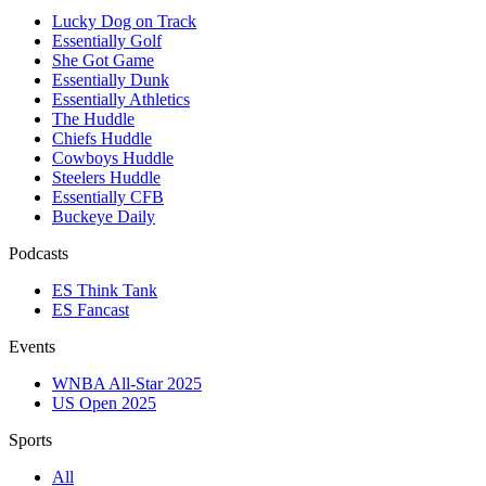
Lucky Dog on Track
Essentially Golf
She Got Game
Essentially Dunk
Essentially Athletics
The Huddle
Chiefs Huddle
Cowboys Huddle
Steelers Huddle
Essentially CFB
Buckeye Daily
Podcasts
ES Think Tank
ES Fancast
Events
WNBA All-Star 2025
US Open 2025
Sports
All