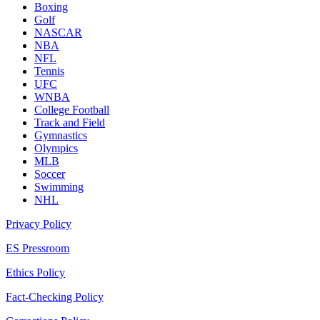
Boxing
Golf
NASCAR
NBA
NFL
Tennis
UFC
WNBA
College Football
Track and Field
Gymnastics
Olympics
MLB
Soccer
Swimming
NHL
Privacy Policy
ES Pressroom
Ethics Policy
Fact-Checking Policy