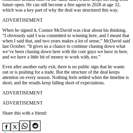
future open. He can still become a free agent in 2028 at age 32,
which was a key part of why the deal was structured this way.
ADVERTISEMENT
When he signed it, Connor McDavid was clear about his thinking.
“I obviously said I was committed to winning here, and I meant that
when I said that, and two years makes a lot of sense,” McDavid said
last October. “It gives us a chance to continue chasing down what
we’ve been chasing down here with the core guys we have in here,
and we have a little bit of money to work with, too.”
Even after another early exit, there is no public sign that he wants
out or is pushing for a trade. But the structure of the deal keeps
attention on every season. Nothing feels settled when the timeline is
short, and the results keep falling short of expectations.
ADVERTISEMENT
ADVERTISEMENT
Share this with a friend: