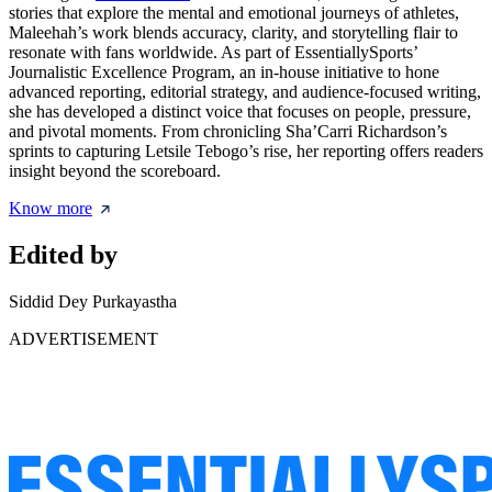
stories that explore the mental and emotional journeys of athletes,
Maleehah’s work blends accuracy, clarity, and storytelling flair to
resonate with fans worldwide. As part of EssentiallySports’
Journalistic Excellence Program, an in-house initiative to hone
advanced reporting, editorial strategy, and audience-focused writing,
she has developed a distinct voice that focuses on people, pressure,
and pivotal moments. From chronicling Sha’Carri Richardson’s
sprints to capturing Letsile Tebogo’s rise, her reporting offers readers
insight beyond the scoreboard.
Know more
Edited by
Siddid Dey Purkayastha
ADVERTISEMENT