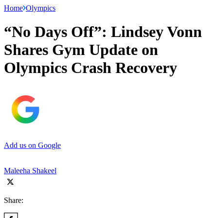
Home
Olympics
“No Days Off”: Lindsey Vonn
Shares Gym Update on
Olympics Crash Recovery
Add us on Google
Maleeha Shakeel
Share: