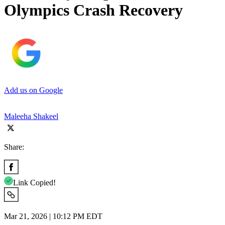
Olympics Crash Recovery
Add us on Google
Maleeha Shakeel
Share:
Link Copied!
Mar 21, 2026 | 10:12 PM EDT