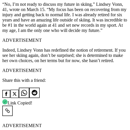
“No, I’m not ready to discuss my future in skiing,” Lindsey Vonn,
41, wrote on March 15. “My focus has been on recovering from my
injury and getting back to normal life. I was already retired for six
years and have an amazing life outside of skiing. It was incredible to
be #1 in the world again at 41 and set new records in my sport. At
my age, I am the only one who will decide my future.”
ADVERTISEMENT
Indeed, Lindsey Vonn has redefined the notion of retirement. If you
see her skiing again, don’t be surprised; she is determined to make
her own choices, on her terms but for now, she hasn’t retired.
ADVERTISEMENT
Share this with a friend:
Link Copied!
ADVERTISEMENT