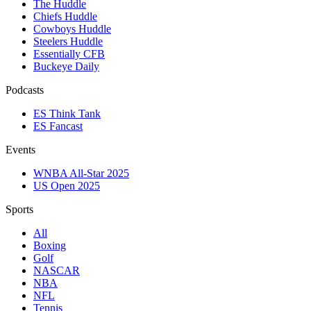
The Huddle
Chiefs Huddle
Cowboys Huddle
Steelers Huddle
Essentially CFB
Buckeye Daily
Podcasts
ES Think Tank
ES Fancast
Events
WNBA All-Star 2025
US Open 2025
Sports
All
Boxing
Golf
NASCAR
NBA
NFL
Tennis