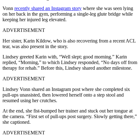
Vonn
recently shared an Instagram story
where she was seen lying
on her back in the gym, performing a single-leg glute bridge while
keeping her injured leg elevated.
ADVERTISEMENT
Her sister, Karin Kildow, who is also recovering from a recent ACL
tear, was also present in the story.
Lindsey greeted Karin with, “Well slept; good morning.” Karin
replied, “Morning,” to which Lindsey responded, “No days off from
therapy for rehab.” Before this, Lindsey shared another milestone.
ADVERTISEMENT
Lindsey Vonn shared an Instagram post where she completed six
pull-ups unassisted, then lowered herself onto a step stool and
resumed using her crutches.
At the end, she fist-bumped her trainer and stuck out her tongue at
the camera. “First set of pull-ups post surgery. Slowly getting there,”
she captioned.
ADVERTISEMENT