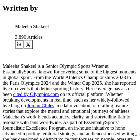
Written by
Maleeha Shakeel
3,890
Articles
Maleeha Shakeel is a Senior Olympic Sports Writer at
EssentiallySports, known for covering some of the biggest moments
in global sport. From the World Athletics Championships 2023 to
the Paris Olympics 2024 and the Winter Cup 2025, she has reported
live on events that define sporting history. Her coverage has also
been
cited by Olympics.com
on its official platform. Whether
breaking developments in real time, such as her widely-followed
live blog on
Jordan Chiles
’ medal revocation, or crafting feature
stories that explore the mental and emotional journeys of athletes,
Maleehah’s work blends accuracy, clarity, and storytelling flair to
resonate with fans worldwide. As part of EssentiallySports’
Journalistic Excellence Program, an in-house initiative to hone
advanced reporting, editorial strategy, and audience-focused writing,
she has developed a distinct voice that focuses on people, pressure,