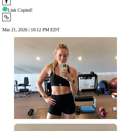
Link Copied!
Mar 21, 2026 | 10:12 PM EDT
Imago