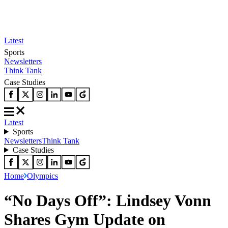
Latest
Sports
Newsletters
Think Tank
Case Studies
Latest
Sports
Newsletters
Think Tank
Case Studies
Home
Olympics
“No Days Off”: Lindsey Vonn
Shares Gym Update on