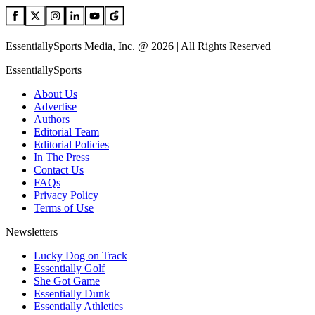
EssentiallySports Media, Inc. @ 2026 | All Rights Reserved
EssentiallySports
About Us
Advertise
Authors
Editorial Team
Editorial Policies
In The Press
Contact Us
FAQs
Privacy Policy
Terms of Use
Newsletters
Lucky Dog on Track
Essentially Golf
She Got Game
Essentially Dunk
Essentially Athletics