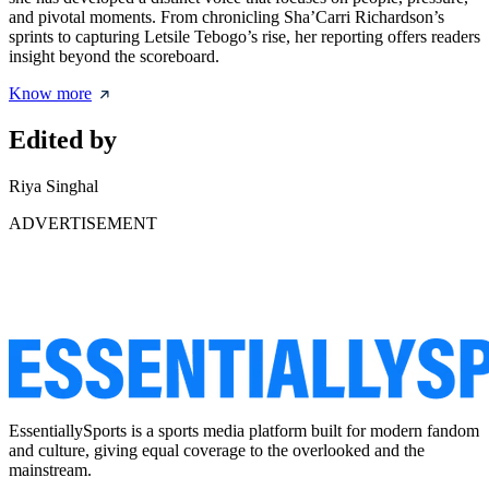
and pivotal moments. From chronicling Sha’Carri Richardson’s
sprints to capturing Letsile Tebogo’s rise, her reporting offers readers
insight beyond the scoreboard.
Know more
Edited by
Riya Singhal
ADVERTISEMENT
EssentiallySports is a sports media platform built for modern fandom
and culture, giving equal coverage to the overlooked and the
mainstream.