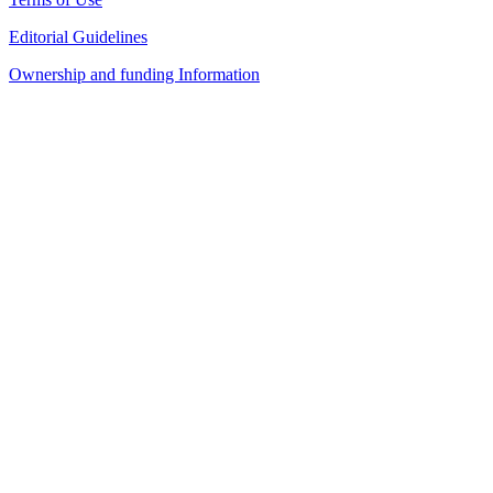
Editorial Guidelines
Ownership and funding Information