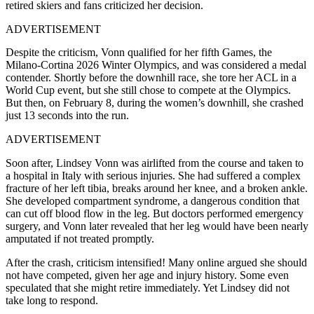
retired skiers and fans criticized her decision.
ADVERTISEMENT
Despite the criticism, Vonn qualified for her fifth Games, the
Milano-Cortina 2026 Winter Olympics, and was considered a medal
contender. Shortly before the downhill race, she tore her ACL in a
World Cup event, but she still chose to compete at the Olympics.
But then, on February 8, during the women’s downhill, she crashed
just 13 seconds into the run.
ADVERTISEMENT
Soon after, Lindsey Vonn was airlifted from the course and taken to
a hospital in Italy with serious injuries. She had suffered a complex
fracture of her left tibia, breaks around her knee, and a broken ankle.
She developed compartment syndrome, a dangerous condition that
can cut off blood flow in the leg. But doctors performed emergency
surgery, and Vonn later revealed that her leg would have been nearly
amputated if not treated promptly.
After the crash, criticism intensified! Many online argued she should
not have competed, given her age and injury history. Some even
speculated that she might retire immediately. Yet Lindsey did not
take long to respond.