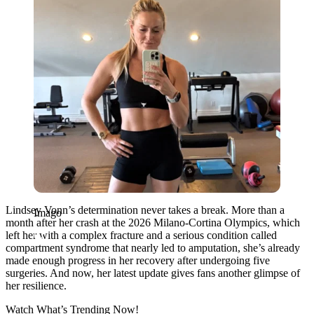
Lindsey Vonn’s determination never takes a break. More than a
Imago
month after her crash at the 2026 Milano-Cortina Olympics, which
left her with a complex fracture and a serious condition called
compartment syndrome that nearly led to amputation, she’s already
made enough progress in her recovery after undergoing five
surgeries. And now, her latest update gives fans another glimpse of
her resilience.
Watch What’s Trending Now!