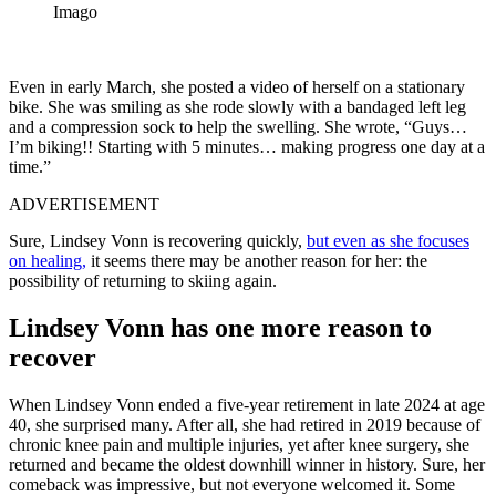
Imago
Even in early March, she posted a video of herself on a stationary
bike. She was smiling as she rode slowly with a bandaged left leg
and a compression sock to help the swelling. She wrote, “Guys…
I’m biking!! Starting with 5 minutes… making progress one day at a
time.”
ADVERTISEMENT
Sure, Lindsey Vonn is recovering quickly,
but even as she focuses
on healing,
it seems there may be another reason for her: the
possibility of returning to skiing again.
Lindsey Vonn has one more reason to
recover
When Lindsey Vonn ended a five-year retirement in late 2024 at age
40, she surprised many. After all, she had retired in 2019 because of
chronic knee pain and multiple injuries, yet after knee surgery, she
returned and became the oldest downhill winner in history. Sure, her
comeback was impressive, but not everyone welcomed it. Some