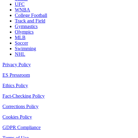
UFC
WNBA
College Football
Track and Field
Gymnastics
Olympics
MLB
Soccer
Swimming
NHL
Privacy Policy
ES Pressroom
Ethics Policy
Fact-Checking Policy
Corrections Policy
Cookies Policy
GDPR Compliance
Terms of Use