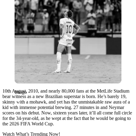
10th August, 2010, and nearly 80,000 fans at the MetLife Stadium
Imago
bear witness as a new Brazilian superstar is born. He’s barely 19,
skinny with a mohawk, and yet has the unmistakable raw aura of a
kid with immense potential brewing. 27 minutes in and Neymar
scores on his debut. Now, sixteen years later, it’ll all come full circle
for the 34-year-old, as he wept at the fact that he would be going to
the 2026 FIFA World Cup.
Watch What’s Trending Now!