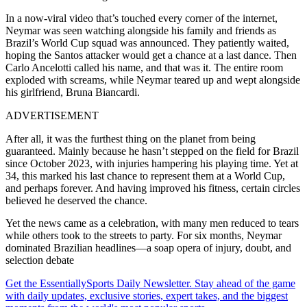
In a now-viral video that’s touched every corner of the internet,
Neymar was seen watching alongside his family and friends as
Brazil’s World Cup squad was announced. They patiently waited,
hoping the Santos attacker would get a chance at a last dance. Then
Carlo Ancelotti called his name, and that was it. The entire room
exploded with screams, while Neymar teared up and wept alongside
his girlfriend, Bruna Biancardi.
ADVERTISEMENT
After all, it was the furthest thing on the planet from being
guaranteed. Mainly because he hasn’t stepped on the field for Brazil
since October 2023, with injuries hampering his playing time. Yet at
34, this marked his last chance to represent them at a World Cup,
and perhaps forever. And having improved his fitness, certain circles
believed he deserved the chance.
Yet the news came as a celebration, with many men reduced to tears
while others took to the streets to party. For six months, Neymar
dominated Brazilian headlines—a soap opera of injury, doubt, and
selection debate
Get the EssentiallySports Daily Newsletter. Stay ahead of the game
with daily updates, exclusive stories, expert takes, and the biggest