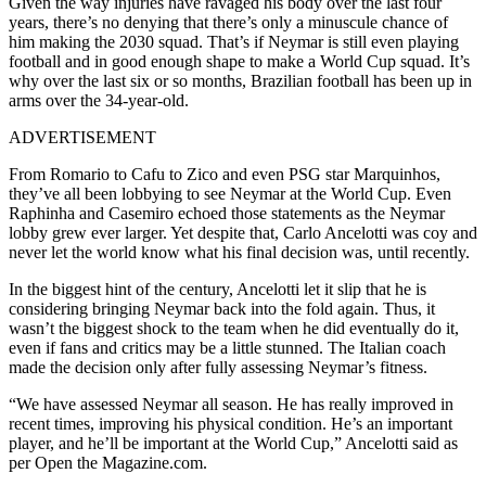
Given the way injuries have ravaged his body over the last four
years, there’s no denying that there’s only a minuscule chance of
him making the 2030 squad. That’s if Neymar is still even playing
football and in good enough shape to make a World Cup squad. It’s
why over the last six or so months, Brazilian football has been up in
arms over the 34-year-old.
ADVERTISEMENT
From Romario to Cafu to Zico and even PSG star Marquinhos,
they’ve all been lobbying to see Neymar at the World Cup. Even
Raphinha and Casemiro echoed those statements as the Neymar
lobby grew ever larger. Yet despite that, Carlo Ancelotti was coy and
never let the world know what his final decision was, until recently.
In the biggest hint of the century, Ancelotti let it slip that he is
considering bringing Neymar back into the fold again. Thus, it
wasn’t the biggest shock to the team when he did eventually do it,
even if fans and critics may be a little stunned. The Italian coach
made the decision only after fully assessing Neymar’s fitness.
“We have assessed Neymar all season. He has really improved in
recent times, improving his physical condition. He’s an important
player, and he’ll be important at the World Cup,” Ancelotti said as
per Open the Magazine.com.