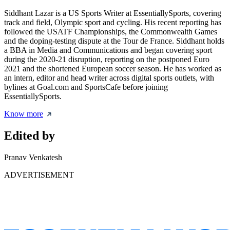
Siddhant Lazar is a US Sports Writer at EssentiallySports, covering
track and field, Olympic sport and cycling. His recent reporting has
followed the USATF Championships, the Commonwealth Games
and the doping-testing dispute at the Tour de France. Siddhant holds
a BBA in Media and Communications and began covering sport
during the 2020-21 disruption, reporting on the postponed Euro
2021 and the shortened European soccer season. He has worked as
an intern, editor and head writer across digital sports outlets, with
bylines at Goal.com and SportsCafe before joining
EssentiallySports.
Know more
Edited by
Pranav Venkatesh
ADVERTISEMENT