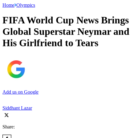
Home
Olympics
FIFA World Cup News Brings
Global Superstar Neymar and
His Girlfriend to Tears
Add us on Google
Siddhant Lazar
Share: