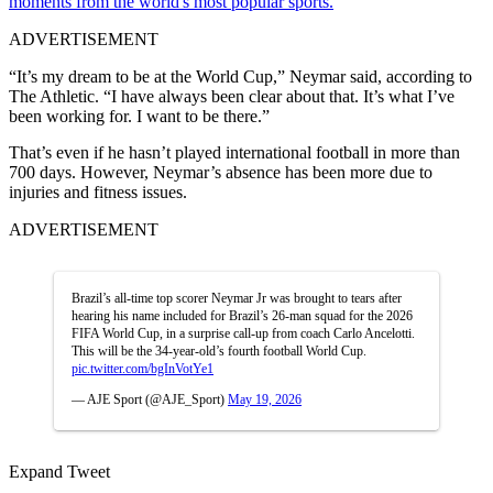
moments from the world's most popular sports.
ADVERTISEMENT
“It’s my dream to be at the World Cup,” Neymar said, according to
The Athletic. “I have always been clear about that. It’s what I’ve
been working for. I want to be there.”
That’s even if he hasn’t played international football in more than
700 days.
However, Neymar’s absence has been more due to
injuries and fitness issues.
ADVERTISEMENT
Brazil’s all-time top scorer Neymar Jr was brought to tears after
hearing his name included for Brazil’s 26-man squad for the 2026
FIFA World Cup, in a surprise call-up from coach Carlo Ancelotti.
This will be the 34-year-old’s fourth football World Cup.
pic.twitter.com/bgInVotYe1
— AJE Sport (@AJE_Sport)
May 19, 2026
Expand Tweet