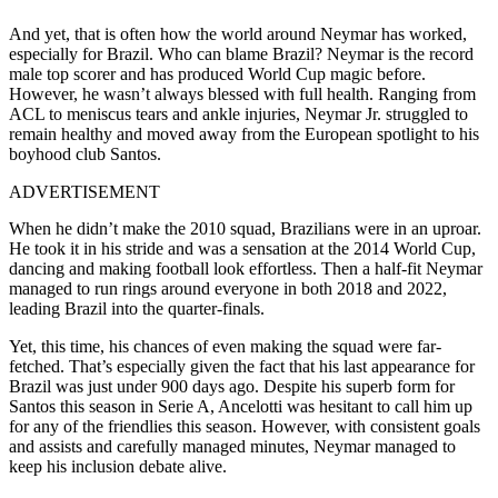
And yet, that is often how the world around Neymar has worked,
especially for Brazil. Who can blame Brazil? Neymar is the record
male top scorer and has produced World Cup magic before.
However, he wasn’t always blessed with full health. Ranging from
ACL to meniscus tears and ankle injuries, Neymar Jr. struggled to
remain healthy and moved away from the European spotlight to his
boyhood club Santos.
ADVERTISEMENT
When he didn’t make the 2010 squad, Brazilians were in an uproar.
He took it in his stride and was a sensation at the 2014 World Cup,
dancing and making football look effortless.
Then a half-fit Neymar
managed to run rings around everyone in both 2018 and 2022,
leading Brazil into the quarter-finals.
Yet, this time, his chances of even making the squad were far-
fetched. That’s especially given the fact that his last appearance for
Brazil was just under 900 days ago. Despite his superb form for
Santos this season in Serie A, Ancelotti was hesitant to call him up
for any of the friendlies this season. However, with consistent goals
and assists and carefully managed minutes, Neymar managed to
keep his inclusion debate alive.