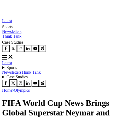
Latest
Sports
Newsletters
Think Tank
Case Studies
Latest
Sports
Newsletters
Think Tank
Case Studies
Home
Olympics
FIFA World Cup News Brings
Global Superstar Neymar and