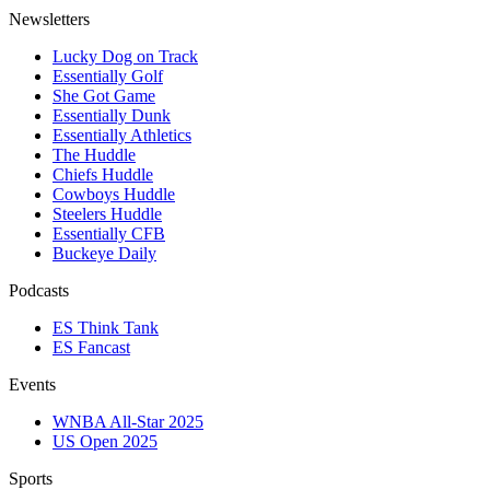
Newsletters
Lucky Dog on Track
Essentially Golf
She Got Game
Essentially Dunk
Essentially Athletics
The Huddle
Chiefs Huddle
Cowboys Huddle
Steelers Huddle
Essentially CFB
Buckeye Daily
Podcasts
ES Think Tank
ES Fancast
Events
WNBA All-Star 2025
US Open 2025
Sports