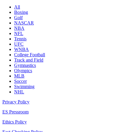
All
Boxing
Golf
NASCAR
NBA
NFL
Tennis
UFC
WNBA
College Football
Track and Field
Gymnastics
Olympics
MLB
Soccer
Swimming
NHL
Privacy Policy
ES Pressroom
Ethics Policy
Fact-Checking Policy