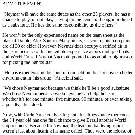
ADVERTISEMENT
“Neymar will have the same duties as the other 25 players; he has a
chance to play, or not play, staying on the bench or being introduced
as a substitute. He has the same responsibility as the others.”
He won’t be the only experienced name on the team sheet as the
likes of Danilo, Alex Sandro, Marquinhos, Casemiro, and company
are all 30 or older. However, Neymar does occupy a rarified air in
the team because of his incredible experience across multiple finals
and World Cups. It’s what Ancelotti pointed to as another big reason
for picking the Santos star.
“He has experience in this kind of competition; he can create a better
environment in this group,” Ancelotti said.
“We chose Neymar not because we think he’ll be a good substitute.
We chose Neymar because we believe he can help the team,
whether it’s for one minute, five minutes, 90 minutes, or even taking
a penalty,” he added.
Now, with Carlo Ancelotti backing both his fitness and experience,
the 34-year-old has one final chance to give Brazil another World
Cup memory. Because for Neymar, the tears in that living room
weren’t just about hearing his name called. They were the release of