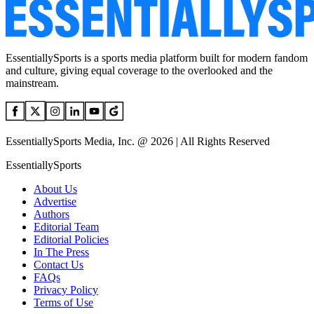
EssentiallySports is a sports media platform built for modern fandom
and culture, giving equal coverage to the overlooked and the
mainstream.
EssentiallySports Media, Inc. @ 2026 | All Rights Reserved
EssentiallySports
About Us
Advertise
Authors
Editorial Team
Editorial Policies
In The Press
Contact Us
FAQs
Privacy Policy
Terms of Use