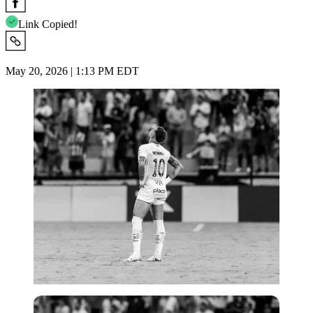
Link Copied!
May 20, 2026 | 1:13 PM EDT
Imago