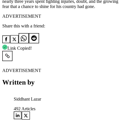
nearly three years spent fighting injuries, doubt, and the growing
fear that a chance to shine for his country had gone.
ADVERTISEMENT
Share this with a friend:
Link Copied!
ADVERTISEMENT
Written by
Siddhant Lazar
492
Articles