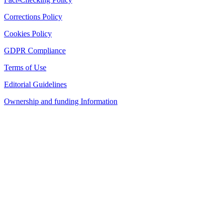
Corrections Policy
Cookies Policy
GDPR Compliance
Terms of Use
Editorial Guidelines
Ownership and funding Information