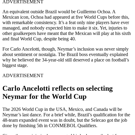
ADVERTISEMENT
An equivalent outside Brazil would be Guillermo Ochoa. A
Mexican icon, Ochoa had appeared at five World Cups before this,
with remarkable consistency. It’s a feat only nine players have ever
managed, and nobody expected him to make it six.
Yet, i
njuries to
other goalkeepers have meant that the Mexican will play at his sixth
and final World Cup, despite being 40.
For Carlo Ancelotti, though, Neymar’s inclusion was never simply
about sentiment or nostalgia. The Brazil boss eventually explained
why he believed the 34-year-old still deserved a place on football’s
biggest stage.
ADVERTISEMENT
Carlo Ancelotti reflects on selecting
Neymar for the World Cup
The 2026 World Cup in the USA, Mexico, and Canada will be
Neymar’s last dance. For a brief while, Brazil’s qualification for the
48-team expanded event was in doubt, but the Selecao got the job
done by finishing 5th in CONMEBOL Qualifiers.