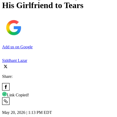
His Girlfriend to Tears
Add us on Google
Siddhant Lazar
Share:
Link Copied!
May 20, 2026 | 1:13 PM EDT