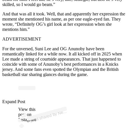
skilled, so I would go beam.”
And that was all it took. Well, that and apparently her expression the
moment she mentioned his name, as per one eagle-eyed fan. They
wrote, “Definitely OG’s girl look at her expression when she
mentions him.”
ADVERTISEMENT
For the unversed, Suni Lee and OG Anunoby have been
romantically linked for a while now. It all kicked off in 2025 when
Lee made a string of courtside appearances. That just happened to
coincide with some of Anunoby’s best performances in a Knicks
jersey. And some fans even spotted the Olympian and the British
basketball star sharing glances during the game.
p
ost s
h
ar
e
d
by
N
Y
ork
K
nicks
🏀 (
@
nyk
Expand Post
View this
A
w
nicks)
e
post on
Instagram