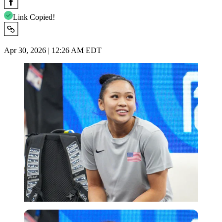
Link Copied!
Apr 30, 2026 | 12:26 AM EDT
Imago