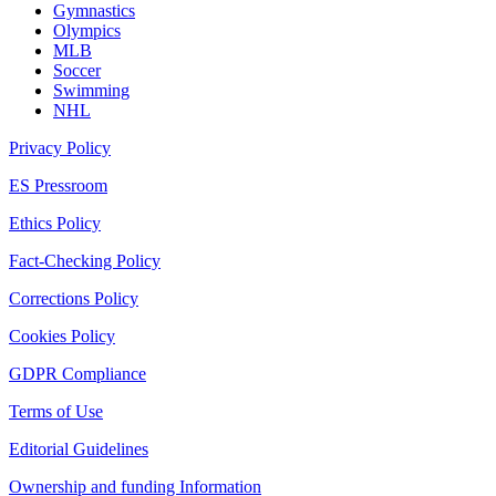
Gymnastics
Olympics
MLB
Soccer
Swimming
NHL
Privacy Policy
ES Pressroom
Ethics Policy
Fact-Checking Policy
Corrections Policy
Cookies Policy
GDPR Compliance
Terms of Use
Editorial Guidelines
Ownership and funding Information