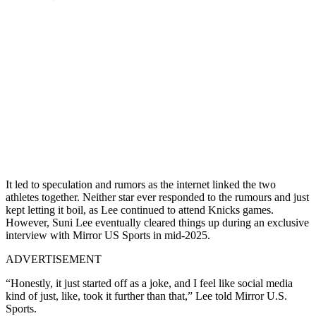
It led to speculation and rumors as the internet linked the two
athletes together. Neither star ever responded to the rumours and just
kept letting it boil, as Lee continued to attend Knicks games.
However, Suni Lee eventually cleared things up during an exclusive
interview with Mirror US Sports in mid-2025.
ADVERTISEMENT
“Honestly, it just started off as a joke, and I feel like social media
kind of just, like, took it further than that,” Lee told Mirror U.S.
Sports.