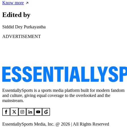
Know more
Edited by
Siddid Dey Purkayastha
ADVERTISEMENT
EssentiallySports is a sports media platform built for modern fandom
and culture, giving equal coverage to the overlooked and the
mainstream.
EssentiallySports Media, Inc. @ 2026 | All Rights Reserved