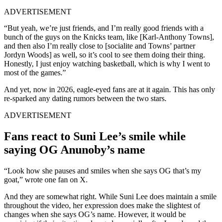
ADVERTISEMENT
“But yeah, we’re just friends, and I’m really good friends with a
bunch of the guys on the Knicks team, like [Karl-Anthony Towns],
and then also I’m really close to [socialite and Towns’ partner
Jordyn Woods] as well, so it’s cool to see them doing their thing.
Honestly, I just enjoy watching basketball, which is why I went to
most of the games.”
And yet, now in 2026, eagle-eyed fans are at it again. This has only
re-sparked any dating rumors between the two stars.
ADVERTISEMENT
Fans react to Suni Lee’s smile while
saying OG Anunoby’s name
“Look how she pauses and smiles when she says OG that’s my
goat,” wrote one fan on X.
And they are somewhat right. While Suni Lee does maintain a smile
throughout the video, her expression does make the slightest of
changes when she says OG’s name. However, it would be