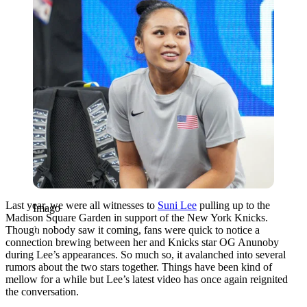
Last year, we were all witnesses to
Suni Lee
pulling up to the
Imago
Madison Square Garden in support of the New York Knicks.
Though nobody saw it coming, fans were quick to notice a
connection brewing between her and Knicks star OG Anunoby
during Lee’s appearances. So much so, it avalanched into several
rumors about the two stars together. Things have been kind of
mellow for a while but Lee’s latest video has once again reignited
the conversation.