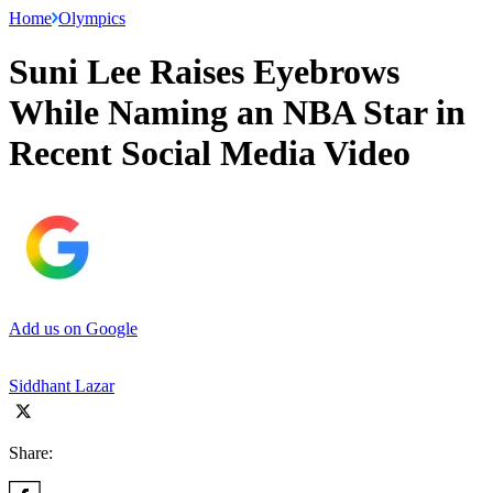
Home
Olympics
Suni Lee Raises Eyebrows
While Naming an NBA Star in
Recent Social Media Video
Add us on Google
Siddhant Lazar
Share: