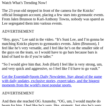
Watch What’s Trending Now!
The 23-year-old stepped in front of the camera for the Knicks’
official Instagram account, placing a few stars into gymnastic events.
From Jalen Brunson to Karl-Anthony Towns, nobody was spared as
Lee segregated them into various events.
ADVERTISEMENT
“Hey, guys,” Lee said in the video. “It’s Suni Lee, and I’m gonna be
matching Knicks players to gymnastics events. Jalen (Brunson), I
feel like he’s very versatile, and I feel like he’s on the smaller side of
the guys on the team, so I would have to go bars because bars is
kind of hard to do if you’re taller.”
“So I would give him that. Josh (Hart) I feel like is very strong, um,
and very quick and aggressive, so I feel like I’d have to go vault.”
Get the EssentiallySports Daily Newsletter. Stay ahead of the game
with daily updates, exclusive stories, expert takes, and the biggest
moments from the world's most popular sports.
ADVERTISEMENT
And then she reached OG Anunoby, “OG, um, I would maybe do
beam for him. I feel like he’s very, like, strategic, but also he’s very