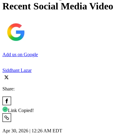
Recent Social Media Video
Add us on Google
Siddhant Lazar
Share:
Link Copied!
Apr 30, 2026 | 12:26 AM EDT