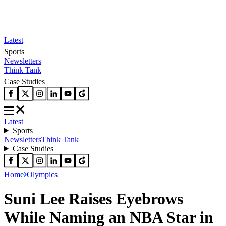
Latest
Sports
Newsletters
Think Tank
Case Studies
Latest
Sports
Newsletters
Think Tank
Case Studies
Home
Olympics
Suni Lee Raises Eyebrows
While Naming an NBA Star in