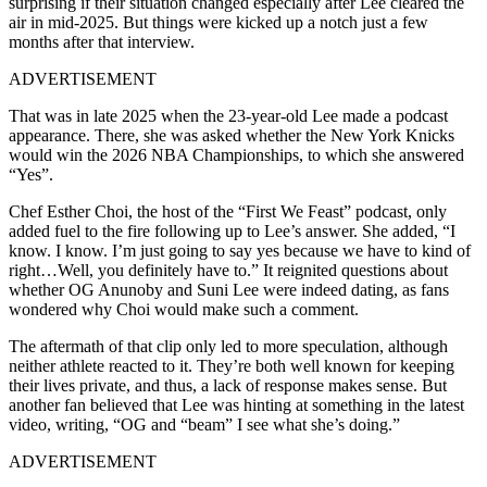
surprising if their situation changed especially after Lee cleared the
air in mid-2025. But things were kicked up a notch just a few
months after that interview.
ADVERTISEMENT
That was in late 2025 when the 23-year-old Lee made a podcast
appearance. There, she was asked whether the New York Knicks
would win the 2026 NBA Championships, to which she answered
“Yes”.
Chef Esther Choi, the host of the “First We Feast” podcast, only
added fuel to the fire following up to Lee’s answer. She added, “I
know. I know. I’m just going to say yes because we have to kind of
right…Well, you definitely have to.” It reignited questions about
whether OG Anunoby and Suni Lee were indeed dating, as fans
wondered why Choi would make such a comment.
The aftermath of that clip only led to more speculation, although
neither athlete reacted to it. They’re both well known for keeping
their lives private, and thus, a lack of response makes sense. But
another fan believed that Lee was hinting at something in the latest
video, writing, “OG and “beam” I see what she’s doing.”
ADVERTISEMENT