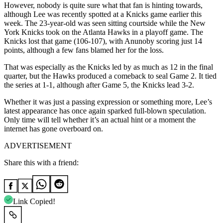
However, nobody is quite sure what that fan is hinting towards,
although Lee was recently spotted at a Knicks game earlier this
week. The 23-year-old was seen sitting courtside while the New
York Knicks took on the Atlanta Hawks in a playoff game. The
Knicks lost that game (106-107), with Anunoby scoring just 14
points, although a few fans blamed her for the loss.
That was especially as the Knicks led by as much as 12 in the final
quarter, but the Hawks produced a comeback to seal Game 2. It tied
the series at 1-1, although after Game 5, the Knicks lead 3-2.
Whether it was just a passing expression or something more, Lee’s
latest appearance has once again sparked full-blown speculation.
Only time will tell whether it’s an actual hint or a moment the
internet has gone overboard on.
ADVERTISEMENT
Share this with a friend:
Link Copied!