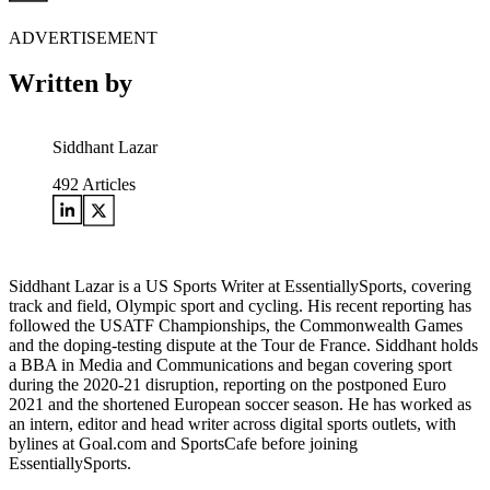
ADVERTISEMENT
Written by
Siddhant Lazar
492
Articles
Siddhant Lazar is a US Sports Writer at EssentiallySports, covering
track and field, Olympic sport and cycling. His recent reporting has
followed the USATF Championships, the Commonwealth Games
and the doping-testing dispute at the Tour de France. Siddhant holds
a BBA in Media and Communications and began covering sport
during the 2020-21 disruption, reporting on the postponed Euro
2021 and the shortened European soccer season. He has worked as
an intern, editor and head writer across digital sports outlets, with
bylines at Goal.com and SportsCafe before joining
EssentiallySports.