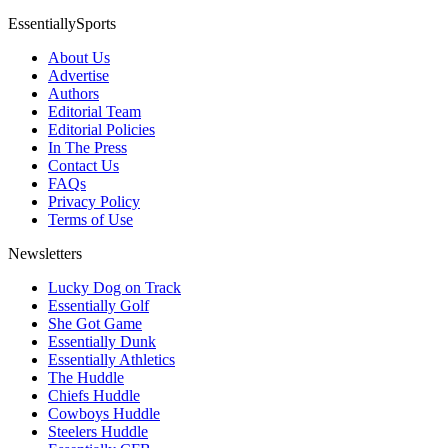
EssentiallySports
About Us
Advertise
Authors
Editorial Team
Editorial Policies
In The Press
Contact Us
FAQs
Privacy Policy
Terms of Use
Newsletters
Lucky Dog on Track
Essentially Golf
She Got Game
Essentially Dunk
Essentially Athletics
The Huddle
Chiefs Huddle
Cowboys Huddle
Steelers Huddle