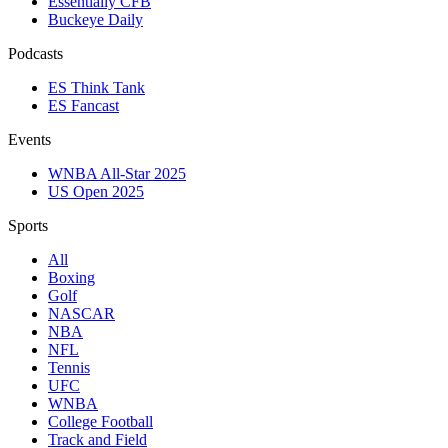
Essentially CFB
Buckeye Daily
Podcasts
ES Think Tank
ES Fancast
Events
WNBA All-Star 2025
US Open 2025
Sports
All
Boxing
Golf
NASCAR
NBA
NFL
Tennis
UFC
WNBA
College Football
Track and Field