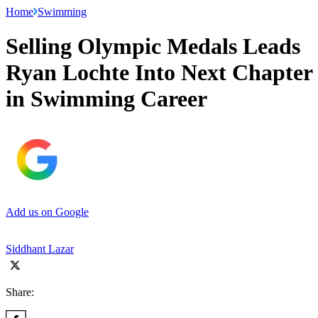
Home
Swimming
Selling Olympic Medals Leads
Ryan Lochte Into Next Chapter
in Swimming Career
Add us on Google
Siddhant Lazar
Share: