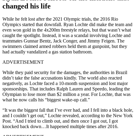
changed his life
While he felt lost after the 2021 Olympic trials, the 2016 Rio
Olympics started that downfall. Ryan Lochte did make the team and
even won gold in the 4x200m freestyle relays, but that wasn’t what
caught the spotlight. Instead, it was a scandal involving Lochte and
teammates Gunnar Bentz, Jack Conger, and Jimmy Feigen. The
swimmers claimed armed robbers held them at gunpoint, but they
had actually vandalized a gas station bathroom.
ADVERTISEMENT
While they paid security for the damages, the authorities in Brazil
didn’t take the false accusations kindly. The world also reacted
negatively, as Lochte faced a 10-month suspension and lost major
sponsorships. That includes Ralph Lauren and Speedo, leading the
Olympian to lose more than $2 million a year. For Lochte, that was
what he now calls his “biggest wake-up call.”
“It was the biggest fall that I’ve ever had, and I fell into a black hole,
and I couldn’t get out,” Lochte revealed, according to the New York
Post. “And I tried to climb out, and then once I got out, I got
knocked back down…It happened multiple times after 2016.