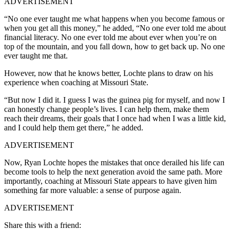
ADVERTISEMENT
“No one ever taught me what happens when you become famous or
when you get all this money,” he added, “No one ever told me about
financial literacy. No one ever told me about ever when you’re on
top of the mountain, and you fall down, how to get back up. No one
ever taught me that.
However, now that he knows better, Lochte plans to draw on his
experience when coaching at Missouri State.
“But now I did it. I guess I was the guinea pig for myself, and now I
can honestly change people’s lives. I can help them, make them
reach their dreams, their goals that I once had when I was a little kid,
and I could help them get there,” he added.
ADVERTISEMENT
Now, Ryan Lochte hopes the mistakes that once derailed his life can
become tools to help the next generation avoid the same path. More
importantly, coaching
at Missouri State appears to have given him
something far more valuable: a sense of purpose again.
ADVERTISEMENT
Share this with a friend: