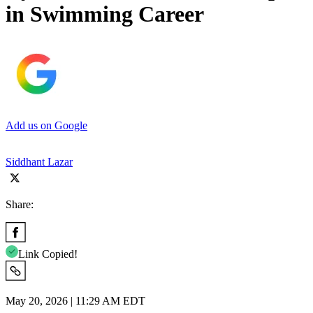
in Swimming Career
Add us on Google
Siddhant Lazar
Share:
Link Copied!
May 20, 2026 | 11:29 AM EDT