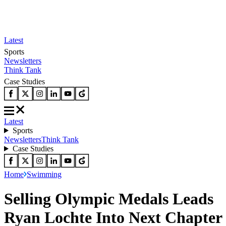
Latest
Sports
Newsletters
Think Tank
Case Studies
Latest
Sports
Newsletters
Think Tank
Case Studies
Home
Swimming
Selling Olympic Medals Leads
Ryan Lochte Into Next Chapter