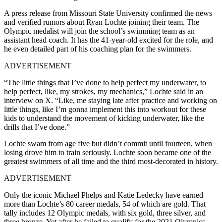
A press release from Missouri State University confirmed the news
and verified rumors about Ryan Lochte joining their team. The
Olympic medalist will join the school’s swimming team as an
assistant head coach. It has the 41-year-old excited for the role, and
he even detailed part of his coaching plan for the swimmers.
ADVERTISEMENT
“The little things that I’ve done to help perfect my underwater, to
help perfect, like, my strokes, my mechanics,” Lochte said in an
interview on X. “Like, me staying late after practice and working on
little things, like I’m gonna implement this into workout for these
kids to understand the movement of kicking underwater, like the
drills that I’ve done.”
Lochte swam from age five but didn’t commit until fourteen, when
losing drove him to train seriously. Lochte soon became one of the
greatest swimmers of all time and the third most-decorated in history.
ADVERTISEMENT
Only the iconic Michael Phelps and Katie Ledecky have earned
more than Lochte’s 80 career medals, 54 of which are gold. That
tally includes 12 Olympic medals, with six gold, three silver, and
three bronze. Yet after he failed to qualify for the 2021 Olympics,