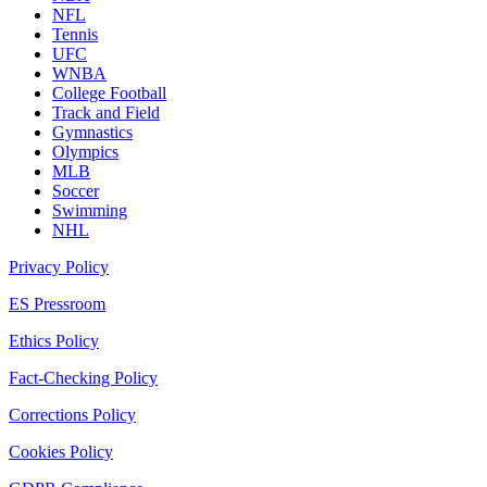
NFL
Tennis
UFC
WNBA
College Football
Track and Field
Gymnastics
Olympics
MLB
Soccer
Swimming
NHL
Privacy Policy
ES Pressroom
Ethics Policy
Fact-Checking Policy
Corrections Policy
Cookies Policy