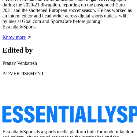
during the 2020-21 disruption, reporting on the postponed Euro
2021 and the shortened European soccer season. He has worked as
an intern, editor and head writer across digital sports outlets, with
bylines at Goal.com and SportsCafe before joining
EssentiallySports.
Know more
Edited by
Pranav Venkatesh
ADVERTISEMENT
EssentiallySports is a sports media platform built for modern fandom