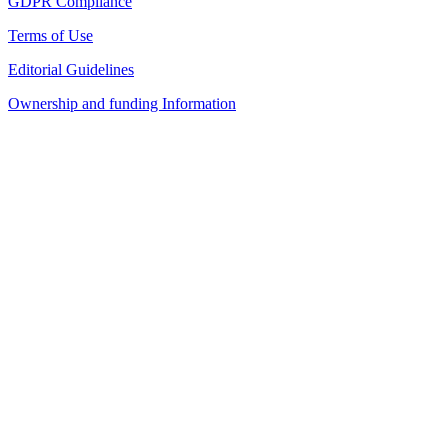
GDPR Compliance
Terms of Use
Editorial Guidelines
Ownership and funding Information