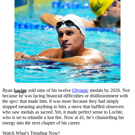
Ryan Lochte sold nine of his twelve
Olympic
medals by 2026.
Not
Imago
because he was facing financial difficulties or disillusionment with
the sport that made him. It was more because they had simply
stopped meaning anything to him, a move that baffled observers
who saw medals as sacred. Yet, it made perfect sense to Lochte,
who is set to rekindle a lost fire. Now at 41, he’s channelling his
energy into the next chapter of his career.
Watch What’s Trending Now!