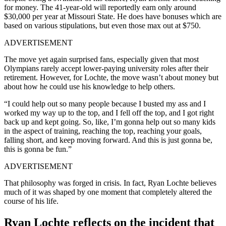
for money. The 41-year-old will reportedly earn only around
$30,000 per year at Missouri State. He does have bonuses which are
based on various stipulations, but even those max out at $750.
ADVERTISEMENT
The move yet again surprised fans, especially given that most
Olympians rarely accept lower-paying university roles after their
retirement. However, for Lochte, the move wasn’t about money but
about how he could use his knowledge to help others.
“I could help out so many people because I busted my ass and I
worked my way up to the top, and I fell off the top, and I got right
back up and kept going. So, like, I’m gonna help out so many kids
in the aspect of training, reaching the top, reaching your goals,
falling short, and keep moving forward. And this is just gonna be,
this is gonna be fun.”
ADVERTISEMENT
That philosophy was forged in crisis. In fact, Ryan Lochte believes
much of it was shaped by one moment that completely altered the
course of his life.
Ryan Lochte reflects on the incident that