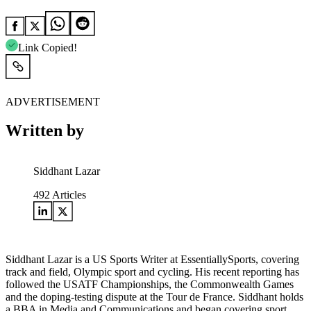
Link Copied!
ADVERTISEMENT
Written by
Siddhant Lazar
492
Articles
Siddhant Lazar is a US Sports Writer at EssentiallySports, covering
track and field, Olympic sport and cycling. His recent reporting has
followed the USATF Championships, the Commonwealth Games
and the doping-testing dispute at the Tour de France. Siddhant holds
a BBA in Media and Communications and began covering sport