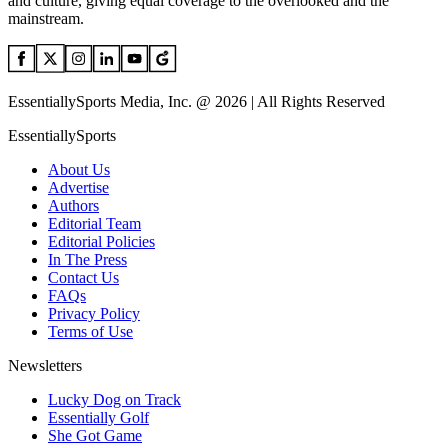
and culture, giving equal coverage to the overlooked and the
mainstream.
EssentiallySports Media, Inc. @ 2026 | All Rights Reserved
EssentiallySports
About Us
Advertise
Authors
Editorial Team
Editorial Policies
In The Press
Contact Us
FAQs
Privacy Policy
Terms of Use
Newsletters
Lucky Dog on Track
Essentially Golf
She Got Game