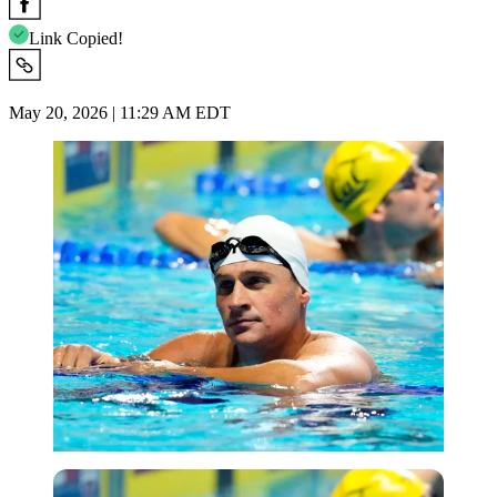
Link Copied!
May 20, 2026 | 11:29 AM EDT
Imago