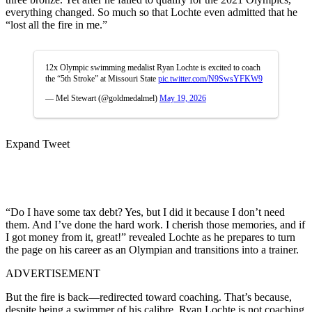
everything changed. So much so that Lochte even admitted that he
“lost all the fire in me.”
12x Olympic swimming medalist Ryan Lochte is excited to coach
the “5th Stroke” at Missouri State
pic.twitter.com/N9SwsYFKW9
— Mel Stewart (@goldmedalmel)
May 19, 2026
Expand Tweet
“Do I have some tax debt? Yes, but I did it because I don’t need
them. And I’ve done the hard work. I cherish those memories, and if
I got money from it, great!” revealed Lochte as he prepares to turn
the page on his career as an Olympian and transitions into a trainer.
ADVERTISEMENT
But the fire is back—redirected toward coaching. That’s because,
despite being a swimmer of his calibre, Ryan Lochte is not coaching