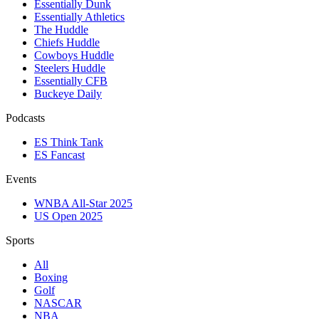
Essentially Dunk
Essentially Athletics
The Huddle
Chiefs Huddle
Cowboys Huddle
Steelers Huddle
Essentially CFB
Buckeye Daily
Podcasts
ES Think Tank
ES Fancast
Events
WNBA All-Star 2025
US Open 2025
Sports
All
Boxing
Golf
NASCAR
NBA