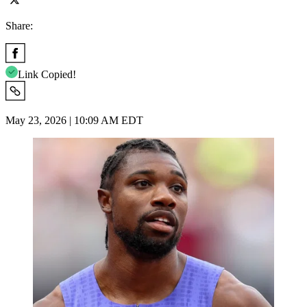
Share:
Link Copied!
May 23, 2026 | 10:09 AM EDT