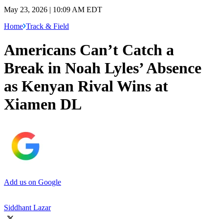
May 23, 2026 | 10:09 AM EDT
Home
Track & Field
Americans Can’t Catch a
Break in Noah Lyles’ Absence
as Kenyan Rival Wins at
Xiamen DL
Add us on Google
Siddhant Lazar