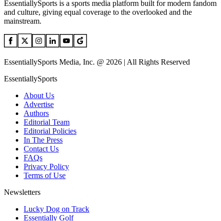
EssentiallySports is a sports media platform built for modern fandom
and culture, giving equal coverage to the overlooked and the
mainstream.
EssentiallySports Media, Inc. @ 2026 | All Rights Reserved
EssentiallySports
About Us
Advertise
Authors
Editorial Team
Editorial Policies
In The Press
Contact Us
FAQs
Privacy Policy
Terms of Use
Newsletters
Lucky Dog on Track
Essentially Golf