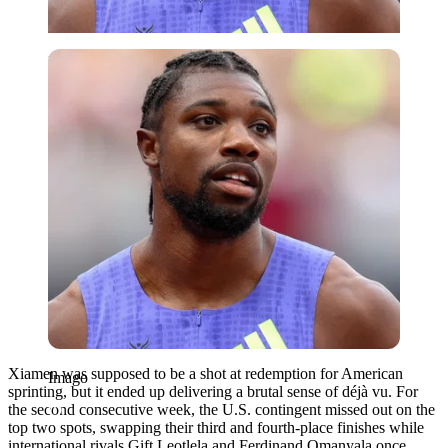
Imago
Xiamen was supposed to be a shot at redemption for American
Imago
sprinting, but it ended up delivering a brutal sense of déjà vu. For
the second consecutive week, the U.S. contingent missed out on the
top two spots, swapping their third and fourth-place finishes while
international rivals Gift Leotlela and Ferdinand Omanyala once