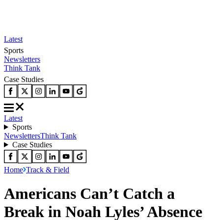
Latest
Sports
Newsletters
Think Tank
Case Studies
Latest
Sports
Newsletters
Think Tank
Case Studies
Home
Track & Field
Americans Can’t Catch a
Break in Noah Lyles’ Absence