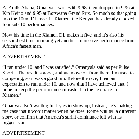
At Addis Ababa, Omanyala won with 9.98, then dropped to 9.96 at
Kip Keino and 9.95 at Botswana
Grand Prix. So much so that going
into the 100m DL meet in Xiamen, the Kenyan has already clocked
four sub-10 performances.
Now his time in the Xiamen DL makes it five, and it’s also his
season-best time, marking yet another impressive performance from
Africa’s fastest man.
ADVERTISEMENT
“I ran under 10, and I was satisfied,” Omanyala said as per Pulse
Sport. “The result is good, and we move on from there. I’m used to
competing, so it was a good run. Before the race, I had an
expectation to run under 10, and now that I have achieved that, I
hope to keep the performance consistent in the next race in
Xiamen.”
Omanyala isn’t waiting for Lyles to show up; instead, he’s making
the case that it won’t matter when he does. Rome will tell a different
story, or confirm that America’s sprint dominance left with its
biggest star.
ADVERTISEMENT