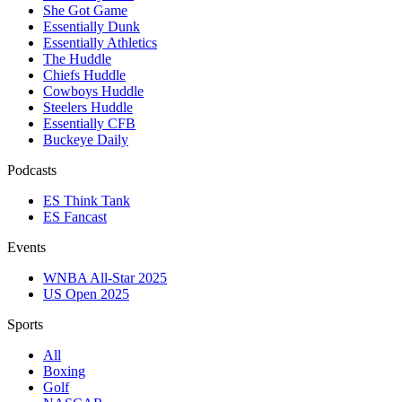
She Got Game
Essentially Dunk
Essentially Athletics
The Huddle
Chiefs Huddle
Cowboys Huddle
Steelers Huddle
Essentially CFB
Buckeye Daily
Podcasts
ES Think Tank
ES Fancast
Events
WNBA All-Star 2025
US Open 2025
Sports
All
Boxing
Golf