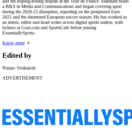
and the doping-testing dispute at the Tour de France. Siddhant holds
a BBA in Media and Communications and began covering sport
during the 2020-21 disruption, reporting on the postponed Euro
2021 and the shortened European soccer season. He has worked as
an intern, editor and head writer across digital sports outlets, with
bylines at Goal.com and SportsCafe before joining
EssentiallySports.
Know more
Edited by
Pranav Venkatesh
ADVERTISEMENT