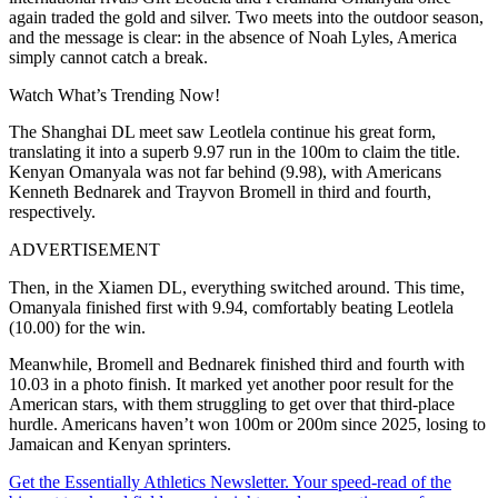
again traded the gold and silver. Two meets into the outdoor season,
and the message is clear: in the absence of Noah Lyles, America
simply cannot catch a break.
Watch What’s Trending Now!
The Shanghai DL meet saw Leotlela continue his great form,
translating it into a superb 9.97 run in the 100m to claim the title.
Kenyan Omanyala was not far behind (9.98), with Americans
Kenneth Bednarek and Trayvon Bromell in third and fourth,
respectively.
ADVERTISEMENT
Then, in the Xiamen DL, everything switched around. This time,
Omanyala finished first with 9.94, comfortably beating Leotlela
(10.00) for the win.
Meanwhile, Bromell and Bednarek finished third and fourth with
10.03 in a photo finish. It marked yet another poor result for the
American stars, with them struggling to get over that third-place
hurdle. Americans haven’t won 100m or 200m since 2025, losing to
Jamaican and Kenyan sprinters.
Get the Essentially Athletics Newsletter. Your speed-read of the