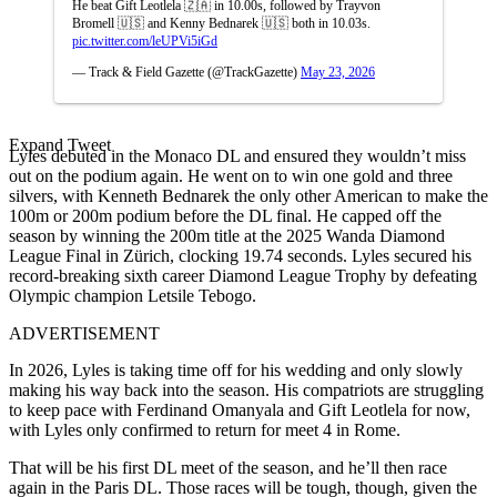
He beat Gift Leotlela 🇿🇦 in 10.00s, followed by Trayvon
Bromell 🇺🇸 and Kenny Bednarek 🇺🇸 both in 10.03s.
pic.twitter.com/leUPVi5iGd
— Track & Field Gazette (@TrackGazette)
May 23, 2026
Expand Tweet
Lyles debuted in the Monaco DL and ensured they wouldn’t miss
out on the podium again. He went on to win one gold and three
silvers, with Kenneth Bednarek the only other American to make the
100m or 200m podium before the DL final. He capped off the
season by winning the 200m title at the 2025 Wanda Diamond
League Final in Zürich, clocking 19.74 seconds. Lyles secured his
record-breaking sixth career Diamond League Trophy by defeating
Olympic champion Letsile Tebogo.
ADVERTISEMENT
In 2026, Lyles is taking time off for his wedding and only slowly
making his way back into the season.
His compatriots are struggling
to keep pace with Ferdinand Omanyala and Gift Leotlela for now,
with Lyles only confirmed to return for meet 4 in Rome.
That will be his first DL meet of the season, and he’ll then race
again in the Paris DL. Those races will be tough, though, given the