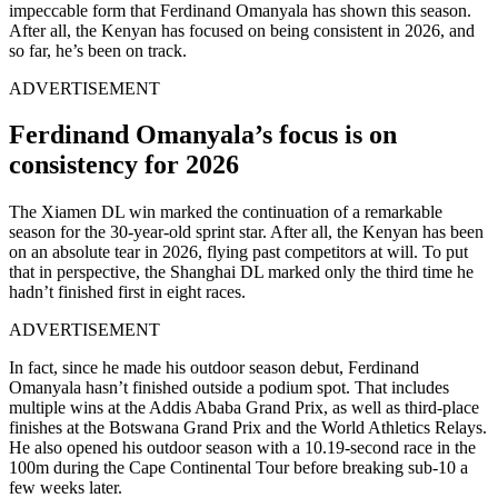
impeccable form that Ferdinand Omanyala has shown this season.
After all, the Kenyan has focused on being consistent in 2026, and
so far, he’s been on track.
ADVERTISEMENT
Ferdinand Omanyala’s focus is on
consistency for 2026
The Xiamen DL win marked the continuation of a remarkable
season for the 30-year-old sprint star. After all, the Kenyan has been
on an absolute tear in 2026, flying past competitors at will. To put
that in perspective, the Shanghai DL marked only the third time he
hadn’t finished first in eight races.
ADVERTISEMENT
In fact, since he made his outdoor season debut, Ferdinand
Omanyala hasn’t finished outside a podium spot. That includes
multiple wins at the Addis Ababa Grand Prix, as well as third-place
finishes at the Botswana Grand Prix and the World Athletics Relays.
He also opened his outdoor season with a 10.19-second race in the
100m during the Cape Continental Tour before breaking sub-10 a
few weeks later.