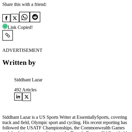
Share this with a friend:
Link Copied!
ADVERTISEMENT
Written by
Siddhant Lazar
492
Articles
Siddhant Lazar is a US Sports Writer at EssentiallySports, covering
track and field, Olympic sport and cycling. His recent reporting has
followed the USATF Championships, the Commonwealth Games