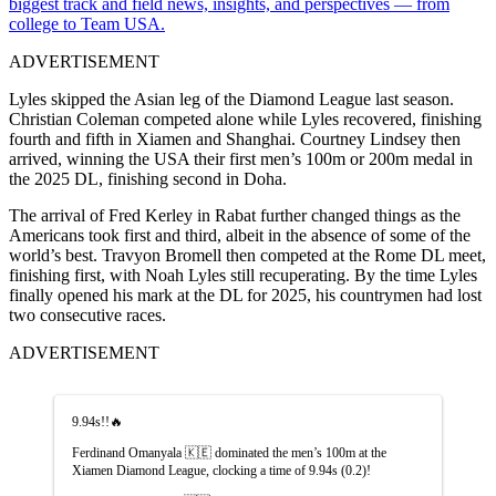
biggest track and field news, insights, and perspectives — from
college to Team USA.
ADVERTISEMENT
Lyles skipped the Asian leg of the Diamond League last season.
Christian Coleman competed alone while Lyles recovered, finishing
fourth and fifth in Xiamen and Shanghai. Courtney Lindsey then
arrived, winning the
USA their first men’s 100m or 200m medal in
the 2025 DL, finishing second in Doha.
The arrival of Fred Kerley in Rabat further changed things as the
Americans took first and third, albeit in the absence of some of the
world’s best. Travyon Bromell then competed at the Rome DL meet,
finishing first, with Noah Lyles still recuperating. By the time Lyles
finally opened his mark at the DL for 2025, his countrymen had lost
two consecutive races.
ADVERTISEMENT
9.94s!!🔥
Ferdinand Omanyala 🇰🇪 dominated the men’s 100m at the
Xiamen Diamond League, clocking a time of 9.94s (0.2)!