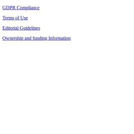
GDPR Compliance
Terms of Use
Editorial Guidelines
Ownership and funding Information