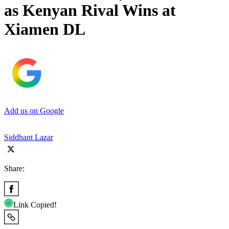
as Kenyan Rival Wins at
Xiamen DL
Add us on Google
Siddhant Lazar
Share:
Link Copied!