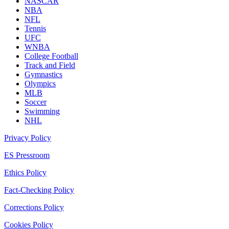
NASCAR
NBA
NFL
Tennis
UFC
WNBA
College Football
Track and Field
Gymnastics
Olympics
MLB
Soccer
Swimming
NHL
Privacy Policy
ES Pressroom
Ethics Policy
Fact-Checking Policy
Corrections Policy
Cookies Policy