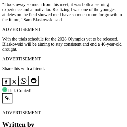
“I took away so much from this meet; it was both a learning
experience and a motivator. Realizing I was one of the youngest
athletes on the field showed me I have so much room for growth in
the future,” Sam Blaskowski said.
ADVERTISEMENT
With the trials schedule for the 2028 Olympics yet to be released,
Blaskowski will be aiming to stay consistent and end a 46-year-old
drought.
ADVERTISEMENT
Share this with a friend:
Link Copied!
ADVERTISEMENT
Written by