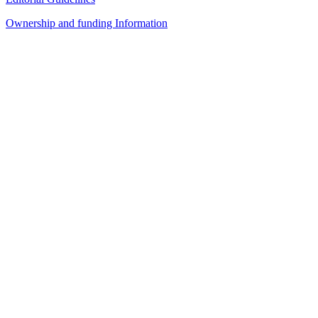
Ownership and funding Information