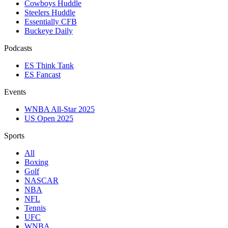
Cowboys Huddle
Steelers Huddle
Essentially CFB
Buckeye Daily
Podcasts
ES Think Tank
ES Fancast
Events
WNBA All-Star 2025
US Open 2025
Sports
All
Boxing
Golf
NASCAR
NBA
NFL
Tennis
UFC
WNBA