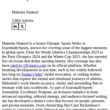
Maleeha Shakeel
3,884
Articles
Maleeha Shakeel is a Senior Olympic Sports Writer at
EssentiallySports, known for covering some of the biggest moments
in global sport. From the World Athletics Championships 2023 to
the Paris Olympics 2024 and the Winter Cup 2025, she has reported
live on events that define sporting history. Her coverage has also
been
cited by Olympics.com
on its official platform. Whether
breaking developments in real time, such as her widely-followed
live blog on
Jordan Chiles
’ medal revocation, or crafting feature
stories that explore the mental and emotional journeys of athletes,
Maleehah’s work blends accuracy, clarity, and storytelling flair to
resonate with fans worldwide. As part of EssentiallySports’
Journalistic Excellence Program, an in-house initiative to hone
advanced reporting, editorial strategy, and audience-focused writing,
she has developed a distinct voice that focuses on people, pressure,
and pivotal moments. From chronicling Sha’Carri Richardson’s
sprints to capturing Letsile Tebogo’s rise, her reporting offers readers