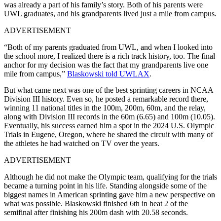
was already a part of his family’s story. Both of his parents were
UWL graduates, and his grandparents lived just a mile from campus.
ADVERTISEMENT
“Both of my parents graduated from UWL, and when I looked into
the school more, I realized there is a rich track history, too. The final
anchor for my decision was the fact that my grandparents live one
mile from campus,”
Blaskowski told UWLAX
.
But what came next was one of the best sprinting careers in NCAA
Division III history.
Even so
, he posted a remarkable record there,
winning 11 national titles in the 100m, 200m, 60m, and the relay,
along with Division III records in the 60m (6.65) and 100m (10.05).
Eventually, his success earned him a spot in the 2024 U.S. Olympic
Trials in Eugene, Oregon, where he shared the circuit with many of
the athletes he had watched on TV over the years.
ADVERTISEMENT
Although he did not make the Olympic team, qualifying for the trials
became a turning point in his life. Standing alongside some of the
biggest names in American sprinting gave him a new perspective on
what was possible. Blaskowski finished 6th in heat 2 of the
semifinal after finishing his 200m dash with 20.58 seconds.