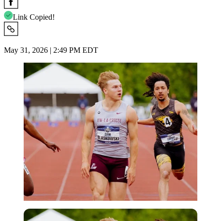
Link Copied!
May 31, 2026 | 2:49 PM EDT
Imago