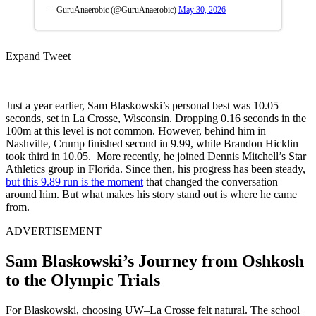
— GuruAnaerobic (@GuruAnaerobic)
May 30, 2026
Expand Tweet
Just a year earlier, Sam Blaskowski’s personal best was 10.05
seconds, set in La Crosse, Wisconsin. Dropping 0.16 seconds in the
100m at this level is not common. However, behind him in
Nashville, Crump finished second in 9.99, while Brandon Hicklin
took third in 10.05. More recently, he joined Dennis Mitchell’s Star
Athletics group in Florida. Since then, his progress has been steady,
but this 9.89 run is the moment
that changed the conversation
around him. But what makes his story stand out is where he came
from.
ADVERTISEMENT
Sam Blaskowski’s Journey from Oshkosh
to the Olympic Trials
For Blaskowski, choosing UW–La Crosse felt natural. The school