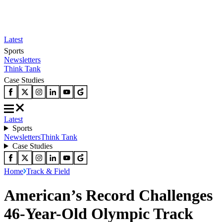
Latest
Sports
Newsletters
Think Tank
Case Studies
Latest
Sports
Newsletters
Think Tank
Case Studies
Home
Track & Field
American’s Record Challenges
46-Year-Old Olympic Track