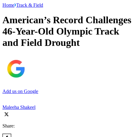
Home
Track & Field
American’s Record Challenges
46-Year-Old Olympic Track
and Field Drought
Add us on Google
Maleeha Shakeel
Share: