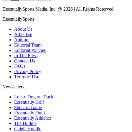
EssentiallySports Media, Inc. @ 2026 | All Rights Reserved
EssentiallySports
About Us
Advertise
Authors
Editorial Team
Editorial Policies
In The Press
Contact Us
FAQs
Privacy Policy
Terms of Use
Newsletters
Lucky Dog on Track
Essentially Golf
She Got Game
Essentially Dunk
Essentially Athletics
The Huddle
Chiefs Huddle