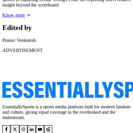
insight beyond the scoreboard.
Know more
Edited by
Pranav Venkatesh
ADVERTISEMENT
EssentiallySports is a sports media platform built for modern fandom
and culture, giving equal coverage to the overlooked and the
mainstream.