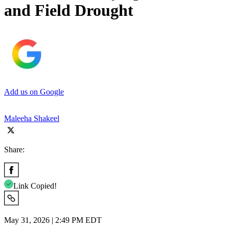
and Field Drought
Add us on Google
Maleeha Shakeel
Share:
Link Copied!
May 31, 2026 | 2:49 PM EDT