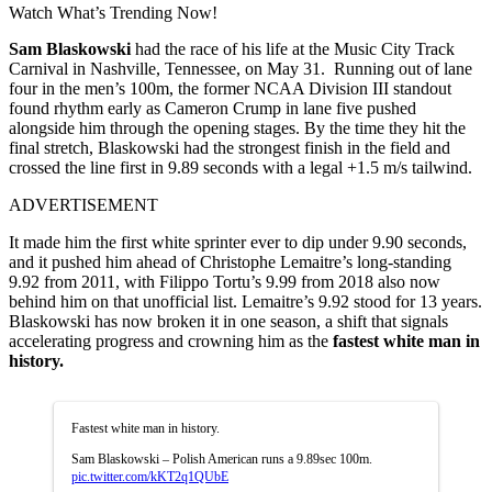
Watch What’s Trending Now!
Sam Blaskowski
had the race of his life at the Music City Track
Carnival in Nashville, Tennessee, on May 31.
Running out of lane
four in the men’s 100m, the former NCAA Division III standout
found rhythm early as Cameron Crump in lane five pushed
alongside him through the opening stages. By the time they hit the
final stretch, Blaskowski had the strongest finish in the field and
crossed the line first in 9.89 seconds with a legal +1.5 m/s tailwind.
ADVERTISEMENT
It made him the first white sprinter ever to dip under 9.90 seconds,
and it pushed him ahead of Christophe Lemaitre’s long-standing
9.92 from 2011, with Filippo Tortu’s 9.99 from 2018 also now
behind him on that unofficial list. Lemaitre’s 9.92 stood for 13 years.
Blaskowski has now broken it in one season, a shift that signals
accelerating progress and crowning him as the
fastest white man in
history.
Fastest white man in history.
Sam Blaskowski – Polish American runs a 9.89sec 100m.
pic.twitter.com/kKT2q1QUbE