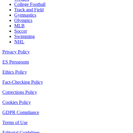
College Football
Track and Field
Gymnastics
Olympics
MLB
Soccer
Swimming
NHL
Privacy Policy
ES Pressroom
Ethics Policy
Fact-Checking Policy
Corrections Policy
Cookies Policy
GDPR Compliance
Terms of Use
Editorial Guidelines