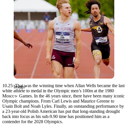
10.25: That was the winning time when Allan Wells became the last
Imago
white athlete to medal in the Olympic men’s 100m at the 1980
Moscow Games. In the 46 years since, there have been many iconic
Olympic champions. From Carl Lewis and Maurice Greene to
Usain Bolt and Noah Lyles. Finally, an outstanding performance by
a 23-year-old Polish American has put that long-standing drought
back into focus as his sub-9.90 time has positioned him as a
contender for the 2028 Olympics.