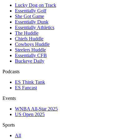
Lucky Dog on Track
Essentially Golf
She Got Game
Essentially Dunk
Essentially Athletics
The Huddle
Chiefs Huddle
Cowboys Huddle
Steelers Huddle
Essentially CFB
Buckeye Daily
Podcasts
ES Think Tank
ES Fancast
Events
WNBA All-Star 2025
US Open 2025
Sports
All