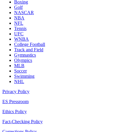
Boxing
Golf
NASCAR
NBA
NFL
Tennis
UFC
WNBA
College Football
Track and Field
Gymnastics
Olympics
MLB
Soccer
Swimming
NHL
Privacy Policy
ES Pressroom
Ethics Policy
Fact-Checking Policy
Corrections Policy