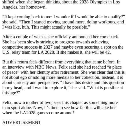
shifted when she began thinking about the 2028 Olympics in Los
Angeles, her hometown.
“It kept coming back to me: I wonder if I would be able to qualify?”
she said. “Then I started moving around more, doing workouts, and
I was like, huh. This might actually be possible.”
After a couple of weeks, she officially announced her comeback.
She has been slowly striving to progress towards achieving
competitive success in 2027 and maybe even securing a spot on the
U.S. relay team for LA 2028.
If she makes it, she will be 42.
But this return feels different from everything that came before. In
an interview with NBC News, Felix said she had reached “a place
of peace” with her identity after retirement. She was clear that this is
not about ego or adding more medals to her collection. Instead, it is
about curiosity and perspective. “I have this desire and this question
in my head, and I want to explore it,” she said. “What is possible at
this age?”
Felix, now a mother of two, sees this chapter as something more
than sport alone. Now, it’s time to see how far this will take her
when the LA2028 games come around!
ADVERTISEMENT