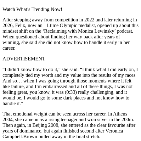
Watch What’s Trending Now!
After stepping away from competition in 2022 and later returning in
2026, Felix, now an 11-time Olympic medalist, opened up about this
mindset shift on the ‘Reclaiming with Monica Lewinsky’ podcast.
When questioned about finding her way back after years of
winning, she said she did not know how to handle it early in her
career.
ADVERTISEMENT
“I didn’t know how to do it,” she said. “I think what I did early on, I
completely tied my worth and my value into the results of my races.
And so… when I was going through those moments where it felt
like failure, and I’m embarrassed and all of these things, I was not
feeling great, you know, it was (0:33) really challenging, and it
would be, I would go to some dark places and not know how to
handle it.”
That emotional weight can be seen across her career. In Athens
2004, she came in as a rising teenager and won silver in the 200m.
Then again, in Beijing 2008, she entered as the clear favourite after
years of dominance, but again finished second after Veronica
Campbell-Brown pulled away in the final stretch.