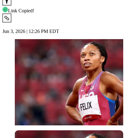
Link Copied!
Jun 3, 2026 | 12:26 PM EDT
Reuters