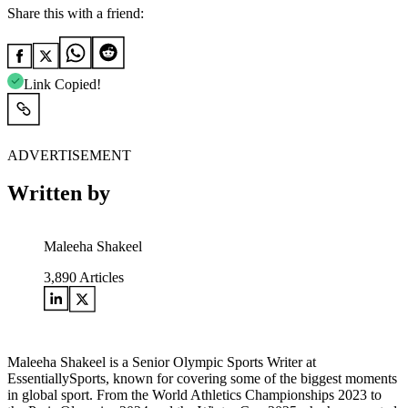
Share this with a friend:
Link Copied!
ADVERTISEMENT
Written by
Maleeha Shakeel
3,890
Articles
Maleeha Shakeel is a Senior Olympic Sports Writer at
EssentiallySports, known for covering some of the biggest moments
in global sport. From the World Athletics Championships 2023 to