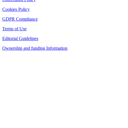
Cookies Policy
GDPR Compliance
Terms of Use
Editorial Guidelines
Ownership and funding Information