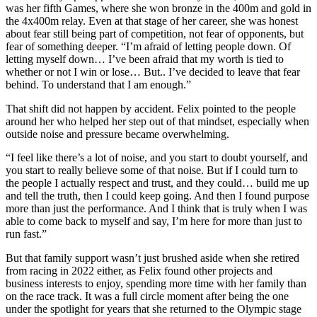
was her fifth Games, where she won bronze in the 400m and gold in
the 4x400m relay. Even at that stage of her career, she was honest
about fear still being part of competition, not fear of opponents, but
fear of something deeper. “I’m afraid of letting people down. Of
letting myself down… I’ve been afraid that my worth is tied to
whether or not I win or lose… But.. I’ve decided to leave that fear
behind. To understand that I am enough.”
That shift did not happen by accident. Felix pointed to the people
around her who helped her step out of that mindset, especially when
outside noise and pressure became overwhelming.
“I feel like there’s a lot of noise, and you start to doubt yourself, and
you start to really believe some of that noise. But if I could turn to
the people I actually respect and trust, and they could… build me up
and tell the truth, then I could keep going. And then I found purpose
more than just the performance. And I think that is truly when I was
able to come back to myself and say, I’m here for more than just to
run fast.”
But that family support wasn’t just brushed aside when she retired
from racing in 2022 either, as Felix found other projects and
business interests to enjoy, spending more time with her family than
on the race track.
It was a full circle moment after being the one
under the spotlight for years that she returned to the Olympic stage