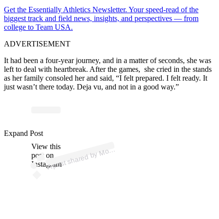
Get the Essentially Athletics Newsletter. Your speed-read of the
biggest track and field news, insights, and perspectives — from
college to Team USA.
ADVERTISEMENT
It had been a four-year journey, and in a matter of seconds, she was
left to deal with heartbreak.
After the games, she cried in the stands
as her family consoled her
and said, “I felt prepared. I felt ready. It
just wasn’t there today. Deja vu, and not in a good way.”
p
ost s
h
ar
e
d
by
M
a
L
e
wi
nsky (
@
m
o
nic
a
_l
e
wi
Expand Post
View this
A
nic
nsky)
o
post on
Instagram