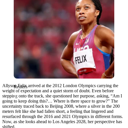
Allyson Felix arrived at the 2012 London Olympics carrying the
Reuters
weight of expectation and a quiet storm of doubt. Even before
stepping onto the track, she questioned her purpose, asking, “Am I
going to keep doing this?… Where is there space to grow?” The
uncertainty traced back to Beijing 2008, where a silver in the 200
meters felt like she had fallen short, a feeling that lingered and
resurfaced through the 2016 and 2021 Olympics in different forms.
Now, as she looks ahead to Los Angeles 2028, her perspective has
shifted.