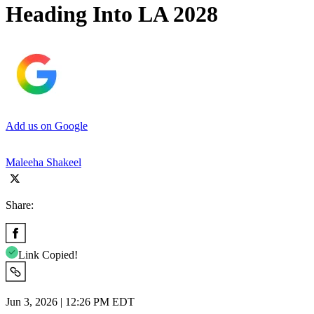
Heading Into LA 2028
Add us on Google
Maleeha Shakeel
Share:
Link Copied!
Jun 3, 2026 | 12:26 PM EDT