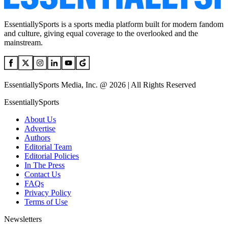
EssentiallySports is a sports media platform built for modern fandom
and culture, giving equal coverage to the overlooked and the
mainstream.
EssentiallySports Media, Inc. @ 2026 | All Rights Reserved
EssentiallySports
About Us
Advertise
Authors
Editorial Team
Editorial Policies
In The Press
Contact Us
FAQs
Privacy Policy
Terms of Use
Newsletters