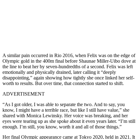
A similar pain occurred in Rio 2016, when Felix was on the edge of
Olympic gold in the 400m final before Shaunae Miller-Uibo dove at
the line to beat her by seven-hundredths of a second. Felix was left
emotionally and physically drained, later calling it “deeply
disappointing,” again showing how tightly she once linked her self-
worth to results. But over time, that connection started to shift.
ADVERTISEMENT
“As I got older, I was able to separate the two. And to say, you
know, I might have a terrible race, but like I still have value,” she
shared with Monica Lewinsky. Her voice was breaking, and her
eyes were tearing up as she spoke about it even years later. “I’m still
enough. I’m still, you know, worth it and all of those things.”
Her final Olympic appearance came at Tokyo 2020, held in 2021. It