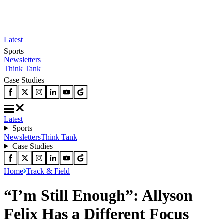
Latest
Sports
Newsletters
Think Tank
Case Studies
Latest
Sports
Newsletters
Think Tank
Case Studies
Home
Track & Field
“I’m Still Enough”: Allyson
Felix Has a Different Focus