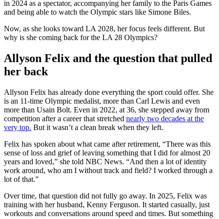
in 2024 as a spectator, accompanying her family to the Paris Games
and being able to watch the Olympic stars like Simone Biles.
Now, as she looks toward LA 2028, her focus feels different. But
why is she coming back for the LA 28 Olympics?
Allyson Felix and the question that pulled
her back
Allyson Felix has already done everything the sport could offer. She
is an 11-time Olympic medalist, more than Carl Lewis and even
more than Usain Bolt. Even in 2022, at 36, she stepped away from
competition after a career that stretched
nearly two decades at the
very top.
But it wasn’t a clean break when they left.
Felix has spoken about what came after retirement, “There was this
sense of loss and grief of leaving something that I did for almost 20
years and loved,” she told NBC News. “And then a lot of identity
work around, who am I without track and field? I worked through a
lot of that.”
Over time, that question did not fully go away. In 2025, Felix was
training with her husband, Kenny Ferguson. It started casually, just
workouts and conversations around speed and times. But something