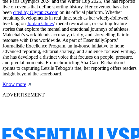
the Paris Olympics 2024 and the Winter Cup 2025, she has reported
live on events that define sporting history. Her coverage has also
been
cited by Olympics.com
on its official platform. Whether
breaking developments in real time, such as her widely-followed
live blog on
Jordan Chiles
’ medal revocation, or crafting feature
stories that explore the mental and emotional journeys of athletes,
Maleehah’s work blends accuracy, clarity, and storytelling flair to
resonate with fans worldwide. As part of EssentiallySports’
Journalistic Excellence Program, an in-house initiative to hone
advanced reporting, editorial strategy, and audience-focused writing,
she has developed a distinct voice that focuses on people, pressure,
and pivotal moments. From chronicling Sha’Carri Richardson’s
sprints to capturing Letsile Tebogo’s rise, her reporting offers readers
insight beyond the scoreboard.
Know more
ADVERTISEMENT