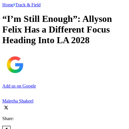
Home
Track & Field
“I’m Still Enough”: Allyson
Felix Has a Different Focus
Heading Into LA 2028
Add us on Google
Maleeha Shakeel
Share: