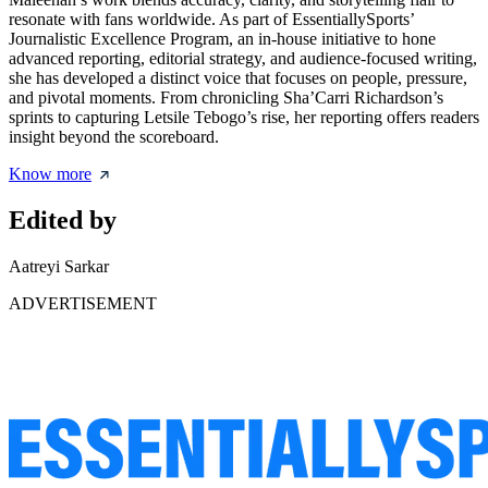
resonate with fans worldwide. As part of EssentiallySports’
Journalistic Excellence Program, an in-house initiative to hone
advanced reporting, editorial strategy, and audience-focused writing,
she has developed a distinct voice that focuses on people, pressure,
and pivotal moments. From chronicling Sha’Carri Richardson’s
sprints to capturing Letsile Tebogo’s rise, her reporting offers readers
insight beyond the scoreboard.
Know more
Edited by
Aatreyi Sarkar
ADVERTISEMENT