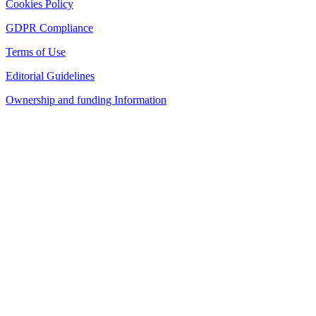
Cookies Policy
GDPR Compliance
Terms of Use
Editorial Guidelines
Ownership and funding Information