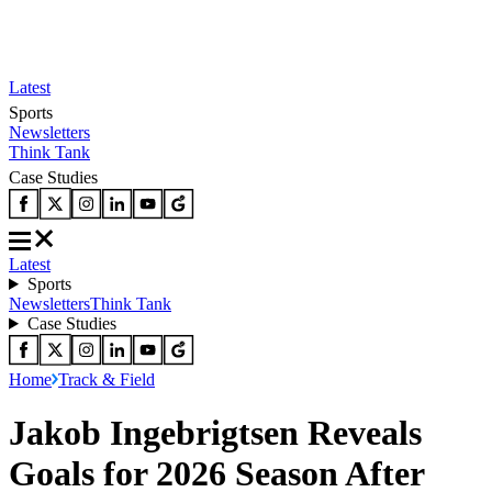
Latest
Sports
Newsletters
Think Tank
Case Studies
Latest
Sports
Newsletters
Think Tank
Case Studies
Home
Track & Field
Jakob Ingebrigtsen Reveals
Goals for 2026 Season After