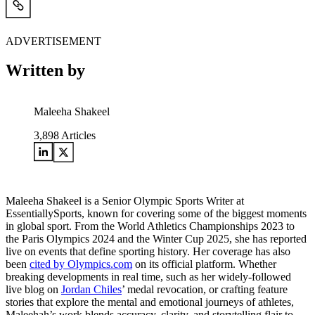
ADVERTISEMENT
Written by
Maleeha Shakeel
3,898
Articles
Maleeha Shakeel is a Senior Olympic Sports Writer at
EssentiallySports, known for covering some of the biggest moments
in global sport. From the World Athletics Championships 2023 to
the Paris Olympics 2024 and the Winter Cup 2025, she has reported
live on events that define sporting history. Her coverage has also
been
cited by Olympics.com
on its official platform. Whether
breaking developments in real time, such as her widely-followed
live blog on
Jordan Chiles
’ medal revocation, or crafting feature
stories that explore the mental and emotional journeys of athletes,
Maleehah’s work blends accuracy, clarity, and storytelling flair to