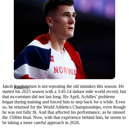
Jakob Ingebrigtsen is not repeating the old mistakes this season. He
Reuters
started his 2025 season with a 3:45.14 indoor mile world record, but
that momentum did not last long. By April, Achilles’ problems
began during training and forced him to step back for a while. Even
so, he returned for the World Athletics Championships, even though
he was not fully fit. And that affected his performance, as he missed
the 1500m final. Now, with that experience behind him, he seems to
be taking a more careful approach in 2026.