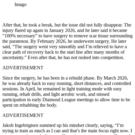
Imago
After that, he took a break, but the issue did not fully disappear. The
injury flared up again in January 2026, and he later said it became
“100% necessary” to have surgery to remove scar tissue surrounding
the paratenon. By February 2026, he underwent surgery. He later
said, “The surgery went very smoothly and I’m relieved to have a
clear path of recovery back to the start line after many months of
uncertainty.” Even after that, he has not rushed into competition.
ADVERTISEMENT
Since the surgery, he has been in a rebuild phase. By March 2026,
he was already back to easy running, short distances, and controlled
sessions. In April, he remained in light training mode with easy
running, rehab drills, and light aerobic work, and missed
participation in early Diamond League meetings to allow time to be
spent on rehabbing the body.
ADVERTISEMENT
Jakob Ingebrigtsen summed up his mindset clearly, saying, “I’m
trying to train as much as I can and that’s the main focus right now. I