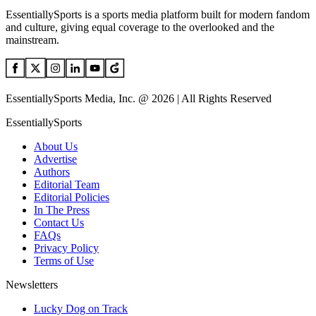
EssentiallySports is a sports media platform built for modern fandom
and culture, giving equal coverage to the overlooked and the
mainstream.
EssentiallySports Media, Inc. @ 2026 | All Rights Reserved
EssentiallySports
About Us
Advertise
Authors
Editorial Team
Editorial Policies
In The Press
Contact Us
FAQs
Privacy Policy
Terms of Use
Newsletters
Lucky Dog on Track