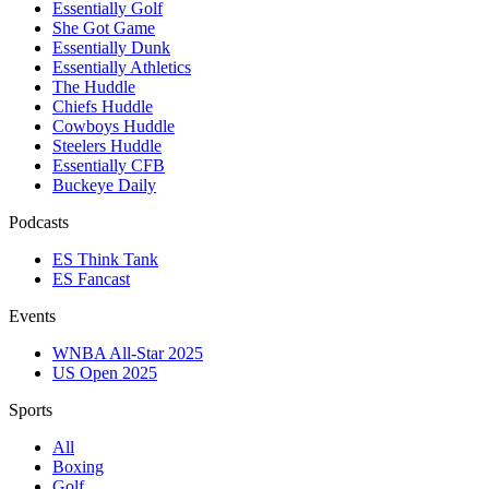
Essentially Golf
She Got Game
Essentially Dunk
Essentially Athletics
The Huddle
Chiefs Huddle
Cowboys Huddle
Steelers Huddle
Essentially CFB
Buckeye Daily
Podcasts
ES Think Tank
ES Fancast
Events
WNBA All-Star 2025
US Open 2025
Sports
All
Boxing
Golf