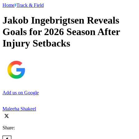
Home
Track & Field
Jakob Ingebrigtsen Reveals
Goals for 2026 Season After
Injury Setbacks
Add us on Google
Maleeha Shakeel
Share: