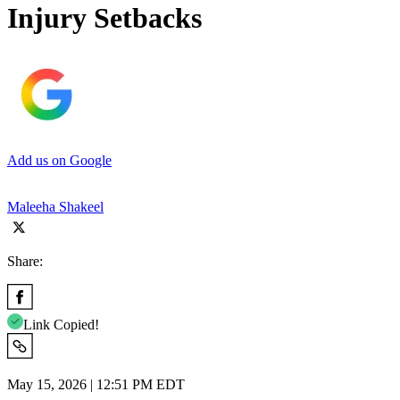
Injury Setbacks
Add us on Google
Maleeha Shakeel
Share:
Link Copied!
May 15, 2026 | 12:51 PM EDT