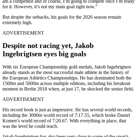
am a competitor and of course, I’m going to compete once I’m ready
for it. However, it’s not my main goal right now.”
But despite the setbacks, his goals for the 2026 season remain
extremely high.
ADVERTISEMENT
Despite not racing yet, Jakob
Ingebrigtsen eyes big goals
With six European Championship gold medals, Jakob Ingebrigtsen
already stands as the most successful male athlete in the history of
the European Athletics Championships. He has dominated both the
1500m and 5000m across multiple editions, including his breakout
moment in Berlin 2018 when, at just 17, he shocked the senior field.
ADVERTISEMENT
His record book is just as impressive.
He has several world records,
including the 3000m world record of 7:17.55, which broke Daniel
Komen’s world record of 7:20.67.
With everything in place, that
was the level he could reach.
Jakob Ingebrigtsen has also been very close to some of the sport’s