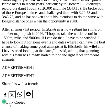
iconic marks in recent years, particularly to Hicham El Guerrouj’s
record-breaking 1500m (3:26.00) and mile (3:43.13).
He broke both
of those European times and challenged them with 3:26.73 and
3:43.73, and he has spoken about his intentions to do the same with
longer-distance ones when the opportunity is right.
After an injury-hit period, Ingebrigtsen is now setting his sights on
another major push in 2026. “I hope to take the world record in
1500m, mile, and 5000m. If I can do that, I have to be satisfied. I
have to look out for some events and dates where I can have the best
chance of making some good attempts at it. Elisabeth [his wife] and
I have started looking at the dates,” he said, adding that planning
with his team has already started to find the right races for record
attempts.
ADVERTISEMENT
ADVERTISEMENT
Share this with a friend:
Link Copied!