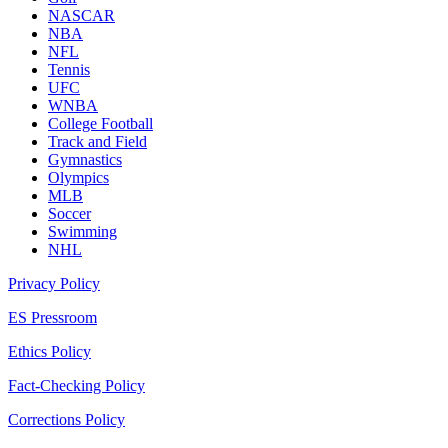
NASCAR
NBA
NFL
Tennis
UFC
WNBA
College Football
Track and Field
Gymnastics
Olympics
MLB
Soccer
Swimming
NHL
Privacy Policy
ES Pressroom
Ethics Policy
Fact-Checking Policy
Corrections Policy