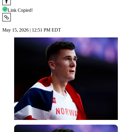
Link Copied!
May 15, 2026 | 12:51 PM EDT
Reuters