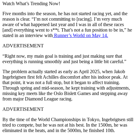
Watch What’s Trending Now!
Five months into the season, he has not started racing yet, and the
reason is clear. “I’m not committing to [racing]. I’m very much
aware of what happened last year and I was in all of these races
[and] everything went to s**t. That’s not a fun position to be in,” he
stated in an interview with
Runner’s World on May 14.
ADVERTISEMENT
“Right now, my main goal is training and just making sure that
everything is running smoothly and just being a little bit careful.”
The problem actually started as early as April 2025, when Jakob
Ingebrigtsen first felt Achilles discomfort after his indoor peak. At
that point, it was not a full stop, but it began to affect training.
Through spring and mid-season, he kept training with adjustments,
missing key meets like the Oslo Bislett Games and stepping away
from major Diamond League racing.
ADVERTISEMENT
By the time of the World Championships in Tokyo, Ingebrigtsen still
tried to compete, but he was not at his best. In the 1500m, he was
eliminated in the heats, and in the 5000m, he finished 10th.