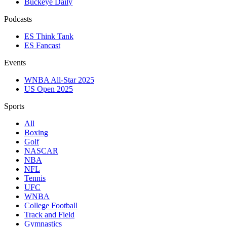
Buckeye Daily
Podcasts
ES Think Tank
ES Fancast
Events
WNBA All-Star 2025
US Open 2025
Sports
All
Boxing
Golf
NASCAR
NBA
NFL
Tennis
UFC
WNBA
College Football
Track and Field
Gymnastics