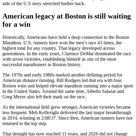
side of the U.S story stretched further back.
American legacy at Boston is still waiting
for a win
Historically, Americans have held a deep connection to the Boston
Marathon. U.S. runners have won the men’s race 43 times, the
highest total for any country. That legacy developed across
generations. In the early years, Clarence DeMar dominated the race
with seven victories, establishing himself as one of the most
successful marathoners in Boston history.
The 1970s and early 1980s marked another defining period for
American distance running. Bill Rodgers led that era with four
Boston wins and helped elevate marathon running into a major sport
in the United States. Around the same time, Alberto Salazar and
Greg Meyer also left their mark on the race.
As the international field grew stronger, American victories became
less frequent. Meb Keflezighi delivered the last major breakthrough
in 2014, winning in 2:08:37. Since then, American runners have not
returned to the top step.
That drought has now reached 11 years, and 2026 did not change