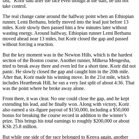
fast,” Korir said after the race even though at the start, he did not
take control.
The real change came around the halfway point when an Ethiopian
runner, Lemi Berhanu, briefly moved into the lead just before 13
miles. Korir slowly then passed him a few minutes later without
wasting energy. Around halfway, Ethiopian runner Lemi Berhanu
moved ahead near 13 miles, but Korir closed the gap and passed
without forcing a reaction.
But the key moment was in the Newton Hills, which is the hardest
section of the Boston course. Another runner, Milkesa Mengesha,
tried to break away there and even led for a short time. Korir did not
panic. He slowly closed the gap and caught him in the 20th mile.
After that, Korir made his winning move. In the 21st mile, which
includes Heartbreak Hill, he ran a very fast split of about 4:36. That
was the point where he broke away alone.
From there, it was clear. No one could close the gap, and he kept
extending his lead, and he finally won. Along with victory, Korir
also earned a six-figure payout of $150,000, including a $50,000
bonus for breaking the course record in addition to the winner’s
prize. This brings his total earnings to roughly $200,000 or about
KSh 25.8 million.
But while one side of the race belonged to Kenya again, another