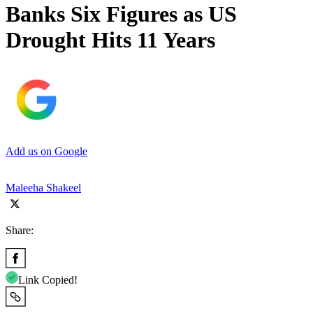
Banks Six Figures as US
Drought Hits 11 Years
Add us on Google
Maleeha Shakeel
Share:
Link Copied!