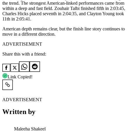
the trend. The strongest American-linked performances came from
within a deep and fast field. Zouhair Talbi finished fifth in 2:03:45,
Charles Hicks placed seventh in 2:04:35, and Clayton Young took
11th in 2:05:41.
American depth remains clear, but the finish line story continues to
move in a different direction.
ADVERTISEMENT
Share this with a friend:
Link Copied!
ADVERTISEMENT
Written by
Maleeha Shakeel