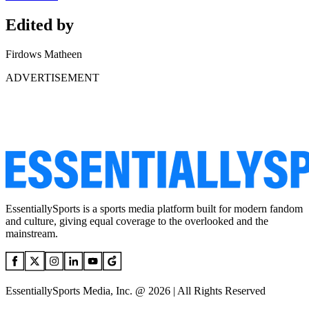
Edited by
Firdows Matheen
ADVERTISEMENT
EssentiallySports is a sports media platform built for modern fandom
and culture, giving equal coverage to the overlooked and the
mainstream.
EssentiallySports Media, Inc. @ 2026 | All Rights Reserved