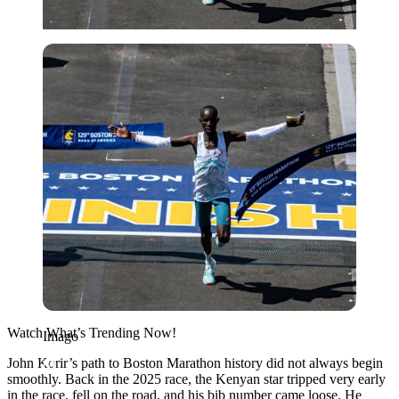
Imago
Watch What’s Trending Now!
Imago
John Korir’s path to Boston Marathon history did not always begin
smoothly. Back in the 2025 race, the Kenyan star tripped very early
in the race, fell on the road, and his bib number came loose. He