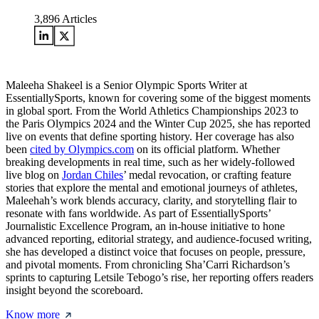
3,896
Articles
Maleeha Shakeel is a Senior Olympic Sports Writer at
EssentiallySports, known for covering some of the biggest moments
in global sport. From the World Athletics Championships 2023 to
the Paris Olympics 2024 and the Winter Cup 2025, she has reported
live on events that define sporting history. Her coverage has also
been
cited by Olympics.com
on its official platform. Whether
breaking developments in real time, such as her widely-followed
live blog on
Jordan Chiles
’ medal revocation, or crafting feature
stories that explore the mental and emotional journeys of athletes,
Maleehah’s work blends accuracy, clarity, and storytelling flair to
resonate with fans worldwide. As part of EssentiallySports’
Journalistic Excellence Program, an in-house initiative to hone
advanced reporting, editorial strategy, and audience-focused writing,
she has developed a distinct voice that focuses on people, pressure,
and pivotal moments. From chronicling Sha’Carri Richardson’s
sprints to capturing Letsile Tebogo’s rise, her reporting offers readers
insight beyond the scoreboard.
Know more