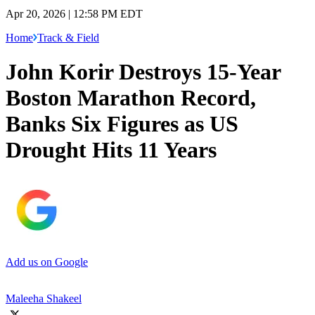
Apr 20, 2026 | 12:58 PM EDT
Home
Track & Field
John Korir Destroys 15-Year
Boston Marathon Record,
Banks Six Figures as US
Drought Hits 11 Years
Add us on Google
Maleeha Shakeel