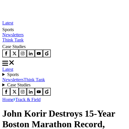
Latest
Sports
Newsletters
Think Tank
Case Studies
Latest
Sports
Newsletters
Think Tank
Case Studies
Home
Track & Field
John Korir Destroys 15-Year
Boston Marathon Record,