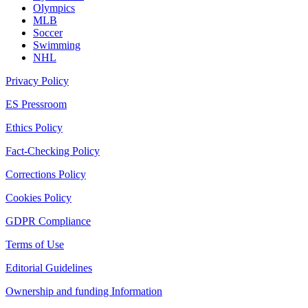
Olympics
MLB
Soccer
Swimming
NHL
Privacy Policy
ES Pressroom
Ethics Policy
Fact-Checking Policy
Corrections Policy
Cookies Policy
GDPR Compliance
Terms of Use
Editorial Guidelines
Ownership and funding Information