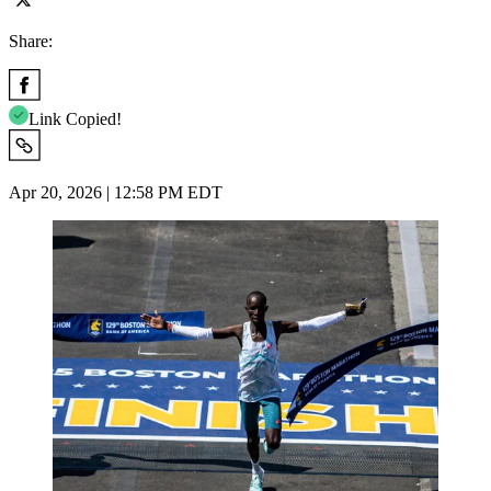
Share:
Link Copied!
Apr 20, 2026 | 12:58 PM EDT