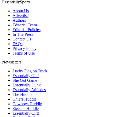
EssentiallySports
About Us
Advertise
Authors
Editorial Team
Editorial Policies
In The Press
Contact Us
FAQs
Privacy Policy
Terms of Use
Newsletters
Lucky Dog on Track
Essentially Golf
She Got Game
Essentially Dunk
Essentially Athletics
The Huddle
Chiefs Huddle
Cowboys Huddle
Steelers Huddle
Essentially CFB