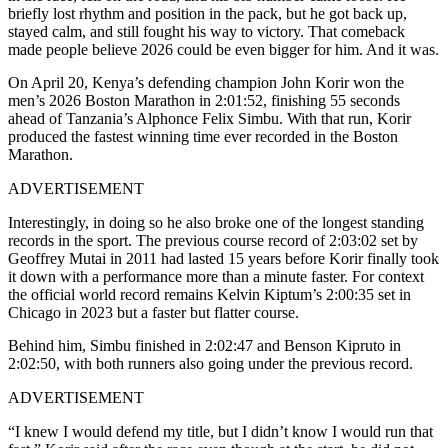
briefly lost rhythm and position in the pack, but he got back up,
stayed calm, and still fought his way to victory. That comeback
made people believe 2026 could be even bigger for him. And it was.
On April 20, Kenya’s defending champion John Korir won the
men’s 2026 Boston Marathon in 2:01:52, finishing 55 seconds
ahead of Tanzania’s Alphonce Felix Simbu. With that run, Korir
produced the fastest winning time ever recorded in the Boston
Marathon.
ADVERTISEMENT
Interestingly, in doing so he also broke one of the longest standing
records in the sport. The previous course record of 2:03:02 set by
Geoffrey Mutai in 2011 had lasted 15 years before Korir finally took
it down with a performance more than a minute faster. For context
the official world record remains Kelvin Kiptum’s 2:00:35 set in
Chicago in 2023 but a faster but flatter course.
Behind him, Simbu finished in 2:02:47 and Benson Kipruto in
2:02:50, with both runners also going under the previous record.
ADVERTISEMENT
“I knew I would defend my title, but I didn’t know I would run that