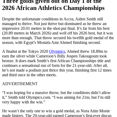
Three golds given out on Day 1 of the
2026 African Athletics Championships
Despite the unfortunate conditions in Accra, Aiden Smith still
managed to thrive. Not just thrive but dominated as he threw an
impressive 20.01 metres in the shot-put final. It’s far from his best
(20.89 metres in March 2026) and well off his 2026 best, but it was
more than enough. That throw secured his twelfth gold medal of the
season, with Egypt’s Mostafa Amr Ahmed finishing second.
A finalist at the Tokyo 2020
Olympics
, Ahmed threw 18.89m to
earn the silver while Cameroon’s Billy Jospen Takougoum took
bronze. It does mark Smith’s first African Championships title and
continues a sensational run of form for the 21-year-old. After all,
he’s not made a podium just thrice this year, finishing first 12 times
and third once in the other meets.
ADVERTISEMENT
“I was hoping for a massive throw, but the conditions didn’t allow
it,” Smith told Olympics.com. “I was aiming for 21m, but I’m still
very happy with the win.”
He wasn’t the only one to win a gold medal, as Nora Atim Monie
made history. The 29-year-old earned Cameroon’s first-ever discus