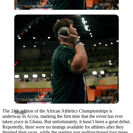
Imago
The 24th edition of the African Athletics Championships is
Imago
underway in Accra, marking the first time that the event has ever
taken place in Ghana. But unfortunately, it hasn’t been a great debut.
Reportedly, there were no timings available for athletes after they
finished their races,
while the starting gun malfunctioned four times