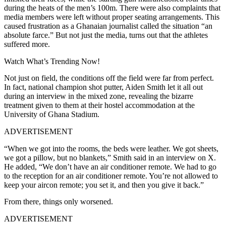
during the heats of the men’s 100m. There were also complaints that
media members were left without proper seating arrangements.
This
caused frustration as a Ghanaian journalist called the situation “an
absolute farce.” But not just the media, turns out that the athletes
suffered more.
Watch What’s Trending Now!
Not just on field, the conditions off the field were far from perfect.
In fact, national champion shot putter, Aiden Smith let it all out
during an interview in the mixed zone, revealing the bizarre
treatment given to them at their hostel accommodation at the
University of Ghana Stadium.
ADVERTISEMENT
“When we got into the rooms, the beds were leather. We got sheets,
we got a pillow, but no blankets,” Smith said in an interview on X.
He added, “
We don’t have an air conditioner remote. We had to go
to the reception for an air conditioner remote. You’re not allowed to
keep your aircon remote; you set it, and then you give it back.”
From there, things only worsened.
ADVERTISEMENT