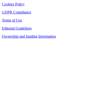
Cookies Policy
GDPR Compliance
Terms of Use
Editorial Guidelines
Ownership and funding Information