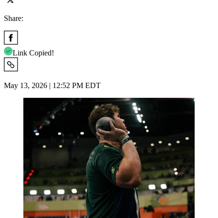
Share:
Link Copied!
May 13, 2026 | 12:52 PM EDT