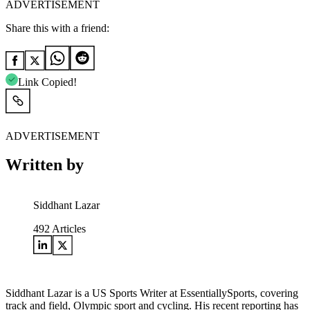
ADVERTISEMENT
Share this with a friend:
Link Copied!
ADVERTISEMENT
Written by
Siddhant Lazar
492
Articles
Siddhant Lazar is a US Sports Writer at EssentiallySports, covering
track and field, Olympic sport and cycling. His recent reporting has