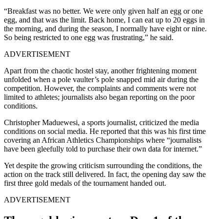
“Breakfast was no better. We were only given half an egg or one
egg, and that was the limit. Back home, I can eat up to 20 eggs in
the morning, and during the season, I normally have eight or nine.
So being restricted to one egg was frustrating,” he said.
ADVERTISEMENT
Apart from the chaotic hostel stay, another frightening moment
unfolded when a pole vaulter’s pole snapped mid air during the
competition. However, t
he complaints and comments were not
limited to athletes; journalists also began reporting on the poor
conditions.
Christopher Maduewesi, a sports journalist, criticized the media
conditions on social media. He reported that this was his first time
covering an African Athletics Championships where “journalists
have been gleefully told to purchase their own data for internet.”
Yet despite the growing criticism surrounding the conditions, the
action on the track still delivered. In fact, the opening day saw the
first three gold medals of the tournament handed out.
ADVERTISEMENT