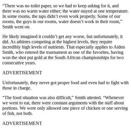
“There was no toilet paper, so we had to keep asking for it, and
there was no warm water either; the water stayed at one temperature.
In some rooms, the taps didn’t even work properly. Some of our
rooms, the guys in our rooms, water doesn’t work in their room,”
Smith went on.
He likely imagined it couldn’t get any worse, but unfortunately, it
did. As athletes competing at the highest levels, they require
incredibly high levels of nutrients. That especially applies to Aiden
Smith, who entered the tournament as one of the favorites, having
won the shot put gold at the South African championships for two
consecutive years.
ADVERTISEMENT
Unfortunately, they never got proper food and even had to fight with
those in charge.
“The food situation was also difficult,” Smith attested. “Whenever
we went to eat, there were constant arguments with the staff about
portions. We were only allowed one piece of chicken or one serving
of fish, not both.
ADVERTISEMENT