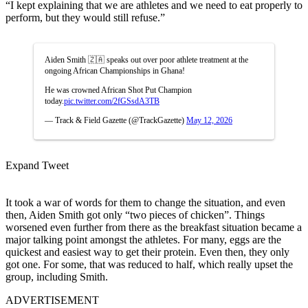
“I kept explaining that we are athletes and we need to eat properly to
perform, but they would still refuse.”
Aiden Smith 🇿🇦 speaks out over poor athlete treatment at the
ongoing African Championships in Ghana!
He was crowned African Shot Put Champion
today.
pic.twitter.com/2fGSsdA3TB
— Track & Field Gazette (@TrackGazette)
May 12, 2026
Expand Tweet
It took a war of words for them to change the situation, and even
then, Aiden Smith got only “two pieces of chicken”. Things
worsened even further from there as the breakfast situation became a
major talking point amongst the athletes. For many, eggs are the
quickest and easiest way to get their protein. Even then, they only
got one.
For some, that was reduced to half, which really upset the
group, including Smith.
ADVERTISEMENT