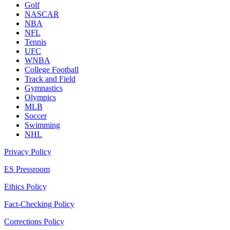
Golf
NASCAR
NBA
NFL
Tennis
UFC
WNBA
College Football
Track and Field
Gymnastics
Olympics
MLB
Soccer
Swimming
NHL
Privacy Policy
ES Pressroom
Ethics Policy
Fact-Checking Policy
Corrections Policy