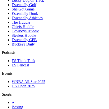
Lucky Dog on Track
Essentially Golf
She Got Game
Essentially Dunk
Essentially Athletics
The Huddle
Chiefs Huddle
Cowboys Huddle
Steelers Huddle
Essentially CFB
Buckeye Daily
Podcasts
ES Think Tank
ES Fancast
Events
WNBA All-Star 2025
US Open 2025
Sports
All
Boxing