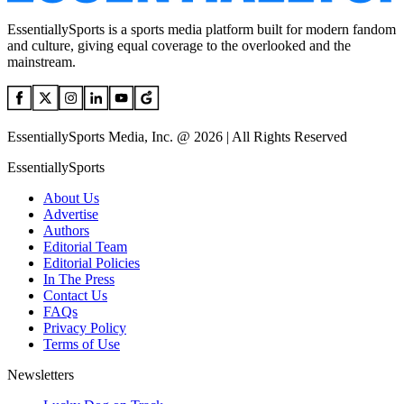
EssentiallySports is a sports media platform built for modern fandom
and culture, giving equal coverage to the overlooked and the
mainstream.
EssentiallySports Media, Inc. @ 2026 | All Rights Reserved
EssentiallySports
About Us
Advertise
Authors
Editorial Team
Editorial Policies
In The Press
Contact Us
FAQs
Privacy Policy
Terms of Use
Newsletters