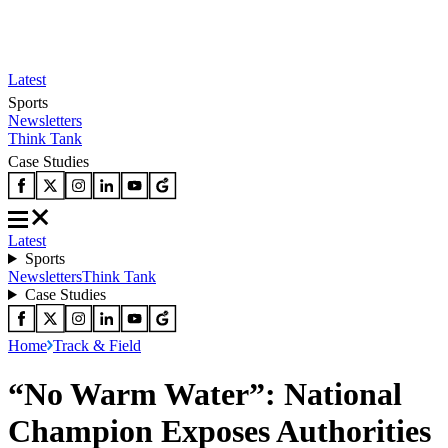
Latest
Sports
Newsletters
Think Tank
Case Studies
Latest
Sports
Newsletters
Think Tank
Case Studies
Home
Track & Field
“No Warm Water”: National
Champion Exposes Authorities