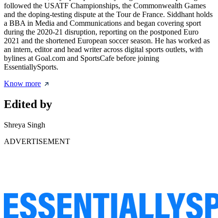
followed the USATF Championships, the Commonwealth Games
and the doping-testing dispute at the Tour de France. Siddhant holds
a BBA in Media and Communications and began covering sport
during the 2020-21 disruption, reporting on the postponed Euro
2021 and the shortened European soccer season. He has worked as
an intern, editor and head writer across digital sports outlets, with
bylines at Goal.com and SportsCafe before joining
EssentiallySports.
Know more
Edited by
Shreya Singh
ADVERTISEMENT