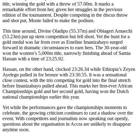
title, winning the gold with a throw of 57.00m. It marks a
remarkable effort from her, given her struggles in the previous
edition of the tournament. Despite competing in the discus throw
and shot put, Monie failed to make the podium.
This time around, Divine Oladipo (55.37m) and Obiageri Amaechi
(53.23m) put up stern competition but fell short. Yet the hunt for a
gold medal was far from over as Emeline Imanizabayo surged
forward in dramatic circumstances to earn hers. The 30-year-old
won the women’s 5,000m title, narrowly finishing ahead of Samia
Hassan with a time of 23:25.92.
Hassan, on the other hand, clocked 23:26.34 while Ethiopia’s Zeyen
Ayelegn pulled in for bronze with 23:30.55. It was a sensational
close contest, with the trio competing for gold into the final stretch
before Imanizabayo pulled ahead. This marks her first-ever African
Championships gold and her second gold, having won the Dutch
national championships earlier this year.
Yet while the performances gave the championships moments to
celebrate, the growing criticism continues to cast a shadow over the
event. With competitors and journalists now speaking out openly,
questions about the organisation in Accra are unlikely to disappear
anytime soon.