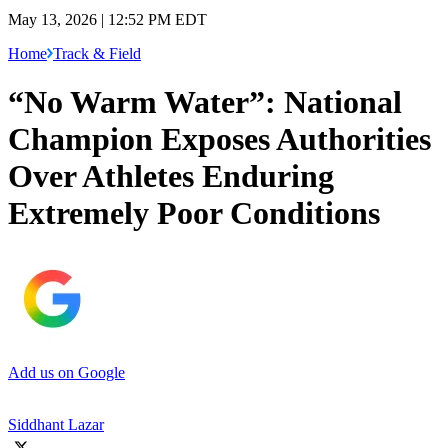
May 13, 2026 | 12:52 PM EDT
Home
Track & Field
“No Warm Water”: National
Champion Exposes Authorities
Over Athletes Enduring
Extremely Poor Conditions
Add us on Google
Siddhant Lazar