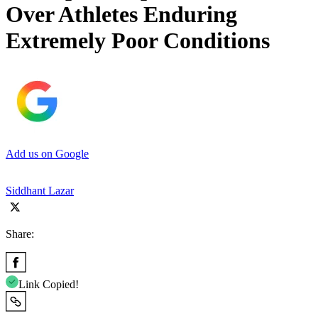
Over Athletes Enduring
Extremely Poor Conditions
Add us on Google
Siddhant Lazar
Share:
Link Copied!