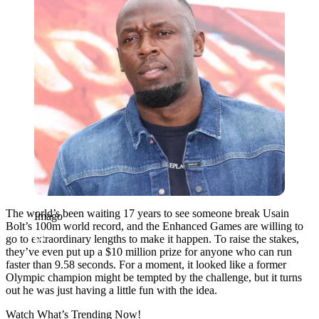
The world’s been waiting 17 years to see someone break Usain
Imago
Bolt’s 100m world record, and the Enhanced Games are willing to
go to extraordinary lengths to make it happen. To raise the stakes,
they’ve even put up a $10 million prize for anyone who can run
faster than 9.58 seconds. For a moment, it looked like a former
Olympic champion might be tempted by the challenge, but it turns
out he was just having a little fun with the idea.
Watch What’s Trending Now!