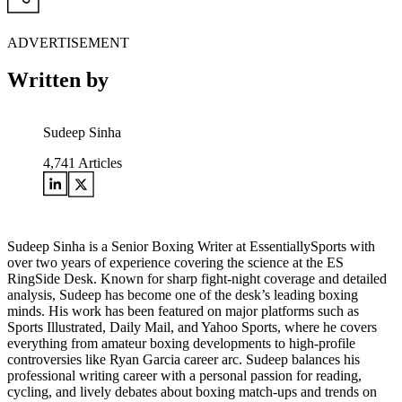
ADVERTISEMENT
Written by
Sudeep Sinha
4,741
Articles
Sudeep Sinha is a Senior Boxing Writer at EssentiallySports with
over two years of experience covering the science at the ES
RingSide Desk. Known for sharp fight-night coverage and detailed
analysis, Sudeep has become one of the desk’s leading boxing
minds. His work has been featured on major platforms such as
Sports Illustrated, Daily Mail, and Yahoo Sports, where he covers
everything from amateur boxing developments to high-profile
controversies like Ryan Garcia career arc. Sudeep balances his
professional writing career with a personal passion for reading,
cycling, and lively debates about boxing match-ups and trends on