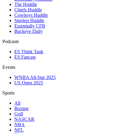
The Huddle
Chiefs Huddle
Cowboys Huddle
Steelers Huddle
Essentially CFB
Buckeye Daily
Podcasts
ES Think Tank
ES Fancast
Events
WNBA All-Star 2025
US Open 2025
Sports
All
Boxing
Golf
NASCAR
NBA
NFL