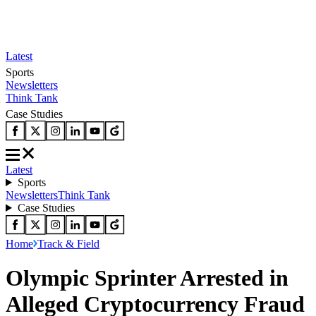
Latest
Sports
Newsletters
Think Tank
Case Studies
Latest
Sports
Newsletters
Think Tank
Case Studies
Home
Track & Field
Olympic Sprinter Arrested in
Alleged Cryptocurrency Fraud