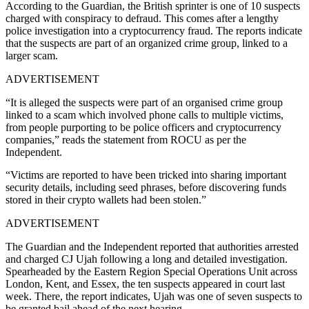
According to the Guardian, the British sprinter is one of 10 suspects
charged with conspiracy to defraud. This comes after a lengthy
police investigation into a cryptocurrency fraud. The reports indicate
that the suspects are part of an organized crime group, linked to a
larger scam.
ADVERTISEMENT
“It is alleged the suspects were part of an organised crime group
linked ‌to a scam which involved ‌phone calls to multiple victims,
from people purporting to be police officers and cryptocurrency
companies,” reads the statement from ROCU as per the
Independent.
“Victims are reported to have been tricked into sharing important
security details, including seed phrases, before discovering funds
stored in their crypto wallets had been stolen.”
ADVERTISEMENT
The Guardian and the Independent reported that authorities arrested
and charged CJ Ujah following a long and detailed investigation.
Spearheaded by the Eastern Region Special Operations Unit across
London, Kent, and Essex, the ten suspects appeared in court last
week. There, the report indicates, Ujah was one of seven suspects to
be granted bail ahead of the next hearing.