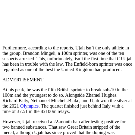
Furthermore, according to the reports, Ujah isn’t the only athlete in
the group. Brandon Mingeli, a 100m sprinter, was one of the ten
suspects arrested. This, unfortunately, isn’t the first time that CJ Ujah
has been in trouble with the law. The Enfield-born sprinter was once
regarded as one of the best the United Kingdom had produced.
ADVERTISEMENT
At his peak, he was the fifth British sprinter to break sub-10 in the
100m and the youngest to do so. Alongside Zhamel Hughes,
Richard Kitty, Nethaneel Mitchell-Blake, and Ujah won the silver at
the 2021
Olympics
. The quartet finished just behind Italy with a
time of 37.51 in the 4x100m relays.
However, Ujah received a 22-month ban after testing positive for
two banned substances. That saw Great Britain stripped of the
medal, although Ujah has since proved that the doping was