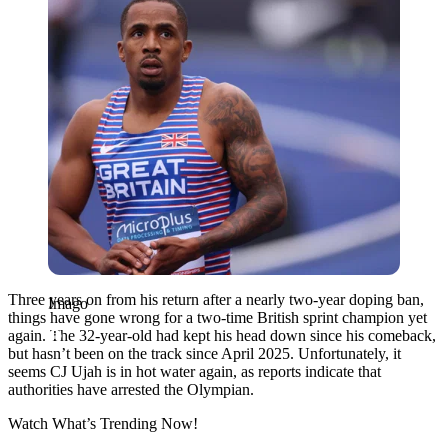
Three years on from his return after a nearly two-year doping ban,
Imago
things have gone wrong for a two-time British sprint champion yet
again. The 32-year-old had kept his head down since his comeback,
but hasn’t been on the track since April 2025. Unfortunately, it
seems CJ Ujah is in hot water again, as reports indicate that
authorities have arrested the Olympian.
Watch What’s Trending Now!