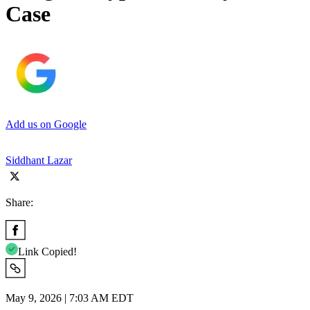
Case
Add us on Google
Siddhant Lazar
Share:
Link Copied!
May 9, 2026 | 7:03 AM EDT