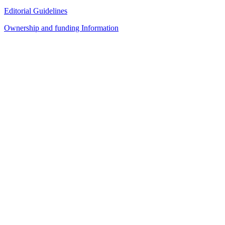
Editorial Guidelines
Ownership and funding Information