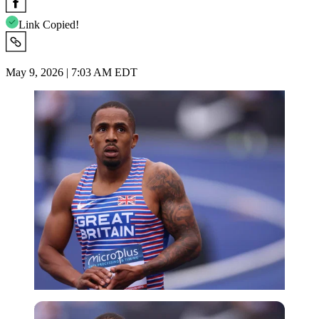
Link Copied!
May 9, 2026 | 7:03 AM EDT
Imago