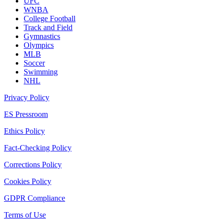
UFC
WNBA
College Football
Track and Field
Gymnastics
Olympics
MLB
Soccer
Swimming
NHL
Privacy Policy
ES Pressroom
Ethics Policy
Fact-Checking Policy
Corrections Policy
Cookies Policy
GDPR Compliance
Terms of Use