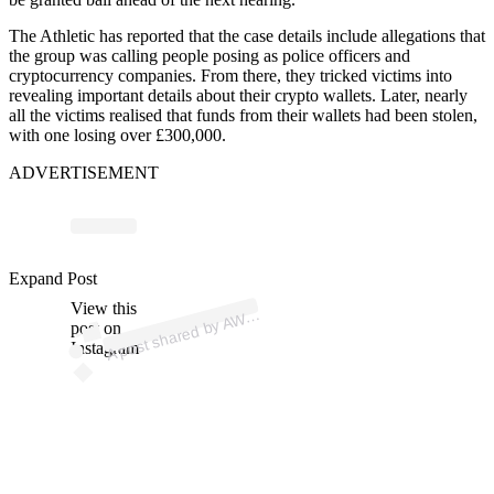
The Athletic has reported that the case details include allegations that
the group was calling people posing as police officers and
cryptocurrency companies. From there, they tricked victims into
revealing important details about their crypto wallets. Later, nearly
all the victims realised that funds from their wallets had been stolen,
with one losing over £300,000.
ADVERTISEMENT
Expand Post
p
ost s
h
ar
e
d
by
A
@
at
hl
etics.
w
e
View this
A
W (
ekly)
post on
Instagram