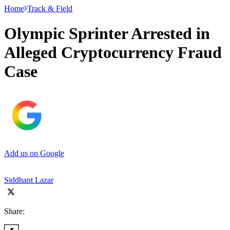
Home
Track & Field
Olympic Sprinter Arrested in
Alleged Cryptocurrency Fraud
Case
Add us on Google
Siddhant Lazar
Share: