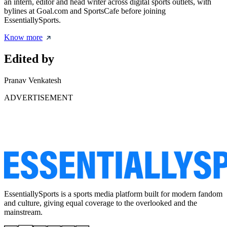
an intern, editor and head writer across digital sports outlets, with
bylines at Goal.com and SportsCafe before joining
EssentiallySports.
Know more
Edited by
Pranav Venkatesh
ADVERTISEMENT
EssentiallySports is a sports media platform built for modern fandom
and culture, giving equal coverage to the overlooked and the
mainstream.