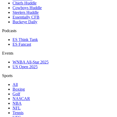
Chiefs Huddle
Cowboys Huddle
Steelers Huddle
Essentially CFB
Buckeye Daily
Podcasts
ES Think Tank
ES Fancast
Events
WNBA All-Star 2025
US Open 2025
Sports
All
Boxing
Golf
NASCAR
NBA
NFL
Tennis