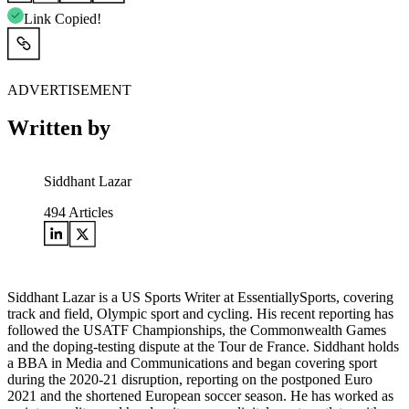
Link Copied!
ADVERTISEMENT
Written by
Siddhant Lazar
494
Articles
Siddhant Lazar is a US Sports Writer at EssentiallySports, covering
track and field, Olympic sport and cycling. His recent reporting has
followed the USATF Championships, the Commonwealth Games
and the doping-testing dispute at the Tour de France. Siddhant holds
a BBA in Media and Communications and began covering sport
during the 2020-21 disruption, reporting on the postponed Euro
2021 and the shortened European soccer season. He has worked as