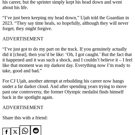
his career, but the sprinter simply kept his head down and went
about his life.
“I’ve just been keeping my head down,” Ujah told the Guardian in
2023. “They say time heals, so hopefully, although they will never
forget, they might forgive.
ADVERTISEMENT
“I’ve just got to do my part on the track. If you genuinely actually
did it [cheat], then you’d be like: ‘Oh, I got caught.’ But the fact that
it happened and it was such a shock, and I couldn’t believe it – I feel
like that moment was my darkest day. Everything now I’m ready to
take, good and bad.”
For CJ Ujah, another attempt at rebuilding his career now hangs
under a far darker cloud. And after spending years trying to move
past one controversy, the former Olympic medalist finds himself
back in the spotlight again.
ADVERTISEMENT
Share this with a friend: