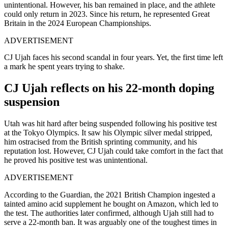
unintentional. However, his ban remained in place, and the athlete
could only return in 2023. Since his return, he represented Great
Britain in the 2024 European Championships.
ADVERTISEMENT
CJ Ujah faces his second scandal in four years. Yet, the first time left
a mark he spent years trying to shake.
CJ Ujah reflects on his 22-month doping
suspension
Utah was hit hard after being suspended following his positive test
at the Tokyo Olympics. It saw his Olympic silver medal stripped,
him ostracised from the British sprinting community, and his
reputation lost. However, CJ Ujah could take comfort in the fact that
he proved his positive test was unintentional.
ADVERTISEMENT
According to the Guardian, the 2021 British Champion ingested a
tainted amino acid supplement he bought on Amazon, which led to
the test. The authorities later confirmed, although Ujah still had to
serve a 22-month ban. It was arguably one of the toughest times in