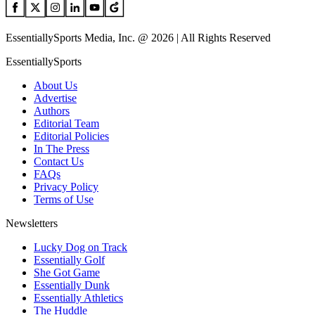
EssentiallySports Media, Inc. @ 2026 | All Rights Reserved
EssentiallySports
About Us
Advertise
Authors
Editorial Team
Editorial Policies
In The Press
Contact Us
FAQs
Privacy Policy
Terms of Use
Newsletters
Lucky Dog on Track
Essentially Golf
She Got Game
Essentially Dunk
Essentially Athletics
The Huddle