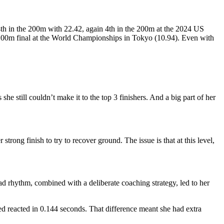
4th in the 200m with 22.42, again 4th in the 200m at the 2024 US
e 100m final at the World Championships in Tokyo (10.94). Even with
e still couldn’t make it to the top 3 finishers. And a big part of her
strong finish to try to recover ground. The issue is that at this level,
d rhythm, combined with a deliberate coaching strategy, led to her
red reacted in 0.144 seconds. That difference meant she had extra