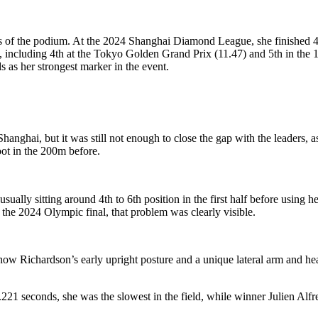
sses of the podium. At the 2024 Shanghai Diamond League, she finished 
s, including 4th at the Tokyo Golden Grand Prix (11.47) and 5th in th
s as her strongest marker in the event.
hai, but it was still not enough to close the gap with the leaders, as sh
oot in the 200m before.
ually sitting around 4th to 6th position in the first half before using her 
 the 2024 Olympic final, that problem was clearly visible.
w Richardson’s early upright posture and a unique lateral arm and hea
0.221 seconds, she was the slowest in the field, while winner Julien Alf