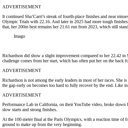
ADVERTISEMENT
It continued Sha’Carri’s streak of fourth-place finishes and near mi
Olympic Trials with 22.16. And later in 2025 had more tough finishe
that, her 200m best remains her 21.61 run from 2023, which still stand
Imago
Richardson did show a slight improvement compared to her 22.42 in Shang
challenge comes from her start, which has often put her on the back f
ADVERTISEMENT
Richardson is not among the early leaders in most of her races. She is us
the gap early on becomes too hard to fully recover by the end. Like in
ADVERTISEMENT
Performance Lab in California, on their YouTube video, broke down ho
slow starts and strong finishes.
At the 100-meter final at the Paris Olympics, with a reaction time of 
ground to make up from the very beginning.