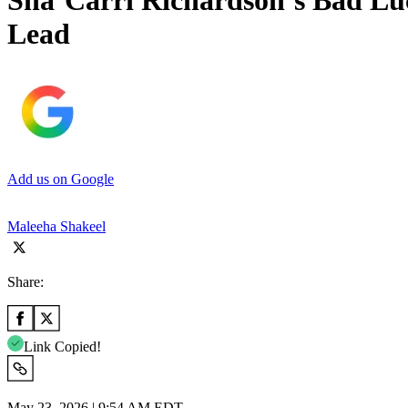
Sha’Carri Richardson’s Bad Luc
Lead
Add us on Google
Maleeha Shakeel
Share:
Link Copied!
May 23, 2026 | 9:54 AM EDT