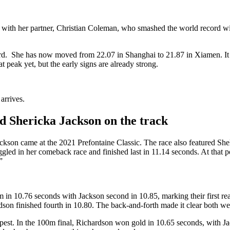
s with her partner, Christian Coleman, who smashed the world record wi
dard. She has now moved from 22.07 in Shanghai to 21.87 in Xiamen. It 
t peak yet, but the early signs are already strong.
arrives.
d Shericka Jackson on the track
ckson came at the 2021 Prefontaine Classic. The race also featured She
led in her comeback race and finished last in 11.14 seconds. At that poin
”
n 10.76 seconds with Jackson second in 10.85, marking their first real h
dson finished fourth in 10.80. The back-and-forth made it clear both w
t. In the 100m final, Richardson won gold in 10.65 seconds, with Jack