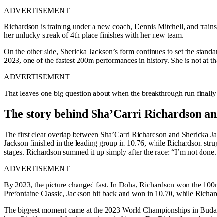
ADVERTISEMENT
Richardson is training under a new coach, Dennis Mitchell, and train
her unlucky streak of 4th place finishes with her new team.
On the other side, Shericka Jackson’s form continues to set the stan
2023, one of the fastest 200m performances in history. She is not at tha
ADVERTISEMENT
That leaves one big question about when the breakthrough run finally 
The story behind Sha’Carri Richardson an
The first clear overlap between Sha’Carri Richardson and Shericka Ja
Jackson finished in the leading group in 10.76, while Richardson strugg
stages. Richardson summed it up simply after the race: “I’m not done.
ADVERTISEMENT
By 2023, the picture changed fast. In Doha, Richardson won the 100m i
Prefontaine Classic, Jackson hit back and won in 10.70, while Richar
The biggest moment came at the 2023 World Championships in Budapes