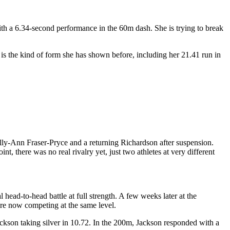
th a 6.34-second performance in the 60m dash. She is trying to break
is the kind of form she has shown before, including her 21.41 run in
lly-Ann Fraser-Pryce and a returning Richardson after suspension.
t, there was no real rivalry yet, just two athletes at very different
ead-to-head battle at full strength. A few weeks later at the
ere now competing at the same level.
son taking silver in 10.72. In the 200m, Jackson responded with a