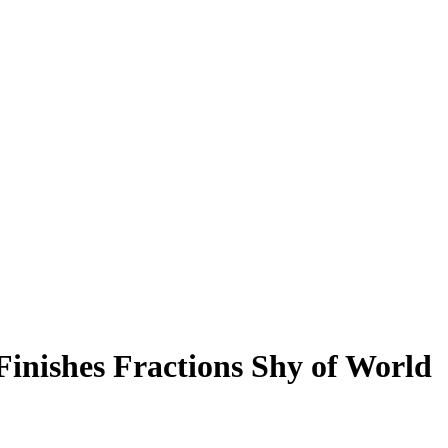
inishes Fractions Shy of World