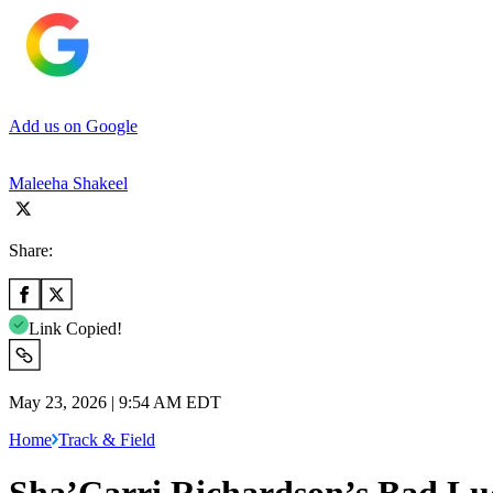
Add us on Google
Maleeha Shakeel
Share:
Link Copied!
May 23, 2026 | 9:54 AM EDT
Home
Track & Field