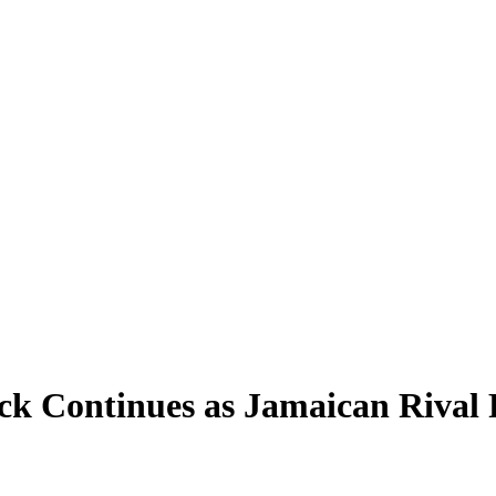
k Continues as Jamaican Rival F