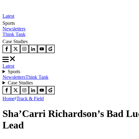
Latest
Sports
Newsletters
Think Tank
Case Studies
Latest
Sports
Newsletters
Think Tank
Case Studies
Home
Track & Field
Sha’Carri Richardson’s Bad Luc
Lead