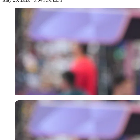
Imago