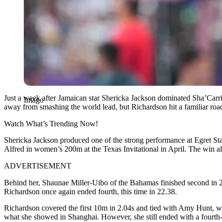
Just a week after Jamaican star Shericka Jackson dominated Sha’Car
Imago
away from smashing the world lead, but Richardson hit a familiar road
Watch What’s Trending Now!
Shericka Jackson produced one of the strong performance at Egret Stad
Alfred in women’s 200m at the Texas Invitational in April. The win al
ADVERTISEMENT
Behind her, Shaunae Miller-Uibo of the Bahamas finished second in 
Richardson once again ended fourth, this time in 22.38.
Richardson covered the first 10m in 2.04s and tied with Amy Hunt, w
what she showed in Shanghai. However, she still ended with a fourth-p