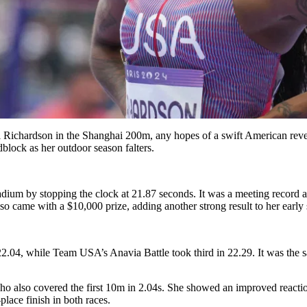
ri Richardson in the Shanghai 200m, any hopes of a swift American r
block as her outdoor season falters.
ium by stopping the clock at 21.87 seconds. It was a meeting record an
so came with a $10,000 prize, adding another strong result to her early
22.04, while Team USA’s Anavia Battle took third in 22.29. It was t
ho also covered the first 10m in 2.04s. She showed an improved reacti
lace finish in both races.