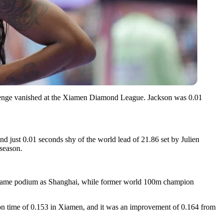
evenge vanished at the Xiamen Diamond League. Jackson was 0.01
d just 0.01 seconds shy of the world lead of 21.86 set by Julien
 season.
he same podium as Shanghai, while former world 100m champion
on time of 0.153 in Xiamen, and it was an improvement of 0.164 from