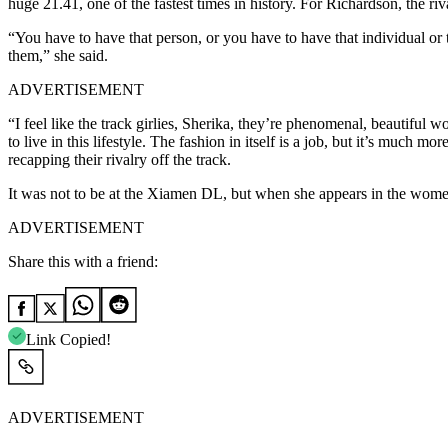
huge 21.41, one of the fastest times in history. For Richardson, the r
“You have to have that person, or you have to have that individual or
them,” she said.
ADVERTISEMENT
“I feel like the track girlies, Sherika, they’re phenomenal, beautiful 
to live in this lifestyle. The fashion in itself is a job, but it’s much
recapping their rivalry off the track.
It was not to be at the Xiamen DL, but when she appears in the women’
ADVERTISEMENT
Share this with a friend:
Link Copied!
ADVERTISEMENT