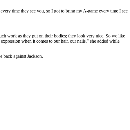
 every time they see you, so I got to bring my A-game every time I see
much work as they put on their bodies; they look very nice. So we like
 of expression when it comes to our hair, our nails,” she added while
ne back against Jackson.