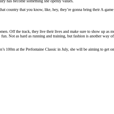
ivalry has become something she openly values.
 that country that you know, like, hey, they’re gonna bring their A-game
women. Off the track, they live their lives and make sure to show up as 
 more fun. Not as hard as running and training, but fashion is another way
s 100m at the Prefontaine Classic in July, she will be aiming to get o