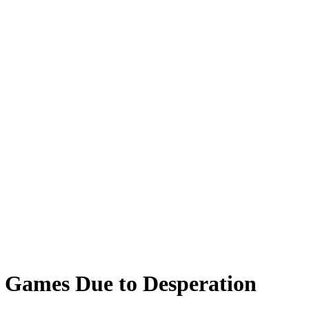
 Games Due to Desperation