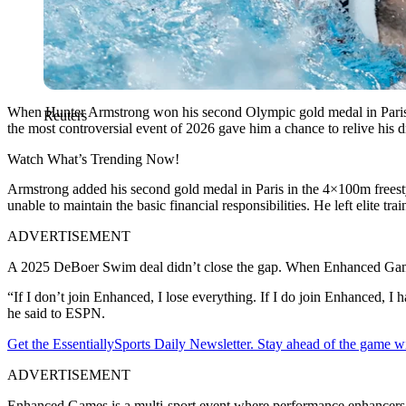
When Hunter Armstrong won his second Olympic gold medal in Paris,
Reuters
the most controversial event of 2026 gave him a chance to relive his d
Watch What’s Trending Now!
Armstrong added his second gold medal in Paris in the 4×100m freestyle
unable to maintain the basic financial responsibilities.
He left
elite tra
ADVERTISEMENT
A 2025 DeBoer Swim deal didn’t close the gap.
When Enhanced Games
“If I don’t join Enhanced, I lose everything. If I do join Enhanced, I 
he said to ESPN.
Get the EssentiallySports Daily Newsletter. Stay ahead of the game wi
ADVERTISEMENT
Enhanced Games is a multi-sport event where performance enhancers are