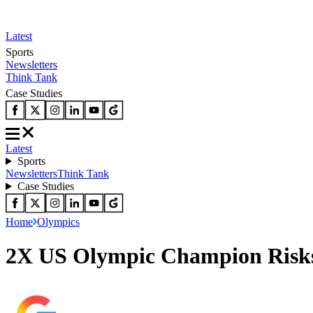
Latest
Sports
Newsletters
Think Tank
Case Studies
Latest
Sports
Newsletters
Think Tank
Case Studies
Home
Olympics
2X US Olympic Champion Risks