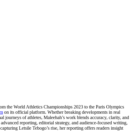
From the World Athletics Championships 2023 to the Paris Olympics
om
on its official platform. Whether breaking developments in real
nal journeys of athletes, Maleehah’s work blends accuracy, clarity, and
e advanced reporting, editorial strategy, and audience-focused writing,
apturing Letsile Tebogo’s rise, her reporting offers readers insight