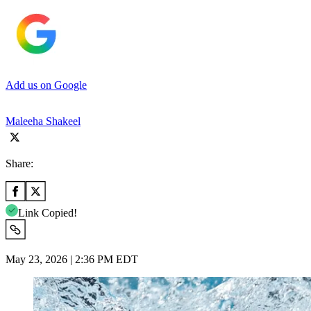
Add us on Google
Maleeha Shakeel
Share:
Link Copied!
May 23, 2026 | 2:36 PM EDT