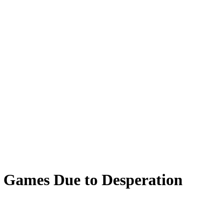
 Games Due to Desperation