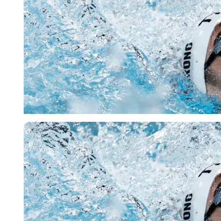
Reuters