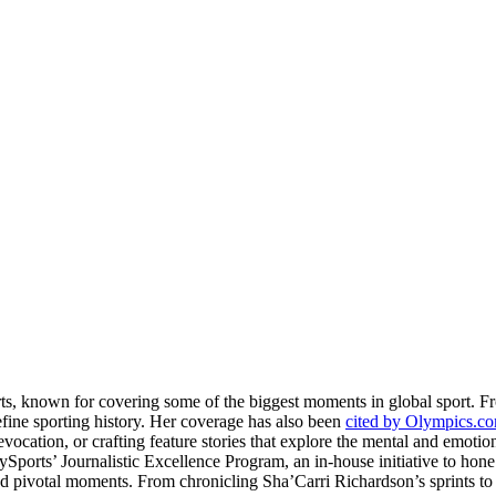
rts, known for covering some of the biggest moments in global sport. 
fine sporting history. Her coverage has also been
cited by Olympics.c
evocation, or crafting feature stories that explore the mental and emotio
llySports’ Journalistic Excellence Program, an in-house initiative to hon
nd pivotal moments. From chronicling Sha’Carri Richardson’s sprints to c