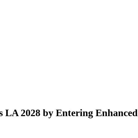
 LA 2028 by Entering Enhanced