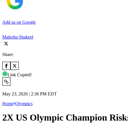
Add us on Google
Maleeha Shakeel
Share:
Link Copied!
May 23, 2026 | 2:36 PM EDT
Home
Olympics
2X US Olympic Champion Risks