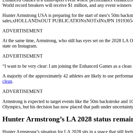
World record breakers will receive $1 million, and any event winners
Hunter Armstrong USA is preparing for the start of men’s 50m backs
sales,xHOLLANDxOUT PUBLICATIONxNOTxINxJPN 1919365
ADVERTISEMENT
At the same time, Armstrong, who still has eyes set on the 2028 LA Ol
state on Instagram.
ADVERTISEMENT
“I want to be very clear: I am joining the Enhanced Games as a clean
A majority of the approximately 42 athletes are likely to use performa
clean
.
ADVERTISEMENT
Armstrong is expected to target events like the 50m backstroke and 
Olympics, but his decision has now placed that path under uncertainty; 
Hunter Armstrong’s LA 2028 status remain
Hunter Armstrong’s situation for LA 2028 sits in a space that still 