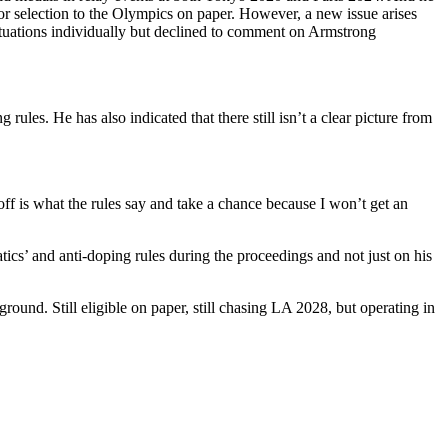
r selection to the Olympics on paper.
However, a new issue arises
tuations individually but declined to comment on Armstrong
ules. He has also indicated that there still isn’t a clear picture from
f is what the rules say and take a chance because I won’t get an
ics’ and anti-doping rules during the proceedings and not just on his
und. Still eligible on paper, still chasing LA 2028, but operating in