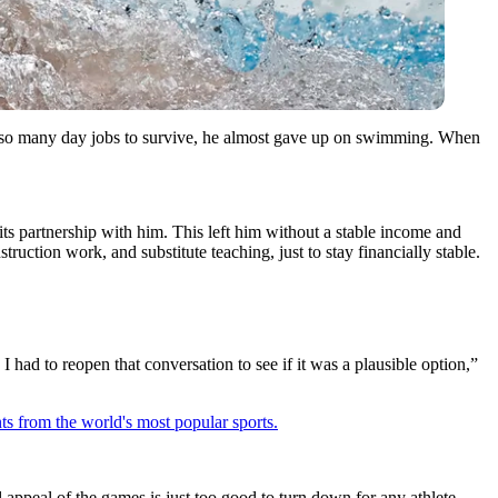
 so many day jobs to survive, he almost gave up on swimming. When
its partnership with him.
This left him without a stable income and
onstruction work, and substitute teaching,
just to stay financially stable.
I had to reopen that conversation to see if it was a plausible option,”
ts from the world's most popular sports.
appeal of the games is just too good to turn down for any athlete.