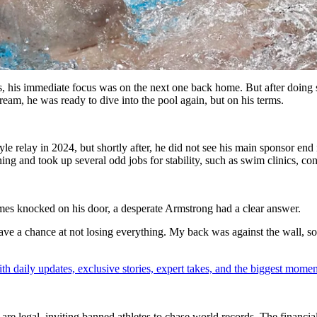
 his immediate focus was on the next one back home. But after doing
ream, he was ready to dive into the pool again, but on his terms.
 relay in 2024, but shortly after, he did not see his main sponsor end 
ining and took up several odd jobs for stability, such as swim clinics, c
 knocked on his door, a desperate Armstrong had a clear answer.
have a chance at not losing everything. My back was against the wall, so 
th daily updates, exclusive stories, expert takes, and the biggest momen
 legal, inviting banned athletes to chase world records. The financial 