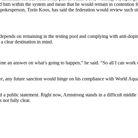
 him within the system and mean that he would remain in contention fo
pokesperson, Torin Koos, has said the federation would review such si
epends on remaining in the testing pool and complying with anti-doping r
 clear destination in mind.
 an answer on what’s going to happen,” he said. “So all I can work of
ice, any future sanction would hinge on his compliance with World Aquat
public statement. Right now, Armstrong stands in a difficult middle gro
 not fully clear.