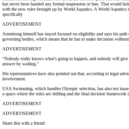
has never been handed any formal suspension or ban.
That would hold
with the new rules brought up by World Aquatics. A World Aquatics s
specifically
ADVERTISEMENT
Armstrong himself has stayed focused on eligibility and says his path d
governing bodies, which means that he has to make decisions without a
ADVERTISEMENT
“Nobody really knows what’s going to happen, and nobody will give me
answer by waiting.”
His representatives have also pointed out that, according to legal adv
involvement.
USA Swimming, which handles Olympic selection, has also not issued a 
a space where the rules are shifting and the final decision framework is
ADVERTISEMENT
ADVERTISEMENT
Share this with a friend: