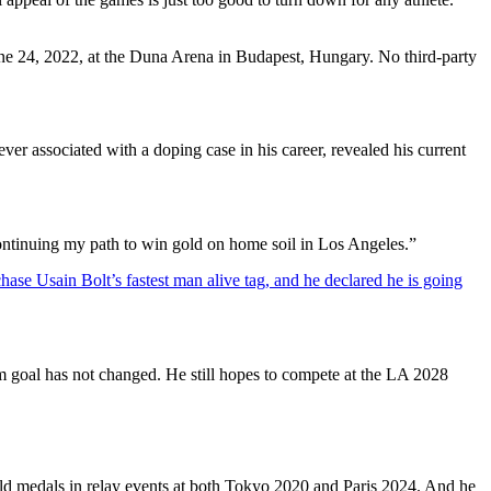
e 24, 2022, at the Duna Arena in Budapest, Hungary. No third-party
r associated with a doping case in his career, revealed his current
ontinuing my path to win gold on home soil in Los Angeles.”
chase Usain Bolt’s fastest man alive tag, and he declared he is going
m goal has not changed. He still hopes to compete at the LA 2028
old medals in relay events at both Tokyo 2020 and Paris 2024. And he