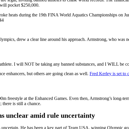
 will pocket $250,000.
troke heats during the 19th FINA World Aquatics Championships on Jun
44
ympics, drew a clear line around his approach. Armstrong, who was neve
 athlete. I will NOT be taking any banned substances, and I WILL be c
nce enhancers, but others are going clean as well.
Fred Kerley is set to 
100m freestyle at the Enhanced Games. Even then, Armstrong’s long-ter
there is still a chance.
s unclear amid rule uncertainty
feels uncertain. He has been a key part of Team USA, winning Olympic g