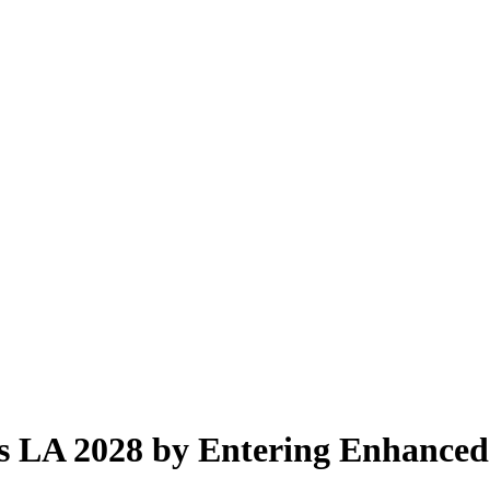
 LA 2028 by Entering Enhanced