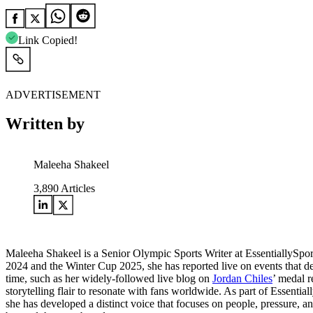
Link Copied!
ADVERTISEMENT
Written by
Maleeha Shakeel
3,890
Articles
Maleeha Shakeel is a Senior Olympic Sports Writer at EssentiallySpo
2024 and the Winter Cup 2025, she has reported live on events that de
time, such as her widely-followed live blog on
Jordan Chiles
’ medal r
storytelling flair to resonate with fans worldwide. As part of Essentia
she has developed a distinct voice that focuses on people, pressure, a