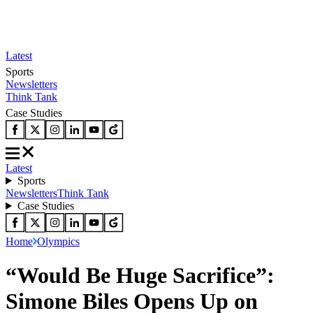
Latest
Sports
Newsletters
Think Tank
Case Studies
Latest
Sports
Newsletters
Think Tank
Case Studies
Home
Olympics
“Would Be Huge Sacrifice”:
Simone Biles Opens Up on