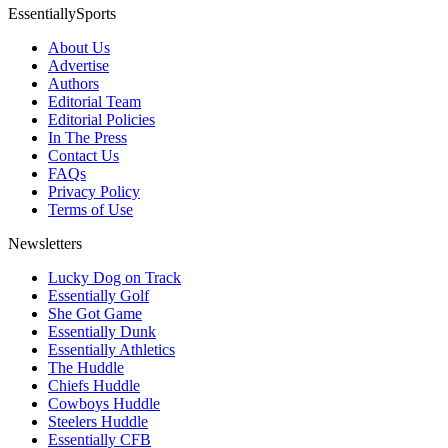
EssentiallySports
About Us
Advertise
Authors
Editorial Team
Editorial Policies
In The Press
Contact Us
FAQs
Privacy Policy
Terms of Use
Newsletters
Lucky Dog on Track
Essentially Golf
She Got Game
Essentially Dunk
Essentially Athletics
The Huddle
Chiefs Huddle
Cowboys Huddle
Steelers Huddle
Essentially CFB