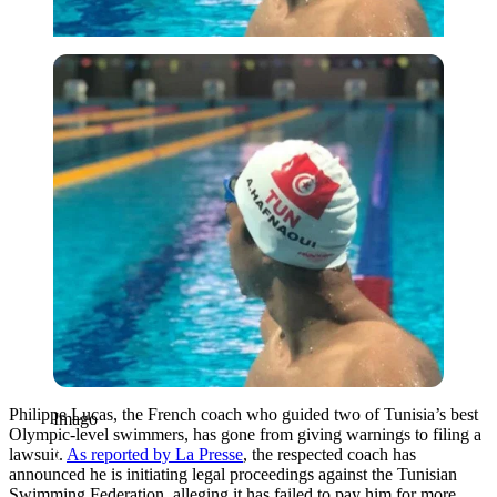
Imago
Philippe Lucas, the French coach who guided two of Tunisia’s best
Imago
Olympic-level swimmers, has gone from giving warnings to filing a
lawsuit.
As reported by La Presse
, the respected coach has
announced he is initiating legal proceedings against the Tunisian
Swimming Federation, alleging it has failed to pay him for more