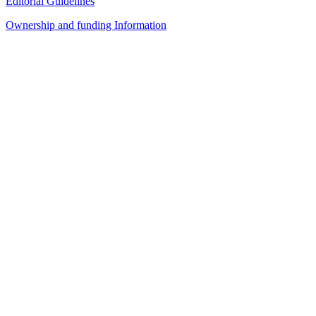
Editorial Guidelines
Ownership and funding Information