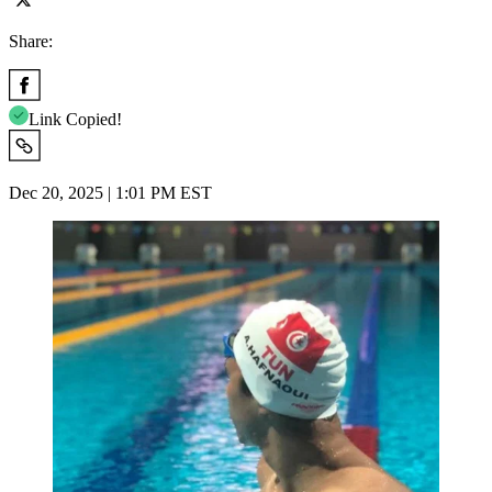
Share:
Link Copied!
Dec 20, 2025 | 1:01 PM EST