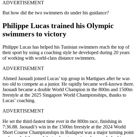
ADVERTISEMENT
But how did the two swimmers do under his guidance?
Philippe Lucas trained his Olympic
swimmers to victory
Philippe Lucas has helped his Tunisian swimmers reach the top of
their sport by using a coaching style he developed during 20 years
of working with world-class distance swimmers.
ADVERTISEMENT
Ahmed Jaouadi joined Lucas’ top group in Martigues after he was
too old to compete as a junior. He rapidly became well-known there.
Jaouadi became a double World Champion in the 800m and 1500m
freestyle at the 2025 Singapore World Championships, thanks to
Lucas’ coaching.
ADVERTISEMENT
He set the third-fastest time ever in the 800m race, finishing in
7:36.88. Jaouadi’s win in the 1500m freestyle at the 2024 World
Short Course Championships in Budapest was a major turning point