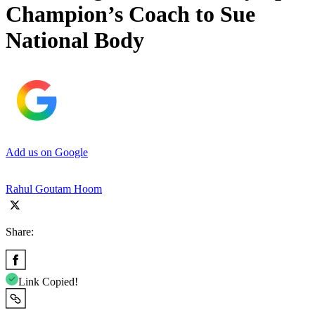
Champion’s Coach to Sue
National Body
Add us on Google
Rahul Goutam Hoom
Share:
Link Copied!