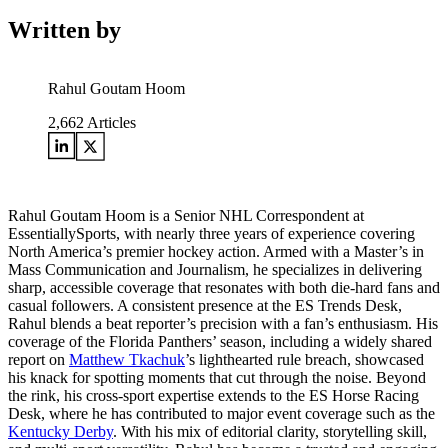
Written by
Rahul Goutam Hoom
2,662
Articles
Rahul Goutam Hoom is a Senior NHL Correspondent at
EssentiallySports, with nearly three years of experience covering
North America’s premier hockey action. Armed with a Master’s in
Mass Communication and Journalism, he specializes in delivering
sharp, accessible coverage that resonates with both die-hard fans and
casual followers. A consistent presence at the ES Trends Desk,
Rahul blends a beat reporter’s precision with a fan’s enthusiasm. His
coverage of the Florida Panthers’ season, including a widely shared
report on
Matthew Tkachuk
’s lighthearted rule breach, showcased
his knack for spotting moments that cut through the noise. Beyond
the rink, his cross-sport expertise extends to the ES Horse Racing
Desk, where he has contributed to major event coverage such as the
Kentucky Derby
. With his mix of editorial clarity, storytelling skill,