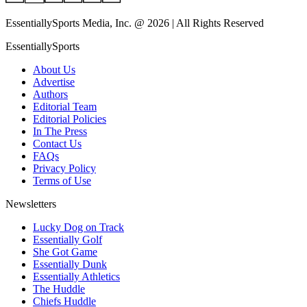
EssentiallySports Media, Inc. @ 2026 | All Rights Reserved
EssentiallySports
About Us
Advertise
Authors
Editorial Team
Editorial Policies
In The Press
Contact Us
FAQs
Privacy Policy
Terms of Use
Newsletters
Lucky Dog on Track
Essentially Golf
She Got Game
Essentially Dunk
Essentially Athletics
The Huddle
Chiefs Huddle