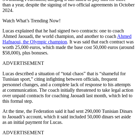
than a year, despite the signing of two official agreements in October
2024.
Watch What’s Trending Now!
Lucas explained that he had signed two contracts: one to coach
Ahmed Jaouadi, the world champion, and another to coach
Ahmed
Hafnaoui, the Olympic champion
. It was said that each contract was
worth 25,000 euros, which made the base cost 50,000 euros (around
$58,000), plus bonuses.
ADVERTISEMENT
Lucas described a situation of “total chaos” that is “shameful for
Tunisian sport,” citing infighting between officials, frequent
personnel changes, and a complete lack of response to his attempts
at communication. The coach initially threatened to take legal action
over unpaid contracts for coaching Jaouadi last month, which led to
this formal step.
At the time, the Federation said it had sent 290,000 Tunisian Dinars
to Jaouadi’s account, which it said included 50,000 dinars set aside
as an initial payment for Lucas.
ADVERTISEMENT