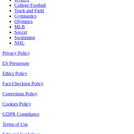
College Football
Track and Field
Gymnastics
Olympics
MLB
Soccer
Swimming
NHL
Privacy Policy
ES Pressroom
Ethics Policy
Fact-Checking Policy
Corrections Policy
Cookies Policy
GDPR Compliance
Terms of Use