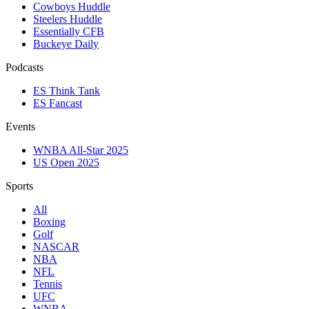
Cowboys Huddle
Steelers Huddle
Essentially CFB
Buckeye Daily
Podcasts
ES Think Tank
ES Fancast
Events
WNBA All-Star 2025
US Open 2025
Sports
All
Boxing
Golf
NASCAR
NBA
NFL
Tennis
UFC
WNBA