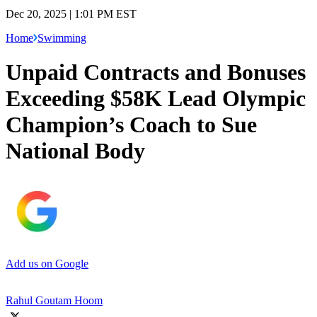
Dec 20, 2025 | 1:01 PM EST
Home
Swimming
Unpaid Contracts and Bonuses
Exceeding $58K Lead Olympic
Champion’s Coach to Sue
National Body
Add us on Google
Rahul Goutam Hoom