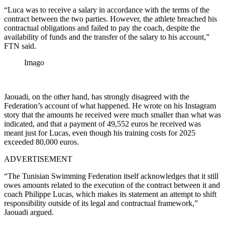
“Luca was to receive a salary in accordance with the terms of the
contract between the two parties. However, the athlete breached his
contractual obligations and failed to pay the coach, despite the
availability of funds and the transfer of the salary to his account,”
FTN said.
Imago
Jaouadi, on the other hand, has strongly disagreed with the
Federation’s account of what happened. He wrote on his Instagram
story that the amounts he received were much smaller than what was
indicated, and that a payment of 49,552 euros he received was
meant just for Lucas, even though his training costs for 2025
exceeded 80,000 euros.
ADVERTISEMENT
“The Tunisian Swimming Federation itself acknowledges that it still
owes amounts related to the execution of the contract between it and
coach Philippe Lucas, which makes its statement an attempt to shift
responsibility outside of its legal and contractual framework,”
Jaouadi argued.