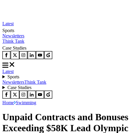
Latest
Sports
Newsletters
Think Tank
Case Studies
Latest
Sports
Newsletters
Think Tank
Case Studies
Home
Swimming
Unpaid Contracts and Bonuses
Exceeding $58K Lead Olympic