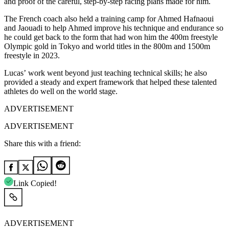
and proof of the careful, step-by-step racing plans made for him.
The French coach also held a training camp for Ahmed Hafnaoui
and Jaouadi to help Ahmed improve his technique and endurance so
he could get back to the form that had won him the 400m freestyle
Olympic gold in Tokyo and world titles in the 800m and 1500m
freestyle in 2023.
Lucas’ work went beyond just teaching technical skills; he also
provided a steady and expert framework that helped these talented
athletes do well on the world stage.
ADVERTISEMENT
ADVERTISEMENT
Share this with a friend:
Link Copied!
ADVERTISEMENT