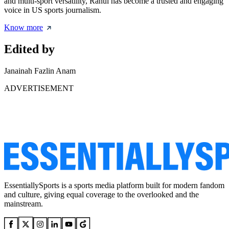
and multi-sport versatility, Rahul has become a trusted and engaging
voice in US sports journalism.
Know more
Edited by
Janainah Fazlin Anam
ADVERTISEMENT
EssentiallySports is a sports media platform built for modern fandom
and culture, giving equal coverage to the overlooked and the
mainstream.